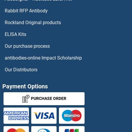
TMPRSS11D Proteins
Rabbit RFP Antibody
TNFAIP2 Proteins
Rockland Original products
ELISA Kits
TNFAIP3 Proteins
Our purchase process
TNFAIP6 Proteins
antibodies-online Impact Scholarship
TNFAIP8 Proteins
Our Distributors
TNFRSF10A Proteins
Payment Options
TNFRSF11A Proteins
PURCHASE ORDER
TNFRSF12A Proteins
TNFRSF13C Proteins