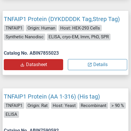
TNFAIP1 Protein (DYKDDDDK Tag,Strep Tag)
TNFAIP1
Origin: Human
Host: HEK-293 Cells
Synthetic Nanodisc
ELISA, cryo-EM, Imm, PhD, SPR
Catalog No. ABIN7855023
Datasheet
Details
TNFAIP1 Protein (AA 1-316) (His tag)
TNFAIP1
Origin: Rat
Host: Yeast
Recombinant
> 90 %
ELISA
Catalog No. ABIN7590592