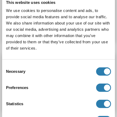
This website uses cookies
> 90 %
ELISA
We use cookies to personalise content and ads, to
provide social media features and to analyse our traffic.
Catalog No. ABIN1632526
We also share information about your use of our site with
our social media, advertising and analytics partners who
Datasheet
Details
may combine it with other information that you’ve
provided to them or that they’ve collected from your use
of their services.
TNFAIP1 Protein (AA 1-319) (His tag)
Consent
TNFAIP1
Origin: Xenopus tropicalis
Host: Yeast
Necessary
Selection
Recombinant
> 90 %
ELISA
Preferences
Catalog No. ABIN1621789
Datasheet
Details
Statistics