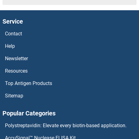
TMPRSS7 Proteins
Service
TMPRSS6 Proteins
Contact
TMPRSS5 Proteins
Help
TMPRSS4 Proteins
Newsletter
Resources
TMPRSS3 Proteins
Top Antigen Products
TMPRSS15 Proteins
Sitemap
TMPRSS13 Proteins
Popular Categories
TMPRSS11F Proteins
Polystreptavidin: Elevate every biotin-based application.
TMPRSS11E Proteins
AccuSignal™ Nuclease ELISA Kit