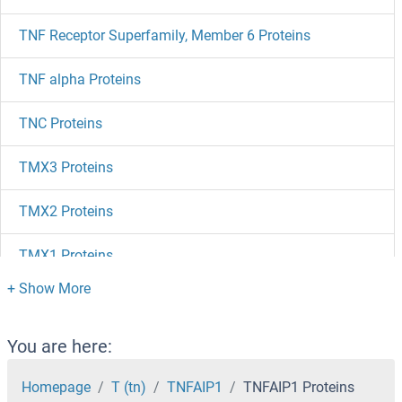
TNF Receptor Superfamily, Member 6 Proteins
TNF alpha Proteins
TNC Proteins
TMX3 Proteins
TMX2 Proteins
TMX1 Proteins
TMUB1 Proteins
TMSB4Y Proteins
You are here:
TMSB4X Proteins
Homepage
T (tn)
TNFAIP1
TNFAIP1 Proteins