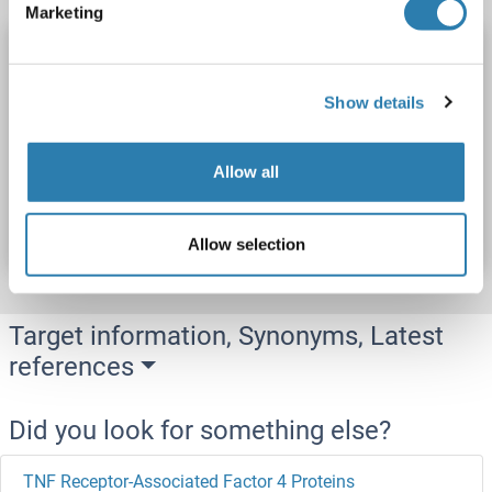
Marketing
TNFAIP1 Protein (AA 1-316) (His tag)
TNFAIP1
Origin: Orang-Utan
Host: Yeast
Recombinant
Show details
> 90 %
ELISA
Allow all
Catalog No. ABIN1635875
Datasheet
Details
Allow selection
Target information, Synonyms, Latest
references
Did you look for something else?
TNF Receptor-Associated Factor 4 Proteins