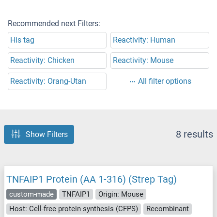
Recommended next Filters:
His tag
Reactivity: Human
Reactivity: Chicken
Reactivity: Mouse
Reactivity: Orang-Utan
All filter options
8 results
Show Filters
TNFAIP1 Protein (AA 1-316) (Strep Tag)
custom-made
TNFAIP1
Origin: Mouse
Host: Cell-free protein synthesis (CFPS)
Recombinant