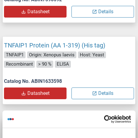
Datasheet
Details
TNFAIP1 Protein (AA 1-319) (His tag)
TNFAIP1
Origin: Xenopus laevis
Host: Yeast
Recombinant
> 90 %
ELISA
Catalog No. ABIN1633598
Datasheet
Details
TNFAIP1 Protein (AA 1-314) (His tag)
TNFAIP1
Origin: Chicken
Host: Yeast
Recombinant