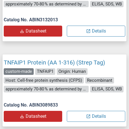
approximately 70-80 % as determined by SDS PAGE, Western Blot and analytical SEC (HPLC).
ELISA, SDS, WB
Catalog No. ABIN3132013
Datasheet
Details
TNFAIP1 Protein (AA 1-316) (Strep Tag)
custom-made
TNFAIP1
Origin: Human
Host: Cell-free protein synthesis (CFPS)
Recombinant
approximately 70-80 % as determined by SDS PAGE, Western Blot and analytical SEC (HPLC).
ELISA, SDS, WB
Catalog No. ABIN3089833
Datasheet
Details