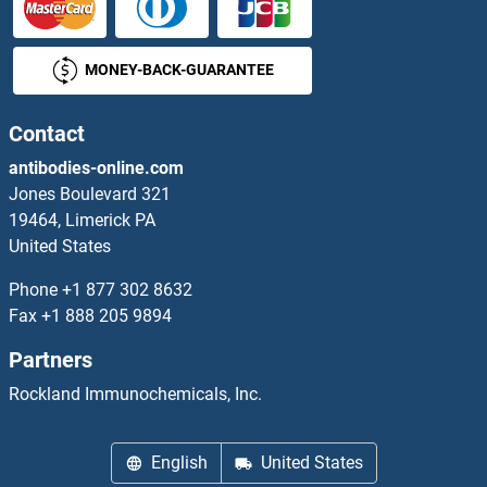
TNFRSF18 Proteins
MONEY-BACK-GUARANTEE
TNFRSF19 Proteins
TNFRSF1A Proteins
Contact
antibodies-online.com
TNFRSF1B Proteins
Jones Boulevard 321
19464, Limerick PA
TNFRSF21 Proteins
United States
TNFRSF4 Proteins
Phone
+1 877 302 8632
Fax
+1 888 205 9894
TNFRSF6B Proteins
Partners
TNFRSF8 Proteins
Rockland Immunochemicals, Inc.
TNFSF13 Proteins
English
United States