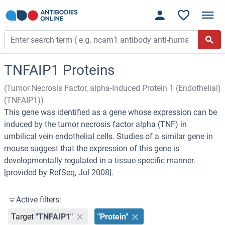
TNFAIP1 Proteins
(Tumor Necrosis Factor, alpha-Induced Protein 1 (Endothelial)
(TNFAIP1))
This gene was identified as a gene whose expression can be
induced by the tumor necrosis factor alpha (TNF) in
umbilical vein endothelial cells. Studies of a similar gene in
mouse suggest that the expression of this gene is
developmentally regulated in a tissue-specific manner.
[provided by RefSeq, Jul 2008].
Active filters:
Target
"TNFAIP1"
"Protein"