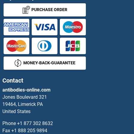
TRAPPC3 Proteins
PURCHASE ORDER
TRAPPC4 Proteins
TRAPPC5 Proteins
TRAPPC6A Proteins
MONEY-BACK-GUARANTEE
TRAPPC6B Proteins
Contact
TRAPPC9 Proteins
antibodies-online.com
TraY Proteins
Jones Boulevard 321
19464, Limerick PA
Trefoil Factor 2 Proteins
United States
Phone
+1 877 302 8632
TREH Proteins
Fax
+1 888 205 9894