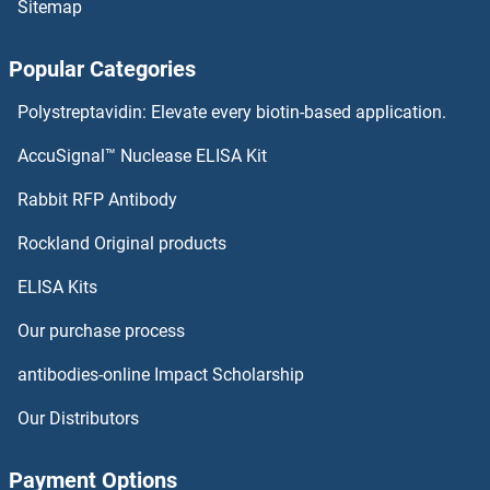
Sitemap
Transferrin Proteins
Popular Categories
Transcriptional Adaptor 3 Proteins
Polystreptavidin: Elevate every biotin-based application.
Transcription Factor MafK Proteins
AccuSignal™ Nuclease ELISA Kit
TRAP1 Proteins
Rabbit RFP Antibody
Rockland Original products
TRAPPC1 Proteins
ELISA Kits
TRAPPC10 Proteins
Our purchase process
TRAPPC11 Proteins
antibodies-online Impact Scholarship
TRAPPC2 Proteins
Our Distributors
TRAPPC2L Proteins
Payment Options