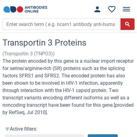
Transportin 3 Proteins
(Transportin 3 (TNPO3))
The protein encoded by this gene is a nuclear import receptor
for serine/arginine-rich (SR) proteins such as the splicing
factors SFRS1 and SFRS2. The encoded protein has also
been shown to be involved in HIV-1 infection, apparently
through interaction with the HIV-1 capsid protein. Two
transcript variants encoding different isoforms as well as a
noncoding transcript have been found for this gene.[provided
by RefSeq, Jul 2010].
Active filters: