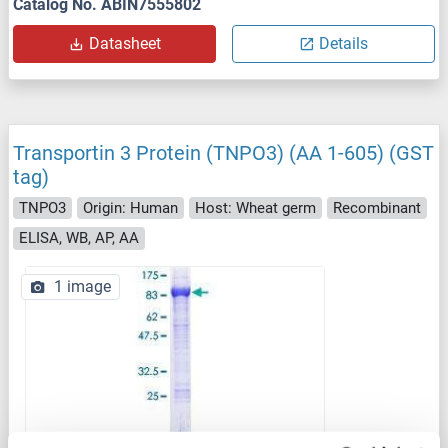
Catalog No. ABIN7555802
Datasheet
Details
Transportin 3 Protein (TNPO3) (AA 1-605) (GST
tag)
TNPO3
Origin: Human
Host: Wheat germ
Recombinant
ELISA, WB, AP, AA
1 image