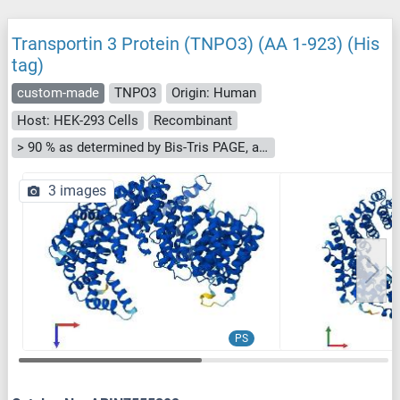
Transportin 3 Protein (TNPO3) (AA 1-923) (His
tag)
custom-made
TNPO3
Origin: Human
Host: HEK-293 Cells
Recombinant
> 90 % as determined by Bis-Tris PAGE, anti-tag ELISA, Western Blot and analytical SEC (HPLC)
3 images
PS