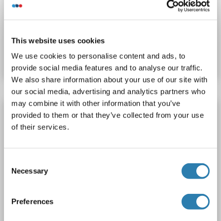
Catalog No. ABIN1323302
This website uses cookies
We use cookies to personalise content and ads, to
Datasheet
Details
provide social media features and to analyse our traffic.
We also share information about your use of our site with
our social media, advertising and analytics partners who
may combine it with other information that you’ve
Transportin 3 Protein (TNPO3) (AA 1-923)
provided to them or that they’ve collected from your use
(Strep Tag)
of their services.
custom-made
TNPO3
Origin: Mouse
Host: Cell-free protein synthesis (CFPS)
Recombinant
Consent
approximately 70-80 % as determined by SDS PAGE, Western Blot and analytical SEC (HPLC).
ELISA, WB, SDS
Necessary
Selection
Catalog No. ABIN3135741
Preferences
Datasheet
Details