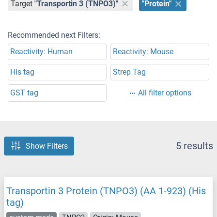
Target
"Transportin 3 (TNPO3)"
"Protein"
Recommended next Filters:
Reactivity: Human
Reactivity: Mouse
His tag
Strep Tag
GST tag
All filter options
5 results
Show Filters
Transportin 3 Protein (TNPO3) (AA 1-923) (His
tag)