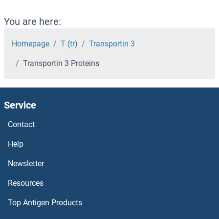
Translocase of Inner Mitochondrial Membrane 13 Homolog Proteins
You are here:
Translin Proteins
Homepage
T (tr)
Transportin 3
Transportin 3 Proteins
Transglutaminase 7 Proteins
Transglutaminase 5 Proteins
Service
Transglutaminase 2 Proteins
Contact
Transgelin Proteins
Help
Newsletter
Transforming Growth Factor, beta 2 Proteins
Resources
Transferrin Receptor 2 Proteins
Top Antigen Products
Transferrin Receptor Proteins