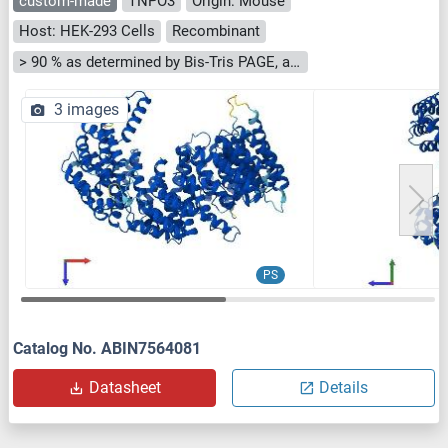
custom-made
TNPO3
Origin: Mouse
Host: HEK-293 Cells
Recombinant
> 90 % as determined by Bis-Tris PAGE, anti-tag ELISA, Western Blot and analytical SEC (HPLC)
3 images
PS
Catalog No. ABIN7564081
Datasheet
Details