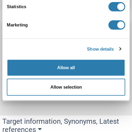
Statistics
Marketing
Transportin 3 Protein (TNPO3) (AA 1-923)
(Strep Tag)
custom-made
TNPO3
Origin: Human
Show details
Host: Cell-free protein synthesis (CFPS)
Recombinant
approximately 70-80 % as determined by SDS PAGE, Western Blot and analytical SEC (HPLC).
ELISA, WB, SDS
Allow all
Catalog No. ABIN3095981
Allow selection
Datasheet
Details
Target information, Synonyms, Latest
references