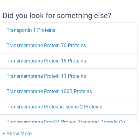
Did you look for something else?
Transportin 1 Proteins
Transmembrane Protein 70 Proteins
Transmembrane Protein 18 Proteins
Transmembrane Protein 11 Proteins
Transmembrane Protein 106B Proteins
Transmembrane Protease, serine 2 Proteins
Transmembrane Emp24 Protein Transport Domain Containing 1 Proteins
Translocase of Inner Mitochondrial Membrane 9 Proteins