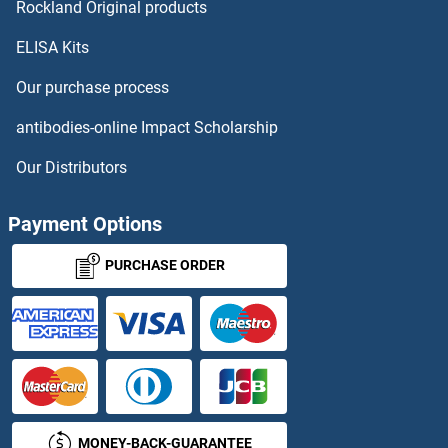
TREM2 Proteins
Rockland Original products
ELISA Kits
TREML1 Proteins
Our purchase process
TREML2 Proteins
antibodies-online Impact Scholarship
TRERF1 Proteins
Our Distributors
TREX1 Proteins
Payment Options
TRF1 Proteins
PURCHASE ORDER
TRF2 Proteins
TRH Proteins
Triadin Proteins
MONEY-BACK-GUARANTEE
TRIB1 Proteins