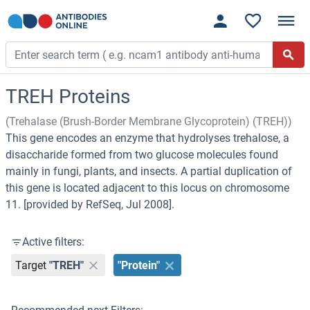
TREH Proteins
(Trehalase (Brush-Border Membrane Glycoprotein) (TREH))
This gene encodes an enzyme that hydrolyses trehalose, a
disaccharide formed from two glucose molecules found
mainly in fungi, plants, and insects. A partial duplication of
this gene is located adjacent to this locus on chromosome
11. [provided by RefSeq, Jul 2008].
Active filters:
Target
"TREH"
"Protein"