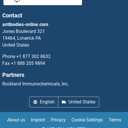
TRIB2 Proteins
Contact
antibodies-online.com
TRIB3 Proteins
Jones Boulevard 321
19464, Limerick PA
Tricellulin Proteins
United States
Triggering Receptor Expressed On Myeloid Cells 1 Proteins
Phone
+1 877 302 8632
Fax
+1 888 205 9894
TRIL Proteins
Partners
TRIM Proteins
Rockland Immunochemicals, Inc.
TRIM10 Proteins
English
United States
TRIM11 Proteins
About us
Imprint
Privacy
Cookie Settings
Terms
TRIM13 Proteins