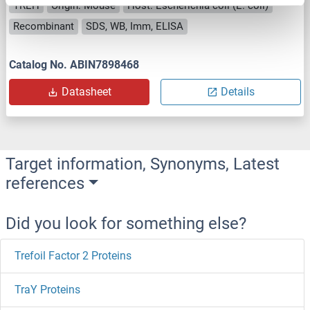
TREH
Origin: Mouse
Host: Escherichia coli (E. coli)
Recombinant
SDS, WB, Imm, ELISA
Catalog No. ABIN7898468
Datasheet
Details
Target information, Synonyms, Latest
references
Did you look for something else?
Trefoil Factor 2 Proteins
TraY Proteins