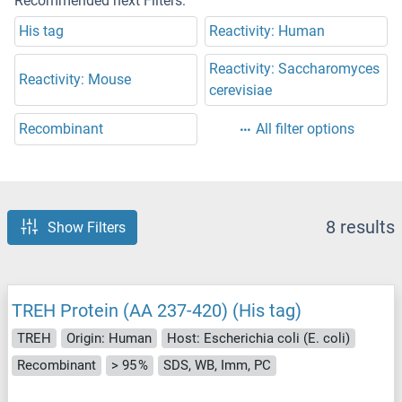
Recommended next Filters:
His tag
Reactivity: Human
Reactivity: Saccharomyces
Reactivity: Mouse
cerevisiae
Recombinant
All filter options
8 results
Show Filters
TREH Protein (AA 237-420) (His tag)
TREH
Origin: Human
Host: Escherichia coli (E. coli)
Recombinant
> 95 %
SDS, WB, Imm, PC