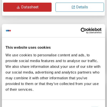
Datasheet
Details
TREH Protein (AA 237-420) (His tag)
TREH
Origin: Human
Host: Bacteria
Recombinant
This website uses cookies
Catalog No. ABIN7819329
We use cookies to personalise content and ads, to
provide social media features and to analyse our traffic.
Datasheet
Details
We also share information about your use of our site with
our social media, advertising and analytics partners who
may combine it with other information that you’ve
provided to them or that they’ve collected from your use
TREH Protein (AA 108-548) (His tag)
of their services.
TREH
Origin: Mouse
Host: Bacteria
Recombinant
Consent