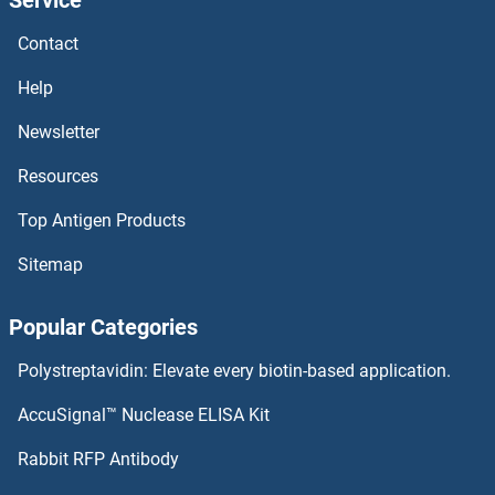
TRAPPC10 Proteins
Contact
TRAPPC1 Proteins
Help
TRAP1 Proteins
Newsletter
Resources
Transportin 3 Proteins
Top Antigen Products
Transportin 1 Proteins
Sitemap
Transmembrane Protein 70 Proteins
Popular Categories
Transmembrane Protein 18 Proteins
Polystreptavidin: Elevate every biotin-based application.
Transmembrane Protein 11 Proteins
AccuSignal™ Nuclease ELISA Kit
Transmembrane Protein 106B Proteins
Rabbit RFP Antibody