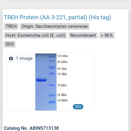
TREH Protein (AA 3-221, partial) (His tag)
TREH
Origin: Saccharomyces cerevisiae
Host: Escherichia coli (E. coli)
Recombinant
> 90 %
SDS
1 image
SDS
Catalog No. ABIN5713138