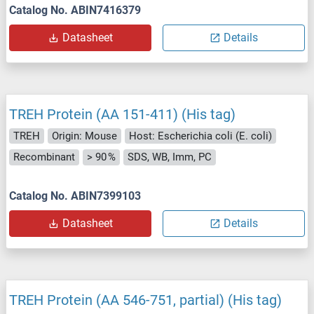
Catalog No. ABIN7416379
Datasheet
Details
TREH Protein (AA 151-411) (His tag)
TREH
Origin: Mouse
Host: Escherichia coli (E. coli)
Recombinant
> 90 %
SDS, WB, Imm, PC
Catalog No. ABIN7399103
Datasheet
Details
TREH Protein (AA 546-751, partial) (His tag)