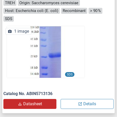
TREH
Origin: Saccharomyces cerevisiae
Host: Escherichia coli (E. coli)
Recombinant
> 90 %
SDS
1 image
SDS
Catalog No. ABIN5713136
Datasheet
Details