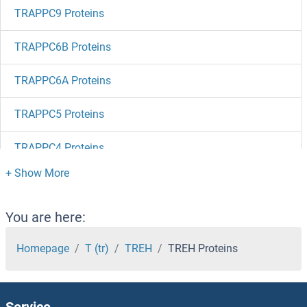
TRAPPC9 Proteins
TRAPPC6B Proteins
TRAPPC6A Proteins
TRAPPC5 Proteins
TRAPPC4 Proteins
TRAPPC3 Proteins
TRAPPC2L Proteins
You are here:
TRAPPC2 Proteins
Homepage
T (tr)
TREH
TREH Proteins
TRAPPC11 Proteins
Service