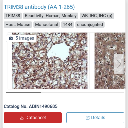
TRIM38 antibody (AA 1-265)
TRIM38
Reactivity: Human, Monkey
WB, IHC, IHC (p)
Host: Mouse
Monoclonal
14B4
unconjugated
5 images
Catalog No. ABIN1490685
Datasheet
Details