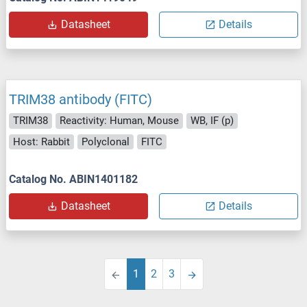
Datasheet
Details
TRIM38 antibody (FITC)
TRIM38
Reactivity: Human, Mouse
WB, IF (p)
Host: Rabbit
Polyclonal
FITC
Catalog No. ABIN1401182
Datasheet
Details
1
2
3