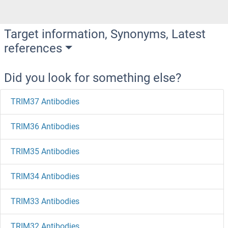
Target information, Synonyms, Latest
references
Did you look for something else?
TRIM37 Antibodies
TRIM36 Antibodies
TRIM35 Antibodies
TRIM34 Antibodies
TRIM33 Antibodies
TRIM32 Antibodies