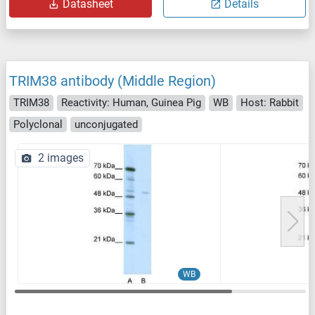
Datasheet
Details
TRIM38 antibody (Middle Region)
TRIM38
Reactivity: Human, Guinea Pig
WB
Host: Rabbit
Polyclonal
unconjugated
2 images
WB