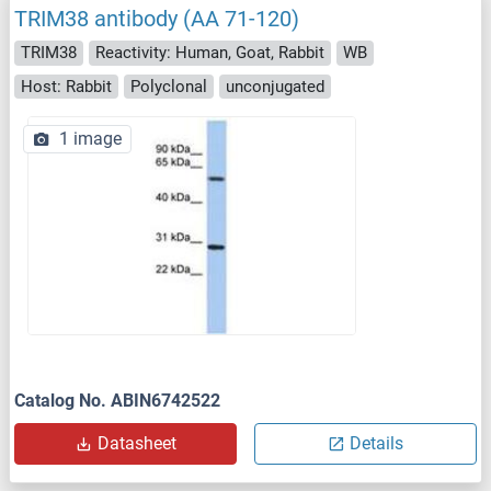
TRIM38 antibody (AA 71-120)
TRIM38
Reactivity: Human, Goat, Rabbit
WB
Host: Rabbit
Polyclonal
unconjugated
1 image
Catalog No. ABIN6742522
Datasheet
Details