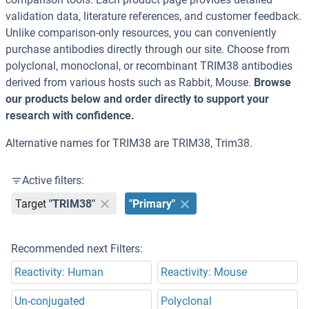
validation data, literature references, and customer feedback.
Unlike comparison-only resources, you can conveniently
purchase antibodies directly through our site. Choose from
polyclonal, monoclonal, or recombinant TRIM38 antibodies
derived from various hosts such as Rabbit, Mouse.
Browse
our products below and order directly to support your
research with confidence.
Alternative names for TRIM38 are TRIM38, Trim38.
Active filters:
Target
"TRIM38"
"Primary"
Recommended next Filters:
Reactivity: Human
Reactivity: Mouse
Un-conjugated
Polyclonal