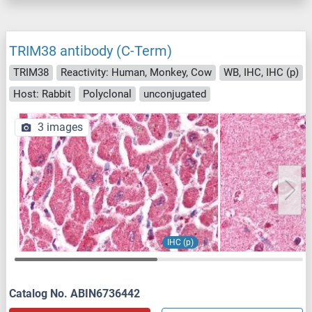
TRIM38 antibody (C-Term)
TRIM38
Reactivity: Human, Monkey, Cow
WB, IHC, IHC (p)
Host: Rabbit
Polyclonal
unconjugated
3 images
IHC (p)
Catalog No. ABIN6736442