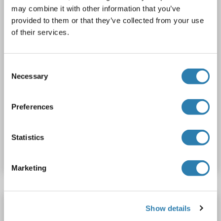
may combine it with other information that you’ve
1 image
provided to them or that they’ve collected from your use
of their services.
Consent
Necessary
Selection
WB
Preferences
Catalog No. ABIN7151270
Statistics
Datasheet
Details
Marketing
TRIM38 antibody (AA 287-336)
Show details
TRIM38
Reactivity: Human
WB
Host: Rabbit