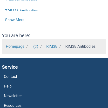
TRIM31 Antibodies
TRIM30 Antibodies
TRIM3 Antibodies
You are here:
TRIM29 Antibodies
Homepage
T (tr)
TRIM38
TRIM38 Antibodies
TRIM26 Antibodies
Service
TRIM25 Antibodies
Contact
TRIM24 Antibodies
Help
TRIM23 Antibodies
Newsletter
Resources
TRIM22 Antibodies