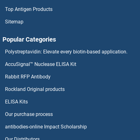
Top Antigen Products
TRIM21 Antibodies
Sitemap
TRIM2 Antibodies
Popular Categories
TRIM17 / RNF16 Antibodies
Polystreptavidin: Elevate every biotin-based application.
TRIM16 Antibodies
AccuSignal™ Nuclease ELISA Kit
TRIM15 Antibodies
Rabbit RFP Antibody
TRIM39 Antibodies
Rockland Original products
ELISA Kits
TRIM4 Antibodies
Our purchase process
TRIM40 Antibodies
antibodies-online Impact Scholarship
TRIM41 Antibodies
Our Distributors