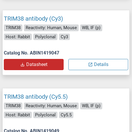
TRIM38 antibody (Cy3)
TRIM38
Reactivity: Human, Mouse
WB, IF (p)
Host: Rabbit
Polyclonal
Cy3
Catalog No. ABIN1419047
Datasheet
Details
TRIM38 antibody (Cy5.5)
TRIM38
Reactivity: Human, Mouse
WB, IF (p)
Host: Rabbit
Polyclonal
Cy5.5
Catalog No. ABIN1419049