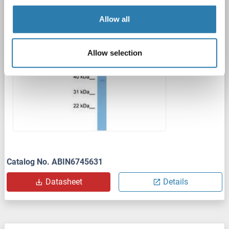
Polyclonal
unconjugated
Allow all
1 image
Allow selection
Catalog No. ABIN6745631
Datasheet
Details