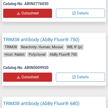
Catalog No. ABIN2776030
Datasheet
Details
TRIM38 antibody (AbBy Fluor® 750)
TRIM38
Reactivity: Human, Mouse
WB, IF (p)
Host: Rabbit
Polyclonal
AbBy Fluor® 750
Catalog No. ABIN5009920
Datasheet
Details
TRIM38 antibody (AbBy Fluor® 680)