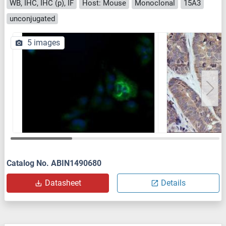
WB, IHC, IHC (p), IF
Host: Mouse
Monoclonal
15A3
unconjugated
5 images
Catalog No. ABIN1490680
Datasheet
Details