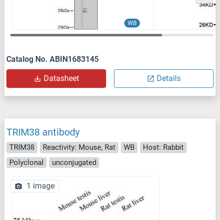
WB
Catalog No. ABIN1683145
Datasheet
Details
TRIM38 antibody
TRIM38
Reactivity: Mouse, Rat
WB
Host: Rabbit
Polyclonal
unconjugated
1 image