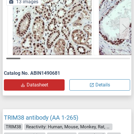
13 images
Catalog No. ABIN1490681
Datasheet
Details
TRIM38 antibody (AA 1-265)
TRIM38
Reactivity: Human, Mouse, Monkey, Rat, Dog