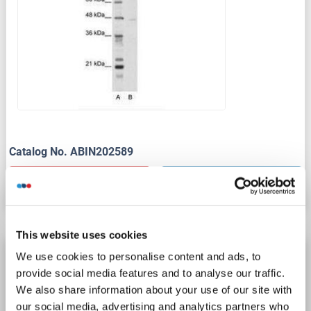
Catalog No. ABIN202589
Datasheet
Details
This website uses cookies
TRIM38 antibody (AA 45-259)
We use cookies to personalise content and ads, to
provide social media features and to analyse our traffic.
TRIM38
Reactivity: Human
WB, ELISA
Host: Rabbit
We also share information about your use of our site with
Polyclonal
unconjugated
our social media, advertising and analytics partners who