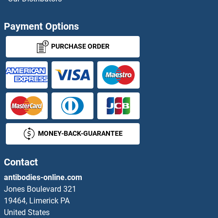
TRIM42 Antibodies
Payment Options
TRIM43B Antibodies
PURCHASE ORDER
TRIM44 Antibodies
TRIM45 Antibodies
TRIM47 Antibodies
MONEY-BACK-GUARANTEE
TRIM49 Antibodies
TRIM5 Antibodies
Contact
antibodies-online.com
TRIM50 Antibodies
Jones Boulevard 321
19464, Limerick PA
TRIM54 Antibodies
United States