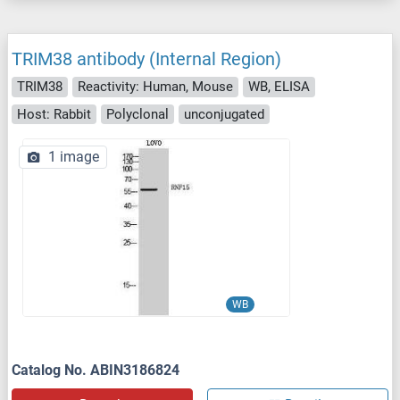
TRIM38 antibody (Internal Region)
TRIM38
Reactivity: Human, Mouse
WB, ELISA
Host: Rabbit
Polyclonal
unconjugated
1 image
WB
Catalog No. ABIN3186824