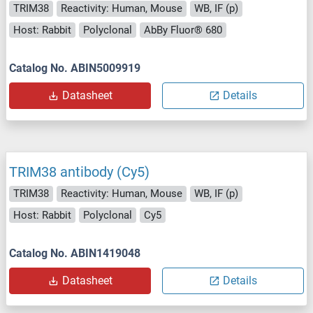
TRIM38
Reactivity: Human, Mouse
WB, IF (p)
Host: Rabbit
Polyclonal
AbBy Fluor® 680
Catalog No. ABIN5009919
Datasheet
Details
TRIM38 antibody (Cy5)
TRIM38
Reactivity: Human, Mouse
WB, IF (p)
Host: Rabbit
Polyclonal
Cy5
Catalog No. ABIN1419048
Datasheet
Details