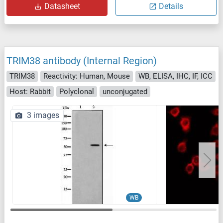
Datasheet
Details
TRIM38 antibody (Internal Region)
TRIM38
Reactivity: Human, Mouse
WB, ELISA, IHC, IF, ICC
Host: Rabbit
Polyclonal
unconjugated
3 images
WB