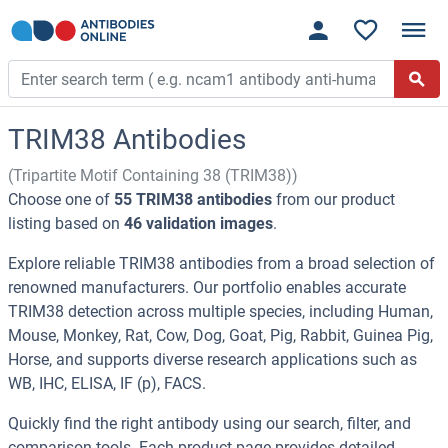
TRIM38 Antibodies
(Tripartite Motif Containing 38 (TRIM38))
Choose one of
55 TRIM38 antibodies
from our product
listing based on
46 validation images
.
Explore reliable TRIM38 antibodies from a broad selection of
renowned manufacturers. Our portfolio enables accurate
TRIM38 detection across multiple species, including Human,
Mouse, Monkey, Rat, Cow, Dog, Goat, Pig, Rabbit, Guinea Pig,
Horse, and supports diverse research applications such as
WB, IHC, ELISA, IF (p), FACS.
Quickly find the right antibody using our search, filter, and
comparison tools. Each product page provides detailed