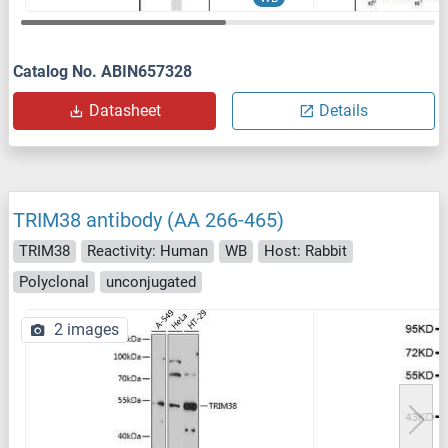
Catalog No. ABIN657328
Datasheet
Details
TRIM38 antibody (AA 266-465)
TRIM38
Reactivity: Human
WB
Host: Rabbit
Polyclonal
unconjugated
2 images