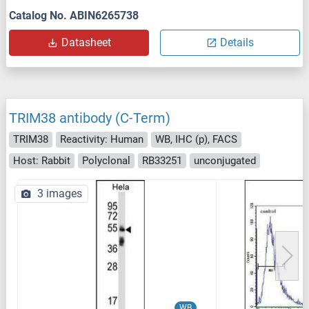
Catalog No. ABIN6265738
Datasheet
Details
TRIM38 antibody (C-Term)
TRIM38
Reactivity: Human
WB, IHC (p), FACS
Host: Rabbit
Polyclonal
RB33251
unconjugated
3 images
WB