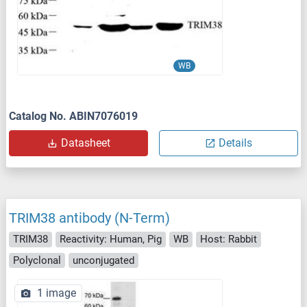
WB
Catalog No. ABIN7076019
Datasheet
Details
TRIM38 antibody (N-Term)
TRIM38
Reactivity: Human, Pig
WB
Host: Rabbit
Polyclonal
unconjugated
1 image