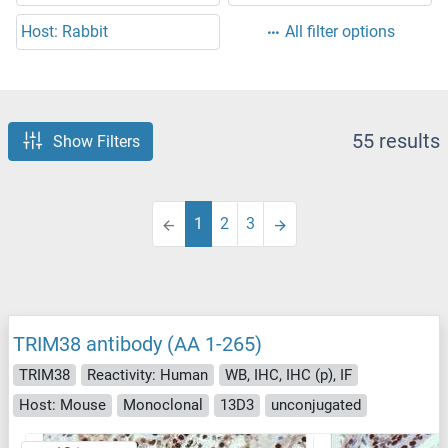
Host: Rabbit
All filter options
55 results
Show Filters
1
2
3
TRIM38 antibody (AA 1-265)
TRIM38
Reactivity: Human
WB, IHC, IHC (p), IF
Host: Mouse
Monoclonal
13D3
unconjugated