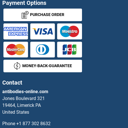
Payment Options
TTC23 Proteins
PURCHASE ORDER
TTC30A Proteins
TTC30B Proteins
TTC33 Proteins
MONEY-BACK-GUARANTEE
TTC35 Proteins
TTC38 Proteins
Contact
antibodies-online.com
TTC39B Proteins
Jones Boulevard 321
19464, Limerick PA
TTC4 Proteins
United States
TTC5 Proteins
Phone
+1 877 302 8632