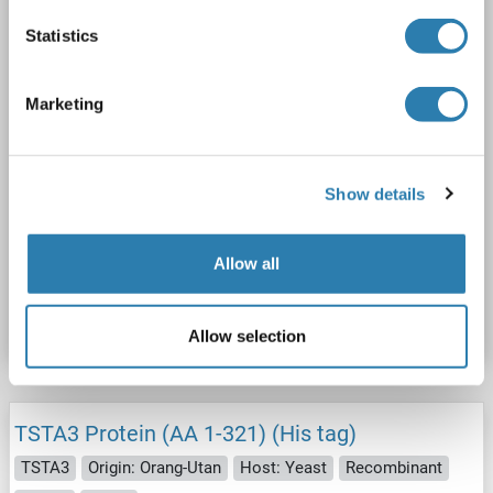
1 image
Statistics
Marketing
WB
Show details
Allow all
Catalog No. ABIN2734463
Datasheet
Details
Allow selection
TSTA3 Protein (AA 1-321) (His tag)
TSTA3
Origin: Orang-Utan
Host: Yeast
Recombinant