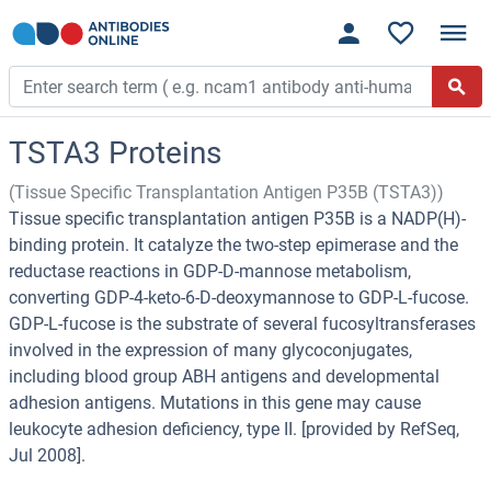
TSTA3 Proteins
(Tissue Specific Transplantation Antigen P35B (TSTA3))
Tissue specific transplantation antigen P35B is a NADP(H)-
binding protein. It catalyze the two-step epimerase and the
reductase reactions in GDP-D-mannose metabolism,
converting GDP-4-keto-6-D-deoxymannose to GDP-L-fucose.
GDP-L-fucose is the substrate of several fucosyltransferases
involved in the expression of many glycoconjugates,
including blood group ABH antigens and developmental
adhesion antigens. Mutations in this gene may cause
leukocyte adhesion deficiency, type II. [provided by RefSeq,
Jul 2008].