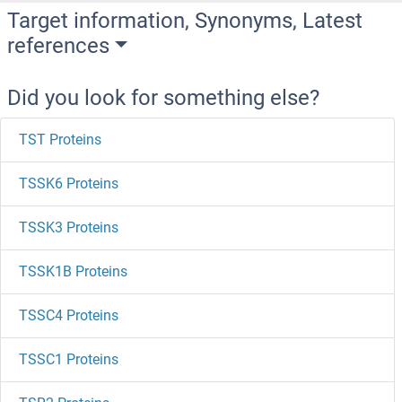
Target information, Synonyms, Latest
references
Did you look for something else?
TST Proteins
TSSK6 Proteins
TSSK3 Proteins
TSSK1B Proteins
TSSC4 Proteins
TSSC1 Proteins