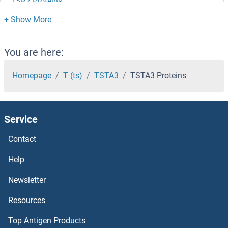
TSR2 Proteins
TSR1 Proteins
TSPYL5 Proteins
You are here:
TSPYL1 Proteins
Homepage
T (ts)
TSTA3
TSTA3 Proteins
TSPY2 Proteins
Service
TSPY1 Proteins
Contact
TSPY-Like 2 Proteins
Help
TSPO Proteins
Newsletter
Resources
TSPAN33 Proteins
Top Antigen Products
TSPAN32 Proteins