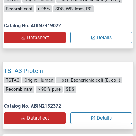
Recombinant
> 95 %
SDS, WB, Imm, PC
Catalog No. ABIN7419022
Datasheet
Details
TSTA3 Protein
TSTA3
Origin: Human
Host: Escherichia coli (E. coli)
Recombinant
> 90 % pure
SDS
Catalog No. ABIN2132372
Datasheet
Details