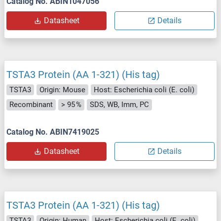
Catalog No. ABIN1047056
Datasheet
Details
TSTA3 Protein (AA 1-321) (His tag)
TSTA3
Origin: Mouse
Host: Escherichia coli (E. coli)
Recombinant
> 95 %
SDS, WB, Imm, PC
Catalog No. ABIN7419025
Datasheet
Details
TSTA3 Protein (AA 1-321) (His tag)
TSTA3
Origin: Human
Host: Escherichia coli (E. coli)