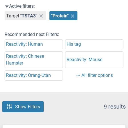
Active filters:
Target
"TSTA3"
"Protein"
Recommended next Filters:
Reactivity: Human
His tag
Reactivity: Chinese
Reactivity: Mouse
Hamster
Reactivity: Orang-Utan
All filter options
9 results
Show Filters