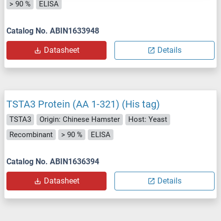
> 90 %
ELISA
Catalog No. ABIN1633948
Datasheet
Details
TSTA3 Protein (AA 1-321) (His tag)
TSTA3
Origin: Chinese Hamster
Host: Yeast
Recombinant
> 90 %
ELISA
Catalog No. ABIN1636394
Datasheet
Details