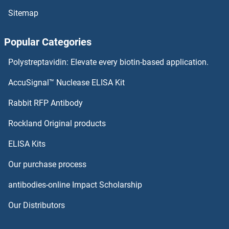
Sitemap
TSPAN13 Proteins
Popular Categories
TSPAN12 Proteins
Polystreptavidin: Elevate every biotin-based application.
TSPAN1 Proteins
AccuSignal™ Nuclease ELISA Kit
Tspan-8 Proteins
Rabbit RFP Antibody
TSTD1 Proteins
Rockland Original products
ELISA Kits
TTBK2 Proteins
Our purchase process
TTC1 Proteins
antibodies-online Impact Scholarship
TTC15 Proteins
Our Distributors
TTC19 Proteins