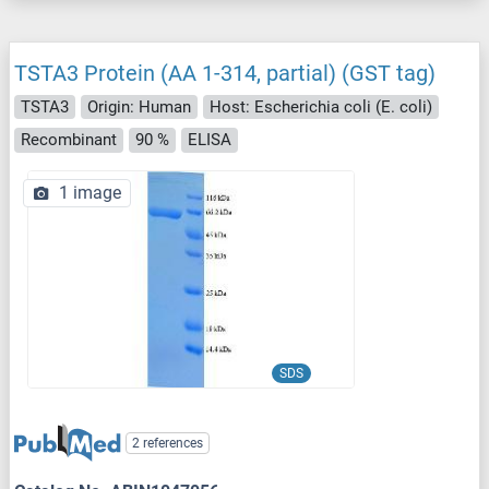
TSTA3 Protein (AA 1-314, partial) (GST tag)
TSTA3
Origin: Human
Host: Escherichia coli (E. coli)
Recombinant
90 %
ELISA
1 image
SDS
2 references