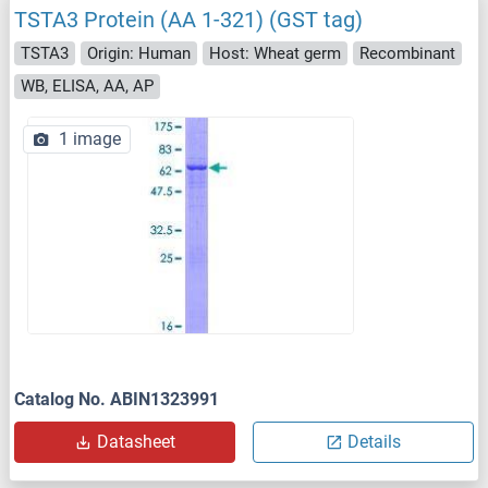
TSTA3 Protein (AA 1-321) (GST tag)
TSTA3
Origin: Human
Host: Wheat germ
Recombinant
WB, ELISA, AA, AP
1 image
Catalog No. ABIN1323991
Datasheet
Details