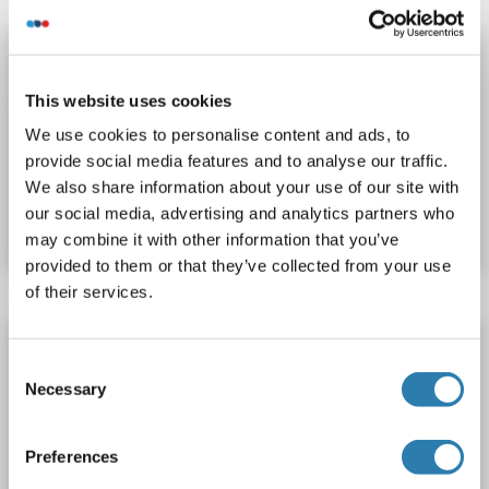
TSTA3 Protein (His tag)
TSTA3
Origin: Human
Host: Escherichia coli (E. coli)
This website uses cookies
Recombinant
> 95 % as determined by reducing SDS-PAGE.
We use cookies to personalise content and ads, to
provide social media features and to analyse our traffic.
Catalog No. ABIN7318528
We also share information about your use of our site with
our social media, advertising and analytics partners who
Datasheet
Details
may combine it with other information that you’ve
provided to them or that they’ve collected from your use
of their services.
TSTA3 Protein (Myc-DYKDDDDK Tag)
Consent
TSTA3
Origin: Human
Host: HEK-293 Cells
Necessary
Selection
Recombinant
> 80 % as determined by SDS-PAGE and Coomassie blue staining
AbP, STD
Preferences