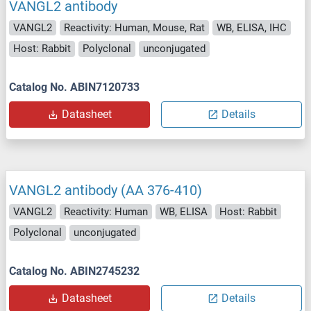
VANGL2 antibody
VANGL2
Reactivity: Human, Mouse, Rat
WB, ELISA, IHC
Host: Rabbit
Polyclonal
unconjugated
Catalog No. ABIN7120733
Datasheet
Details
VANGL2 antibody (AA 376-410)
VANGL2
Reactivity: Human
WB, ELISA
Host: Rabbit
Polyclonal
unconjugated
Catalog No. ABIN2745232
Datasheet
Details