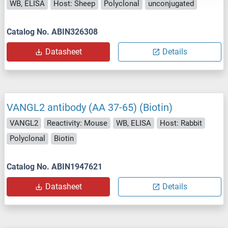
WB, ELISA
Host: Sheep
Polyclonal
unconjugated
Catalog No. ABIN326308
Datasheet
Details
VANGL2 antibody (AA 37-65) (Biotin)
VANGL2
Reactivity: Mouse
WB, ELISA
Host: Rabbit
Polyclonal
Biotin
Catalog No. ABIN1947621
Datasheet
Details