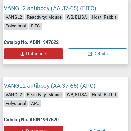
VANGL2 antibody (AA 37-65) (FITC)
VANGL2
Reactivity: Mouse
WB, ELISA
Host: Rabbit
Polyclonal
FITC
Catalog No. ABIN1947622
Datasheet
Details
VANGL2 antibody (AA 37-65) (APC)
VANGL2
Reactivity: Mouse
WB, ELISA
Host: Rabbit
Polyclonal
APC
Catalog No. ABIN1947620