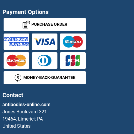
Vascular Endothelial Growth Factor A Antibodies
Payment Options
VASH1 Antibodies
PURCHASE ORDER
Vasn Antibodies
Vasohibin 2 Antibodies
Vasopressin Antibodies
MONEY-BACK-GUARANTEE
VASP Antibodies
Contact
VAT1 Antibodies
antibodies-online.com
VAV1 Antibodies
Jones Boulevard 321
19464, Limerick PA
VAV2 Antibodies
United States