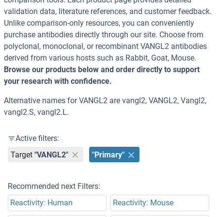
validation data, literature references, and customer feedback.
Unlike comparison-only resources, you can conveniently
purchase antibodies directly through our site. Choose from
polyclonal, monoclonal, or recombinant VANGL2 antibodies
derived from various hosts such as Rabbit, Goat, Mouse.
Browse our products below and order directly to support
your research with confidence.
Alternative names for VANGL2 are vangl2, VANGL2, Vangl2,
vangl2.S, vangl2.L.
Active filters:
Target
"VANGL2"
"Primary"
Recommended next Filters:
Reactivity: Human
Reactivity: Mouse