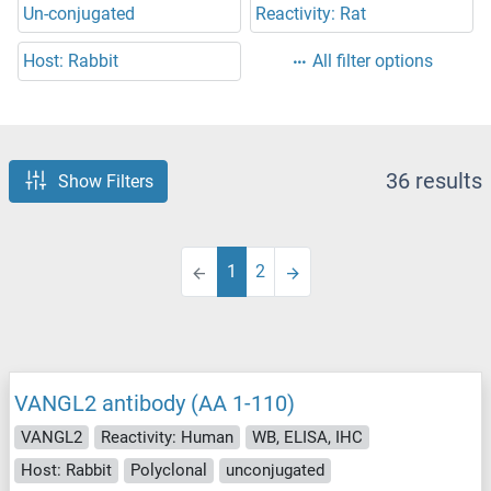
Un-conjugated
Reactivity: Rat
Host: Rabbit
All filter options
36 results
Show Filters
1
2
VANGL2 antibody (AA 1-110)
VANGL2
Reactivity: Human
WB, ELISA, IHC
Host: Rabbit
Polyclonal
unconjugated