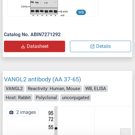
WB
Catalog No. ABIN7271292
Datasheet
Details
VANGL2 antibody (AA 37-65)
VANGL2
Reactivity: Human, Mouse
WB, ELISA
Host: Rabbit
Polyclonal
unconjugated
2 images