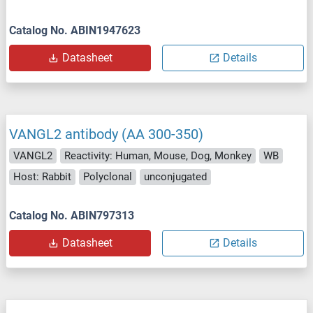
Catalog No. ABIN1947623
Datasheet
Details
VANGL2 antibody (AA 300-350)
VANGL2
Reactivity: Human, Mouse, Dog, Monkey
WB
Host: Rabbit
Polyclonal
unconjugated
Catalog No. ABIN797313
Datasheet
Details