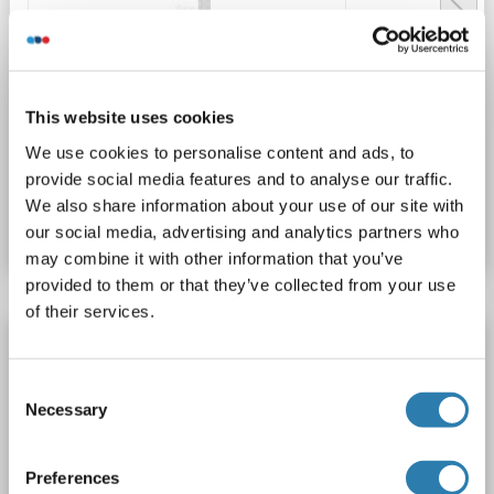
WB
This website uses cookies
We use cookies to personalise content and ads, to
provide social media features and to analyse our traffic.
Catalog No. ABIN3029570
We also share information about your use of our site with
Datasheet
Details
our social media, advertising and analytics partners who
may combine it with other information that you’ve
provided to them or that they’ve collected from your use
of their services.
VANGL2 antibody (AA 241-493)
VANGL2
Reactivity: Human
WB, ELISA, IHC
Consent
Necessary
Host: Rabbit
Polyclonal
unconjugated
Selection
Catalog No. ABIN7572000
Preferences