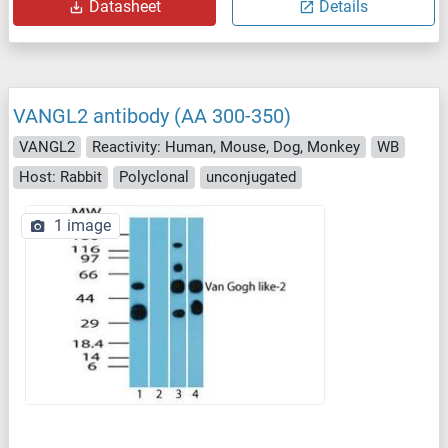
Datasheet
Details
VANGL2 antibody (AA 300-350)
VANGL2
Reactivity: Human, Mouse, Dog, Monkey
WB
Host: Rabbit
Polyclonal
unconjugated
1 image