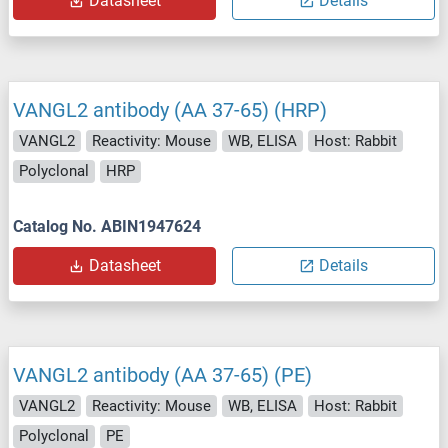
Datasheet
Details
VANGL2 antibody (AA 37-65) (HRP)
VANGL2
Reactivity: Mouse
WB, ELISA
Host: Rabbit
Polyclonal
HRP
Catalog No. ABIN1947624
Datasheet
Details
VANGL2 antibody (AA 37-65) (PE)
VANGL2
Reactivity: Mouse
WB, ELISA
Host: Rabbit
Polyclonal
PE