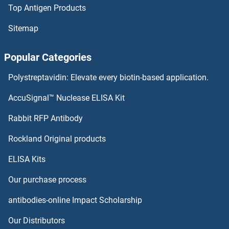
Top Antigen Products
UVSSA/KIAA1530 Antibodies
Sitemap
UVRAG Antibodies
Popular Categories
Uveal Autoantigen With Coiled Coil Domains And Ankyrin Repeats Antibodies
Polystreptavidin: Elevate every biotin-based application.
UTY Antibodies
AccuSignal™ Nuclease ELISA Kit
Vangl1 Antibodies
Rabbit RFP Antibody
Rockland Original products
VAPA Antibodies
ELISA Kits
VAPB Antibodies
Our purchase process
Variable Charge, Y-Linked Antibodies
antibodies-online Impact Scholarship
VARS Antibodies
Our Distributors