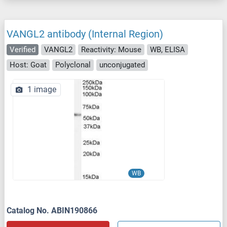
VANGL2 antibody (Internal Region)
Verified
VANGL2
Reactivity: Mouse
WB, ELISA
Host: Goat
Polyclonal
unconjugated
1 image
WB
Catalog No. ABIN190866