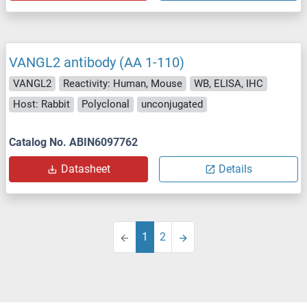
VANGL2 antibody (AA 1-110)
VANGL2
Reactivity: Human, Mouse
WB, ELISA, IHC
Host: Rabbit
Polyclonal
unconjugated
Catalog No. ABIN6097762
Datasheet
Details
1
2