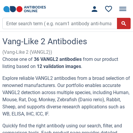
Vang-Like 2 Antibodies
(Vang-Like 2 (VANGL2))
Choose one of
36 VANGL2 antibodies
from our product
listing based on
12 validation images
.
Explore reliable VANGL2 antibodies from a broad selection of
renowned manufacturers. Our portfolio enables accurate
VANGL2 detection across multiple species, including Human,
Mouse, Rat, Dog, Monkey, Zebrafish (Danio rerio), Rabbit,
Sheep, and supports diverse research applications such as
WB, ELISA, IHC, ICC, IF.
Quickly find the right antibody using our search, filter, and
comparison tools. Each product page provides detailed