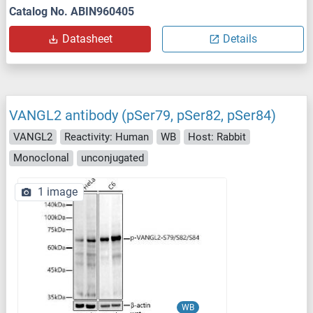
Catalog No. ABIN960405
Datasheet
Details
VANGL2 antibody (pSer79, pSer82, pSer84)
VANGL2
Reactivity: Human
WB
Host: Rabbit
Monoclonal
unconjugated
1 image
WB