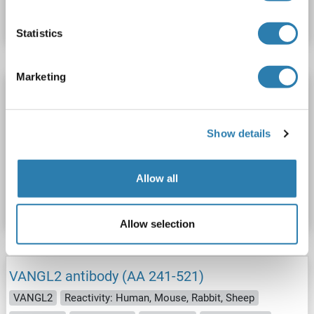
Datasheet
Details
Statistics
Marketing
VANGL2 antibody (AA 37-65)
VANGL2
Reactivity: Human, Mouse
WB, ELISA
Host: Rabbit
Polyclonal
unconjugated
Show details
Catalog No. ABIN2629802
Allow all
Datasheet
Details
Allow selection
VANGL2 antibody (AA 241-521)
VANGL2
Reactivity: Human, Mouse, Rabbit, Sheep