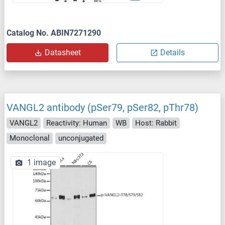
Catalog No. ABIN7271290
Datasheet
Details
VANGL2 antibody (pSer79, pSer82, pThr78)
VANGL2
Reactivity: Human
WB
Host: Rabbit
Monoclonal
unconjugated
1 image