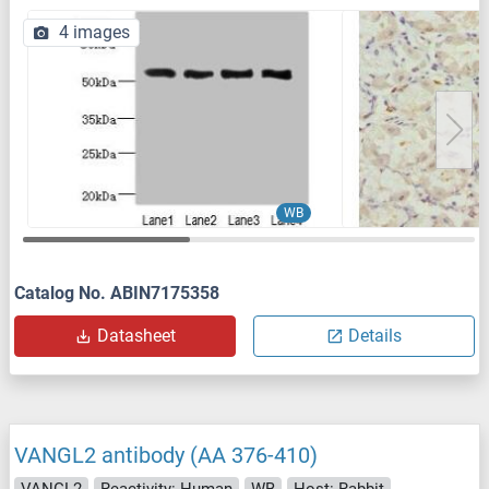
4 images
WB
Catalog No. ABIN7175358
Datasheet
Details
VANGL2 antibody (AA 376-410)
VANGL2
Reactivity: Human
WB
Host: Rabbit