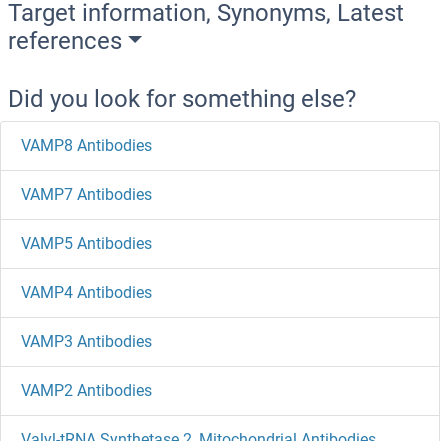
Target information, Synonyms, Latest
references
Did you look for something else?
VAMP8 Antibodies
VAMP7 Antibodies
VAMP5 Antibodies
VAMP4 Antibodies
VAMP3 Antibodies
VAMP2 Antibodies
Valyl-tRNA Synthetase 2, Mitochondrial Antibodies