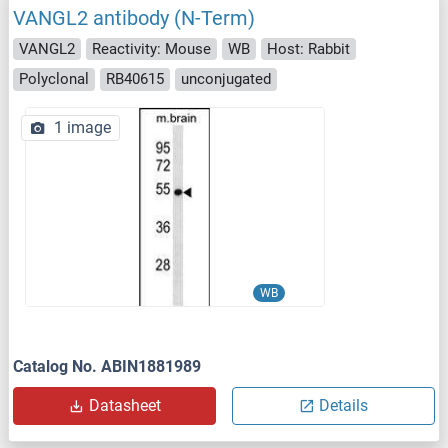
VANGL2 antibody (N-Term)
VANGL2
Reactivity: Mouse
WB
Host: Rabbit
Polyclonal
RB40615
unconjugated
1 image
WB
Catalog No. ABIN1881989
Datasheet
Details