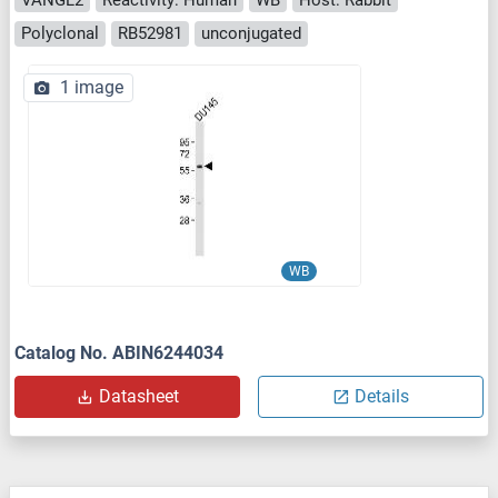
Polyclonal
RB52981
unconjugated
1 image
WB
Catalog No. ABIN6244034
Datasheet
Details