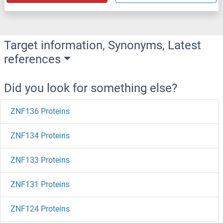
Target information, Synonyms, Latest
references
Did you look for something else?
ZNF136 Proteins
ZNF134 Proteins
ZNF133 Proteins
ZNF131 Proteins
ZNF124 Proteins