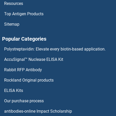
Resources
ZMYM6 Proteins
Top Antigen Products
ZMPSTE24 Proteins
Sitemap
ZMAT5 Proteins
Popular Categories
ZMAT3 Proteins
Polystreptavidin: Elevate every biotin-based application.
ZMAT2 Proteins
AccuSignal™ Nuclease ELISA Kit
ZMAT1 Proteins
Rabbit RFP Antibody
ZNF146 Proteins
Rockland Original products
ELISA Kits
ZNF148 Proteins
Our purchase process
ZNF154 Proteins
antibodies-online Impact Scholarship