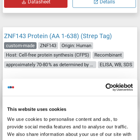
Datasheet
Details
ZNF143 Protein (AA 1-638) (Strep Tag)
custom-made
ZNF143
Origin: Human
Host: Cell-free protein synthesis (CFPS)
Recombinant
approximately 70-80 % as determined by SDS PAGE, Western Blot and analytical SEC (HPLC).
ELISA, WB, SDS
Catalog No. ABIN3076031
Datasheet
Details
This website uses cookies
We use cookies to personalise content and ads, to
provide social media features and to analyse our traffic.
ZNF143 Protein (AA 295-638) (His tag)
We also share information about your use of our site with
ZNF143
Origin: Human
Host: Escherichia coli (E. coli)