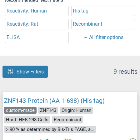
Recommended next Filters:
Reactivity: Human
His tag
Reactivity: Rat
Recombinant
ELISA
All filter options
9 results
Show Filters
ZNF143 Protein (AA 1-638) (His tag)
custom-made
ZNF143
Origin: Human
Host: HEK-293 Cells
Recombinant
> 90 % as determined by Bis-Tris PAGE, anti-tag ELISA, Western Blot and analytical SEC (HPLC)