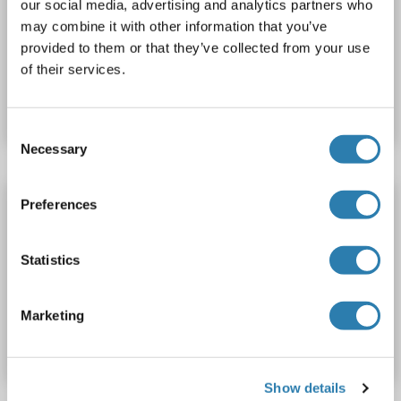
our social media, advertising and analytics partners who
Recombinant
may combine it with other information that you’ve
provided to them or that they’ve collected from your use
of their services.
Catalog No. ABIN7890983
Datasheet
Details
Consent
Necessary
Selection
ZNF143 Protein (AA 1-638) (His tag)
Preferences
ZNF143
Origin: Rat
Host: Yeast
Recombinant
> 90 %
ELISA
Statistics
Catalog No. ABIN7586579
Marketing
Datasheet
Details
Show details