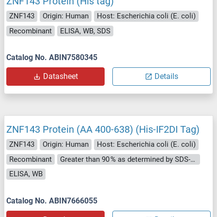
ZNF143 Protein (His tag)
ZNF143
Origin: Human
Host: Escherichia coli (E. coli)
Recombinant
ELISA, WB, SDS
Catalog No. ABIN7580345
Datasheet
Details
ZNF143 Protein (AA 400-638) (His-IF2DI Tag)
ZNF143
Origin: Human
Host: Escherichia coli (E. coli)
Recombinant
Greater than 90 % as determined by SDS-PAGE.
ELISA, WB
Catalog No. ABIN7666055