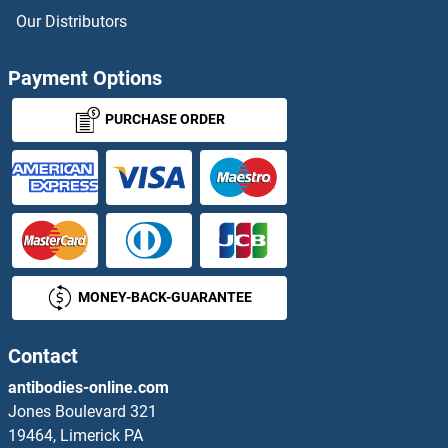
ZNF155 Proteins
Our Distributors
ZNF157 Proteins
Payment Options
ZNF16 Proteins
PURCHASE ORDER
ZNF160 Proteins
ZNF165 Proteins
ZNF169 Proteins
MONEY-BACK-GUARANTEE
ZNF174 Proteins
ZNF175 Proteins
Contact
antibodies-online.com
ZNF177 Proteins
Jones Boulevard 321
19464, Limerick PA