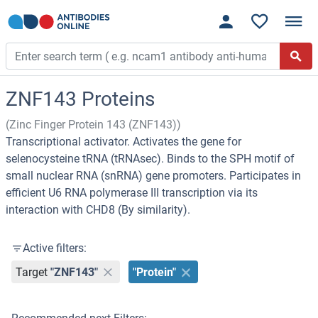
ZNF143 Proteins
(Zinc Finger Protein 143 (ZNF143))
Transcriptional activator. Activates the gene for
selenocysteine tRNA (tRNAsec). Binds to the SPH motif of
small nuclear RNA (snRNA) gene promoters. Participates in
efficient U6 RNA polymerase III transcription via its
interaction with CHD8 (By similarity).
Active filters:
Target
"ZNF143"
"Protein"