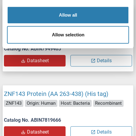
ZNF143 Protein (His tag)
Allow all
ZNF143
Origin: Human
Host: Escherichia coli (E. coli)
Recombinant
ELISA, WB, SDS, Imm
Allow selection
Catalog No. ABIN7949403
Datasheet
Details
ZNF143 Protein (AA 263-438) (His tag)
ZNF143
Origin: Human
Host: Bacteria
Recombinant
Catalog No. ABIN7819666
Datasheet
Details