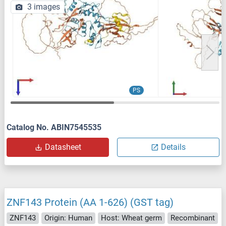
3 images
PS
Catalog No. ABIN7545535
Datasheet
Details
ZNF143 Protein (AA 1-626) (GST tag)
ZNF143
Origin: Human
Host: Wheat germ
Recombinant