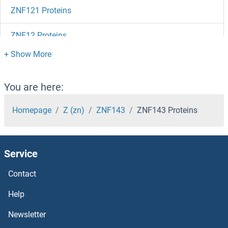
ZNF121 Proteins
ZNF12 Proteins
ZNF114 Proteins
ZNF101 Proteins
You are here:
ZNF100 Proteins
Homepage
Z (zn)
ZNF143
ZNF143 Proteins
ZNF10 Proteins
Service
ZMYND19 Proteins
Contact
ZMYND15 Proteins
Help
ZMYND10 Proteins
Newsletter