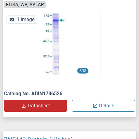
ELISA, WB, AA, AP
1 image
SDS
Catalog No. ABIN1786526
Datasheet
Details