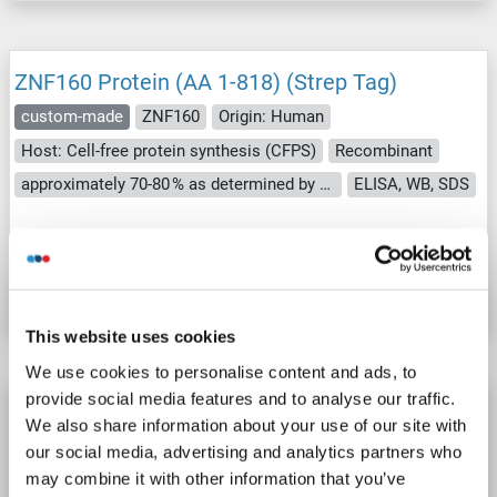
ZNF160 Protein (AA 1-818) (Strep Tag)
custom-made
ZNF160
Origin: Human
Host: Cell-free protein synthesis (CFPS)
Recombinant
approximately 70-80 % as determined by SDS PAGE, Western Blot and analytical SEC (HPLC).
ELISA, WB, SDS
Catalog No. ABIN3076150
Datasheet
Details
This website uses cookies
We use cookies to personalise content and ads, to
provide social media features and to analyse our traffic.
ZNF160 Protein (AA 1-211) (His tag)
We also share information about your use of our site with
ZNF160
Origin: Arabidopsis thaliana
Host: Yeast
our social media, advertising and analytics partners who
Recombinant
> 90 %
ELISA
may combine it with other information that you’ve