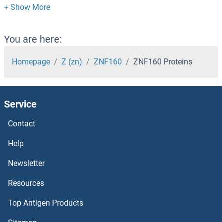
ZNF136 Proteins
ZNF134 Proteins
You are here:
ZNF133 Proteins
Homepage
Z (zn)
ZNF160
ZNF160 Proteins
ZNF131 Proteins
Service
ZNF124 Proteins
Contact
ZNF121 Proteins
Help
ZNF12 Proteins
Newsletter
Resources
ZNF114 Proteins
Top Antigen Products
ZNF101 Proteins