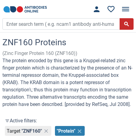
ZNF160 Proteins
(Zinc Finger Protein 160 (ZNF160))
The protein encoded by this gene is a Kruppel-related zinc
finger protein which is characterized by the presence of an N-
terminal repressor domain, the Kruppel-associated box
(KRAB). The KRAB domain is a potent repressor of
transcription\; thus this protein may function in transcription
regulation. Three alternative transcripts encoding the same
protein have been described. [provided by RefSeq, Jul 2008].
Active filters:
Target
"ZNF160"
"Protein"