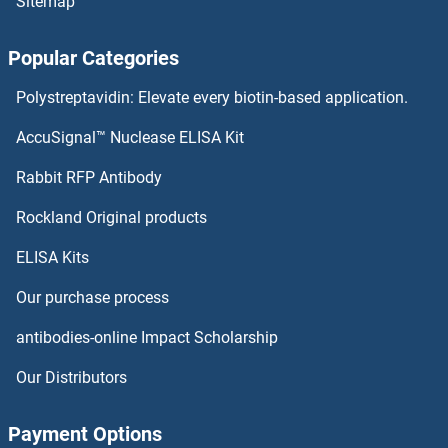
Sitemap
ZNF100 Proteins
Popular Categories
ZNF10 Proteins
Polystreptavidin: Elevate every biotin-based application.
ZMYND19 Proteins
AccuSignal™ Nuclease ELISA Kit
ZMYND15 Proteins
Rabbit RFP Antibody
ZNF165 Proteins
Rockland Original products
ELISA Kits
ZNF169 Proteins
Our purchase process
ZNF174 Proteins
antibodies-online Impact Scholarship
ZNF175 Proteins
Our Distributors
ZNF177 Proteins
Payment Options