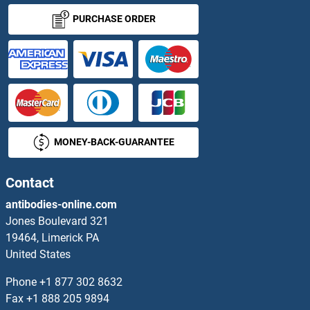
ZNF18 Proteins
PURCHASE ORDER
ZNF180 Proteins
ZNF181 Proteins
ZNF182 Proteins
MONEY-BACK-GUARANTEE
ZNF184 Proteins
ZNF187 Proteins
Contact
antibodies-online.com
ZNF189 Proteins
Jones Boulevard 321
19464, Limerick PA
ZNF19 Proteins
United States
ZNF192 Proteins
Phone
+1 877 302 8632
Fax
+1 888 205 9894