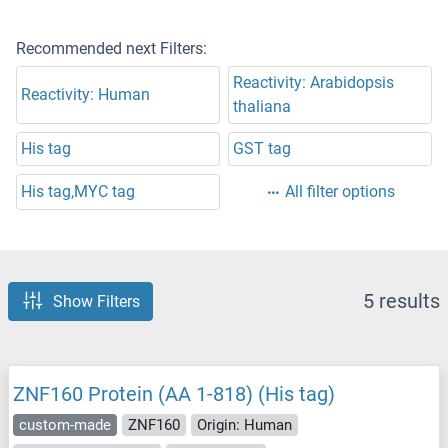
Recommended next Filters:
Reactivity: Arabidopsis
Reactivity: Human
thaliana
His tag
GST tag
His tag,MYC tag
All filter options
5 results
Show Filters
ZNF160 Protein (AA 1-818) (His tag)
custom-made
ZNF160
Origin: Human