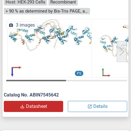
Host: HEK-293 Cells
Recombinant
> 90 % as determined by Bis-Tris PAGE, anti-tag ELISA, Western Blot and analytical SEC (HPLC)
3 images
PS
Catalog No. ABIN7545642
Datasheet
Details