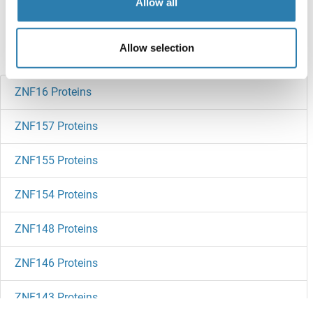
Allow all
references
Allow selection
Did you look for something else?
ZNF16 Proteins
ZNF157 Proteins
ZNF155 Proteins
ZNF154 Proteins
ZNF148 Proteins
ZNF146 Proteins
ZNF143 Proteins