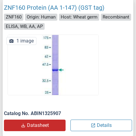
ZNF160 Protein (AA 1-147) (GST tag)
ZNF160
Origin: Human
Host: Wheat germ
Recombinant
ELISA, WB, AA, AP
1 image
Catalog No. ABIN1325907
Datasheet
Details