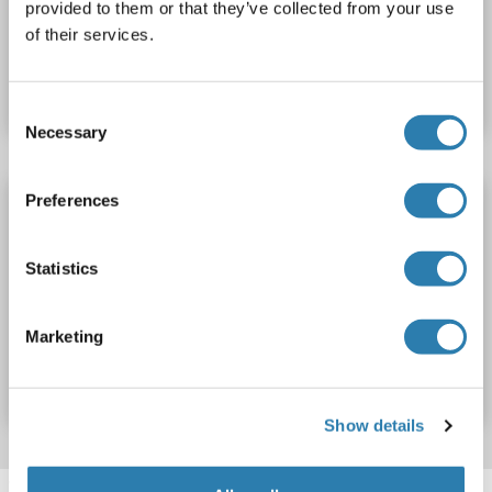
provided to them or that they’ve collected from your use
of their services.
Catalog No. ABIN7588762
Datasheet
Details
Consent
Necessary
Selection
Preferences
ZNF160 Protein (His tag,MYC tag)
ZNF160
Origin: Human
Host: Escherichia coli (E. coli)
Statistics
Recombinant
Greater than 90 % as determined by SDS-PAGE.
Catalog No. ABIN7958680
Marketing
Datasheet
Details
Show details
Target information, Synonyms, Latest