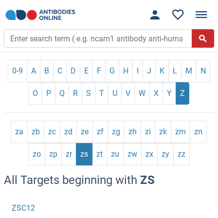
0-9
A
B
C
D
E
F
G
H
I
J
K
L
M
N
O
P
Q
R
S
T
U
V
W
X
Y
Z
za
zb
zc
zd
ze
zf
zg
zh
zi
zk
zm
zn
zo
zp
zr
zs
zt
zu
zw
zx
zy
zz
All Targets beginning with
ZS
ZSC12