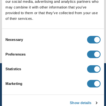
ZSWIM6
our social media, advertising and analytics partners who
may combine it with other information that you’ve
ZSWIM7
provided to them or that they’ve collected from your use
of their services.
Zswim8
Consent
Necessary
You are here:
Selection
Homepage
Z (zs)
Preferences
Statistics
Service
Contact
Marketing
Help
Newsletter
Show details