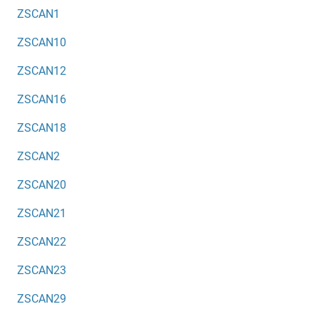
ZSCAN1
ZSCAN10
ZSCAN12
ZSCAN16
ZSCAN18
ZSCAN2
ZSCAN20
ZSCAN21
ZSCAN22
ZSCAN23
ZSCAN29