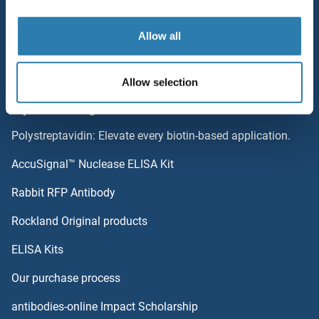
Resources
Allow all
Top Antigen Products
Sitemap
Allow selection
Popular Categories
Polystreptavidin: Elevate every biotin-based application.
AccuSignal™ Nuclease ELISA Kit
Rabbit RFP Antibody
Rockland Original products
ELISA Kits
Our purchase process
antibodies-online Impact Scholarship