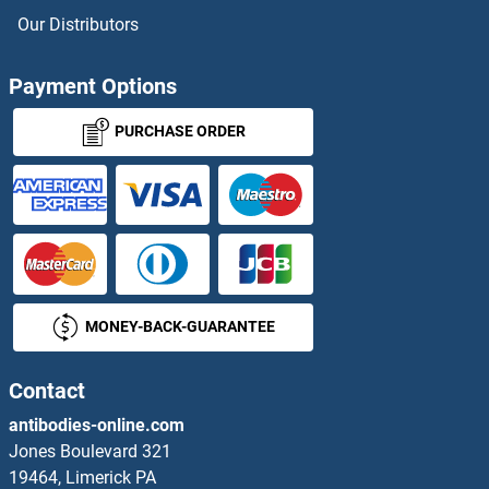
Our Distributors
Payment Options
PURCHASE ORDER
MONEY-BACK-GUARANTEE
Contact
antibodies-online.com
Jones Boulevard 321
19464, Limerick PA