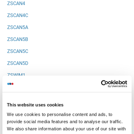
ZSCAN4
ZSCAN4C
ZSCAN5A
ZSCAN5B
ZSCAN5C
ZSCAN5D
ZSWIM1
ZSWIM2
ZSWIM3
This website uses cookies
ZSWIM4
We use cookies to personalise content and ads, to
provide social media features and to analyse our traffic.
ZSWIM5
We also share information about your use of our site with