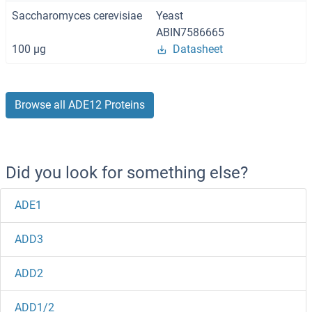
Saccharomyces cerevisiae
Yeast
ABIN7586665
100 μg
Datasheet
Browse all ADE12 Proteins
Did you look for something else?
ADE1
ADD3
ADD2
ADD1/2