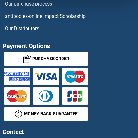
Our purchase process
Adenosine A2b Receptor
antibodies-online Impact Scholarship
Adenosine A3 Receptor
Our Distributors
Adenosine Monophosphate
Payment Options
Adenosine Triphosphate
PURCHASE ORDER
Adenosylmethionine Decarboxylase 1
Adenovirus
Adenovirus 9 E4 Orf1
MONEY-BACK-GUARANTEE
Adenovirus Antigen
Adenovirus E1A
Contact