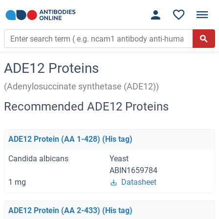
ADE12 Proteins
(Adenylosuccinate synthetase (ADE12))
Recommended ADE12 Proteins
ADE12 Protein (AA 1-428) (His tag)
Candida albicans
Yeast
ABIN1659784
1 mg
Datasheet
ADE12 Protein (AA 2-433) (His tag)