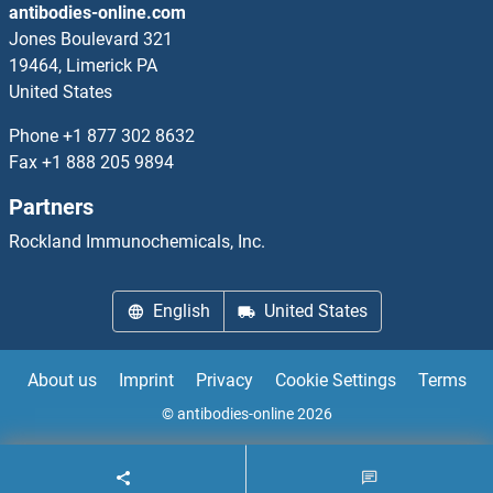
antibodies-online.com
Adenovirus IgA
Jones Boulevard 321
19464, Limerick PA
Adenovirus IgG
United States
Adenovirus IgM
Phone
+1 877 302 8632
Fax
+1 888 205 9894
Adenylate Cyclase Activating Polypeptide 1 (Pituitary)
Partners
Adenylate Kinase
Rockland Immunochemicals, Inc.
Adenylate Kinase 1
English
United States
Adenylate Kinase 2
About us
Imprint
Privacy
Cookie Settings
Terms
Adenylate Kinase 3
© antibodies-online 2026
Adenylate Kinase 5