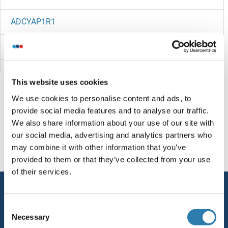
ADCYAP1R1
ADCY9
ADCY8
This website uses cookies
ADCY7
We use cookies to personalise content and ads, to
provide social media features and to analyse our traffic.
ADCY6
You are here:
We also share information about your use of our site with
our social media, advertising and analytics partners who
ADCY5/6
Homepage
A (ad)
ADE12
may combine it with other information that you’ve
provided to them or that they’ve collected from your use
ADCY5
of their services.
Service
ADCY4
Consent
Contact
Necessary
Selection
ADCY3