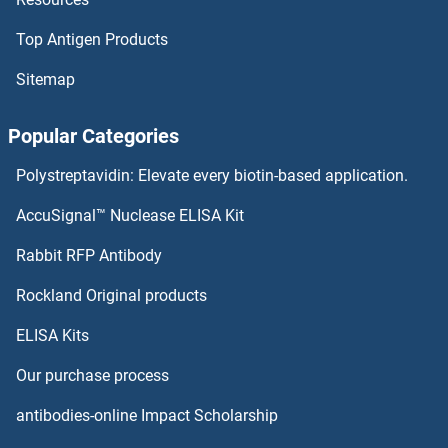
ADCY6
Top Antigen Products
ADCY5/6
Sitemap
ADCY5
Popular Categories
ADCY4
Polystreptavidin: Elevate every biotin-based application.
ADCY3
AccuSignal™ Nuclease ELISA Kit
Adenovirus
Rabbit RFP Antibody
Rockland Original products
Adenovirus 9 E4 Orf1
ELISA Kits
Adenovirus Antigen
Our purchase process
Adenovirus E1A
antibodies-online Impact Scholarship