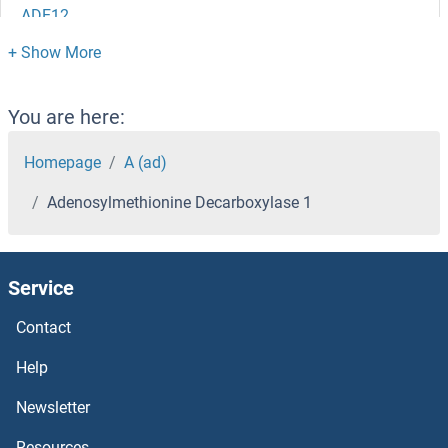
ADE12
ADE1
ADD3
You are here:
ADD2
Homepage
A (ad)
Adenosylmethionine Decarboxylase 1
ADD1/2
ADCYAP1R1
Service
ADCY9
Contact
ADCY8
Help
Newsletter
ADCY7
Resources