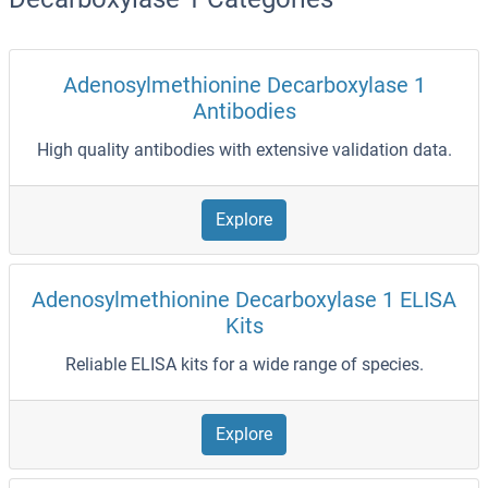
Adenosylmethionine Decarboxylase 1
Antibodies
High quality antibodies with extensive validation data.
Explore
Adenosylmethionine Decarboxylase 1 ELISA
Kits
Reliable ELISA kits for a wide range of species.
Explore