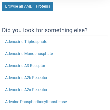
Browse all AMD1 Proteins
Did you look for something else?
Adenosine Triphosphate
Adenosine Monophosphate
Adenosine A3 Receptor
Adenosine A2b Receptor
Adenosine A2a Receptor
Adenine Phosphoribosyltransferase