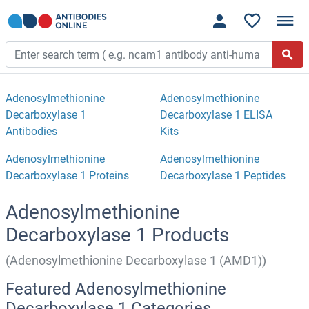
Adenosylmethionine
Adenosylmethionine
Decarboxylase 1
Decarboxylase 1 ELISA
Antibodies
Kits
Adenosylmethionine
Adenosylmethionine
Decarboxylase 1 Proteins
Decarboxylase 1 Peptides
Adenosylmethionine
Decarboxylase 1 Products
(Adenosylmethionine Decarboxylase 1 (AMD1))
Featured Adenosylmethionine
Decarboxylase 1 Categories