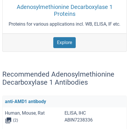
Adenosylmethionine Decarboxylase 1
Proteins
Proteins for various applications incl. WB, ELISA, IF etc.
Explore
Recommended Adenosylmethionine
Decarboxylase 1 Antibodies
anti-AMD1 antibody
Human, Mouse, Rat
ELISA, IHC
ABIN7238336
(2)