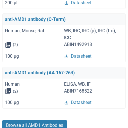
200 μL
Datasheet
anti-AMD1 antibody (C-Term)
Human, Mouse, Rat
WB, IHC, IHC (p), IHC (fro),
ICC
ABIN1492918
(2)
100 μg
Datasheet
anti-AMD1 antibody (AA 167-264)
Human
ELISA, WB, IF
ABIN7168522
(2)
100 μg
Datasheet
Browse all AMD1 Antibodies