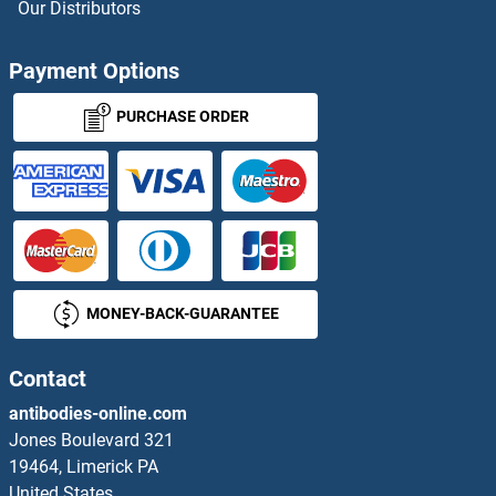
Adenovirus IgA
Our Distributors
Adenovirus IgG
Payment Options
Adenovirus IgM
PURCHASE ORDER
Adenylate Cyclase Activating Polypeptide 1 (Pituitary)
Adenylate Kinase
Adenylate Kinase 1
MONEY-BACK-GUARANTEE
Adenylate Kinase 2
Contact
Adenylate Kinase 3
antibodies-online.com
Adenylate Kinase 5
Jones Boulevard 321
19464, Limerick PA
Adenylate Kinase 7
United States