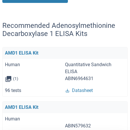
Recommended Adenosylmethionine
Decarboxylase 1 ELISA Kits
AMD1 ELISA Kit
Human
Quantitative Sandwich
ELISA
ABIN6964631
(1)
96 tests
Datasheet
AMD1 ELISA Kit
Human
ABIN579632