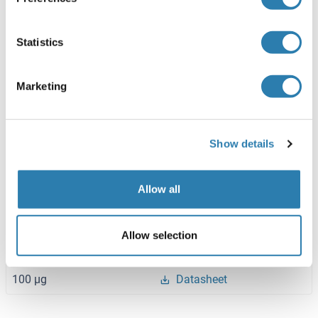
Human
Wheat germ
ABIN1344970
(1)
Statistics
10 μg
Datasheet
Marketing
AMD1 Protein (AA 68-334) (His-IF2DI Tag)
Human
Escherichia coli (E. coli)
Show details
ABIN7121713
(1)
50 μg
Datasheet
Allow all
AMD1 Protein (AA 1-334) (His tag)
Allow selection
Human
Escherichia coli (E. coli)
ABIN7422013
100 μg
Datasheet