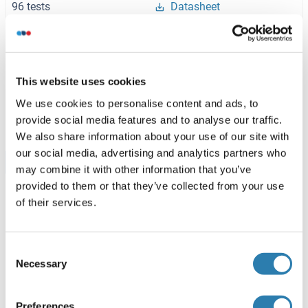
96 tests
Datasheet
AMD1 ELISA Kit
Rat
This website uses cookies
ABIN1156412
We use cookies to personalise content and ads, to
96 tests
Datasheet
provide social media features and to analyse our traffic.
We also share information about your use of our site with
our social media, advertising and analytics partners who
Browse all AMD1 ELISA Kits
may combine it with other information that you’ve
provided to them or that they’ve collected from your use
of their services.
Recommended Adenosylmethionine
Decarboxylase 1 Proteins
Consent
Necessary
Selection
AMD1 Protein (AA 1-334) (GST tag)
Preferences