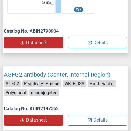
WB
Catalog No. ABIN2790904
Datasheet
Details
AGFG2 antibody (Center, Internal Region)
AGFG2
Reactivity: Human
WB, ELISA
Host: Rabbit
Polyclonal
unconjugated
Catalog No. ABIN2197352
Datasheet
Details