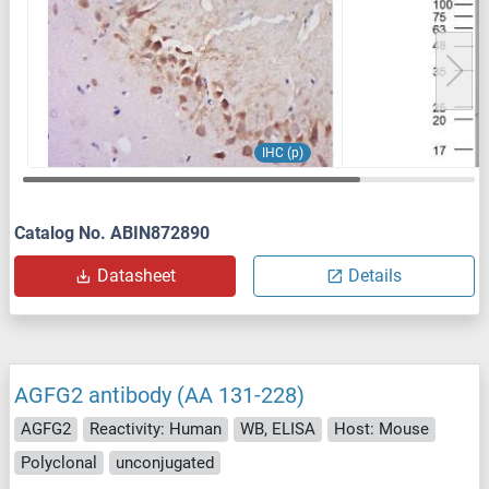
IHC (p)
Catalog No. ABIN872890
Datasheet
Details
AGFG2 antibody (AA 131-228)
AGFG2
Reactivity: Human
WB, ELISA
Host: Mouse
Polyclonal
unconjugated