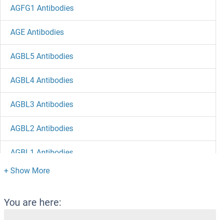
AGFG1 Antibodies
AGE Antibodies
AGBL5 Antibodies
AGBL4 Antibodies
AGBL3 Antibodies
AGBL2 Antibodies
AGBL1 Antibodies
AGAP9 Antibodies
AGAP4 Antibodies
You are here: