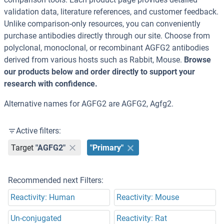
validation data, literature references, and customer feedback.
Unlike comparison-only resources, you can conveniently
purchase antibodies directly through our site. Choose from
polyclonal, monoclonal, or recombinant AGFG2 antibodies
derived from various hosts such as Rabbit, Mouse.
Browse
our products below and order directly to support your
research with confidence.
Alternative names for AGFG2 are AGFG2, Agfg2.
Active filters:
Target
"AGFG2"
"Primary"
Recommended next Filters:
Reactivity: Human
Reactivity: Mouse
Un-conjugated
Reactivity: Rat