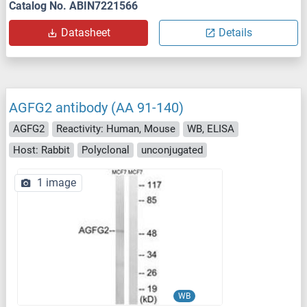
Catalog No. ABIN7221566
Datasheet
Details
AGFG2 antibody (AA 91-140)
AGFG2
Reactivity: Human, Mouse
WB, ELISA
Host: Rabbit
Polyclonal
unconjugated
1 image
WB