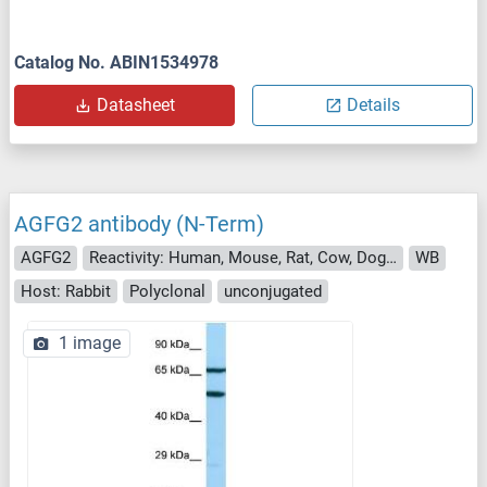
Catalog No. ABIN1534978
Datasheet
Details
AGFG2 antibody (N-Term)
AGFG2
Reactivity: Human, Mouse, Rat, Cow, Dog, Guinea Pig, Horse, Rabbit, Zebrafish (Danio rerio)
WB
Host: Rabbit
Polyclonal
unconjugated
1 image