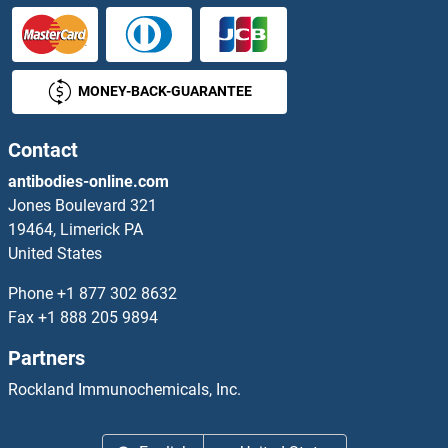
AGPAT1 Antibodies
MONEY-BACK-GUARANTEE
AGPAT2 Antibodies
AGPAT3 Antibodies
Contact
antibodies-online.com
AGPAT4 Antibodies
Jones Boulevard 321
19464, Limerick PA
AGPAT5 Antibodies
United States
AGPAT6 Antibodies
Phone
+1 877 302 8632
Fax
+1 888 205 9894
AGPAT9 Antibodies
Partners
AGPHD1 Antibodies
Rockland Immunochemicals, Inc.
AGPS Antibodies