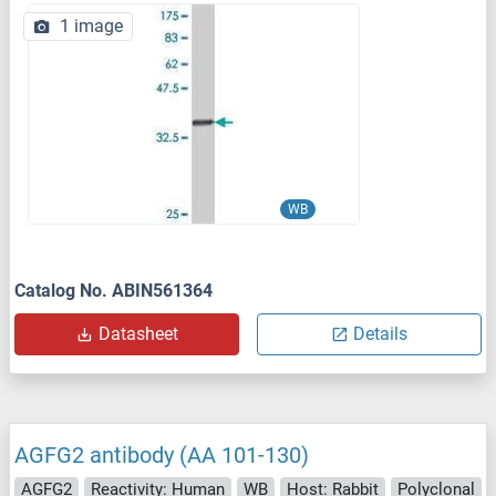
1 image
WB
Catalog No. ABIN561364
Datasheet
Details
AGFG2 antibody (AA 101-130)
AGFG2
Reactivity: Human
WB
Host: Rabbit
Polyclonal