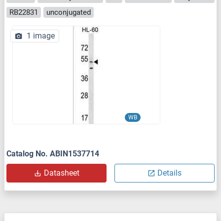
RB22831
unconjugated
1 image
WB
Catalog No. ABIN1537714
Datasheet
Details