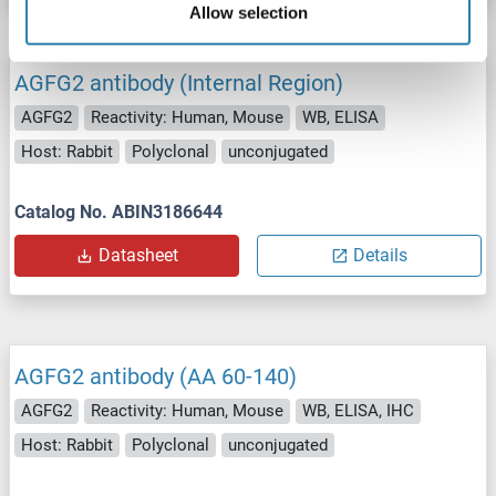
Allow selection
AGFG2 antibody (Internal Region)
AGFG2
Reactivity: Human, Mouse
WB, ELISA
Host: Rabbit
Polyclonal
unconjugated
Catalog No. ABIN3186644
Datasheet
Details
AGFG2 antibody (AA 60-140)
AGFG2
Reactivity: Human, Mouse
WB, ELISA, IHC
Host: Rabbit
Polyclonal
unconjugated