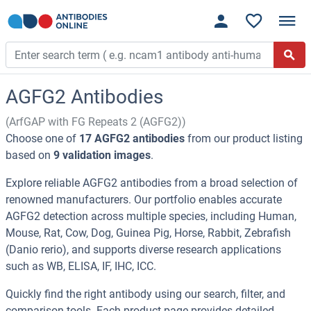
AGFG2 Antibodies
(ArfGAP with FG Repeats 2 (AGFG2))
Choose one of
17 AGFG2 antibodies
from our product listing
based on
9 validation images
.
Explore reliable AGFG2 antibodies from a broad selection of
renowned manufacturers. Our portfolio enables accurate
AGFG2 detection across multiple species, including Human,
Mouse, Rat, Cow, Dog, Guinea Pig, Horse, Rabbit, Zebrafish
(Danio rerio), and supports diverse research applications
such as WB, ELISA, IF, IHC, ICC.
Quickly find the right antibody using our search, filter, and
comparison tools. Each product page provides detailed