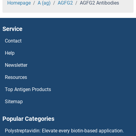
AGAP3 Antibodies
Homepage
A (ag)
AGFG2
AGFG2 Antibodies
AGAP2 Antibodies
Service
AGAP11 Antibodies
Contact
AGAP1 Antibodies
Help
AGA Antibodies
Newsletter
Resources
Aftiphilin Antibodies
Top Antigen Products
AFT1 Antibodies
Sitemap
AFMID Antibodies
Popular Categories
AFG3L2 Antibodies
Polystreptavidin: Elevate every biotin-based application.