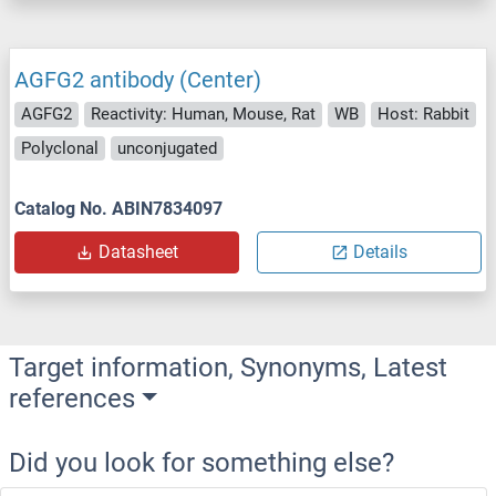
AGFG2 antibody (Center)
AGFG2
Reactivity: Human, Mouse, Rat
WB
Host: Rabbit
Polyclonal
unconjugated
Catalog No. ABIN7834097
Datasheet
Details
Target information, Synonyms, Latest
references
Did you look for something else?