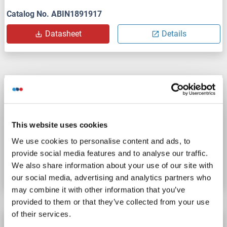
Catalog No. ABIN1891917
Datasheet
Details
AGFG2 antibody (AA 101-130) (PE)
AGFG2
Reactivity: Human
WB, ELISA
Host: Rabbit
Polyclonal
PE
This website uses cookies
We use cookies to personalise content and ads, to
Catalog No. ABIN1891920
provide social media features and to analyse our traffic.
We also share information about your use of our site with
Datasheet
Details
our social media, advertising and analytics partners who
may combine it with other information that you’ve
provided to them or that they’ve collected from your use
of their services.
AGFG2 antibody (AA 101-130) (Biotin)