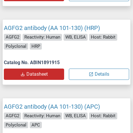
AGFG2 antibody (AA 101-130) (HRP)
AGFG2
Reactivity: Human
WB, ELISA
Host: Rabbit
Polyclonal
HRP
Catalog No. ABIN1891915
Datasheet
Details
AGFG2 antibody (AA 101-130) (APC)
AGFG2
Reactivity: Human
WB, ELISA
Host: Rabbit
Polyclonal
APC