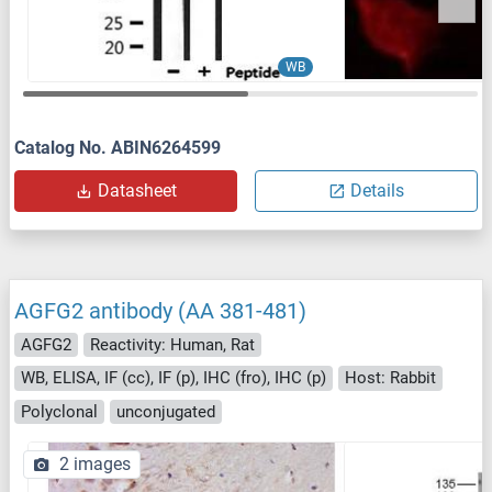
WB
Catalog No. ABIN6264599
Datasheet
Details
AGFG2 antibody (AA 381-481)
AGFG2
Reactivity: Human, Rat
WB, ELISA, IF (cc), IF (p), IHC (fro), IHC (p)
Host: Rabbit
Polyclonal
unconjugated
2 images