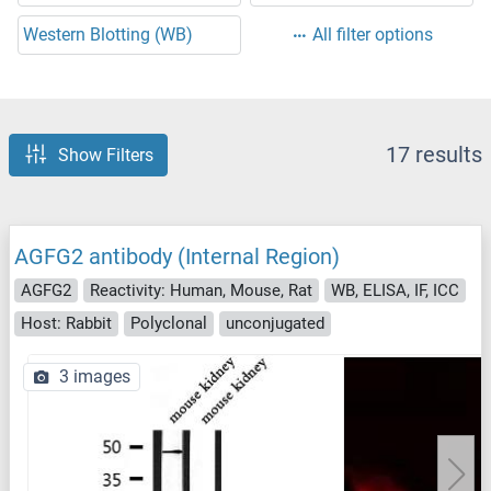
Western Blotting (WB)
All filter options
17 results
Show Filters
AGFG2 antibody (Internal Region)
AGFG2
Reactivity: Human, Mouse, Rat
WB, ELISA, IF, ICC
Host: Rabbit
Polyclonal
unconjugated
3 images