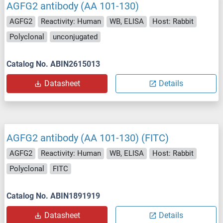
AGFG2 antibody (AA 101-130)
AGFG2
Reactivity: Human
WB, ELISA
Host: Rabbit
Polyclonal
unconjugated
Catalog No. ABIN2615013
Datasheet
Details
AGFG2 antibody (AA 101-130) (FITC)
AGFG2
Reactivity: Human
WB, ELISA
Host: Rabbit
Polyclonal
FITC
Catalog No. ABIN1891919
Datasheet
Details