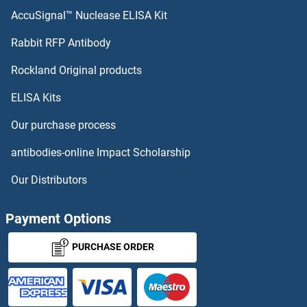
AFF4 Antibodies
AccuSignal™ Nuclease ELISA Kit
AFF3 Antibodies
Rabbit RFP Antibody
AGGF1 Antibodies
Rockland Original products
ELISA Kits
Aggrecan Antibodies
Our purchase process
AGL Antibodies
antibodies-online Impact Scholarship
AGLU Antibodies
Our Distributors
AGMAT Antibodies
Payment Options
AGO1 Antibodies
PURCHASE ORDER
AGO2 Antibodies
AGO4 Antibodies