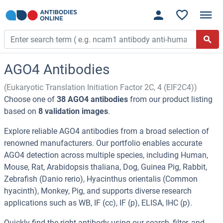
AGO4 Antibodies
(Eukaryotic Translation Initiation Factor 2C, 4 (EIF2C4))
Choose one of
38 AGO4 antibodies
from our product listing
based on
8 validation images
.
Explore reliable AGO4 antibodies from a broad selection of
renowned manufacturers. Our portfolio enables accurate
AGO4 detection across multiple species, including Human,
Mouse, Rat, Arabidopsis thaliana, Dog, Guinea Pig, Rabbit,
Zebrafish (Danio rerio), Hyacinthus orientalis (Common
hyacinth), Monkey, Pig, and supports diverse research
applications such as WB, IF (cc), IF (p), ELISA, IHC (p).
Quickly find the right antibody using our search, filter, and