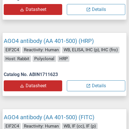
Datasheet
Details
AGO4 antibody (AA 401-500) (HRP)
EIF2C4
Reactivity: Human
WB, ELISA, IHC (p), IHC (fro)
Host: Rabbit
Polyclonal
HRP
Catalog No. ABIN1711623
Datasheet
Details
AGO4 antibody (AA 401-500) (FITC)
EIF2C4
Reactivity: Human
WB, IF (cc), IF (p)