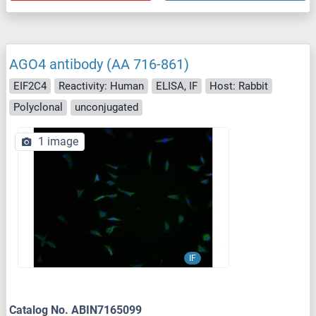
AGO4 antibody (AA 716-861)
EIF2C4
Reactivity: Human
ELISA, IF
Host: Rabbit
Polyclonal
unconjugated
1 image
IF
Catalog No. ABIN7165099