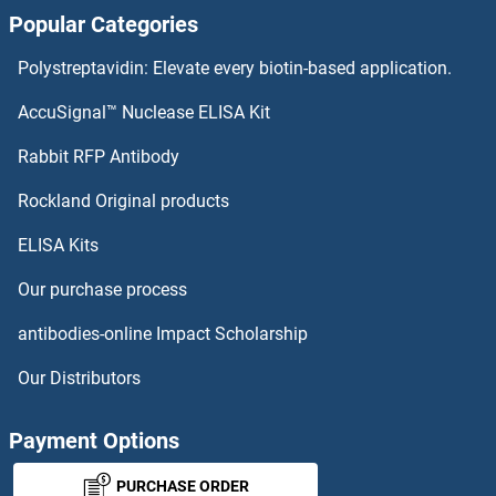
Popular Categories
AGAP3 Antibodies
Polystreptavidin: Elevate every biotin-based application.
AGAP2 Antibodies
AccuSignal™ Nuclease ELISA Kit
AGAP11 Antibodies
Rabbit RFP Antibody
AGPAT1 Antibodies
Rockland Original products
ELISA Kits
AGPAT2 Antibodies
Our purchase process
AGPAT3 Antibodies
antibodies-online Impact Scholarship
AGPAT4 Antibodies
Our Distributors
AGPAT5 Antibodies
Payment Options
AGPAT6 Antibodies
PURCHASE ORDER