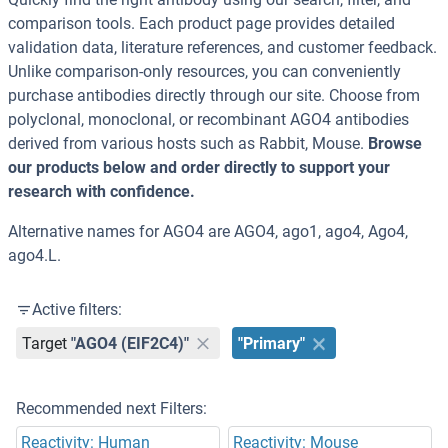
comparison tools. Each product page provides detailed
validation data, literature references, and customer feedback.
Unlike comparison-only resources, you can conveniently
purchase antibodies directly through our site. Choose from
polyclonal, monoclonal, or recombinant AGO4 antibodies
derived from various hosts such as Rabbit, Mouse.
Browse
our products below and order directly to support your
research with confidence.
Alternative names for AGO4 are AGO4, ago1, ago4, Ago4,
ago4.L.
Active filters:
Target
"AGO4 (EIF2C4)"
"Primary"
Recommended next Filters:
Reactivity: Human
Reactivity: Mouse