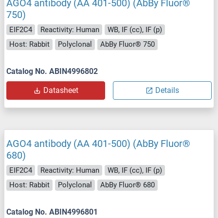
AGO4 antibody (AA 401-500) (AbBy Fluor®
750)
EIF2C4
Reactivity: Human
WB, IF (cc), IF (p)
Host: Rabbit
Polyclonal
AbBy Fluor® 750
Catalog No. ABIN4996802
Datasheet
Details
AGO4 antibody (AA 401-500) (AbBy Fluor®
680)
EIF2C4
Reactivity: Human
WB, IF (cc), IF (p)
Host: Rabbit
Polyclonal
AbBy Fluor® 680
Catalog No. ABIN4996801