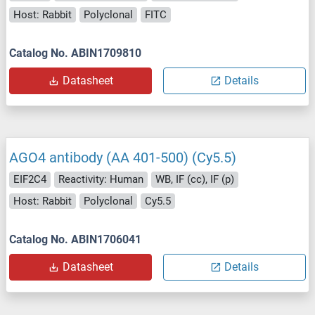
Host: Rabbit
Polyclonal
FITC
Catalog No. ABIN1709810
Datasheet
Details
AGO4 antibody (AA 401-500) (Cy5.5)
EIF2C4
Reactivity: Human
WB, IF (cc), IF (p)
Host: Rabbit
Polyclonal
Cy5.5
Catalog No. ABIN1706041
Datasheet
Details