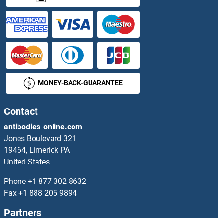
AGPAT9 Antibodies
AGPHD1 Antibodies
AGPS Antibodies
MONEY-BACK-GUARANTEE
AGR2 Antibodies
AGR3 Antibodies
Contact
antibodies-online.com
AGRN Antibodies
Jones Boulevard 321
19464, Limerick PA
AGRP Antibodies
United States
AGT Antibodies
Phone
+1 877 302 8632
Fax
+1 888 205 9894
AGTPBP1 Antibodies
Partners