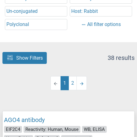
Un-conjugated
Host: Rabbit
Polyclonal
All filter options
38 results
Show Filters
1
2
AGO4 antibody
EIF2C4
Reactivity: Human, Mouse
WB, ELISA