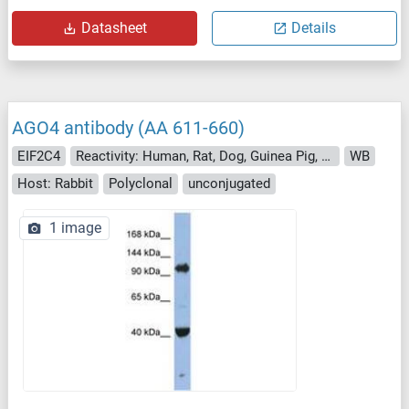
Datasheet
Details
AGO4 antibody (AA 611-660)
EIF2C4
Reactivity: Human, Rat, Dog, Guinea Pig, Rabbit, Monkey, Pig
WB
Host: Rabbit
Polyclonal
unconjugated
1 image