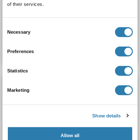
488)
of their services.
EIF2C4
Reactivity: Human
WB, IF (cc), IF (p)
Host: Rabbit
Polyclonal
AbBy Fluor® 488
Consent
Necessary
Selection
Catalog No. ABIN1695156
Datasheet
Details
Preferences
Statistics
AGO4 antibody (AA 401-500) (AbBy Fluor®
350)
Marketing
EIF2C4
Reactivity: Human
WB, IF (cc), IF (p)
Host: Rabbit
Polyclonal
AbBy Fluor® 350
Show details
Catalog No. ABIN1693339
Allow all
Datasheet
Details