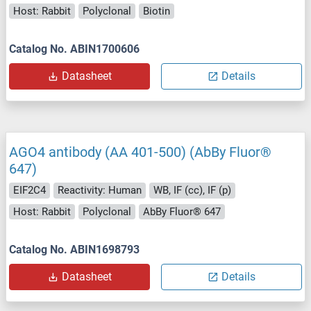
Host: Rabbit
Polyclonal
Biotin
Catalog No. ABIN1700606
Datasheet
Details
AGO4 antibody (AA 401-500) (AbBy Fluor®
647)
EIF2C4
Reactivity: Human
WB, IF (cc), IF (p)
Host: Rabbit
Polyclonal
AbBy Fluor® 647
Catalog No. ABIN1698793
Datasheet
Details