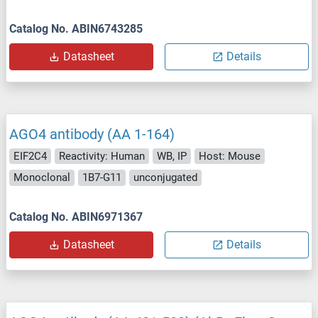
Catalog No. ABIN6743285
Datasheet
Details
AGO4 antibody (AA 1-164)
EIF2C4
Reactivity: Human
WB, IP
Host: Mouse
Monoclonal
1B7-G11
unconjugated
Catalog No. ABIN6971367
Datasheet
Details