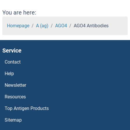
AGFG1 Antibodies
You are here:
AGE Antibodies
Homepage
A (ag)
AGO4
AGO4 Antibodies
AGBL5 Antibodies
Service
AGBL4 Antibodies
Contact
AGBL3 Antibodies
Help
AGBL2 Antibodies
Newsletter
Resources
AGBL1 Antibodies
Top Antigen Products
AGAP9 Antibodies
Sitemap
AGAP4 Antibodies