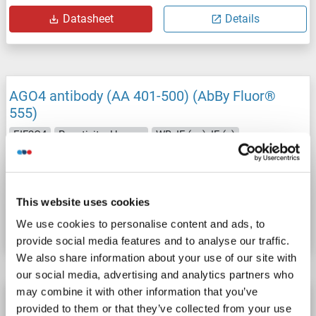
Datasheet
Details
AGO4 antibody (AA 401-500) (AbBy Fluor®
555)
EIF2C4
Reactivity: Human
WB, IF (cc), IF (p)
Host: Rabbit
Polyclonal
AbBy Fluor® 555
Catalog No. ABIN1696982
This website uses cookies
Datasheet
Details
We use cookies to personalise content and ads, to
provide social media features and to analyse our traffic.
We also share information about your use of our site with
our social media, advertising and analytics partners who
may combine it with other information that you’ve
AGO4 antibody (AA 401-500) (AbBy Fluor®
provided to them or that they’ve collected from your use