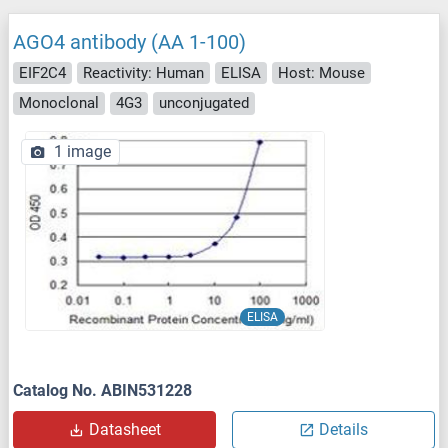
AGO4 antibody (AA 1-100)
EIF2C4
Reactivity: Human
ELISA
Host: Mouse
Monoclonal
4G3
unconjugated
1 image
ELISA
Catalog No. ABIN531228
Datasheet
Details