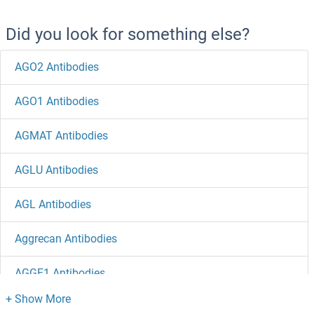
Did you look for something else?
AGO2 Antibodies
AGO1 Antibodies
AGMAT Antibodies
AGLU Antibodies
AGL Antibodies
Aggrecan Antibodies
AGGF1 Antibodies
AGFG2 Antibodies