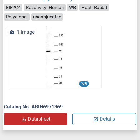
EIF2C4
Reactivity: Human
WB
Host: Rabbit
Polyclonal
unconjugated
1 image
WB
Catalog No. ABIN6971369
Datasheet
Details