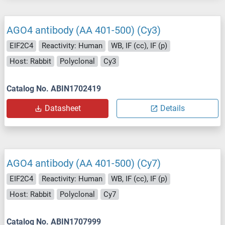
AGO4 antibody (AA 401-500) (Cy3)
EIF2C4
Reactivity: Human
WB, IF (cc), IF (p)
Host: Rabbit
Polyclonal
Cy3
Catalog No. ABIN1702419
Datasheet
Details
AGO4 antibody (AA 401-500) (Cy7)
EIF2C4
Reactivity: Human
WB, IF (cc), IF (p)
Host: Rabbit
Polyclonal
Cy7
Catalog No. ABIN1707999