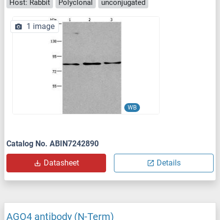
Host: Rabbit
Polyclonal
unconjugated
1 image
WB
Catalog No. ABIN7242890
Datasheet
Details
AGO4 antibody (N-Term)