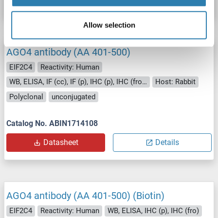
Allow selection
AGO4 antibody (AA 401-500)
EIF2C4
Reactivity: Human
WB, ELISA, IF (cc), IF (p), IHC (p), IHC (fro), ICC
Host: Rabbit
Polyclonal
unconjugated
Catalog No. ABIN1714108
Datasheet
Details
AGO4 antibody (AA 401-500) (Biotin)
EIF2C4
Reactivity: Human
WB, ELISA, IHC (p), IHC (fro)