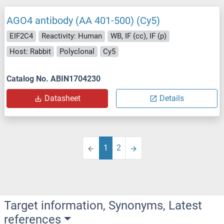
AGO4 antibody (AA 401-500) (Cy5)
EIF2C4
Reactivity: Human
WB, IF (cc), IF (p)
Host: Rabbit
Polyclonal
Cy5
Catalog No. ABIN1704230
Datasheet
Details
1
2
Target information, Synonyms, Latest
references