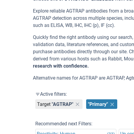
Explore reliable AGTRAP antibodies from a broa
AGTRAP detection across multiple species, incl
such as ELISA, WB, IHC, IHC (p), IF (cc).
Quickly find the right antibody using our search
validation data, literature references, and cus
purchase antibodies directly through our site.
derived from various hosts such as Rabbit, Mou
research with confidence.
Alternative names for AGTRAP are AGTRAP, Agt
Active filters:
Target
"AGTRAP"
"Primary"
Recommended next Filters:
Reactivity: Human
Un-co
(33)