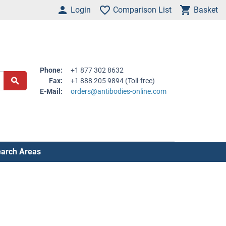
Login
Comparison List
Basket
Phone:
+1 877 302 8632
Fax:
+1 888 205 9894 (Toll-free)
E-Mail:
orders@antibodies-online.com
arch Areas