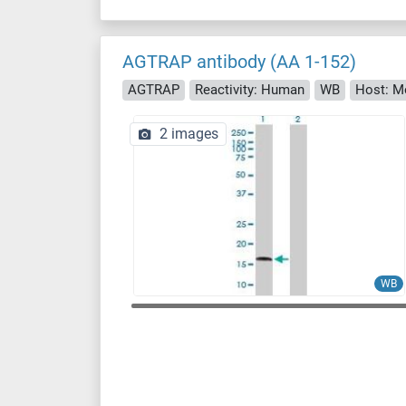
AGTRAP antibody (AA 1-152)
AGTRAP
Reactivity: Human
WB
Host: M
2 images
WB