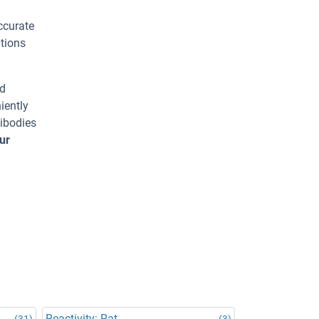
ccurate
tions
ed
iently
tibodies
ur
Reactivity: Rat
(31)
(3)