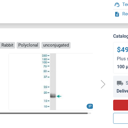
Te
Re
Catalo
 Rabbit
Polyclonal
unconjugated
$4
Plus 
100 
S
Deliv
IP