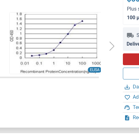
Plus 
100 
S
Deliv
ELISA
Da
Ad
Te
Re