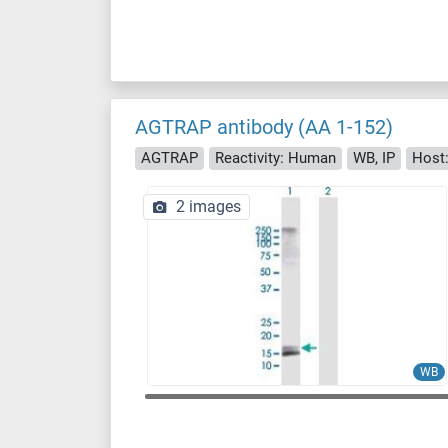
AGTRAP antibody (AA 1-152)
AGTRAP
Reactivity: Human
WB, IP
Host:
2 images
WB