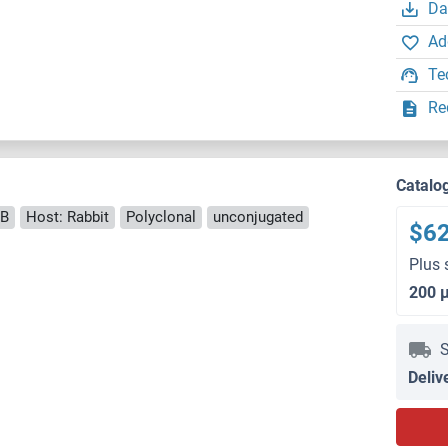
Da
Ad
Te
Re
Catalo
B
Host: Rabbit
Polyclonal
unconjugated
$6
Plus 
200 
S
Deliv