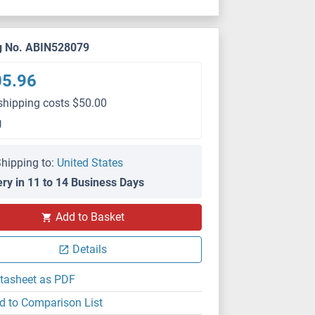
g No. ABIN528079
05.96
shipping costs $50.00
g
hipping to:
United States
ery in 11 to 14 Business Days
Add to Basket
Details
tasheet as PDF
d to Comparison List