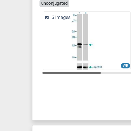
unconjugated
6 images
WB