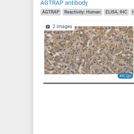
AGTRAP antibody
AGTRAP
Reactivity: Human
ELISA, IHC
2 images
IHC (p)