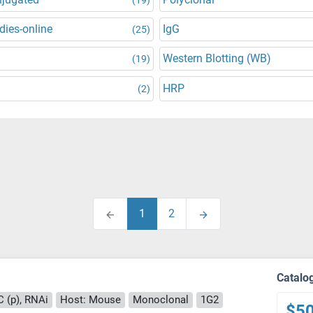
dies-online
IgG
(25)
Western Blotting (WB)
(19)
HRP
(2)
1
2
Catalo
C (p), RNAi
Host: Mouse
Monoclonal
1G2
$5