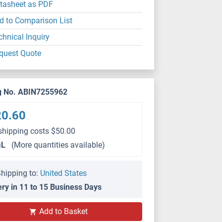
tasheet as PDF
d to Comparison List
chnical Inquiry
quest Quote
g No. ABIN7255962
20.60
shipping costs $50.00
μL
(More quantities available)
hipping to:
United States
ery in 11 to 15 Business Days
Add to Basket