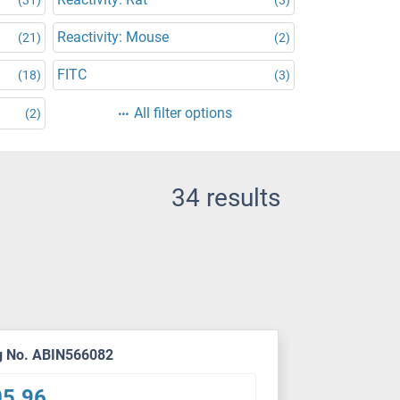
Reactivity: Mouse
(21)
(2)
FITC
(18)
(3)
All filter options
(2)
34 results
g No. ABIN566082
05.96