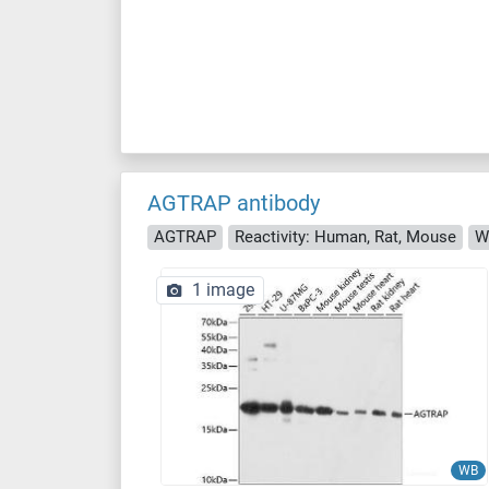
AGTRAP antibody
AGTRAP
Reactivity: Human, Rat, Mouse
W
1 image
WB