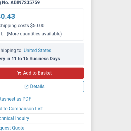
g No. ABIN7235759
80.43
shipping costs $50.00
μL
(More quantities available)
hipping to:
United States
ery in 11 to 15 Business Days
Add to Basket
Details
tasheet as PDF
d to Comparison List
chnical Inquiry
quest Quote