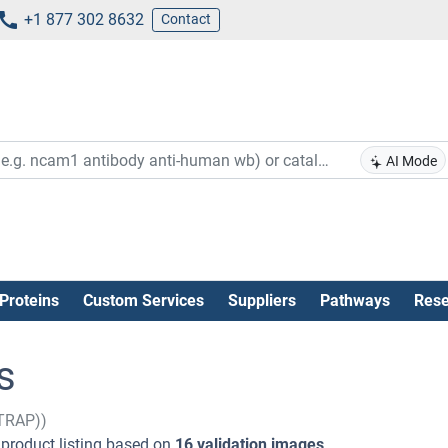
+1 877 302 8632
Contact
AI Mode
Proteins
Custom Services
Suppliers
Pathways
Rese
s
GTRAP))
product listing based on
16 validation images
.