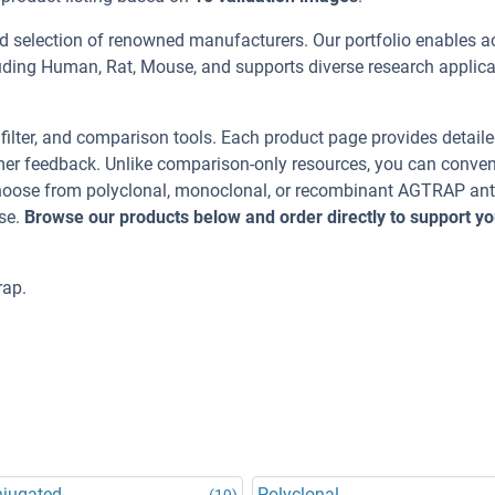
d selection of renowned manufacturers. Our portfolio enables a
uding Human, Rat, Mouse, and supports diverse research applica
, filter, and comparison tools. Each product page provides detail
tomer feedback. Unlike comparison-only resources, you can conven
 Choose from polyclonal, monoclonal, or recombinant AGTRAP an
se.
Browse our products below and order directly to support yo
rap.
njugated
Polyclonal
(19)