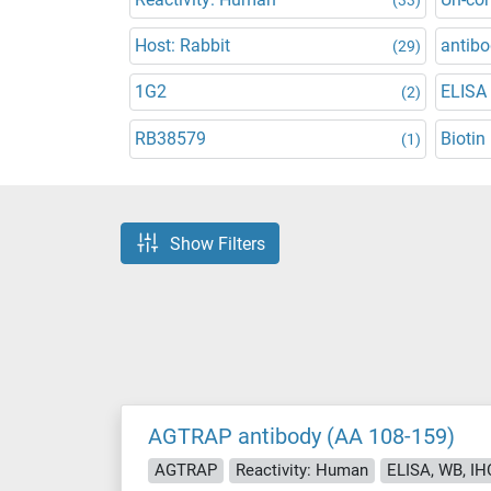
Host: Rabbit
antibo
(29)
1G2
ELISA
(2)
RB38579
Biotin
(1)
Show Filters
AGTRAP antibody (AA 108-159)
AGTRAP
Reactivity: Human
ELISA, WB, IH