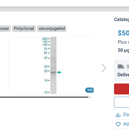
Catalo
ouse
Polyclonal
unconjugated
$5
Plus 
50 μ
S
Deliv
WB
Da
Ad