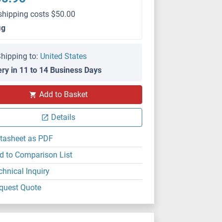
shipping costs $50.00
μg
hipping to:
United States
ery in 11 to 14 Business Days
Add to Basket
WB
Details
tasheet as PDF
d to Comparison List
chnical Inquiry
quest Quote