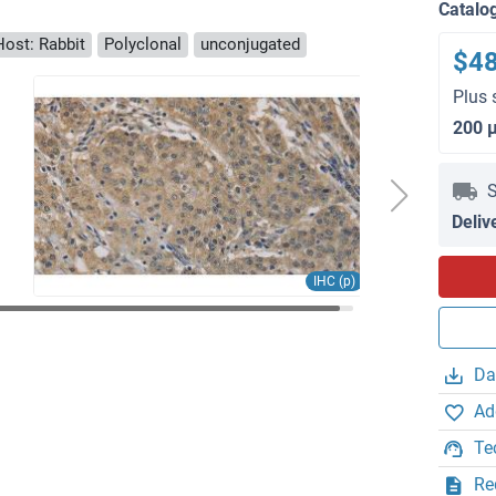
Catalo
Host: Rabbit
Polyclonal
unconjugated
$4
Plus 
200 
S
Deliv
IHC (p)
Da
Ad
Te
Re