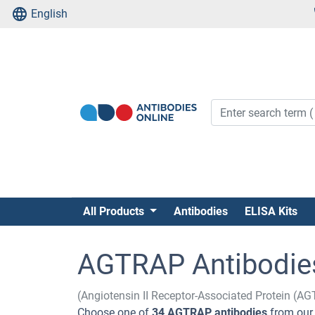
English
All Products
Antibodies
ELISA Kits
AGTRAP Antibodie
(Angiotensin II Receptor-Associated Protein (A
Choose one of
34 AGTRAP antibodies
from our 