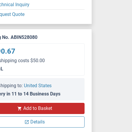
chnical Inquiry
quest Quote
g No. ABIN528080
90.67
shipping costs $50.00
μL
hipping to:
United States
ery in 11 to 14 Business Days
Add to Basket
Details