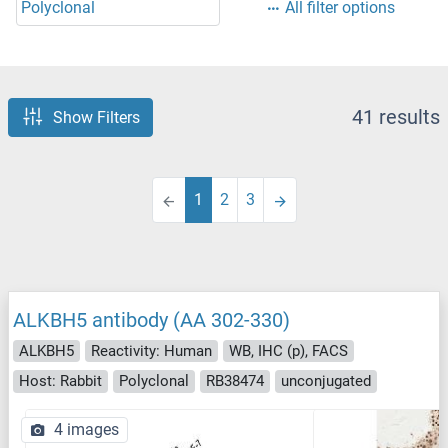
Polyclonal
All filter options
41 results
Show Filters
1
2
3
ALKBH5 antibody (AA 302-330)
ALKBH5
Reactivity: Human
WB, IHC (p), FACS
Host: Rabbit
Polyclonal
RB38474
unconjugated
4 images