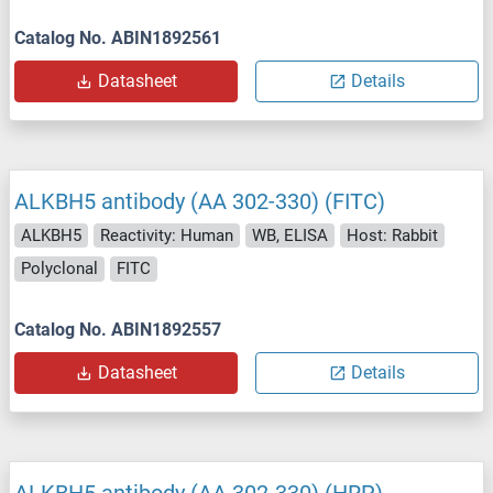
Catalog No. ABIN1892561
Datasheet
Details
ALKBH5 antibody (AA 302-330) (FITC)
ALKBH5
Reactivity: Human
WB, ELISA
Host: Rabbit
Polyclonal
FITC
Catalog No. ABIN1892557
Datasheet
Details
ALKBH5 antibody (AA 302-330) (HRP)