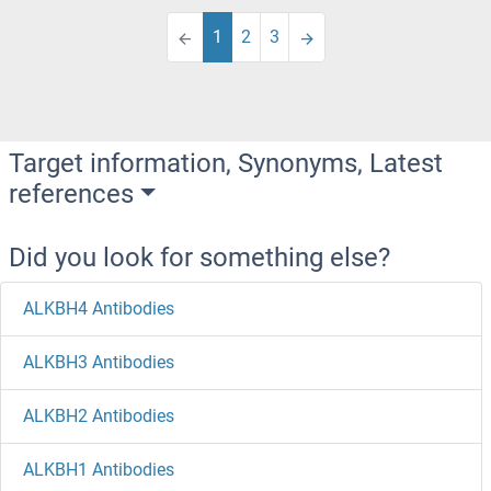
1
2
3
Target information, Synonyms, Latest
references
Did you look for something else?
ALKBH4 Antibodies
ALKBH3 Antibodies
ALKBH2 Antibodies
ALKBH1 Antibodies