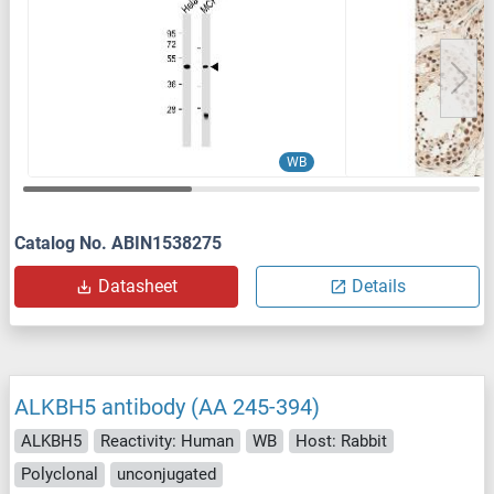
WB
Catalog No. ABIN1538275
Datasheet
Details
ALKBH5 antibody (AA 245-394)
ALKBH5
Reactivity: Human
WB
Host: Rabbit
Polyclonal
unconjugated