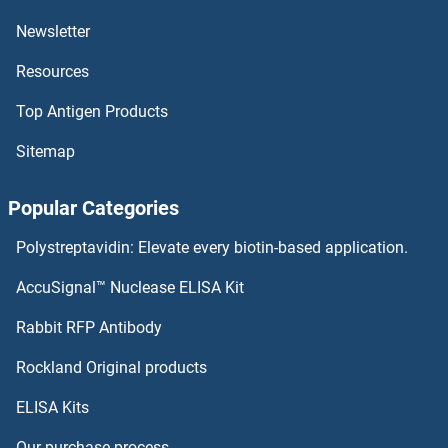
ALG2 Antibodies
Newsletter
Resources
ALG14 Antibodies
Top Antigen Products
ALG13 Antibodies
Sitemap
ALG12 Antibodies
Popular Categories
ALG11 Antibodies
Polystreptavidin: Elevate every biotin-based application.
ALG10B Antibodies
AccuSignal™ Nuclease ELISA Kit
ALG10 Antibodies
Rabbit RFP Antibody
ALKBH6 Antibodies
Rockland Original products
ELISA Kits
ALKBH7 Antibodies
Our purchase process