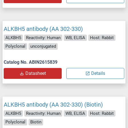
ALKBH5 antibody (AA 302-330)
ALKBH5
Reactivity: Human
WB, ELISA
Host: Rabbit
Polyclonal
unconjugated
Catalog No. ABIN2615839
Datasheet
Details
ALKBH5 antibody (AA 302-330) (Biotin)
ALKBH5
Reactivity: Human
WB, ELISA
Host: Rabbit
Polyclonal
Biotin