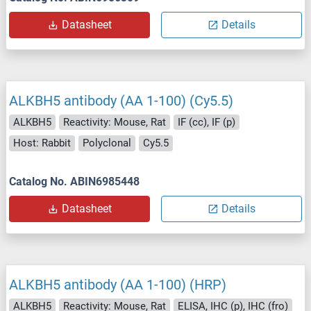
Datasheet
Details
ALKBH5 antibody (AA 1-100) (Cy5.5)
ALKBH5
Reactivity: Mouse, Rat
IF (cc), IF (p)
Host: Rabbit
Polyclonal
Cy5.5
Catalog No. ABIN6985448
Datasheet
Details
ALKBH5 antibody (AA 1-100) (HRP)
ALKBH5
Reactivity: Mouse, Rat
ELISA, IHC (p), IHC (fro)