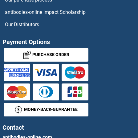
ALKBH8 Antibodies
antibodies-online Impact Scholarship
Allantoicase Antibodies
Our Distributors
Allatostatin I Antibodies
Payment Options
Allergin-1 Antibodies
PURCHASE ORDER
ALMS1 Antibodies
ALOX12B Antibodies
ALOX15 Antibodies
MONEY-BACK-GUARANTEE
ALOX15B Antibodies
ALOX5 Antibodies
Contact
antibodies-online.com