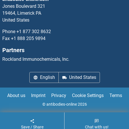
ALOX5AP Antibodies
Jones Boulevard 321
19464, Limerick PA
ALOXE3 Antibodies
United States
alpha 1 Adrenergic Receptor Antibodies
Phone
+1 877 302 8632
Fax
+1 888 205 9894
alpha 1b Adrenergic Receptor Antibodies
Partners
alpha 2 Antiplasmin Antibodies
Rockland Immunochemicals, Inc.
alpha 2 Macroglobulin Antibodies
English
United States
alpha Actinin Antibodies
About us
Imprint
Privacy
Cookie Settings
Terms
alpha Actinin 4 Antibodies
© antibodies-online 2026
alpha Adaptin Antibodies
Save / Share
Chat with us!