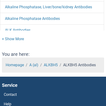
Alkaline Phosphatase, Liver/bone/kidney Antibodies
Alkaline Phosphatase Antibodies
ALK Antibodies
ALIX Antibodies
ALG9 Antibodies
You are here:
ALG8 Antibodies
Homepage
A (al)
ALKBH5
ALKBH5 Antibodies
ALG6 Antibodies
Service
ALG5 Antibodies
Contact
ALG3 Antibodies
Help