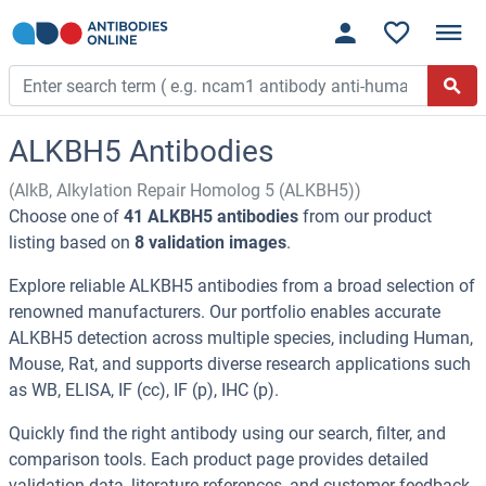
ALKBH5 Antibodies
(AlkB, Alkylation Repair Homolog 5 (ALKBH5))
Choose one of
41 ALKBH5 antibodies
from our product
listing based on
8 validation images
.
Explore reliable ALKBH5 antibodies from a broad selection of
renowned manufacturers. Our portfolio enables accurate
ALKBH5 detection across multiple species, including Human,
Mouse, Rat, and supports diverse research applications such
as WB, ELISA, IF (cc), IF (p), IHC (p).
Quickly find the right antibody using our search, filter, and
comparison tools. Each product page provides detailed
validation data, literature references, and customer feedback.