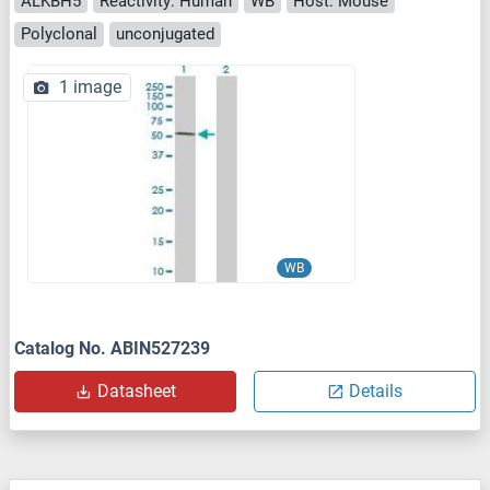
ALKBH5
Reactivity: Human
WB
Host: Mouse
Polyclonal
unconjugated
1 image
WB
Catalog No. ABIN527239
Datasheet
Details