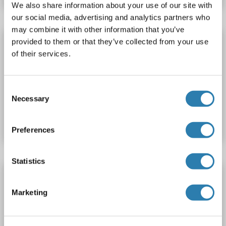
We also share information about your use of our site with
our social media, advertising and analytics partners who
may combine it with other information that you’ve
ALKBH5 antibody (AA 302-330) (PE)
provided to them or that they’ve collected from your use
of their services.
ALKBH5
Reactivity: Human
WB, ELISA
Host: Rabbit
Polyclonal
PE
Consent
Necessary
Catalog No. ABIN1892558
Selection
Datasheet
Details
Preferences
Statistics
ALKBH5 antibody
ALKBH5
Reactivity: Human
WB, ELISA
Host: Rabbit
Marketing
Polyclonal
unconjugated