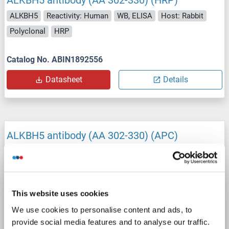
ALKBH5
Reactivity: Human
WB, ELISA
Host: Rabbit
Polyclonal
HRP
Catalog No. ABIN1892556
Datasheet
Details
ALKBH5 antibody (AA 302-330) (APC)
ALKBH5
Reactivity: Human
WB, ELISA
Host: Rabbit
Polyclonal
APC
This website uses cookies
Catalog No. ABIN1892560
We use cookies to personalise content and ads, to
Datasheet
Details
provide social media features and to analyse our traffic.