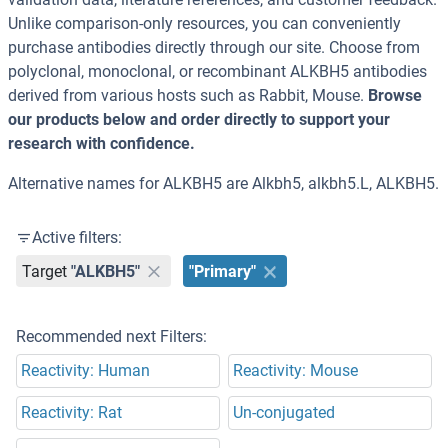
Unlike comparison-only resources, you can conveniently
purchase antibodies directly through our site. Choose from
polyclonal, monoclonal, or recombinant ALKBH5 antibodies
derived from various hosts such as Rabbit, Mouse.
Browse
our products below and order directly to support your
research with confidence.
Alternative names for ALKBH5 are Alkbh5, alkbh5.L, ALKBH5.
Active filters:
Target
"ALKBH5"
"Primary"
Recommended next Filters:
Reactivity: Human
Reactivity: Mouse
Reactivity: Rat
Un-conjugated