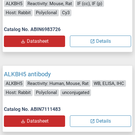
ALKBH5
Reactivity: Mouse, Rat
IF (cc), IF (p)
Host: Rabbit
Polyclonal
Cy3
Catalog No. ABIN6983726
Datasheet
Details
ALKBH5 antibody
ALKBH5
Reactivity: Human, Mouse, Rat
WB, ELISA, IHC
Host: Rabbit
Polyclonal
unconjugated
Catalog No. ABIN7111483
Datasheet
Details