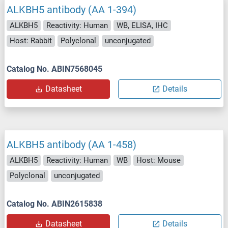
ALKBH5 antibody (AA 1-394)
ALKBH5
Reactivity: Human
WB, ELISA, IHC
Host: Rabbit
Polyclonal
unconjugated
Catalog No. ABIN7568045
Datasheet
Details
ALKBH5 antibody (AA 1-458)
ALKBH5
Reactivity: Human
WB
Host: Mouse
Polyclonal
unconjugated
Catalog No. ABIN2615838
Datasheet
Details