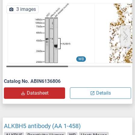
3 images
WB
Catalog No. ABIN6136806
Datasheet
Details
ALKBH5 antibody (AA 1-458)