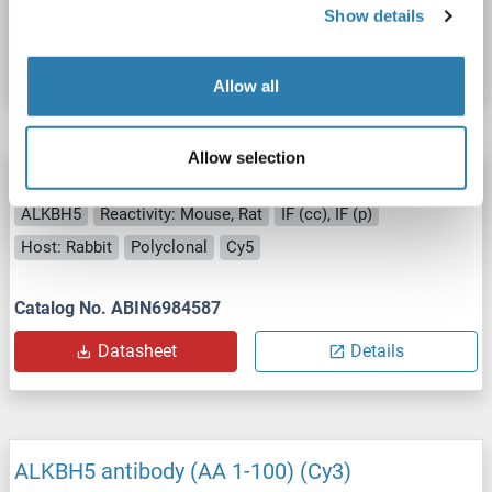
Show details
Catalog No. ABIN7131858
Datasheet
Details
Allow all
Allow selection
ALKBH5 antibody (AA 1-100) (Cy5)
ALKBH5
Reactivity: Mouse, Rat
IF (cc), IF (p)
Host: Rabbit
Polyclonal
Cy5
Catalog No. ABIN6984587
Datasheet
Details
ALKBH5 antibody (AA 1-100) (Cy3)