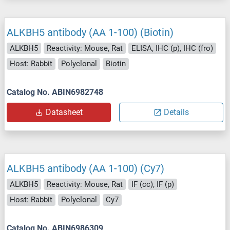
ALKBH5 antibody (AA 1-100) (Biotin)
ALKBH5
Reactivity: Mouse, Rat
ELISA, IHC (p), IHC (fro)
Host: Rabbit
Polyclonal
Biotin
Catalog No. ABIN6982748
Datasheet
Details
ALKBH5 antibody (AA 1-100) (Cy7)
ALKBH5
Reactivity: Mouse, Rat
IF (cc), IF (p)
Host: Rabbit
Polyclonal
Cy7
Catalog No. ABIN6986309