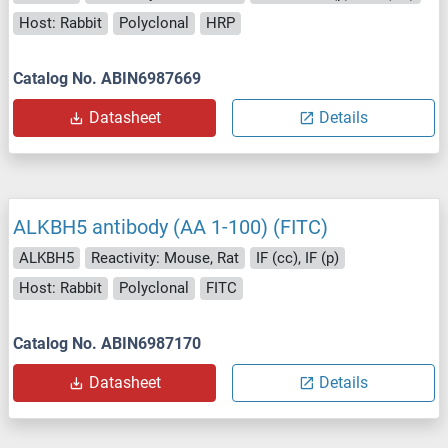
Host: Rabbit
Polyclonal
HRP
Catalog No. ABIN6987669
Datasheet
Details
ALKBH5 antibody (AA 1-100) (FITC)
ALKBH5
Reactivity: Mouse, Rat
IF (cc), IF (p)
Host: Rabbit
Polyclonal
FITC
Catalog No. ABIN6987170
Datasheet
Details