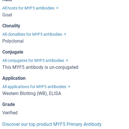
All hosts for MYF5 antibodies
Goat
Clonality
All clonalities for MYF5 antibodies
Polyclonal
Conjugate
All conjugates for MYF5 antibodies
This MYF5 antibody is un-conjugated
Application
All applications for MYF5 antibodies
Western Blotting (WB), ELISA
Grade
Verified
Discover our top product MYF5 Primary Antibody