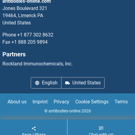
antibodies-online.com
Jones Boulevard 321
19464, Limerick PA
United States
Phone
+1 877 302 8632
Fax
+1 888 205 9894
Partners
Rockland Immunochemicals, Inc.
English
United States
About us
Imprint
Privacy
Cookie Settings
Terms
© antibodies-online 2026
Save / Share
Chat with us!