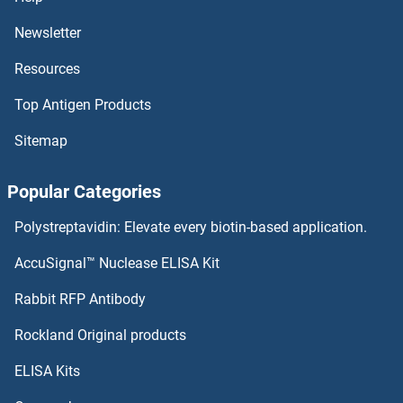
Newsletter
Resources
Top Antigen Products
Sitemap
Popular Categories
Polystreptavidin: Elevate every biotin-based application.
AccuSignal™ Nuclease ELISA Kit
Rabbit RFP Antibody
Rockland Original products
ELISA Kits