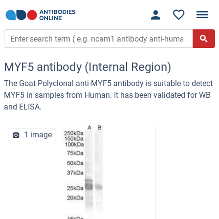
MYF5 antibody (Internal Region)
The Goat Polyclonal anti-MYF5 antibody is suitable to detect
MYF5 in samples from Human. It has been validated for WB
and ELISA.
1 image