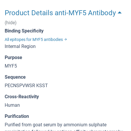
Product Details anti-MYF5 Antibody
(hide)
Binding Specificity
All epitopes for MYF5 antibodies
Internal Region
Purpose
MYF5
Sequence
PECNSPVWSR KSST
Cross-Reactivity
Human
Purification
Purified from goat serum by ammonium sulphate