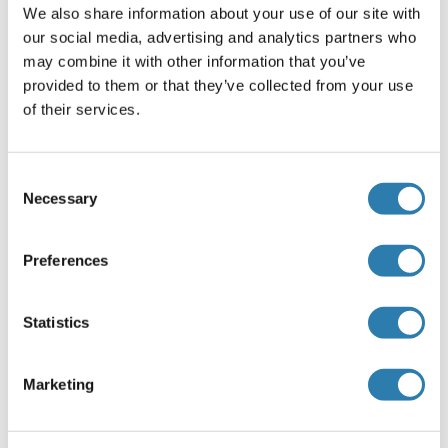
We also share information about your use of our site with
according to NP_005584.1). Recommended concentration:
our social media, advertising and analytics partners who
0.5-1.5 μg/mL. An additional band of 26 kDa was
may combine it with other information that you’ve
consistently observed, however this band was not bloc
provided to them or that they’ve collected from your use
Peptide ELISA: antibody detection limit dilution 1:32000.
of their services.
Restrictions
For Research Use only
Consent
Necessary
Selection
Handling
(hide)
Preferences
Format
Liquid
Statistics
Concentration
0.5 mg/mL
Marketing
Buffer