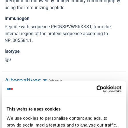
precipitation followed by antigen affinity chromatography
using the immunizing peptide.
Immunogen
Peptide with sequence PECNSPVWSRKSST, from the
internal region of the protein sequence according to
NP_005584.1.
Isotype
IgG
Alternatives
(show)
Application Details
(hide)
This website uses cookies
Application Notes
We use cookies to personalise content and ads, to
Western Blot: Approx 28 kDa band observed in Human
provide social media features and to analyse our traffic.
Skeletal Muscle lysates (calculated MW of 28.4 kDa