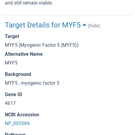
and still remain viable.
Target Details for MYF5
(hide)
Target
MYF5 (Myogenic Factor 5 (MYF5))
Alternative Name
MYF5
Background
MYF5 , myogenic factor 5
Gene ID
4617
NCBI Accession
NP_005584
Pathways