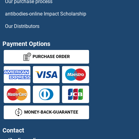
Our purchase process
antibodies-online Impact Scholarship
Our Distributors
Payment Options
PURCHASE ORDER
MONEY-BACK-GUARANTEE
Contact