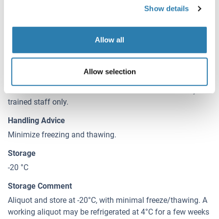
Supplied at 0.5 mg/mL in Tris saline, 0.02 % sodium
Show details
azide, pH 7.3 with 0.5 % bovine serum albumin.
Preservative
Allow all
Sodium azide
Precaution of Use
Allow selection
This product contains Sodium azide: a POISONOUS AND
HAZARDOUS SUBSTANCE which should be handled by
trained staff only.
Handling Advice
Minimize freezing and thawing.
Storage
-20 °C
Storage Comment
Aliquot and store at -20°C, with minimal freeze/thawing. A
working aliquot may be refrigerated at 4°C for a few weeks