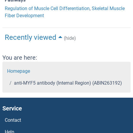
Regulation of Muscle Cell Differentiation
,
Skeletal Muscle
Fiber Development
Recently viewed
(hide)
You are here:
Homepage
anti-MYF5 antibody (Internal Region) (ABIN263192)
Service
Contact
Help