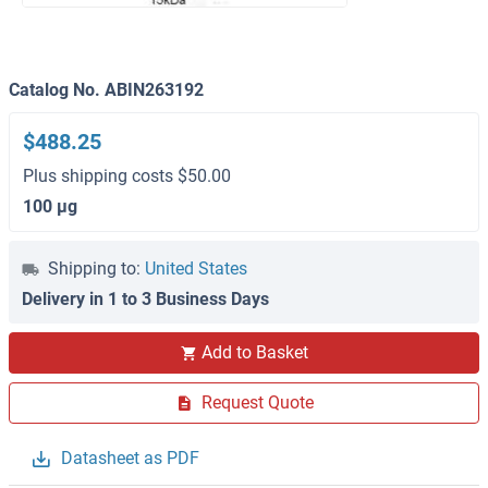
Catalog No. ABIN263192
$488.25
Plus shipping costs $50.00
100 μg
Shipping to:
United States
Delivery in 1 to 3 Business Days
Add to Basket
Request Quote
Datasheet as PDF