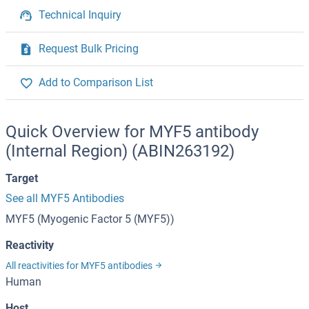
Technical Inquiry
Request Bulk Pricing
Add to Comparison List
Quick Overview for MYF5 antibody
(Internal Region) (ABIN263192)
Target
See all MYF5 Antibodies
MYF5 (Myogenic Factor 5 (MYF5))
Reactivity
All reactivities for MYF5 antibodies
Human
Host