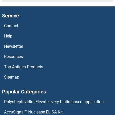
Service
Contact
Help
Newsletter
Resources
Top Antigen Products
Sitemap
Popular Categories
Polystreptavidin: Elevate every biotin-based application.
AccuSignal™ Nuclease ELISA Kit