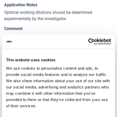
Application Notes
Optimal working dilutions should be determined
experimentally by the investigator.
Comment
Antigen size: 255 AA
Restrictions
For Research Use only
This website uses cookies
We use cookies to personalise content and ads, to
Handling
(hide)
provide social media features and to analyse our traffic.
We also share information about your use of our site with
Format
our social media, advertising and analytics partners who
Liquid
may combine it with other information that you’ve
provided to them or that they’ve collected from your use
Concentration
of their services.
Lot specific