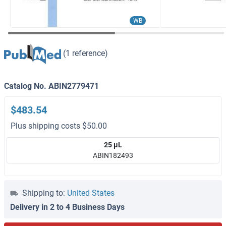
WB
(1 reference)
Catalog No. ABIN2779471
$483.54
Plus shipping costs $50.00
25 μL
ABIN182493
Shipping to:
United States
Delivery in 2 to 4 Business Days