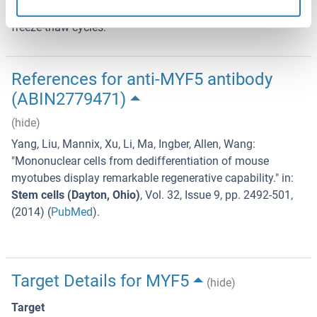
term storage, store at -20°C in small aliquots to prevent
freeze-thaw cycles.
References for anti-MYF5 antibody
(ABIN2779471)
(hide)
Yang, Liu, Mannix, Xu, Li, Ma, Ingber, Allen, Wang
:
"
Mononuclear cells from dedifferentiation of mouse
myotubes display remarkable regenerative capability.
" in:
Stem cells (Dayton, Ohio)
,
Vol. 32
,
Issue 9
,
pp. 2492-501
,
(
2014
) (
PubMed
).
Target Details for MYF5
(hide)
Target