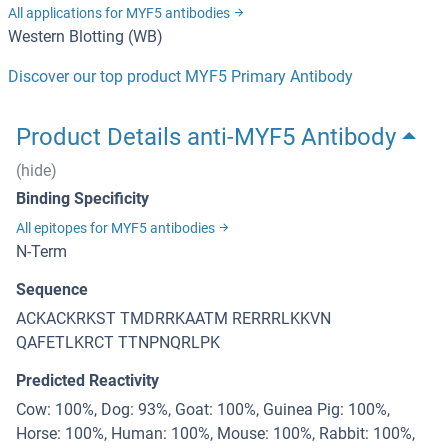
All applications for MYF5 antibodies
Western Blotting (WB)
Discover our top product MYF5 Primary Antibody
Product Details anti-MYF5 Antibody
(hide)
Binding Specificity
All epitopes for MYF5 antibodies
N-Term
Sequence
ACKACKRKST TMDRRKAATM RERRRLKKVN
QAFETLKRCT TTNPNQRLPK
Predicted Reactivity
Cow: 100%, Dog: 93%, Goat: 100%, Guinea Pig: 100%,
Horse: 100%, Human: 100%, Mouse: 100%, Rabbit: 100%,