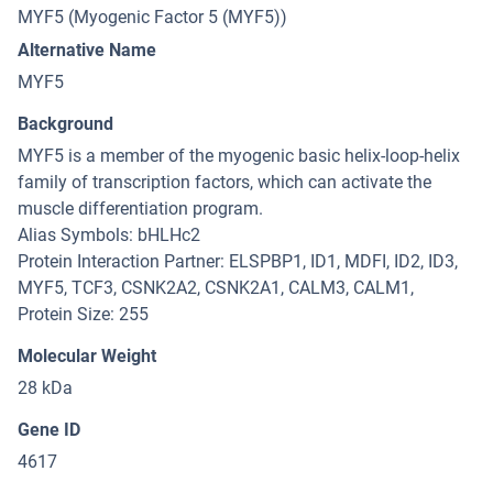
MYF5 (Myogenic Factor 5 (MYF5))
Alternative Name
MYF5
Background
MYF5 is a member of the myogenic basic helix-loop-helix
family of transcription factors, which can activate the
muscle differentiation program.
Alias Symbols: bHLHc2
Protein Interaction Partner: ELSPBP1, ID1, MDFI, ID2, ID3,
MYF5, TCF3, CSNK2A2, CSNK2A1, CALM3, CALM1,
Protein Size: 255
Molecular Weight
28 kDa
Gene ID
4617