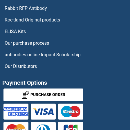
Rabbit RFP Antibody
Rockland Original products
ELISA Kits
Our purchase process
antibodies-online Impact Scholarship
Our Distributors
Payment Options
PURCHASE ORDER