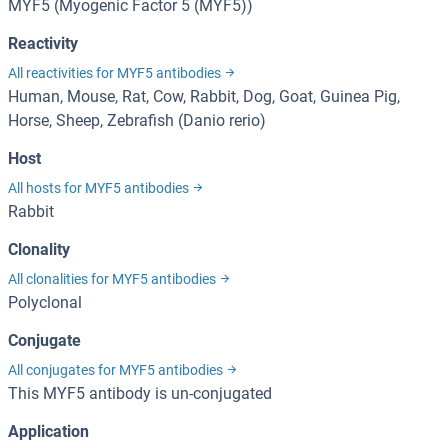
MYF5 (Myogenic Factor 5 (MYF5))
Reactivity
All reactivities for MYF5 antibodies
Human, Mouse, Rat, Cow, Rabbit, Dog, Goat, Guinea Pig,
Horse, Sheep, Zebrafish (Danio rerio)
Host
All hosts for MYF5 antibodies
Rabbit
Clonality
All clonalities for MYF5 antibodies
Polyclonal
Conjugate
All conjugates for MYF5 antibodies
This MYF5 antibody is un-conjugated
Application