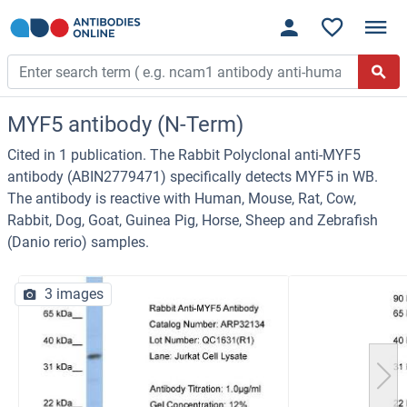
MYF5 antibody (N-Term)
Cited in 1 publication. The Rabbit Polyclonal anti-MYF5
antibody (ABIN2779471) specifically detects MYF5 in WB.
The antibody is reactive with Human, Mouse, Rat, Cow,
Rabbit, Dog, Goat, Guinea Pig, Horse, Sheep and Zebrafish
(Danio rerio) samples.
3 images