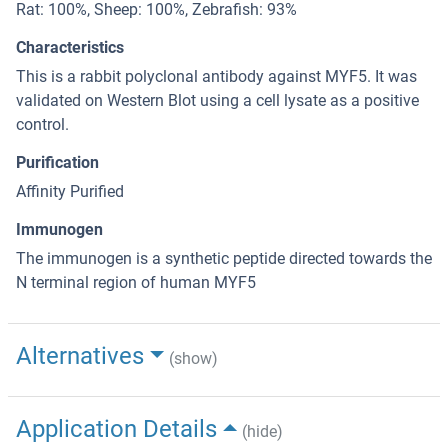
Rat: 100%, Sheep: 100%, Zebrafish: 93%
Characteristics
This is a rabbit polyclonal antibody against MYF5. It was
validated on Western Blot using a cell lysate as a positive
control.
Purification
Affinity Purified
Immunogen
The immunogen is a synthetic peptide directed towards the
N terminal region of human MYF5
Alternatives
(show)
Application Details
(hide)