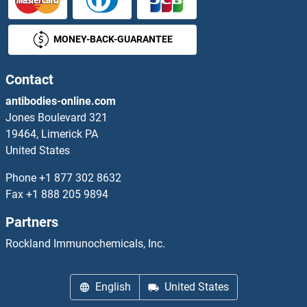
MONEY-BACK-GUARANTEE
Contact
antibodies-online.com
Jones Boulevard 321
19464, Limerick PA
United States
Phone
+1 877 302 8632
Fax
+1 888 205 9894
Partners
Rockland Immunochemicals, Inc.
English
United States