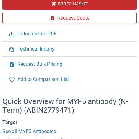
Add to Basket
Request Quote
Datasheet as PDF
Technical Inquiry
Request Bulk Pricing
Add to Comparison List
Quick Overview for MYF5 antibody (N-
Term) (ABIN2779471)
Target
See all MYF5 Antibodies