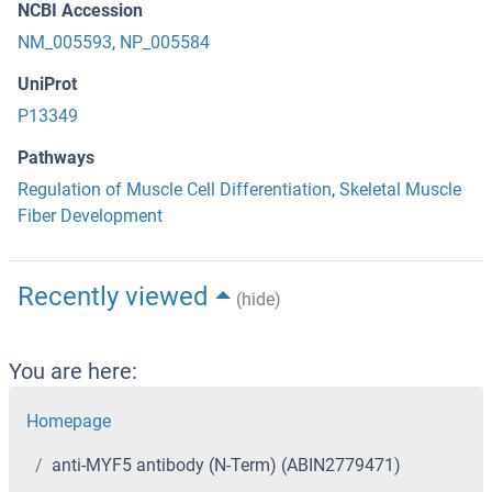
NCBI Accession
NM_005593
,
NP_005584
UniProt
P13349
Pathways
Regulation of Muscle Cell Differentiation
,
Skeletal Muscle
Fiber Development
Recently viewed
(hide)
You are here:
Homepage
anti-MYF5 antibody (N-Term) (ABIN2779471)