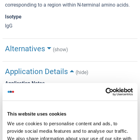
corresponding to a region within N-terminal amino acids.
Isotype
IgG
Alternatives
(show)
Application Details
(hide)
Application Notes
WB 1:500-1:1000, IF/ICC 1:100-1:500, IHC 1:50-1:200,
ELISA(peptide) 1:20000-1:40000
Restrictions
This website uses cookies
For Research Use only
We use cookies to personalise content and ads, to
provide social media features and to analyse our traffic.
We also share information about your use of our site with