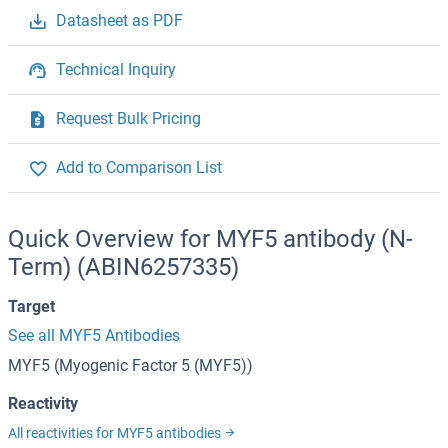
Datasheet as PDF
Technical Inquiry
Request Bulk Pricing
Add to Comparison List
Quick Overview for MYF5 antibody (N-
Term) (ABIN6257335)
Target
See all MYF5 Antibodies
MYF5 (Myogenic Factor 5 (MYF5))
Reactivity
All reactivities for MYF5 antibodies