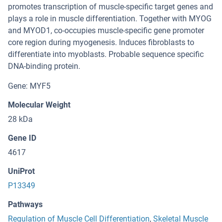
promotes transcription of muscle-specific target genes and
plays a role in muscle differentiation. Together with MYOG
and MYOD1, co-occupies muscle-specific gene promoter
core region during myogenesis. Induces fibroblasts to
differentiate into myoblasts. Probable sequence specific
DNA-binding protein.
Gene: MYF5
Molecular Weight
28 kDa
Gene ID
4617
UniProt
P13349
Pathways
Regulation of Muscle Cell Differentiation
,
Skeletal Muscle