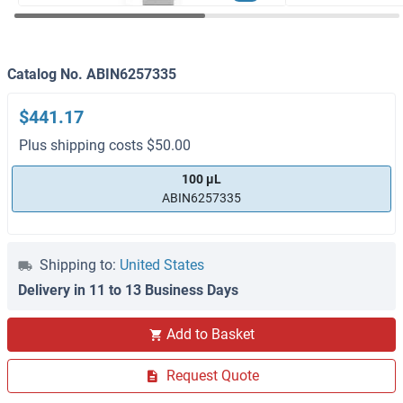
Catalog No. ABIN6257335
$441.17
Plus shipping costs $50.00
100 μL
ABIN6257335
Shipping to:
United States
Delivery in 11 to 13 Business Days
Add to Basket
Request Quote