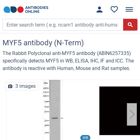
MYF5 antibody (N-Term)
The Rabbit Polyclonal anti-MYF5 antibody (ABIN6257335)
specifically detects MYF5 in WB, ELISA, IHC, IF and ICC. The
antibody is reactive with Human, Mouse and Rat samples.
3 images
WB