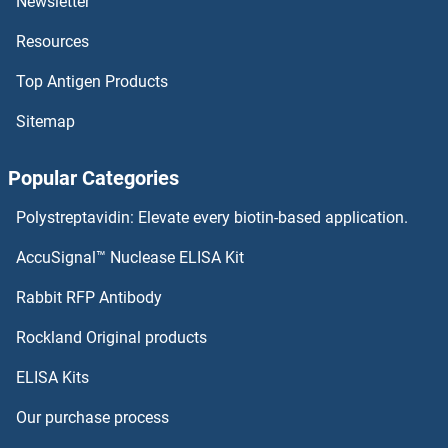
Newsletter
Resources
Top Antigen Products
Sitemap
Popular Categories
Polystreptavidin: Elevate every biotin-based application.
AccuSignal™ Nuclease ELISA Kit
Rabbit RFP Antibody
Rockland Original products
ELISA Kits
Our purchase process