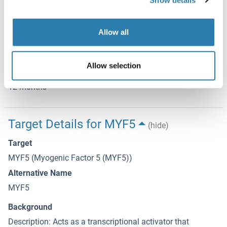
Storage
-20 °C
Allow all
Storage Comment
Store at -20 °C. Stable for 12 months from date of receipt.
Allow selection
Expiry Date
12 months
Target Details for MYF5
(hide)
Target
MYF5 (Myogenic Factor 5 (MYF5))
Alternative Name
MYF5
Background
Description: Acts as a transcriptional activator that