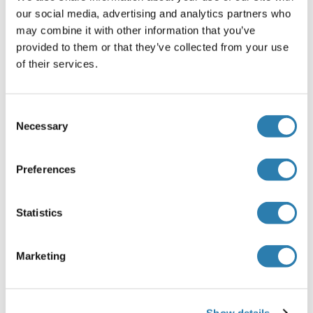
Handling
(hide)
our social media, advertising and analytics partners who
may combine it with other information that you’ve
Format
provided to them or that they’ve collected from your use
Liquid
of their services.
Concentration
1 mg/mL
Consent
Necessary
Buffer
Selection
Rabbit IgG in phosphate buffered saline , pH 7.4, 150 mM
NaCl, 0.02 % sodium azide and 50 % glycerol.
Preferences
Preservative
Sodium azide
Statistics
Precaution of Use
Marketing
This product contains Sodium azide: a POISONOUS AND
HAZARDOUS SUBSTANCE which should be handled by
trained staff only.
Show details