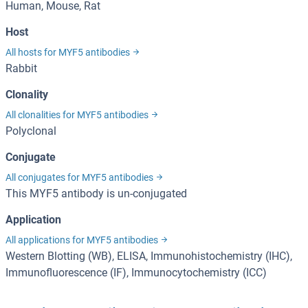
Human, Mouse, Rat
Host
All hosts for MYF5 antibodies
Rabbit
Clonality
All clonalities for MYF5 antibodies
Polyclonal
Conjugate
All conjugates for MYF5 antibodies
This MYF5 antibody is un-conjugated
Application
All applications for MYF5 antibodies
Western Blotting (WB), ELISA, Immunohistochemistry (IHC),
Immunofluorescence (IF), Immunocytochemistry (ICC)