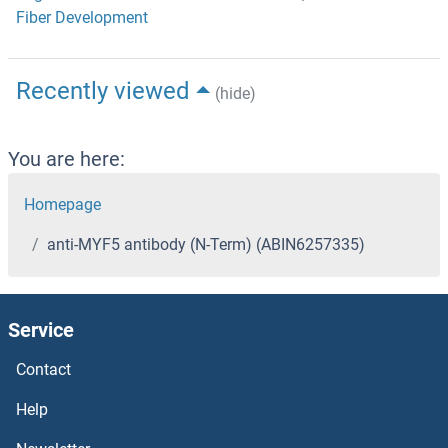
Fiber Development
Recently viewed
(hide)
You are here:
Homepage
anti-MYF5 antibody (N-Term) (ABIN6257335)
Service
Contact
Help