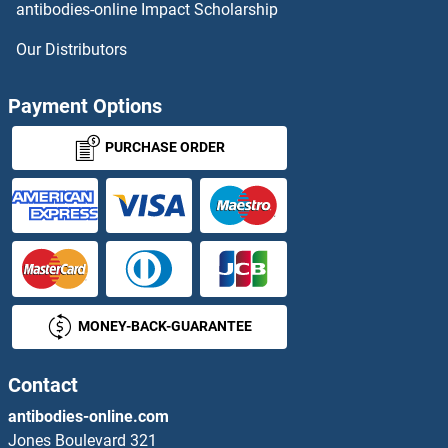
antibodies-online Impact Scholarship
Our Distributors
Payment Options
PURCHASE ORDER
MONEY-BACK-GUARANTEE
Contact
antibodies-online.com
Jones Boulevard 321