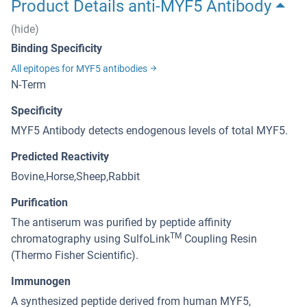
Product Details anti-MYF5 Antibody
(hide)
Binding Specificity
All epitopes for MYF5 antibodies
N-Term
Specificity
MYF5 Antibody detects endogenous levels of total MYF5.
Predicted Reactivity
Bovine,Horse,Sheep,Rabbit
Purification
The antiserum was purified by peptide affinity
TM
chromatography using SulfoLink
Coupling Resin
(Thermo Fisher Scientific).
Immunogen
A synthesized peptide derived from human MYF5,