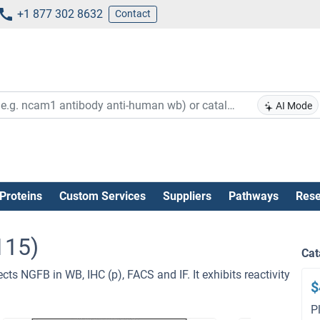
+1 877 302 8632
Contact
AI Mode
Proteins
Custom Services
Suppliers
Pathways
Rese
115)
Cat
cts NGFB in WB, IHC (p), FACS and IF. It exhibits reactivity
$
P