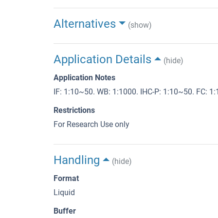
Alternatives
(show)
Application Details
(hide)
Application Notes
IF: 1:10~50. WB: 1:1000. IHC-P: 1:10~50. FC: 1
Restrictions
For Research Use only
Handling
(hide)
Format
Liquid
Buffer