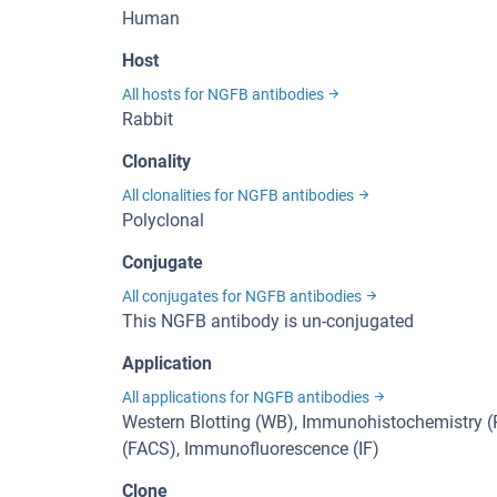
Human
Host
All hosts for NGFB antibodies
Rabbit
Clonality
All clonalities for NGFB antibodies
Polyclonal
Conjugate
All conjugates for NGFB antibodies
This NGFB antibody is un-conjugated
Application
All applications for NGFB antibodies
Western Blotting (WB), Immunohistochemistry (P
(FACS), Immunofluorescence (IF)
Clone