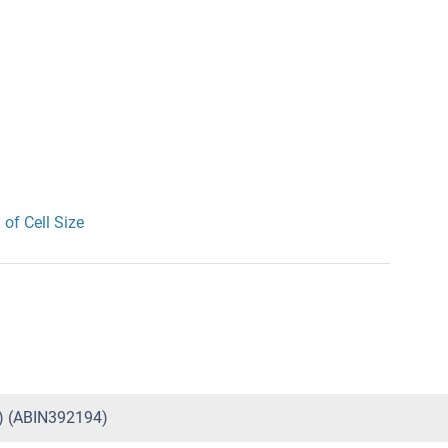
 of Cell Size
5) (ABIN392194)