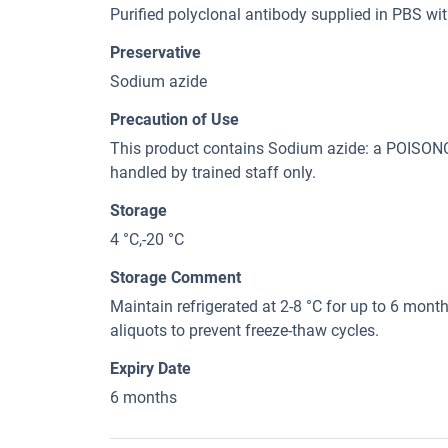
Purified polyclonal antibody supplied in PBS wi
Preservative
Sodium azide
Precaution of Use
This product contains Sodium azide: a POI
handled by trained staff only.
Storage
4 °C,-20 °C
Storage Comment
Maintain refrigerated at 2-8 °C for up to 6 month
aliquots to prevent freeze-thaw cycles.
Expiry Date
6 months