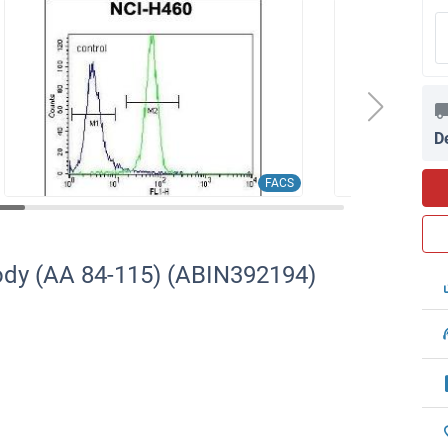
D
FACS
ody (AA 84-115) (ABIN392194)