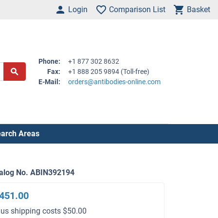
Login
Comparison List
Basket
Phone:
+1 877 302 8632
Fax:
+1 888 205 9894 (Toll-free)
E-Mail:
orders@antibodies-online.com
arch Areas
alog No. ABIN392194
451.00
lus shipping costs $50.00