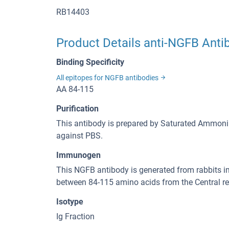
RB14403
Product Details anti-NGFB Anti
Binding Specificity
All epitopes for NGFB antibodies
AA 84-115
Purification
This antibody is prepared by Saturated Ammoniu
against PBS.
Immunogen
This NGFB antibody is generated from rabbits 
between 84-115 amino acids from the Central 
Isotype
Ig Fraction