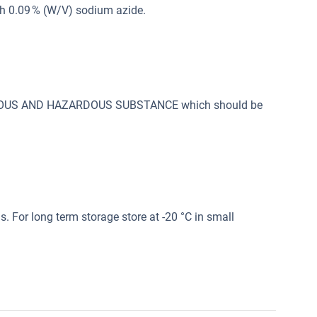
th 0.09 % (W/V) sodium azide.
SONOUS AND HAZARDOUS SUBSTANCE which should be
s. For long term storage store at -20 °C in small