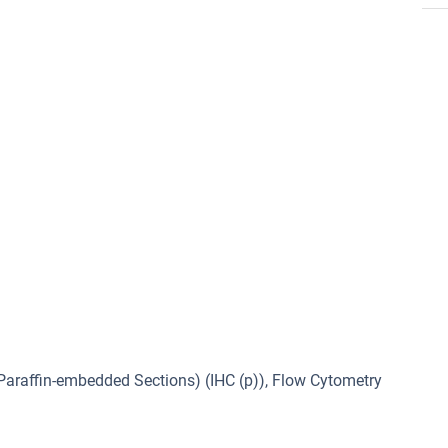
araffin-embedded Sections) (IHC (p)), Flow Cytometry