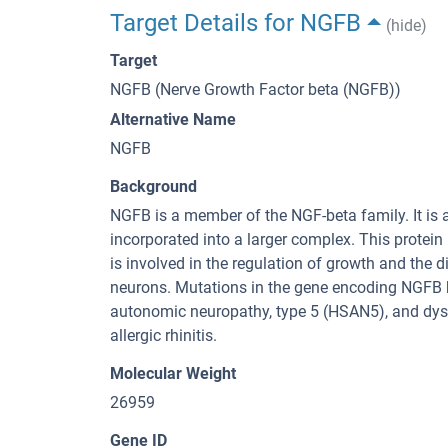
Target Details for NGFB
(hide)
Target
NGFB (Nerve Growth Factor beta (NGFB))
Alternative Name
NGFB
Background
NGFB is a member of the NGF-beta family. It is
incorporated into a larger complex. This protein
is involved in the regulation of growth and the 
neurons. Mutations in the gene encoding NGFB 
autonomic neuropathy, type 5 (HSAN5), and dysr
allergic rhinitis.
Molecular Weight
26959
Gene ID