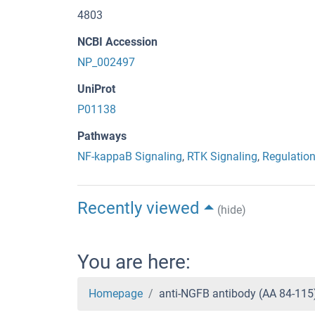
4803
NCBI Accession
NP_002497
UniProt
P01138
Pathways
NF-kappaB Signaling
,
RTK Signaling
,
Regulation
Recently viewed
(hide)
You are here:
Homepage
anti-NGFB antibody (AA 84-11