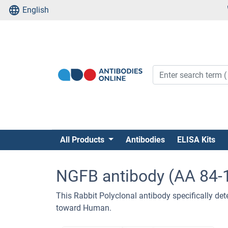
English
All Products
Antibodies
ELISA Kits
NGFB antibody (AA 84-
This Rabbit Polyclonal antibody specifically dete
toward Human.