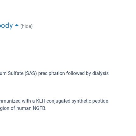
body
(hide)
m Sulfate (SAS) precipitation followed by dialysis
immunized with a KLH conjugated synthetic peptide
region of human NGFB.