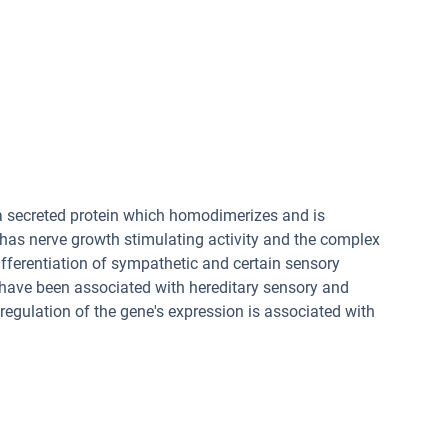
 a secreted protein which homodimerizes and is
 has nerve growth stimulating activity and the complex
differentiation of sympathetic and certain sensory
have been associated with hereditary sensory and
egulation of the gene's expression is associated with