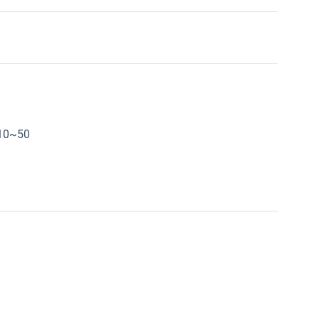
:10~50