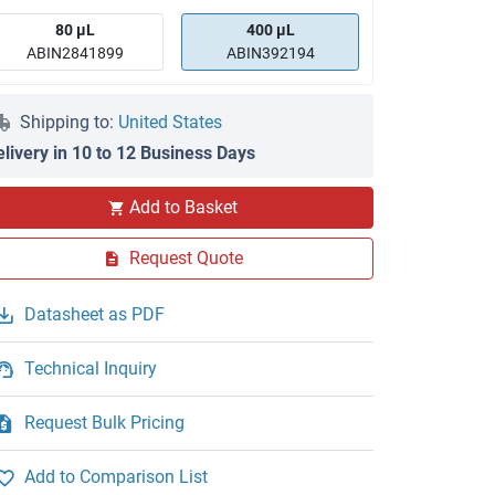
80 μL
400 μL
ABIN2841899
ABIN392194
Shipping to:
United States
elivery in 10 to 12 Business Days
IF
Add to Basket
Request Quote
Datasheet as PDF
Technical Inquiry
Request Bulk Pricing
Add to Comparison List