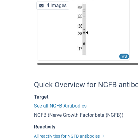
4 images
WB
Quick Overview for NGFB antib
Target
See all NGFB Antibodies
NGFB (Nerve Growth Factor beta (NGFB))
Reactivity
All reactivities for NGFB antibodies