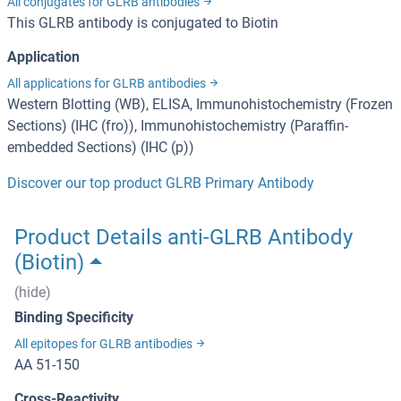
All conjugates for GLRB antibodies
This GLRB antibody is conjugated to Biotin
Application
All applications for GLRB antibodies
Western Blotting (WB), ELISA, Immunohistochemistry (Frozen
Sections) (IHC (fro)), Immunohistochemistry (Paraffin-
embedded Sections) (IHC (p))
Discover our top product GLRB Primary Antibody
Product Details anti-GLRB Antibody
(Biotin)
(hide)
Binding Specificity
All epitopes for GLRB antibodies
AA 51-150
Cross-Reactivity