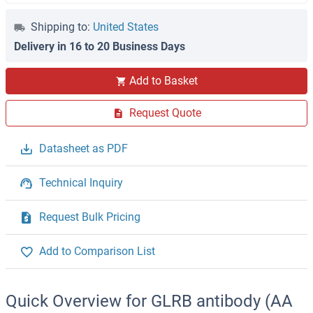
Shipping to:
United States
Delivery in 16 to 20 Business Days
Add to Basket
Request Quote
Datasheet as PDF
Technical Inquiry
Request Bulk Pricing
Add to Comparison List
Quick Overview for GLRB antibody (AA