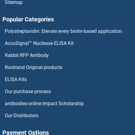
Sitemap
Popular Categories
Polystreptavidin: Elevate every biotin-based application.
AccuSignal™ Nuclease ELISA Kit
Rabbit RFP Antibody
Rockland Original products
ELISA Kits
Our purchase process
antibodies-online Impact Scholarship
Our Distributors
Payment Options