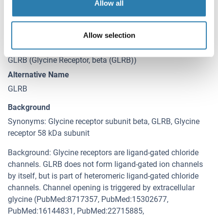
Allow all
Target Details for GLRB
(hide)
Allow selection
Target
GLRB (Glycine Receptor, beta (GLRB))
Alternative Name
GLRB
Background
Synonyms: Glycine receptor subunit beta, GLRB, Glycine
receptor 58 kDa subunit
Background: Glycine receptors are ligand-gated chloride
channels. GLRB does not form ligand-gated ion channels
by itself, but is part of heteromeric ligand-gated chloride
channels. Channel opening is triggered by extracellular
glycine (PubMed:8717357, PubMed:15302677,
PubMed:16144831, PubMed:22715885,