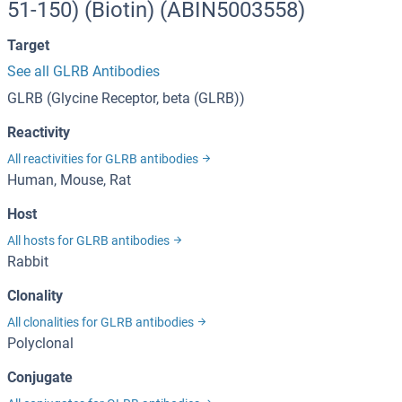
51-150) (Biotin) (ABIN5003558)
Target
See all GLRB Antibodies
GLRB (Glycine Receptor, beta (GLRB))
Reactivity
All reactivities for GLRB antibodies
Human, Mouse, Rat
Host
All hosts for GLRB antibodies
Rabbit
Clonality
All clonalities for GLRB antibodies
Polyclonal
Conjugate