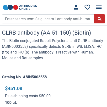
GLRB antibody (AA 51-150) (Biotin)
The Biotin-conjugated Rabbit Polyclonal anti-GLRB antibody
(ABIN5003558) specifically detects GLRB in WB, ELISA, IHC
(fro) and IHC (p). The antibody is reactive with Human,
Mouse and Rat samples.
Catalog No. ABIN5003558
$451.08
Plus shipping costs $50.00
100 μL