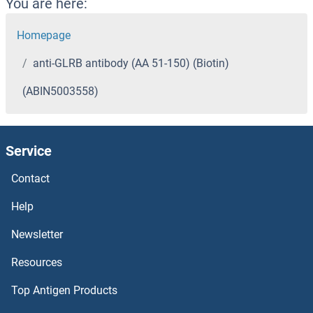
You are here:
Homepage
anti-GLRB antibody (AA 51-150) (Biotin)
(ABIN5003558)
Service
Contact
Help
Newsletter
Resources
Top Antigen Products