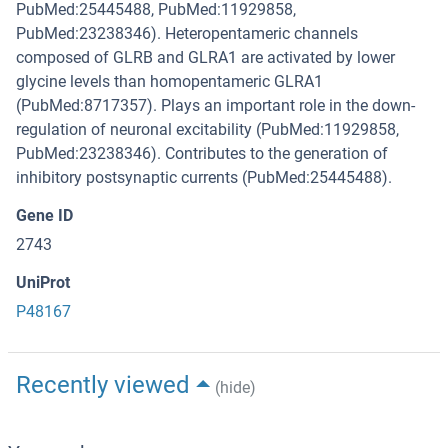
PubMed:25445488, PubMed:11929858,
PubMed:23238346). Heteropentameric channels
composed of GLRB and GLRA1 are activated by lower
glycine levels than homopentameric GLRA1
(PubMed:8717357). Plays an important role in the down-
regulation of neuronal excitability (PubMed:11929858,
PubMed:23238346). Contributes to the generation of
inhibitory postsynaptic currents (PubMed:25445488).
Gene ID
2743
UniProt
P48167
Recently viewed
(hide)