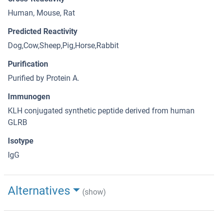
Human, Mouse, Rat
Predicted Reactivity
Dog,Cow,Sheep,Pig,Horse,Rabbit
Purification
Purified by Protein A.
Immunogen
KLH conjugated synthetic peptide derived from human
GLRB
Isotype
IgG
Alternatives
(show)