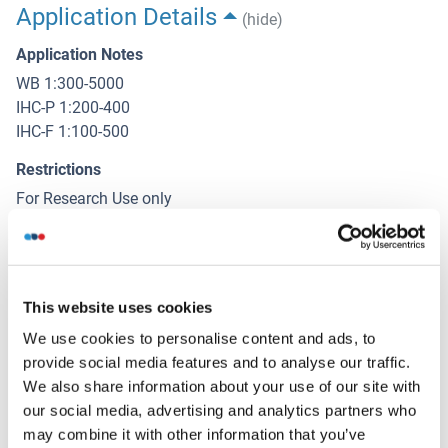
Application Details
(hide)
Application Notes
WB 1:300-5000
IHC-P 1:200-400
IHC-F 1:100-500
Restrictions
For Research Use only
Handling
(hide)
This website uses cookies
Format
Liquid
We use cookies to personalise content and ads, to
provide social media features and to analyse our traffic.
Concentration
We also share information about your use of our site with
1 μg/μL
our social media, advertising and analytics partners who
may combine it with other information that you’ve
Buffer