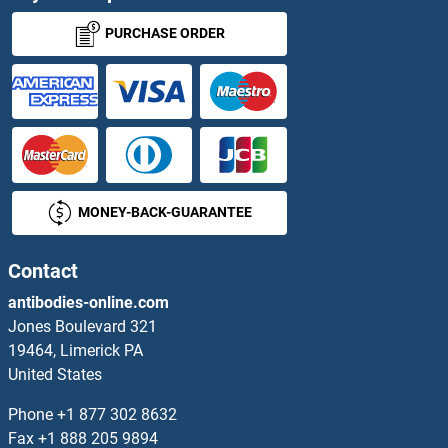
PURCHASE ORDER
MONEY-BACK-GUARANTEE
Contact
antibodies-online.com
Jones Boulevard 321
19464, Limerick PA
United States
Phone
+1 877 302 8632
Fax
+1 888 205 9894