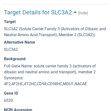
Target Details for SLC3A2
(hide)
Target
SLC3A2 (Solute Carrier Family 3 (Activators of Dibasic and
Neutral Amino Acid Transport), Member 2 (SLC3A2))
Alternative Name
SLC3A2
Background
Full Gene Name: solute carrier family 3 (activators of
dibasic and neutral amino acid transport), member 2
Synonyms:
4F2,4F2HC,4T2HC,CD98,CD98HC,MDU1,NACAE
Gene ID
6520
NCBI Accession