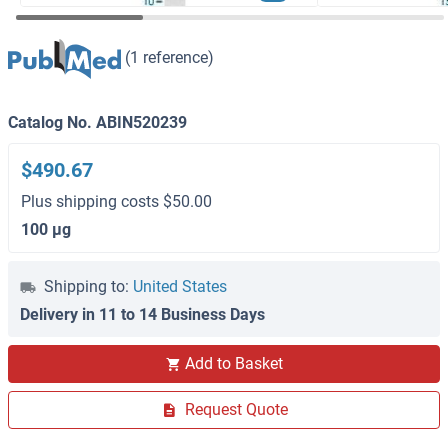
(1 reference)
Catalog No. ABIN520239
$490.67
Plus shipping costs $50.00
100 μg
Shipping to:
United States
Delivery in 11 to 14 Business Days
Add to Basket
Request Quote