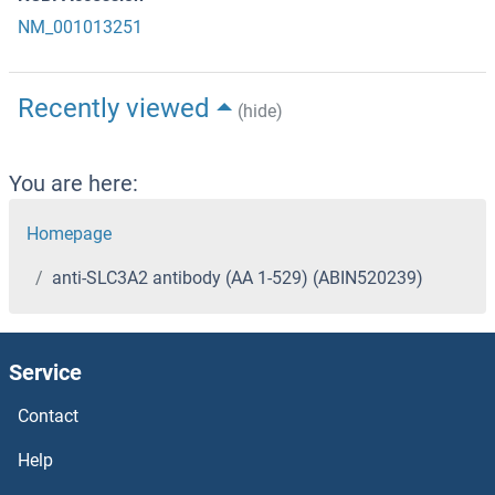
NM_001013251
Recently viewed
(hide)
You are here:
Homepage
anti-SLC3A2 antibody (AA 1-529) (ABIN520239)
Service
Contact
Help