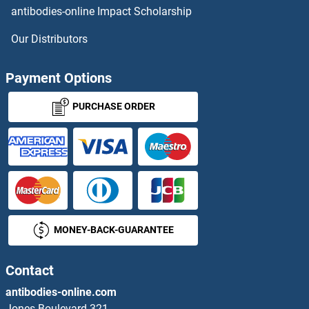
antibodies-online Impact Scholarship
Our Distributors
Payment Options
PURCHASE ORDER
MONEY-BACK-GUARANTEE
Contact
antibodies-online.com
Jones Boulevard 321