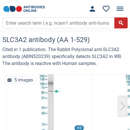
SLC3A2 antibody (AA 1-529)
Cited in 1 publication. The Rabbit Polyclonal anti-SLC3A2
antibody (ABIN520239) specifically detects SLC3A2 in WB.
The antibody is reactive with Human samples.
5 images
WB