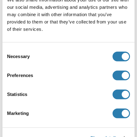
Alternatives
(show)
our social media, advertising and analytics partners who
may combine it with other information that you’ve
provided to them or that they’ve collected from your use
Application Details
(hide)
of their services.
Application Notes
Optimal working dilution should be determined by the
Consent
investigator.
Necessary
Selection
Restrictions
For Research Use only
Preferences
Statistics
Handling
(hide)
Buffer
Marketing
In 1x PBS, pH 7.4
Handling Advice