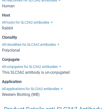
All reactivities for SLC3A2 antibodies
Human
Host
All hosts for SLC3A2 antibodies
Rabbit
Clonality
All clonalities for SLC3A2 antibodies
Polyclonal
Conjugate
All conjugates for SLC3A2 antibodies
This SLC3A2 antibody is un-conjugated
Application
All applications for SLC3A2 antibodies
Western Blotting (WB)