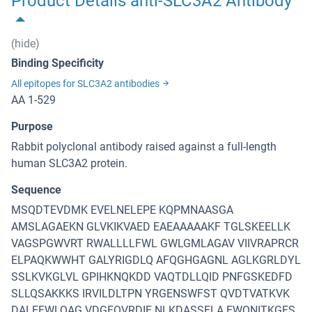
Product Details anti-SLC3A2 Antibody
(hide)
Binding Specificity
All epitopes for SLC3A2 antibodies
AA 1-529
Purpose
Rabbit polyclonal antibody raised against a full-length
human SLC3A2 protein.
Sequence
MSQDTEVDMK EVELNELEPE KQPMNAASGA
AMSLAGAEKN GLVKIKVAED EAEAAAAAKF TGLSKEELLK
VAGSPGWVRT RWALLLLFWL GWLGMLAGAV VIIVRAPRCR
ELPAQKWWHT GALYRIGDLQ AFQGHGAGNL AGLKGRLDYL
SSLKVKGLVL GPIHKNQKDD VAQTDLLQID PNFGSKEDFD
SLLQSAKKKS IRVILDLTPN YRGENSWFST QVDTVATKVK
DALEFWLQAG VDGFQVRDIE NLKDASSFLA EWQNITKGFS