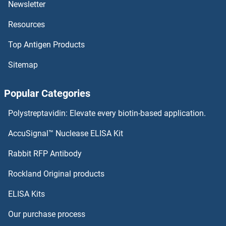
Newsletter
Resources
Top Antigen Products
Sitemap
Popular Categories
Polystreptavidin: Elevate every biotin-based application.
AccuSignal™ Nuclease ELISA Kit
Rabbit RFP Antibody
Rockland Original products
ELISA Kits
Our purchase process