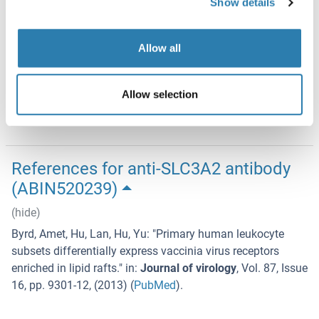
Show details
Aliquot to avoid repeated freezing and thawing.
Storage
Allow all
-20 °C
Storage Comment
Allow selection
Store at -20°C or lower. Aliquot to avoid repeated freezing
and thawing.
References for anti-SLC3A2 antibody
(ABIN520239)
(hide)
Byrd, Amet, Hu, Lan, Hu, Yu
: "
Primary human leukocyte
subsets differentially express vaccinia virus receptors
enriched in lipid rafts.
" in:
Journal of virology
,
Vol. 87
,
Issue
16
,
pp. 9301-12
, (
2013
) (
PubMed
).