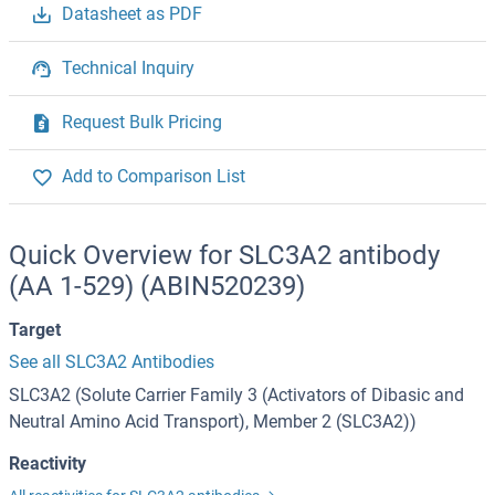
Datasheet as PDF
Technical Inquiry
Request Bulk Pricing
Add to Comparison List
Quick Overview for SLC3A2 antibody
(AA 1-529) (ABIN520239)
Target
See all SLC3A2 Antibodies
SLC3A2 (Solute Carrier Family 3 (Activators of Dibasic and
Neutral Amino Acid Transport), Member 2 (SLC3A2))
Reactivity