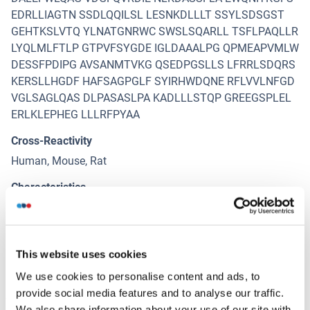
EDRLLIAGTN SSDLQQILSL LESNKDLLLT SSYLSDSGST
GEHTKSLVTQ YLNATGNRWC SWSLSQARLL TSFLPAQLLR
LYQLMLFTLP GTPVFSYGDE IGLDAAALPG QPMEAPVMLW
DESSFPDIPG AVSANMTVKG QSEDPGSLLS LFRRLSDQRS
KERSLLHGDF HAFSAGPGLF SYIRHWDQNE RFLVVLNFGD
VGLSAGLQAS DLPASASLPA KADLLLSTQP GREEGSPLEL
ERLKLEPHEG LLLRFPYAA
Cross-Reactivity
Human, Mouse, Rat
Characteristics
Antibody reactive against mammalian transfected lysate.
Immunogen
SLC3A2 (NP_001013269.1, 1 a.a. ~ 529 a.a) full-length
This website uses cookies
human protein.
We use cookies to personalise content and ads, to
provide social media features and to analyse our traffic.
We also share information about your use of our site with