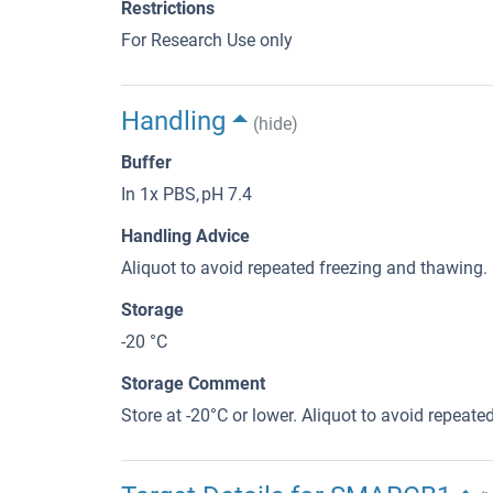
Restrictions
For Research Use only
Handling
(hide)
Buffer
In 1x PBS, pH 7.4
Handling Advice
Aliquot to avoid repeated freezing and thawing.
Storage
-20 °C
Storage Comment
Store at -20°C or lower. Aliquot to avoid repeat