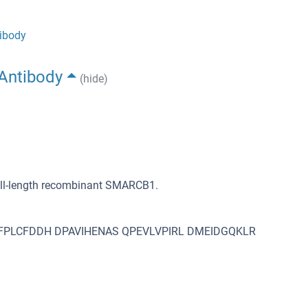
ibody
Antibody
(hide)
ull-length recombinant SMARCB1.
PLCFDDH DPAVIHENAS QPEVLVPIRL DMEIDGQKLR