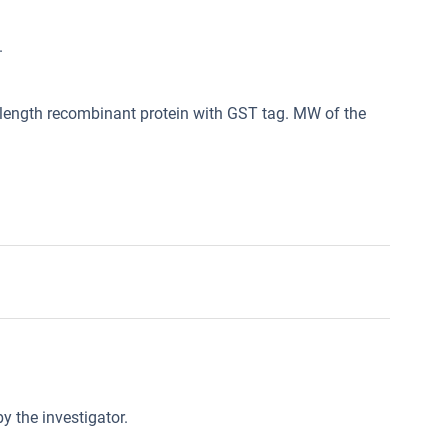
.
length recombinant protein with GST tag. MW of the
y the investigator.