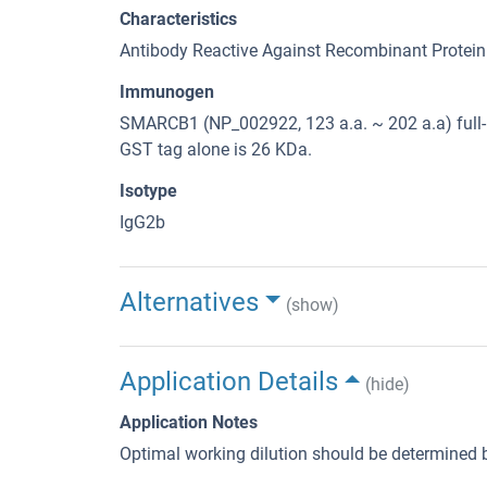
Characteristics
Antibody Reactive Against Recombinant Protein
Immunogen
SMARCB1 (NP_002922, 123 a.a. ~ 202 a.a) full-
GST tag alone is 26 KDa.
Isotype
IgG2b
Alternatives
(show)
Application Details
(hide)
Application Notes
Optimal working dilution should be determined b