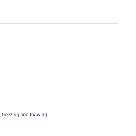
ed freezing and thawing.