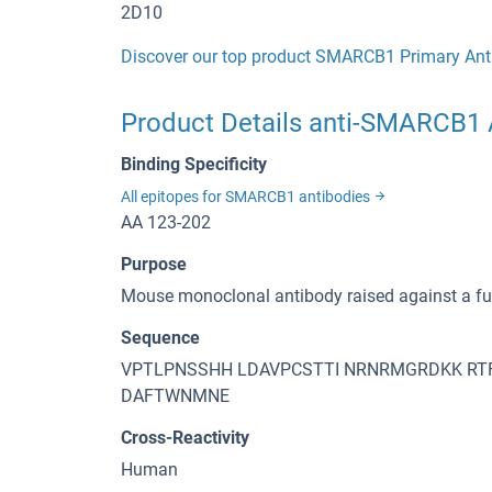
2D10
Discover our top product SMARCB1 Primary Ant
Product Details anti-SMARCB1 
Binding Specificity
All epitopes for SMARCB1 antibodies
AA 123-202
Purpose
Mouse monoclonal antibody raised against a f
Sequence
VPTLPNSSHH LDAVPCSTTI NRNRMGRDKK RTF
DAFTWNMNE
Cross-Reactivity
Human