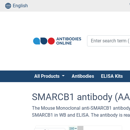
English
All Products
Antibodies
ELISA Kits
SMARCB1 antibody (AA
The Mouse Monoclonal anti-SMARCB1 antibody (
SMARCB1 in WB and ELISA. The antibody is rea