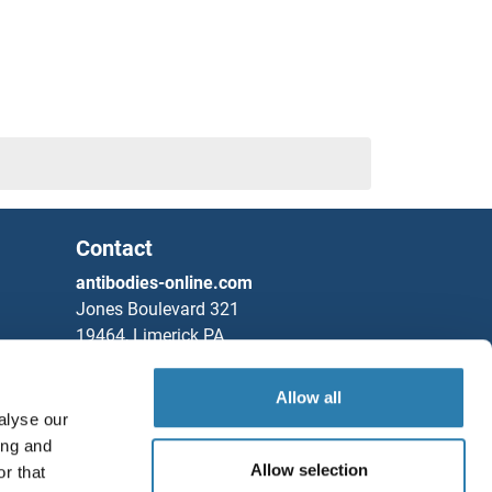
Contact
antibodies-online.com
Jones Boulevard 321
19464, Limerick PA
United States
Allow all
Phone
+1 877 302 8632
alyse our
Fax
+1 888 205 9894
ing and
Allow selection
r that
Partners