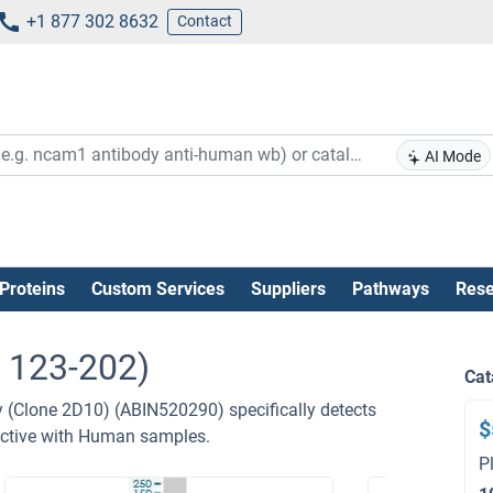
+1 877 302 8632
Contact
AI Mode
Proteins
Custom Services
Suppliers
Pathways
Rese
 123-202)
Cat
Clone 2D10) (ABIN520290) specifically detects
$
ctive with Human samples.
P