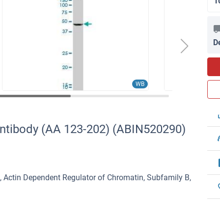
1
D
WB
ntibody (AA 123-202) (ABIN520290)
Actin Dependent Regulator of Chromatin, Subfamily B,