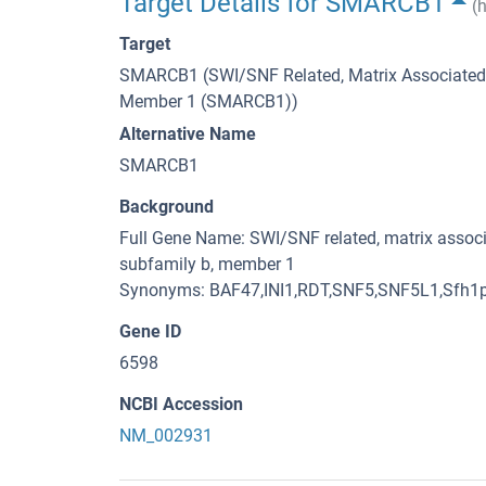
Target Details for SMARCB1
(
Target
SMARCB1 (SWI/SNF Related, Matrix Associated, 
Member 1 (SMARCB1))
Alternative Name
SMARCB1
Background
Full Gene Name: SWI/SNF related, matrix associ
subfamily b, member 1
Synonyms: BAF47,INI1,RDT,SNF5,SNF5L1,Sfh1
Gene ID
6598
NCBI Accession
NM_002931