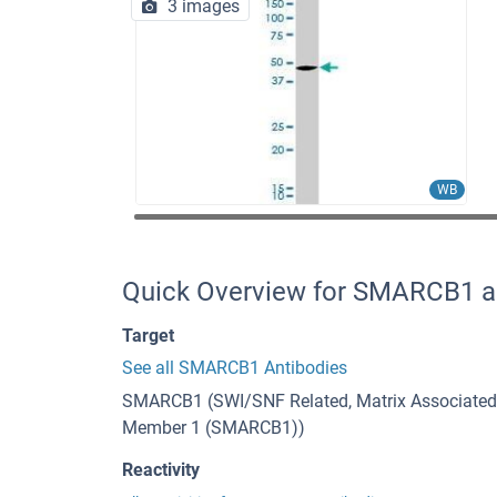
3 images
WB
Quick Overview for SMARCB1 a
Target
See all SMARCB1 Antibodies
SMARCB1 (SWI/SNF Related, Matrix Associated, 
Member 1 (SMARCB1))
Reactivity