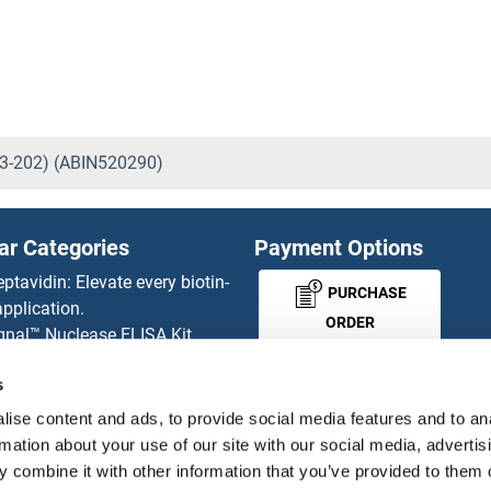
3-202) (ABIN520290)
ar Categories
Payment Options
eptavidin: Elevate every biotin-
PURCHASE
pplication.
ORDER
gnal™ Nuclease ELISA Kit
 RFP Antibody
s
d Original products
MONEY-BACK-
its
ise content and ads, to provide social media features and to an
rchase process
GUARANTEE
rmation about your use of our site with our social media, advertis
ies-online Impact Scholarship
 combine it with other information that you’ve provided to them o