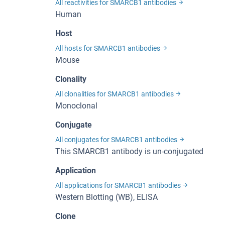
All reactivities for SMARCB1 antibodies
Human
Host
All hosts for SMARCB1 antibodies
Mouse
Clonality
All clonalities for SMARCB1 antibodies
Monoclonal
Conjugate
All conjugates for SMARCB1 antibodies
This SMARCB1 antibody is un-conjugated
Application
All applications for SMARCB1 antibodies
Western Blotting (WB), ELISA
Clone