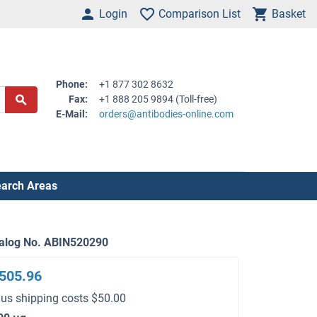
Login
Comparison List
Basket
Phone:
+1 877 302 8632
Fax:
+1 888 205 9894 (Toll-free)
E-Mail:
orders@antibodies-online.com
arch Areas
alog No. ABIN520290
505.96
lus shipping costs $50.00