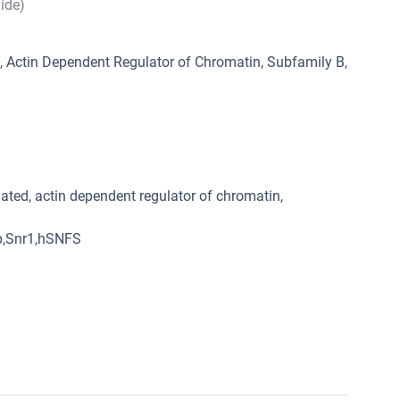
hide)
Actin Dependent Regulator of Chromatin, Subfamily B,
ated, actin dependent regulator of chromatin,
p,Snr1,hSNFS