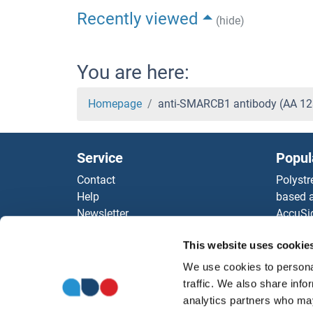
Recently viewed
(hide)
You are here:
Homepage
anti-SMARCB1 antibody (AA 12
Service
Popul
Contact
Polystr
Help
based a
Newsletter
AccuSi
Resources
Rabbit
This website uses cookie
Top Antigen Products
Rocklan
Sitemap
ELISA K
We use cookies to personal
Our pu
traffic. We also share info
antibod
analytics partners who may