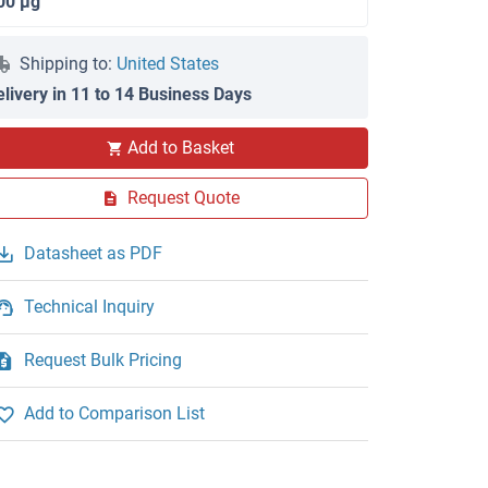
00 μg
Shipping to:
United States
elivery in 11 to 14 Business Days
Add to Basket
WB
Request Quote
Datasheet as PDF
Technical Inquiry
Request Bulk Pricing
Add to Comparison List