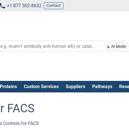
+1 877 302 8632
Contact
AI Mode
Proteins
Custom Services
Suppliers
Pathways
Rese
or FACS
e Controls for FACS