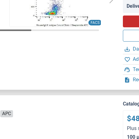
Deliv
FACS
Da
Ad
Te
Re
Catalo
APC
$4
Plus 
100 