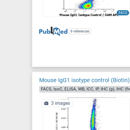
FACS
9 references
Mouse IgG1 isotype control (Biotin)
FACS, IsoC, ELISA, WB, ICC, IP, IHC (p), IHC (fr
3 images