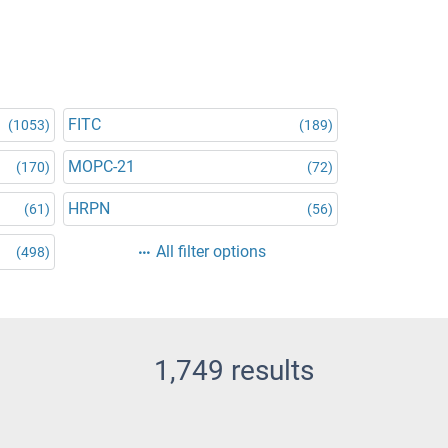
FITC
(1053)
(189)
MOPC-21
(170)
(72)
HRPN
(61)
(56)
All filter options
(498)
1,749 results