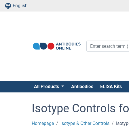
English
All Products
Antibodies
ELISA Kits
Isotype Controls f
Homepage
Isotype & Other Controls
Isotyp