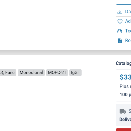
Da
Ad
Te
Re
Catalo
o), Func
Monoclonal
MOPC-21
IgG1
$3
Plus 
100 
S
Deliv