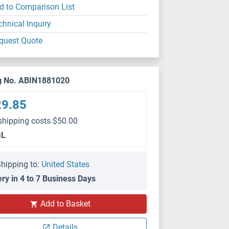
d to Comparison List
chnical Inquiry
quest Quote
g No. ABIN1881020
29.85
shipping costs $50.00
μL
hipping to:
United States
ery in 4 to 7 Business Days
Add to Basket
Details