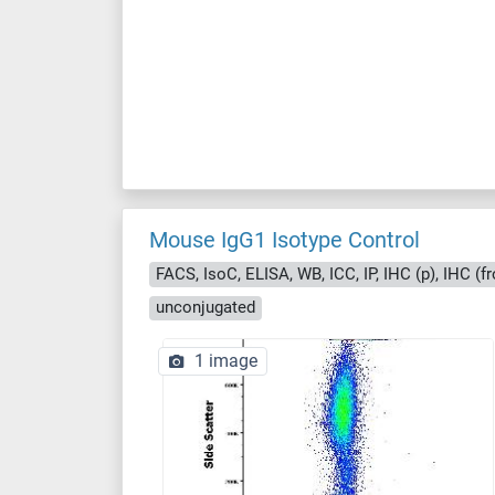
Mouse IgG1 Isotype Control
FACS, IsoC, ELISA, WB, ICC, IP, IHC (p), IHC (fr
unconjugated
1 image