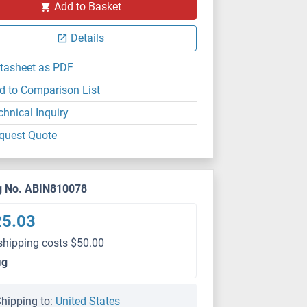
Add to Basket
Details
tasheet as PDF
d to Comparison List
chnical Inquiry
quest Quote
g No. ABIN810078
25.03
shipping costs $50.00
μg
hipping to:
United States