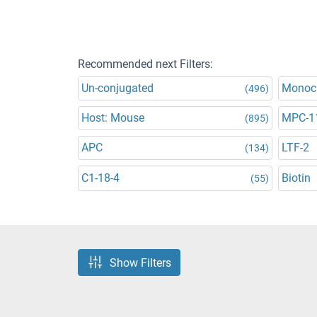
Recommended next Filters:
Un-conjugated
Monoc
(496)
Host: Mouse
MPC-1
(895)
APC
LTF-2
(134)
C1-18-4
Biotin
(55)
Show Filters