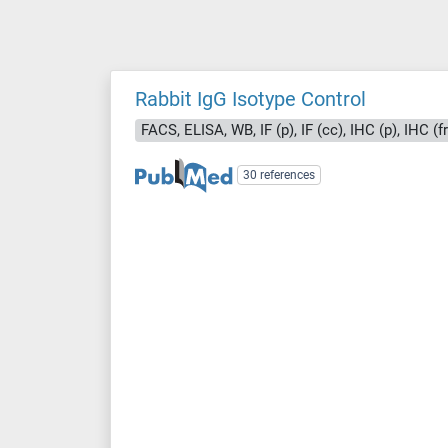
Rabbit IgG Isotype Control
FACS, ELISA, WB, IF (p), IF (cc), IHC (p), IHC (f
30 references