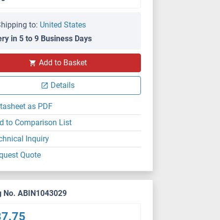
hipping to:
United States
ery in 5 to 9 Business Days
Add to Basket
Details
tasheet as PDF
d to Comparison List
chnical Inquiry
quest Quote
g No. ABIN1043029
37.75