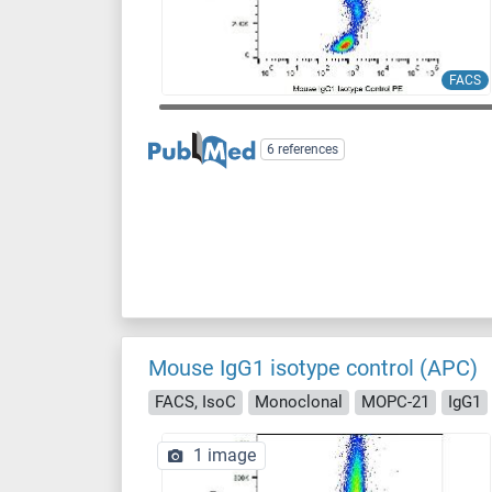
FACS
6 references
Mouse IgG1 isotype control (APC)
FACS, IsoC
Monoclonal
MOPC-21
IgG1
1 image