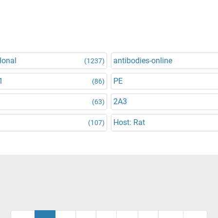
lonal
antibodies-online
(1237)
1
PE
(86)
2A3
(63)
Host: Rat
(107)