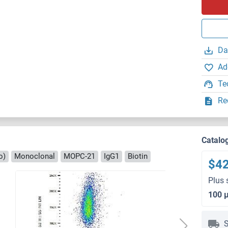
Da
Ad
Te
Re
Catalo
o)
Monoclonal
MOPC-21
IgG1
Biotin
$4
Plus 
100 
S