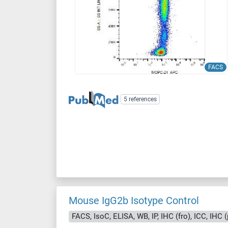
FACS
5 references
Mouse IgG2b Isotype Control
FACS, IsoC, ELISA, WB, IP, IHC (fro), ICC, IHC (