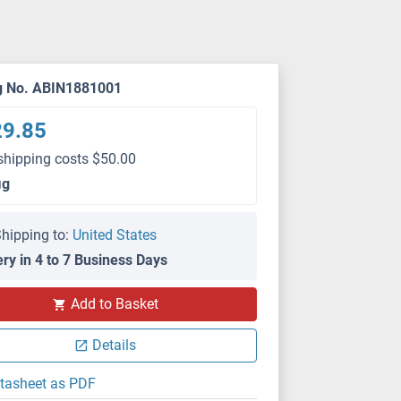
g No. ABIN1881001
29.85
shipping costs $50.00
μg
hipping to:
United States
ery in 4 to 7 Business Days
Add to Basket
Details
tasheet as PDF