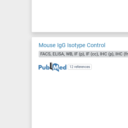
Mouse IgG Isotype Control
FACS, ELISA, WB, IF (p), IF (cc), IHC (p), IHC (f
12 references