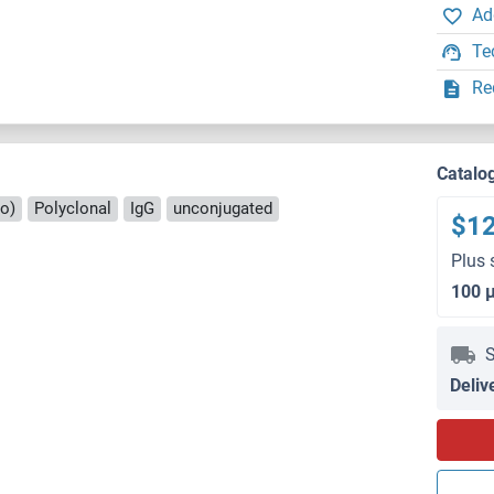
Ad
Te
Re
Catalo
ro)
Polyclonal
IgG
unconjugated
$1
Plus 
100 
S
Deliv