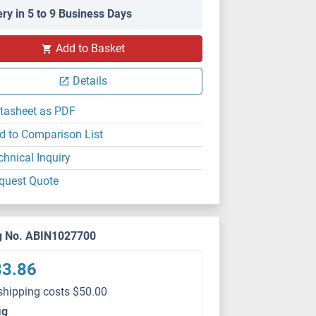
ery in 5 to 9 Business Days
FACS
Add to Basket
Details
tasheet as PDF
d to Comparison List
chnical Inquiry
quest Quote
g No. ABIN1027700
83.86
shipping costs $50.00
μg