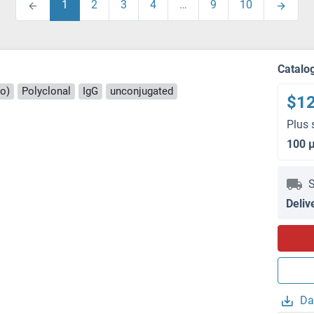
1
2
3
4
…
9
10
Catalo
ro)
Polyclonal
IgG
unconjugated
$1
Plus 
100 
S
Deliv
Da