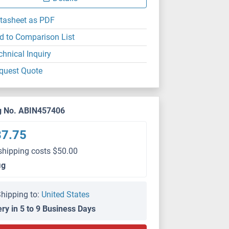
tasheet as PDF
d to Comparison List
chnical Inquiry
quest Quote
g No. ABIN457406
37.75
shipping costs $50.00
μg
hipping to:
United States
ery in 5 to 9 Business Days