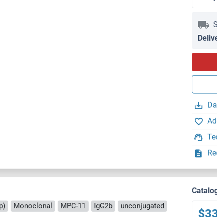
S
Deliv
Da
Ad
Te
Re
Catalo
p)
Monoclonal
MPC-11
IgG2b
unconjugated
$3