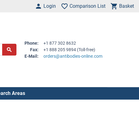
Login
Comparison List
Basket
Phone:
+1 877 302 8632
Fax:
+1 888 205 9894 (Toll-free)
E-Mail:
orders@antibodies-online.com
arch Areas