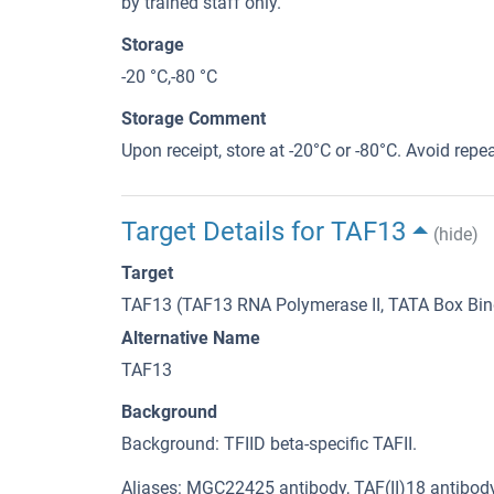
by trained staff only.
Storage
-20 °C,-80 °C
Storage Comment
Upon receipt, store at -20°C or -80°C. Avoid repe
Target Details for TAF13
(hide)
Target
TAF13 (TAF13 RNA Polymerase II, TATA Box Bind
Alternative Name
TAF13
Background
Background: TFIID beta-specific TAFII.
Aliases: MGC22425 antibody, TAF(II)18 antibody