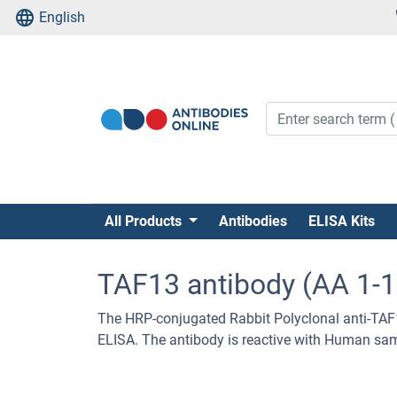
English
All Products
Antibodies
ELISA Kits
TAF13 antibody (AA 1-
The HRP-conjugated Rabbit Polyclonal anti-TAF
ELISA. The antibody is reactive with Human sa