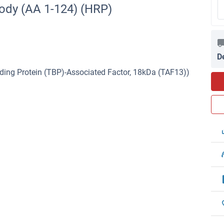
ody (AA 1-124) (HRP)
D
ing Protein (TBP)-Associated Factor, 18kDa (TAF13))