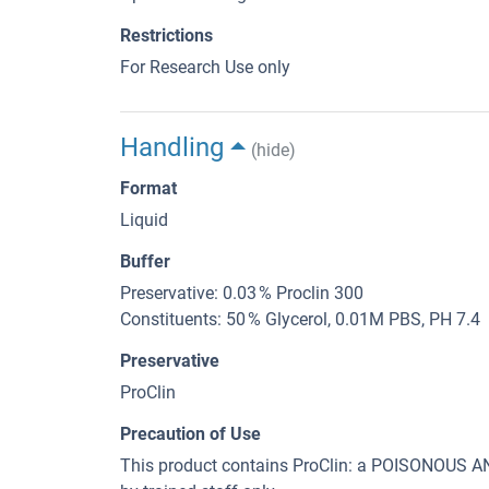
Restrictions
For Research Use only
Handling
(hide)
Format
Liquid
Buffer
Preservative: 0.03 % Proclin 300
Constituents: 50 % Glycerol, 0.01M PBS, PH 7.4
Preservative
ProClin
Precaution of Use
This product contains ProClin: a POISONOUS