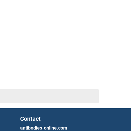
Contact
antibodies-online.com