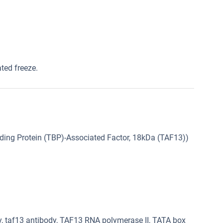
ated freeze.
ing Protein (TBP)-Associated Factor, 18kDa (TAF13))
, taf13 antibody, TAF13 RNA polymerase II, TATA box