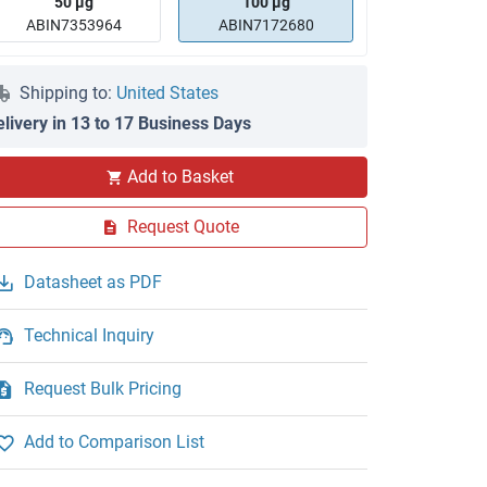
50 μg
100 μg
ABIN7353964
ABIN7172680
Shipping to:
United States
elivery in 13 to 17 Business Days
Add to Basket
Request Quote
Datasheet as PDF
Technical Inquiry
Request Bulk Pricing
Add to Comparison List