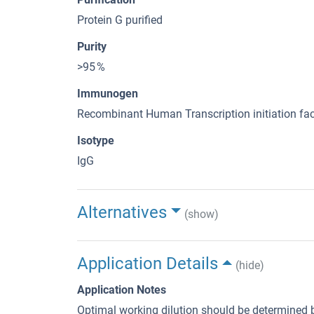
Protein G purified
Purity
>95 %
Immunogen
Recombinant Human Transcription initiation fac
Isotype
IgG
Alternatives
(show)
Application Details
(hide)
Application Notes
Optimal working dilution should be determined b