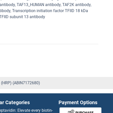
Da antibody, TAF13_HUMAN antibody, TAF2K antibody,
ibody, Transcription initiation factor TFIID 18 kDa
 TFIID subunit 13 antibody
) (HRP) (ABIN7172680)
ar Categories
Payment Options
eptavidin: Elevate every biotin-
PURCHASE