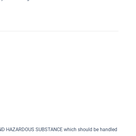
 AND HAZARDOUS SUBSTANCE which should be handled