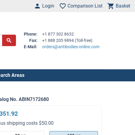
Login
Comparison List
Basket
Phone:
+1 877 302 8632
Fax:
+1 888 205 9894 (Toll-free)
E-Mail:
orders@antibodies-online.com
arch Areas
alog No. ABIN7172680
351.92
lus shipping costs $50.00