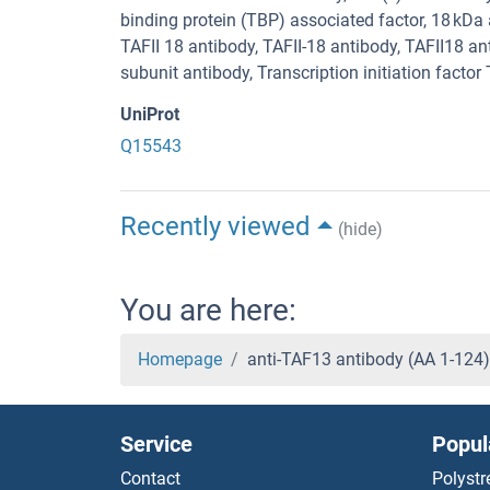
binding protein (TBP) associated factor, 18 k
TAFII 18 antibody, TAFII-18 antibody, TAFII18 ant
subunit antibody, Transcription initiation factor
UniProt
Q15543
Recently viewed
(hide)
You are here:
Homepage
anti-TAF13 antibody (AA 1-124
Service
Popul
Contact
Polystr