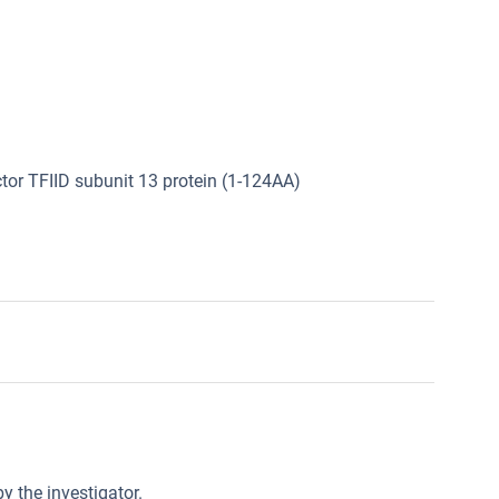
tor TFIID subunit 13 protein (1-124AA)
y the investigator.