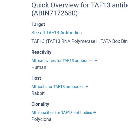
Quick Overview for TAF13 antib
(ABIN7172680)
Target
See all TAF13 Antibodies
TAF13 (TAF13 RNA Polymerase II, TATA Box Bind
Reactivity
All reactivities for TAF13 antibodies
Human
Host
All hosts for TAF13 antibodies
Rabbit
Clonality
All clonalities for TAF13 antibodies
Polyclonal