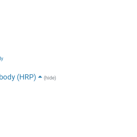
dy
ibody (HRP)
(hide)