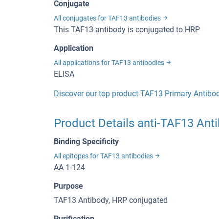
Conjugate
All conjugates for TAF13 antibodies
This TAF13 antibody is conjugated to HRP
Application
All applications for TAF13 antibodies
ELISA
Discover our top product TAF13 Primary Antibo
Product Details anti-TAF13 Ant
Binding Specificity
All epitopes for TAF13 antibodies
AA 1-124
Purpose
TAF13 Antibody, HRP conjugated
Purification