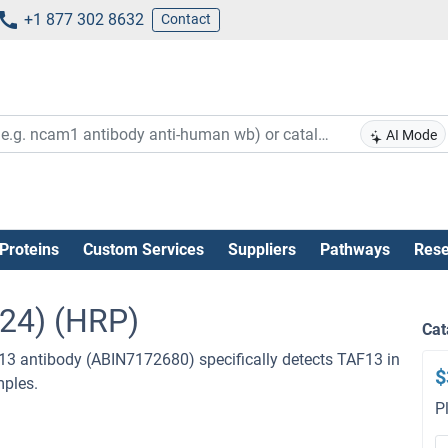
+1 877 302 8632
Contact
AI Mode
Proteins
Custom Services
Suppliers
Pathways
Rese
124) (HRP)
Cat
13 antibody (ABIN7172680) specifically detects TAF13 in
$
mples.
P