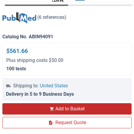
(6 references)
Catalog No. ABIN94091
$561.66
Plus shipping costs $50.00
100 tests
Shipping to:
United States
Delivery in 5 to 9 Business Days
Add to Basket
Request Quote