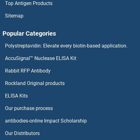
Top Antigen Products
Sitemap
Popular Categories
Polystreptavidin: Elevate every biotin-based application.
AccuSignal™ Nuclease ELISA Kit
Rabbit RFP Antibody
Rockland Original products
ELISA Kits
Our purchase process
antibodies-online Impact Scholarship
Our Distributors