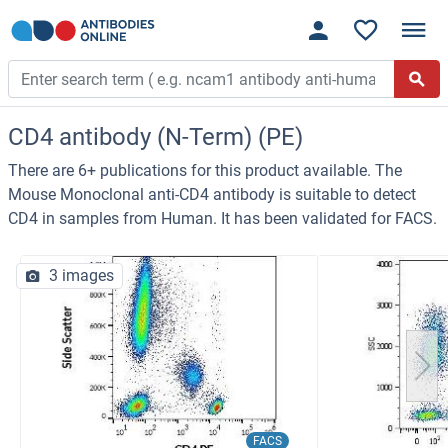
CD4 antibody (N-Term) (PE)
There are 6+ publications for this product available. The
Mouse Monoclonal anti-CD4 antibody is suitable to detect
CD4 in samples from Human. It has been validated for FACS.
3 images
FACS