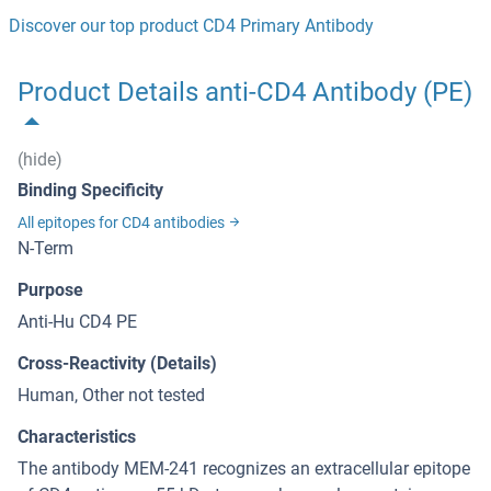
Discover our top product CD4 Primary Antibody
Product Details anti-CD4 Antibody (PE)
(hide)
Binding Specificity
All epitopes for CD4 antibodies
N-Term
Purpose
Anti-Hu CD4 PE
Cross-Reactivity (Details)
Human, Other not tested
Characteristics
The antibody MEM-241 recognizes an extracellular epitope