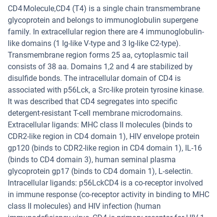
CD4 Molecule,CD4 (T4) is a single chain transmembrane
glycoprotein and belongs to immunoglobulin supergene
family. In extracellular region there are 4 immunoglobulin-
like domains (1 Ig-like V-type and 3 Ig-like C2-type).
Transmembrane region forms 25 aa, cytoplasmic tail
consists of 38 aa. Domains 1,2 and 4 are stabilized by
disulfide bonds. The intracellular domain of CD4 is
associated with p56Lck, a Src-like protein tyrosine kinase.
It was described that CD4 segregates into specific
detergent-resistant T-cell membrane microdomains.
Extracellular ligands: MHC class II molecules (binds to
CDR2-like region in CD4 domain 1), HIV envelope protein
gp120 (binds to CDR2-like region in CD4 domain 1), IL-16
(binds to CD4 domain 3), human seminal plasma
glycoprotein gp17 (binds to CD4 domain 1), L-selectin.
Intracellular ligands: p56LckCD4 is a co-receptor involved
in immune response (co-receptor activity in binding to MHC
class II molecules) and HIV infection (human