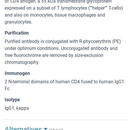
of CD4 antigen, a 55 kDa transmebrane glycoprotein
expressed on a subset of T lymphocytes (""helper"" T-cells)
and also on monocytes, tissue macrophages and
granulocytes.
Purification
Purified antibody is conjugated with R-phycoerythrin (PE)
under optimum conditions. Unconjugated antibody and
free fluorochrome are removed by size-exclusion
chromatography.
Immunogen
2 N-terminal domains of human CD4 fused to human IgG1
Fc
Isotype
IgG1, kappa
Alternatives