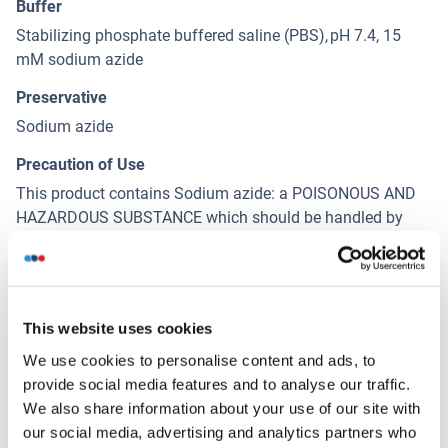
Buffer
Stabilizing phosphate buffered saline (PBS), pH 7.4, 15
mM sodium azide
Preservative
Sodium azide
Precaution of Use
This product contains Sodium azide: a POISONOUS AND
HAZARDOUS SUBSTANCE which should be handled by
trained staff only.
Handling Advice
Do not freeze,Protect from prolonged exposure to light
This website uses cookies
Storage
We use cookies to personalise content and ads, to
4 °C
provide social media features and to analyse our traffic.
We also share information about your use of our site with
Storage Comment
our social media, advertising and analytics partners who
Store at 2-8°C. Protect from prolonged exposure to light.