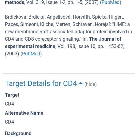
methods
,
Vol. 319
,
Issue 1-2
,
pp. 1-5
, (
2007
) (
PubMed
).
Brdicková, Brdicka, Angelisová, Horváth, Spicka, Hilgert,
Paces, Simeoni, Kliche, Merten, Schraven, Horejsí
: "
LIME: a
new membrane Raft-associated adaptor protein involved in
CD4 and CD8 coreceptor signaling.
" in:
The Journal of
experimental medicine
,
Vol. 198
,
Issue 10
,
pp. 1453-62
,
(
2003
) (
PubMed
).
Target Details for CD4
(hide)
Target
CD4
Alternative Name
CD4
Background