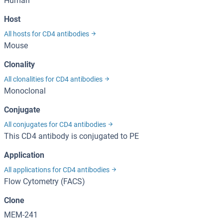
Human
Host
All hosts for CD4 antibodies
Mouse
Clonality
All clonalities for CD4 antibodies
Monoclonal
Conjugate
All conjugates for CD4 antibodies
This CD4 antibody is conjugated to PE
Application
All applications for CD4 antibodies
Flow Cytometry (FACS)
Clone
MEM-241