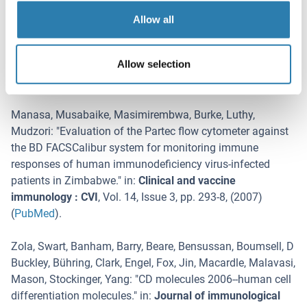
"
Homogeneous monocytes and macrophages from human
Allow all
embryonic stem cells following coculture-free
differentiation in M-CSF and IL-3.
" in:
Experimental
Allow selection
hematology
,
Vol. 36
,
Issue 9
,
pp. 1167-75
, (
2008
)
(
PubMed
).
Manasa, Musabaike, Masimirembwa, Burke, Luthy,
Mudzori
: "
Evaluation of the Partec flow cytometer against
the BD FACSCalibur system for monitoring immune
responses of human immunodeficiency virus-infected
patients in Zimbabwe.
" in:
Clinical and vaccine
immunology : CVI
,
Vol. 14
,
Issue 3
,
pp. 293-8
, (
2007
)
(
PubMed
).
Zola, Swart, Banham, Barry, Beare, Bensussan, Boumsell, D
Buckley, Bühring, Clark, Engel, Fox, Jin, Macardle, Malavasi,
Mason, Stockinger, Yang
: "
CD molecules 2006--human cell
differentiation molecules.
" in:
Journal of immunological