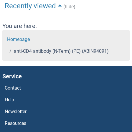
Recently viewed
(hide)
You are here:
Homepage
anti-CD4 antibody (N-Term) (PE) (ABIN94091)
Service
Contact
Help
Newsletter
Resources