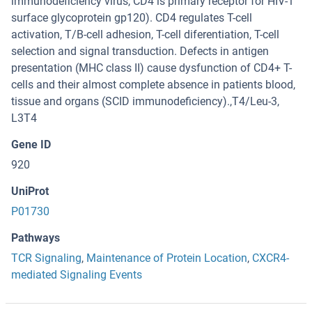
immunodeficiency virus, CD4 is primary receptor for HIV-1
surface glycoprotein gp120). CD4 regulates T-cell
activation, T/B-cell adhesion, T-cell diferentiation, T-cell
selection and signal transduction. Defects in antigen
presentation (MHC class II) cause dysfunction of CD4+ T-
cells and their almost complete absence in patients blood,
tissue and organs (SCID immunodeficiency).,T4/Leu-3,
L3T4
Gene ID
920
UniProt
P01730
Pathways
TCR Signaling
,
Maintenance of Protein Location
,
CXCR4-
mediated Signaling Events