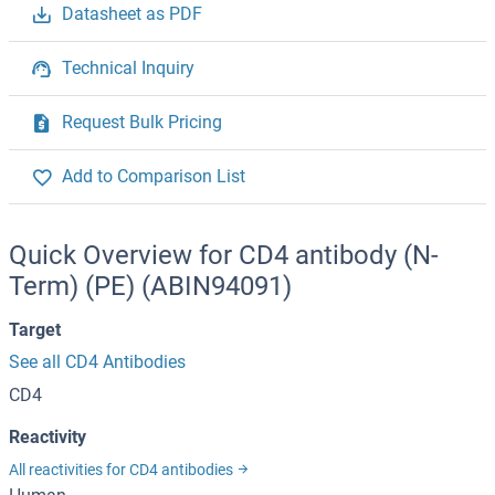
Datasheet as PDF
Technical Inquiry
Request Bulk Pricing
Add to Comparison List
Quick Overview for CD4 antibody (N-
Term) (PE) (ABIN94091)
Target
See all CD4 Antibodies
CD4
Reactivity
All reactivities for CD4 antibodies