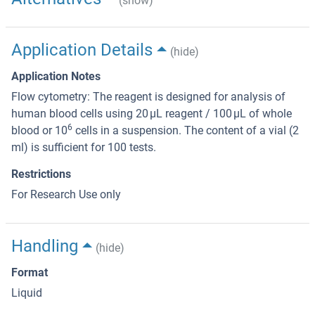
(show)
Application Details
(hide)
Application Notes
Flow cytometry: The reagent is designed for analysis of
human blood cells using 20 μL reagent / 100 μL of whole
6
blood or 10
cells in a suspension. The content of a vial (2
ml) is sufficient for 100 tests.
Restrictions
For Research Use only
Handling
(hide)
Format
Liquid