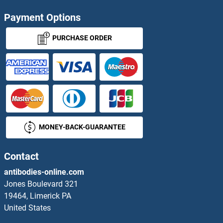
Payment Options
PURCHASE ORDER
MONEY-BACK-GUARANTEE
Contact
antibodies-online.com
Jones Boulevard 321
19464, Limerick PA
United States