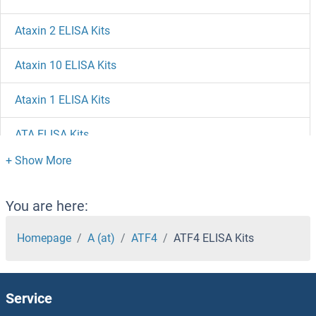
Ataxin 2 ELISA Kits
Ataxin 10 ELISA Kits
Ataxin 1 ELISA Kits
ATA ELISA Kits
ASTL ELISA Kits
ASS1 ELISA Kits
You are here:
ASRGL1 ELISA Kits
Homepage
A (at)
ATF4
ATF4 ELISA Kits
Asporin ELISA Kits
Service
Aspartyl Aminopeptidase ELISA Kits