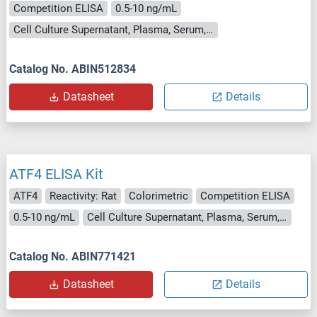
Competition ELISA
0.5-10 ng/mL
Cell Culture Supernatant, Plasma, Serum, Tissue Homogenate
Catalog No. ABIN512834
Datasheet
Details
ATF4 ELISA Kit
ATF4
Reactivity: Rat
Colorimetric
Competition ELISA
0.5-10 ng/mL
Cell Culture Supernatant, Plasma, Serum, Tissue Homogenate
Catalog No. ABIN771421
Datasheet
Details