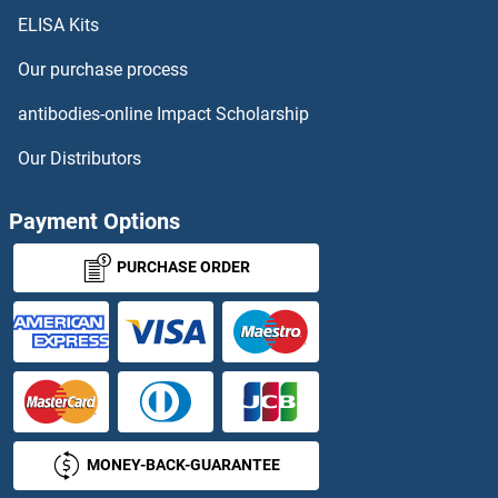
ELISA Kits
ATF6 ELISA Kits
Our purchase process
ATG12 ELISA Kits
antibodies-online Impact Scholarship
ATG16L1 ELISA Kits
Our Distributors
ATG3 ELISA Kits
Payment Options
ATG5 ELISA Kits
PURCHASE ORDER
ATG7 ELISA Kits
ATG9B ELISA Kits
ATM ELISA Kits
MONEY-BACK-GUARANTEE
ATM Interactor ELISA Kits