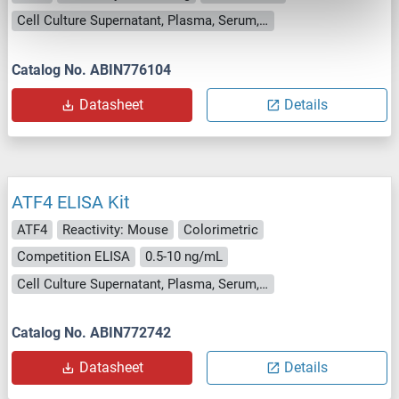
Cell Culture Supernatant, Plasma, Serum, Tissue Homogenate
Catalog No. ABIN776104
Datasheet
Details
ATF4 ELISA Kit
ATF4
Reactivity: Mouse
Colorimetric
Competition ELISA
0.5-10 ng/mL
Cell Culture Supernatant, Plasma, Serum, Tissue Homogenate
Catalog No. ABIN772742
Datasheet
Details