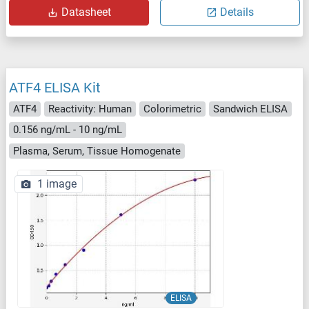
Datasheet
Details
ATF4 ELISA Kit
ATF4
Reactivity: Human
Colorimetric
Sandwich ELISA
0.156 ng/mL - 10 ng/mL
Plasma, Serum, Tissue Homogenate
1 image
ELISA