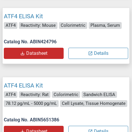
ATF4 ELISA Kit
ATF4
Reactivity: Mouse
Colorimetric
Plasma, Serum
Catalog No. ABIN424796
Datasheet
Details
ATF4 ELISA Kit
ATF4
Reactivity: Rat
Colorimetric
Sandwich ELISA
78.12 pg/mL - 5000 pg/mL
Cell Lysate, Tissue Homogenate
Catalog No. ABIN5651386
Datasheet
Details