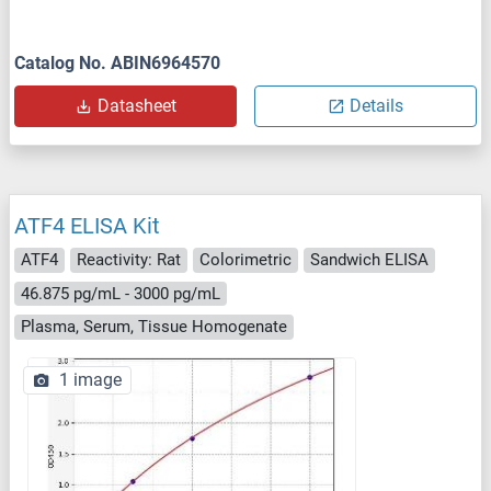
Catalog No. ABIN6964570
Datasheet
Details
ATF4 ELISA Kit
ATF4
Reactivity: Rat
Colorimetric
Sandwich ELISA
46.875 pg/mL - 3000 pg/mL
Plasma, Serum, Tissue Homogenate
1 image