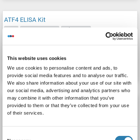
ATF4 ELISA Kit
ATF4
Reactivity: Sheep
Colorimetric
Cell Culture Supernatant, Plasma, Serum, Tissue Homogenate
Catalog No. ABIN1049862
This website uses cookies
We use cookies to personalise content and ads, to
Datasheet
Details
provide social media features and to analyse our traffic.
We also share information about your use of our site with
our social media, advertising and analytics partners who
may combine it with other information that you’ve
ATF4 ELISA Kit
provided to them or that they’ve collected from your use
ATF4
Reactivity: Pig
Colorimetric
of their services.
Cell Culture Supernatant, Plasma, Serum, Tissue Homogenate
Consent
Catalog No. ABIN778055