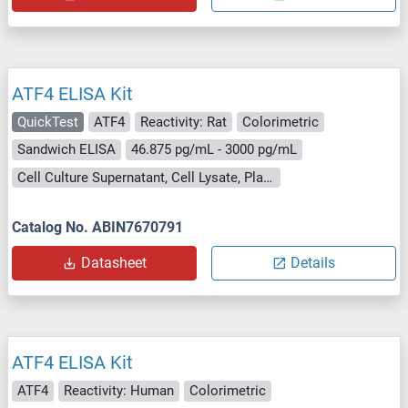
ATF4 ELISA Kit
QuickTest
ATF4
Reactivity: Rat
Colorimetric
Sandwich ELISA
46.875 pg/mL - 3000 pg/mL
Cell Culture Supernatant, Cell Lysate, Plasma, Serum, Tissue Lysate
Catalog No. ABIN7670791
Datasheet
Details
ATF4 ELISA Kit
ATF4
Reactivity: Human
Colorimetric