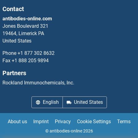
ATOH1 ELISA Kits
Contact
antibodies-online.com
ATP Synthase, H+ Transporting, Mitochondrial F0 Complex, Subunit E ELISA Kits
Jones Boulevard 321
19464, Limerick PA
ATP-Binding Cassette, Sub-Family B (MDR/TAP), Member 4 ELISA Kits
United States
ATP11B ELISA Kits
Phone
+1 877 302 8632
Fax
+1 888 205 9894
ATP13A2 ELISA Kits
Partners
ATP1A2 ELISA Kits
Rockland Immunochemicals, Inc.
ATP1B1 ELISA Kits
English
United States
ATP1B4 ELISA Kits
About us
Imprint
Privacy
Cookie Settings
Terms
ATP2A1/SERCA1 ELISA Kits
© antibodies-online 2026