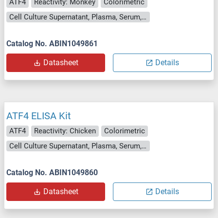
ATF4
Reactivity: Monkey
Colorimetric
Cell Culture Supernatant, Plasma, Serum, Tissue Homogenate
Catalog No. ABIN1049861
Datasheet
Details
ATF4 ELISA Kit
ATF4
Reactivity: Chicken
Colorimetric
Cell Culture Supernatant, Plasma, Serum, Tissue Homogenate
Catalog No. ABIN1049860
Datasheet
Details