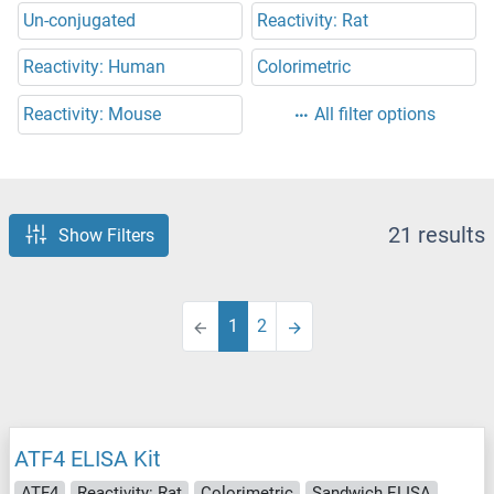
Un-conjugated
Reactivity: Rat
Reactivity: Human
Colorimetric
Reactivity: Mouse
All filter options
21 results
Show Filters
1
2
ATF4 ELISA Kit
ATF4
Reactivity: Rat
Colorimetric
Sandwich ELISA