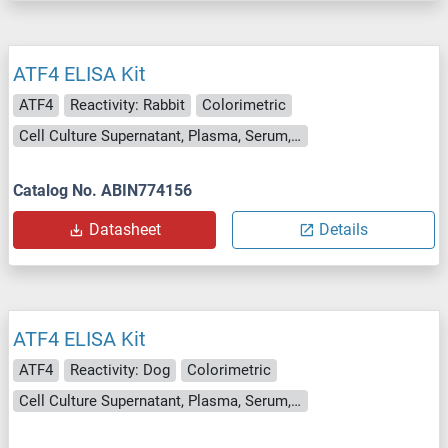
ATF4 ELISA Kit
ATF4
Reactivity: Rabbit
Colorimetric
Cell Culture Supernatant, Plasma, Serum, Tissue Homogenate
Catalog No. ABIN774156
Datasheet
Details
ATF4 ELISA Kit
ATF4
Reactivity: Dog
Colorimetric
Cell Culture Supernatant, Plasma, Serum, Tissue Homogenate