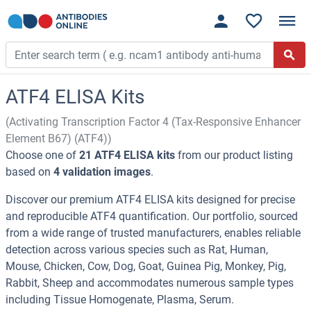
ATF4 ELISA Kits
(Activating Transcription Factor 4 (Tax-Responsive Enhancer
Element B67) (ATF4))
Choose one of
21 ATF4 ELISA kits
from our product listing
based on
4 validation images
.
Discover our premium ATF4 ELISA kits designed for precise
and reproducible ATF4 quantification. Our portfolio, sourced
from a wide range of trusted manufacturers, enables reliable
detection across various species such as Rat, Human,
Mouse, Chicken, Cow, Dog, Goat, Guinea Pig, Monkey, Pig,
Rabbit, Sheep and accommodates numerous sample types
including Tissue Homogenate, Plasma, Serum.