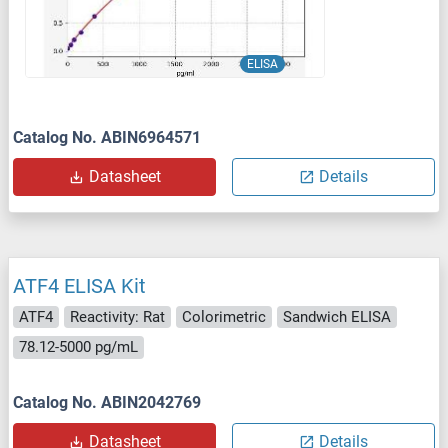
ELISA
Catalog No. ABIN6964571
Datasheet
Details
ATF4 ELISA Kit
ATF4
Reactivity: Rat
Colorimetric
Sandwich ELISA
78.12-5000 pg/mL
Catalog No. ABIN2042769
Datasheet
Details