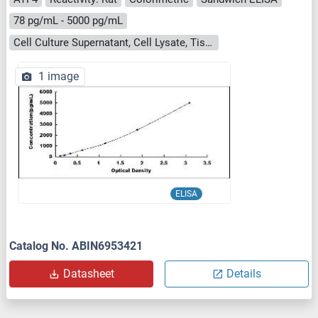
78 pg/mL - 5000 pg/mL
Cell Culture Supernatant, Cell Lysate, Tissue Homogenate
1 image
ELISA
Catalog No. ABIN6953421
Datasheet
Details