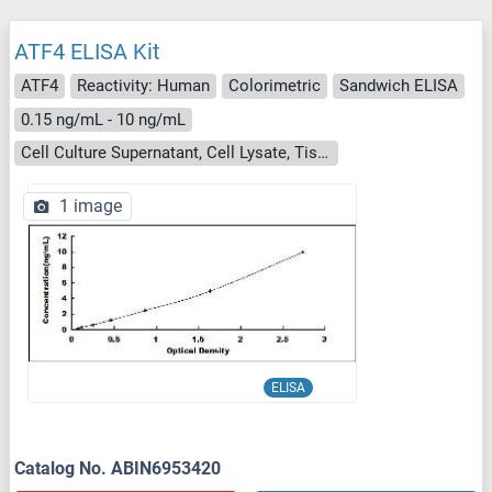
ATF4 ELISA Kit
ATF4
Reactivity: Human
Colorimetric
Sandwich ELISA
0.15 ng/mL - 10 ng/mL
Cell Culture Supernatant, Cell Lysate, Tissue Homogenate
1 image
ELISA
Catalog No. ABIN6953420