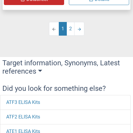
1
2
Target information, Synonyms, Latest
references
Did you look for something else?
ATF3 ELISA Kits
ATF2 ELISA Kits
ATE1 ELISA Kits