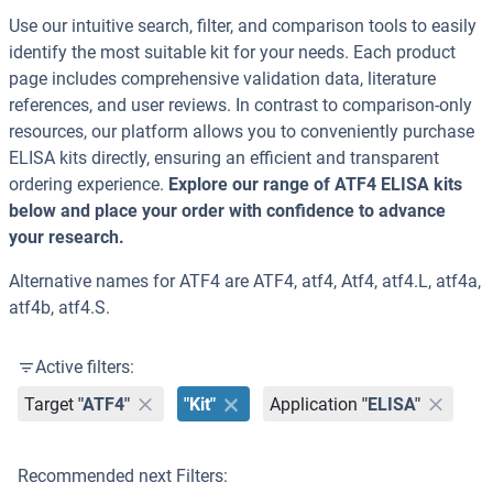
Use our intuitive search, filter, and comparison tools to easily
identify the most suitable kit for your needs. Each product
page includes comprehensive validation data, literature
references, and user reviews. In contrast to comparison-only
resources, our platform allows you to conveniently purchase
ELISA kits directly, ensuring an efficient and transparent
ordering experience.
Explore our range of ATF4 ELISA kits
below and place your order with confidence to advance
your research.
Alternative names for ATF4 are ATF4, atf4, Atf4, atf4.L, atf4a,
atf4b, atf4.S.
Active filters:
Target
"ATF4"
"Kit"
Application
"ELISA"
Recommended next Filters: