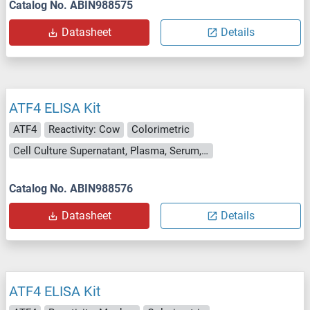
Catalog No. ABIN988575
Datasheet
Details
ATF4 ELISA Kit
ATF4
Reactivity: Cow
Colorimetric
Cell Culture Supernatant, Plasma, Serum, Tissue Homogenate
Catalog No. ABIN988576
Datasheet
Details
ATF4 ELISA Kit