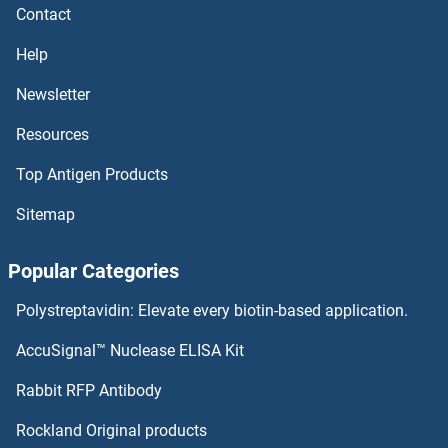
Contact
Aspartate beta Hydroxylase ELISA Kits
Help
Asparagine Synthetase ELISA Kits
Newsletter
Resources
ASPA ELISA Kits
Top Antigen Products
ASNA1 ELISA Kits
Sitemap
ASMT ELISA Kits
Popular Categories
ASK1 ELISA Kits
Polystreptavidin: Elevate every biotin-based application.
ASIP ELISA Kits
AccuSignal™ Nuclease ELISA Kit
Asialoglycoprotein Receptor 2 ELISA Kits
Rabbit RFP Antibody
ATF5 ELISA Kits
Rockland Original products