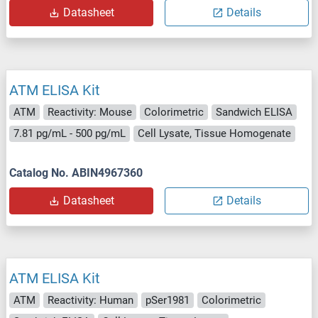
Datasheet
Details
ATM ELISA Kit
ATM
Reactivity: Mouse
Colorimetric
Sandwich ELISA
7.81 pg/mL - 500 pg/mL
Cell Lysate, Tissue Homogenate
Catalog No. ABIN4967360
Datasheet
Details
ATM ELISA Kit
ATM
Reactivity: Human
pSer1981
Colorimetric