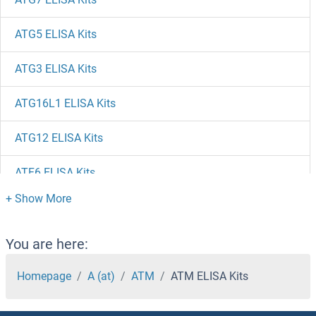
ATG5 ELISA Kits
ATG3 ELISA Kits
ATG16L1 ELISA Kits
ATG12 ELISA Kits
ATF6 ELISA Kits
ATF5 ELISA Kits
ATF4 ELISA Kits
You are here:
ATF3 ELISA Kits
Homepage
A (at)
ATM
ATM ELISA Kits
ATF2 ELISA Kits