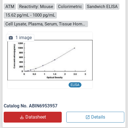
ATM
Reactivity: Mouse
Colorimetric
Sandwich ELISA
15.62 pg/mL - 1000 pg/mL
Cell Lysate, Plasma, Serum, Tissue Homogenate
1 image
ELISA
Catalog No. ABIN6953957
Datasheet
Details