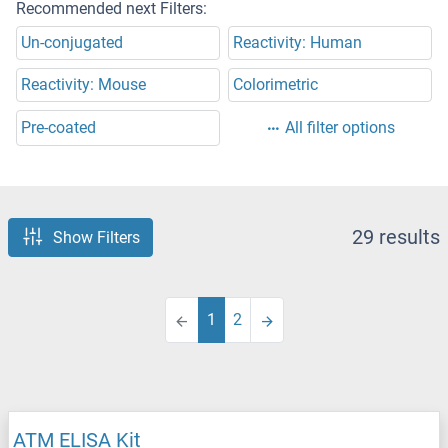
Recommended next Filters:
Un-conjugated
Reactivity: Human
Reactivity: Mouse
Colorimetric
Pre-coated
All filter options
29 results
Show Filters
1
2
ATM ELISA Kit