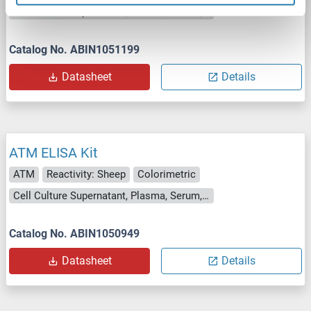
Cell Culture Supernatant, Plasma, Serum, Tissue Homogenate
Catalog No. ABIN1051199
Datasheet
Details
ATM ELISA Kit
ATM
Reactivity: Sheep
Colorimetric
Cell Culture Supernatant, Plasma, Serum, Tissue Homogenate
Catalog No. ABIN1050949
Datasheet
Details