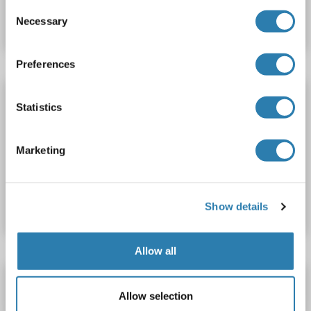
Consent
Datasheet
Details
Necessary
Selection
Preferences
ATM ELISA Kit
Statistics
ATM
Reactivity: Rat
Colorimetric
Competition ELISA
0.5-10 ng/mL
Cell Culture Supernatant, Plasma, Serum, Tissue Homogenate
Marketing
Catalog No. ABIN626686
Datasheet
Details
Show details
Allow all
ATM ELISA Kit
Allow selection
ATM
Reactivity: Sheep
Colorimetric
Competition ELISA