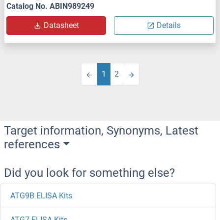
Catalog No. ABIN989249
Datasheet
Details
1
2
Target information, Synonyms, Latest
references
Did you look for something else?
ATG9B ELISA Kits
ATG7 ELISA Kits