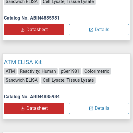
Sandwich ELISA
Cell Lysate, Tissue Lysate
Catalog No. ABIN4885981
Datasheet
Details
ATM ELISA Kit
ATM
Reactivity: Human
pSer1981
Colorimetric
Sandwich ELISA
Cell Lysate, Tissue Lysate
Catalog No. ABIN4885984
Datasheet
Details