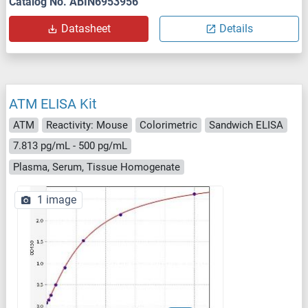
Catalog No. ABIN6953956
Datasheet
Details
ATM ELISA Kit
ATM
Reactivity: Mouse
Colorimetric
Sandwich ELISA
7.813 pg/mL - 500 pg/mL
Plasma, Serum, Tissue Homogenate
1 image