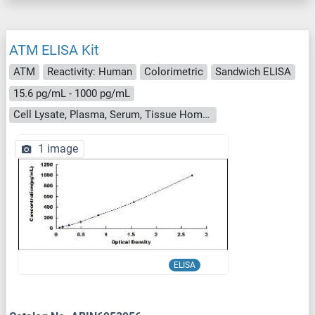
ATM ELISA Kit
ATM
Reactivity: Human
Colorimetric
Sandwich ELISA
15.6 pg/mL - 1000 pg/mL
Cell Lysate, Plasma, Serum, Tissue Homogenate
1 image
ELISA