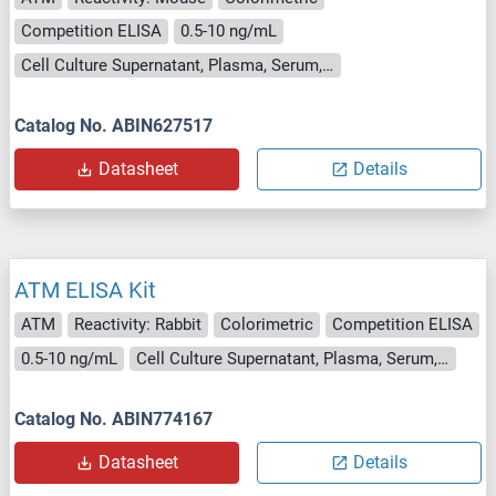
Competition ELISA
0.5-10 ng/mL
Cell Culture Supernatant, Plasma, Serum, Tissue Homogenate
Catalog No. ABIN627517
Datasheet
Details
ATM ELISA Kit
ATM
Reactivity: Rabbit
Colorimetric
Competition ELISA
0.5-10 ng/mL
Cell Culture Supernatant, Plasma, Serum, Tissue Homogenate
Catalog No. ABIN774167
Datasheet
Details