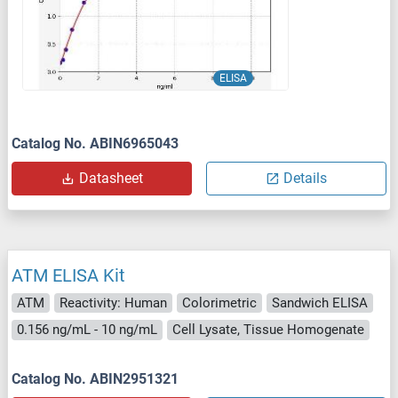
ELISA
Catalog No. ABIN6965043
Datasheet
Details
ATM ELISA Kit
ATM
Reactivity: Human
Colorimetric
Sandwich ELISA
0.156 ng/mL - 10 ng/mL
Cell Lysate, Tissue Homogenate
Catalog No. ABIN2951321