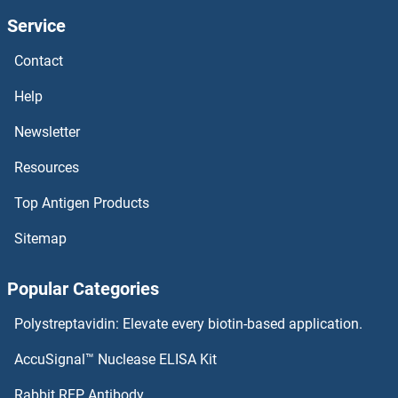
Service
ATE1 ELISA Kits
Contact
Ataxin 2 ELISA Kits
Help
Ataxin 10 ELISA Kits
Newsletter
Resources
Ataxin 1 ELISA Kits
Top Antigen Products
ATA ELISA Kits
Sitemap
ASTL ELISA Kits
Popular Categories
ASS1 ELISA Kits
Polystreptavidin: Elevate every biotin-based application.
ASRGL1 ELISA Kits
AccuSignal™ Nuclease ELISA Kit
Asporin ELISA Kits
Rabbit RFP Antibody