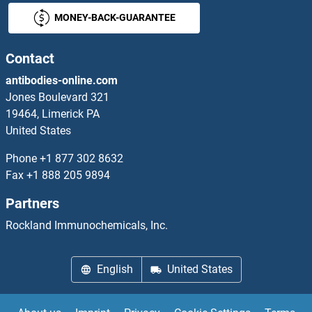
MONEY-BACK-GUARANTEE
ATP2A1/SERCA1 ELISA Kits
ATP2A2 ELISA Kits
Contact
antibodies-online.com
ATP2A3 ELISA Kits
Jones Boulevard 321
19464, Limerick PA
ATP2B2 ELISA Kits
United States
ATP4A ELISA Kits
Phone
+1 877 302 8632
Fax
+1 888 205 9894
ATP4b ELISA Kits
Partners
ATP5B ELISA Kits
Rockland Immunochemicals, Inc.
ATP5C1 ELISA Kits
English
United States
ATP5E ELISA Kits