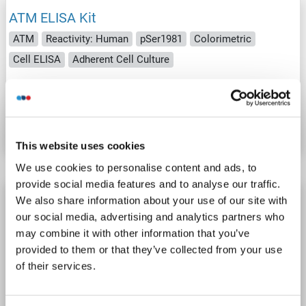
ATM ELISA Kit
ATM
Reactivity: Human
pSer1981
Colorimetric
Cell ELISA
Adherent Cell Culture
Catalog No. ABIN5526689
Datasheet
Details
This website uses cookies
We use cookies to personalise content and ads, to
provide social media features and to analyse our traffic.
ATM ELISA Kit
We also share information about your use of our site with
our social media, advertising and analytics partners who
ATM
Reactivity: Human
Colorimetric
may combine it with other information that you’ve
Competition ELISA
0.5-10 ng/mL
provided to them or that they’ve collected from your use
Cell Culture Supernatant, Plasma, Serum, Tissue Homogenate
of their services.
Catalog No. ABIN512838