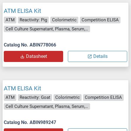
ATM ELISA Kit
ATM
Reactivity: Pig
Colorimetric
Competition ELISA
Cell Culture Supernatant, Plasma, Serum, Tissue Homogenate
Catalog No. ABIN778066
Datasheet
Details
ATM ELISA Kit
ATM
Reactivity: Goat
Colorimetric
Competition ELISA
Cell Culture Supernatant, Plasma, Serum, Tissue Homogenate
Catalog No. ABIN989247