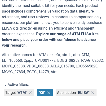
identify the most suitable kit for your needs. Each product
page includes comprehensive validation data, literature
references, and user reviews. In contrast to comparison-only
resources, our platform allows you to conveniently purchase
ELISA kits directly, ensuring an efficient and transparent
ordering experience.
Explore our range of ATM ELISA kits
below and place your order with confidence to advance
your research.
Alternative names for ATM are tefu, atm.L, atm, ATM,
EDI_100660, CpipJ_CPIJ001772, BDBG_08252, PAAG_02532,
MCYG_05088, VDBG_06833, ACLA_015700, LOC5565620,
MGYG_07634, PGTG_14279, Atm.
Active filters:
Target
"ATM"
"Kit"
Application
"ELISA"