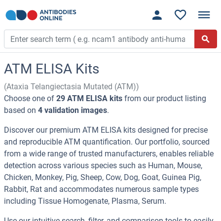
ATM ELISA Kits
(Ataxia Telangiectasia Mutated (ATM))
Choose one of
29 ATM ELISA kits
from our product listing
based on
4 validation images
.
Discover our premium ATM ELISA kits designed for precise
and reproducible ATM quantification. Our portfolio, sourced
from a wide range of trusted manufacturers, enables reliable
detection across various species such as Human, Mouse,
Chicken, Monkey, Pig, Sheep, Cow, Dog, Goat, Guinea Pig,
Rabbit, Rat and accommodates numerous sample types
including Tissue Homogenate, Plasma, Serum.
Use our intuitive search, filter, and comparison tools to easily