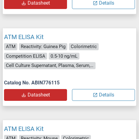
Datasheet
Details
ATM ELISA Kit
ATM
Reactivity: Guinea Pig
Colorimetric
Competition ELISA
0.5-10 ng/mL
Cell Culture Supernatant, Plasma, Serum, Tissue Homogenate
Catalog No. ABIN776115
Datasheet
Details
ATM ELISA Kit
ATM
Reactivity: Mouse
Colorimetric