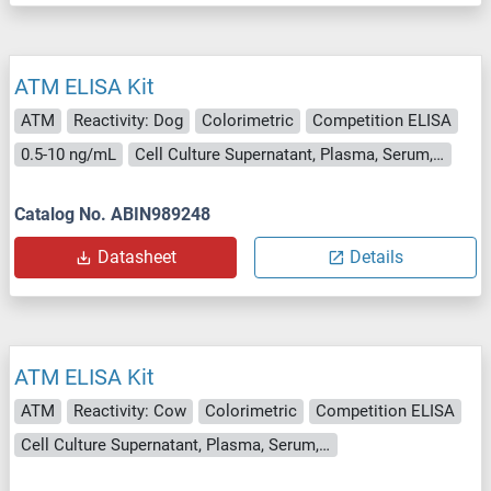
ATM ELISA Kit
ATM
Reactivity: Dog
Colorimetric
Competition ELISA
0.5-10 ng/mL
Cell Culture Supernatant, Plasma, Serum, Tissue Homogenate
Catalog No. ABIN989248
Datasheet
Details
ATM ELISA Kit
ATM
Reactivity: Cow
Colorimetric
Competition ELISA
Cell Culture Supernatant, Plasma, Serum, Tissue Homogenate