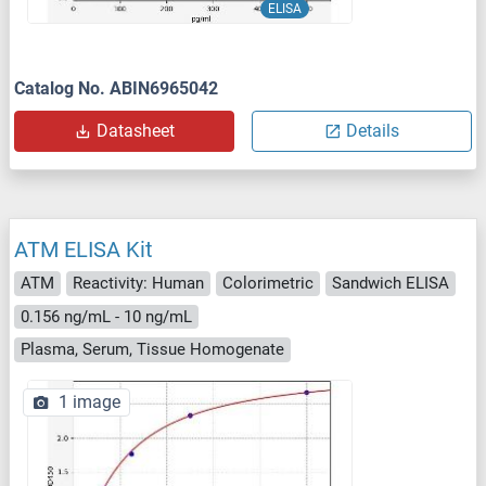
ELISA
Catalog No. ABIN6965042
Datasheet
Details
ATM ELISA Kit
ATM
Reactivity: Human
Colorimetric
Sandwich ELISA
0.156 ng/mL - 10 ng/mL
Plasma, Serum, Tissue Homogenate
1 image