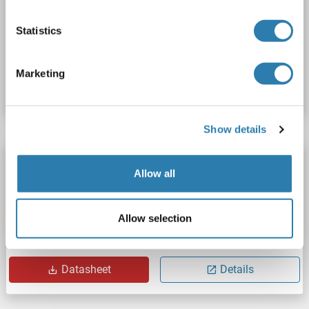
Statistics
Catalog No. ABIN1732072
Marketing
Datasheet
Details
Show details
ATP11A antibody (N-Term)
Allow all
ATP11A
Reactivity: Human
WB, ELISA, IF, IC
Host: Rabbit
Polyclonal
unconjugated
Allow selection
Catalog No. ABIN2206322
Datasheet
Details