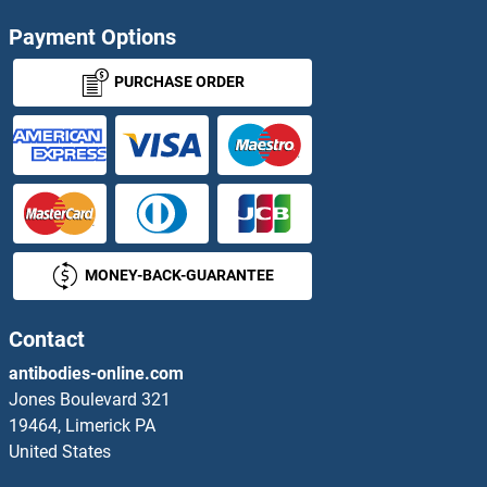
ATP13A2 Antibodies
Payment Options
ATP13A3 Antibodies
PURCHASE ORDER
ATP1A2 Antibodies
ATP1A4 Antibodies
ATP1B1 Antibodies
MONEY-BACK-GUARANTEE
ATP1B2 Antibodies
ATP1B4 Antibodies
Contact
antibodies-online.com
ATP2A1/SERCA1 Antibodies
Jones Boulevard 321
19464, Limerick PA
ATP2A2 Antibodies
United States