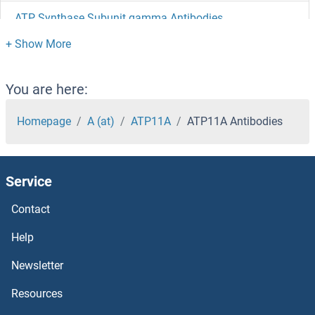
ATP Synthase Subunit gamma Antibodies
ATP Synthase Subunit beta Antibodies
ATOX1 Antibodies
You are here:
Atonal Homolog 7 Antibodies
Homepage
A (at)
ATP11A
ATP11A Antibodies
ATOH8 Antibodies
Service
ATOH1 Antibodies
Contact
ATM Interactor Antibodies
Help
ATM Antibodies
Newsletter
Resources
ATL3 Antibodies