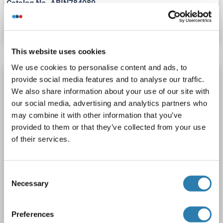
Catalog No. ABIN784089
Datasheet
Details
This website uses cookies
We use cookies to personalise content and ads, to
ATP11A antibody (N-Term)
provide social media features and to analyse our traffic.
We also share information about your use of our site with
ATP11A
Reactivity: Human, Mouse, Rat
our social media, advertising and analytics partners who
WB, ELISA, ICC, IHC (p)
Host: Rabbit
Polyclonal
may combine it with other information that you’ve
unconjugated
provided to them or that they’ve collected from your use
of their services.
1 image
Consent
Necessary
Selection
Preferences