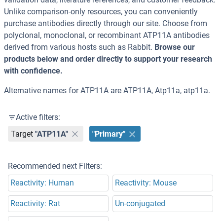
Unlike comparison-only resources, you can conveniently
purchase antibodies directly through our site. Choose from
polyclonal, monoclonal, or recombinant ATP11A antibodies
derived from various hosts such as Rabbit.
Browse our
products below and order directly to support your research
with confidence.
Alternative names for ATP11A are ATP11A, Atp11a, atp11a.
Active filters:
Target
"ATP11A"
"Primary"
Recommended next Filters:
Reactivity: Human
Reactivity: Mouse
Reactivity: Rat
Un-conjugated