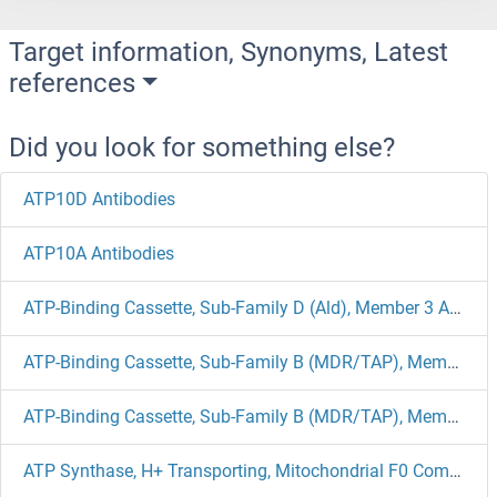
Target information, Synonyms, Latest
references
Did you look for something else?
ATP10D Antibodies
ATP10A Antibodies
ATP-Binding Cassette, Sub-Family D (Ald), Member 3 Antibodies
ATP-Binding Cassette, Sub-Family B (MDR/TAP), Member 4 Antibodies
ATP-Binding Cassette, Sub-Family B (MDR/TAP), Member 1B Antibodies
ATP Synthase, H+ Transporting, Mitochondrial F0 Complex, Subunit E Antibodies