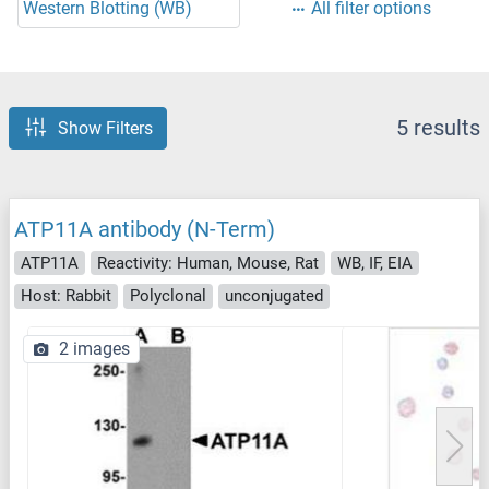
Western Blotting (WB)
All filter options
5 results
Show Filters
ATP11A antibody (N-Term)
ATP11A
Reactivity: Human, Mouse, Rat
WB, IF, EIA
Host: Rabbit
Polyclonal
unconjugated
2 images