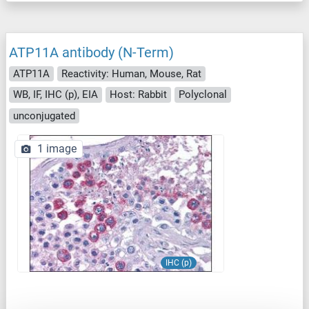
ATP11A antibody (N-Term)
ATP11A
Reactivity: Human, Mouse, Rat
WB, IF, IHC (p), EIA
Host: Rabbit
Polyclonal
unconjugated
1 image
IHC (p)