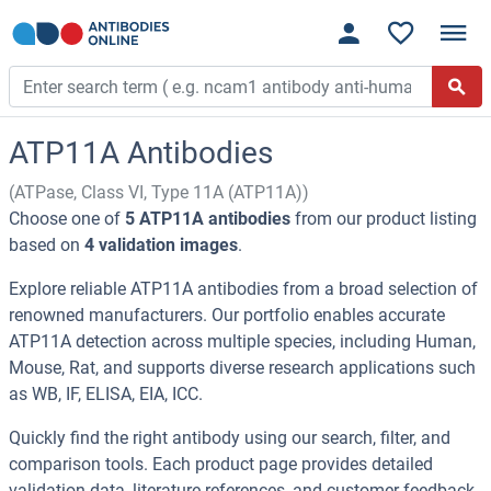
ATP11A Antibodies
(ATPase, Class VI, Type 11A (ATP11A))
Choose one of
5 ATP11A antibodies
from our product listing
based on
4 validation images
.
Explore reliable ATP11A antibodies from a broad selection of
renowned manufacturers. Our portfolio enables accurate
ATP11A detection across multiple species, including Human,
Mouse, Rat, and supports diverse research applications such
as WB, IF, ELISA, EIA, ICC.
Quickly find the right antibody using our search, filter, and
comparison tools. Each product page provides detailed
validation data, literature references, and customer feedback.