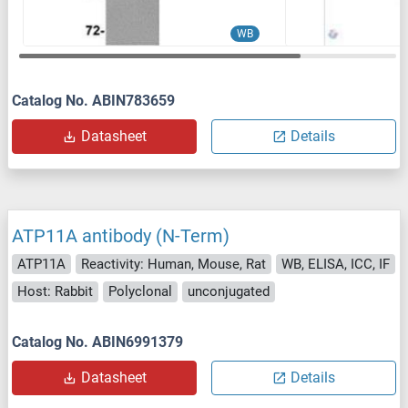
WB
Catalog No. ABIN783659
Datasheet
Details
ATP11A antibody (N-Term)
ATP11A
Reactivity: Human, Mouse, Rat
WB, ELISA, ICC, IF
Host: Rabbit
Polyclonal
unconjugated
Catalog No. ABIN6991379
Datasheet
Details