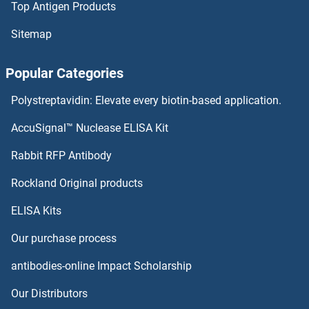
Top Antigen Products
ATL2 Antibodies
Sitemap
ATL1 Antibodies
Popular Categories
ATIC Antibodies
Polystreptavidin: Elevate every biotin-based application.
ATG9B Antibodies
AccuSignal™ Nuclease ELISA Kit
ATG9A Antibodies
Rabbit RFP Antibody
ATP11B Antibodies
Rockland Original products
ELISA Kits
ATP11C Antibodies
Our purchase process
ATP12A Antibodies
antibodies-online Impact Scholarship
ATP13A1 Antibodies
Our Distributors