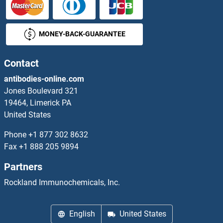
Beclin 1
MONEY-BACK-GUARANTEE
Beclin 2
BEGAIN
Contact
antibodies-online.com
Belly Fat Area
Jones Boulevard 321
19464, Limerick PA
Bence-Jones Protein (BJP)
United States
BEND2
Phone
+1 877 302 8632
Fax
+1 888 205 9894
BEND3
Partners
BEND4
Rockland Immunochemicals, Inc.
BEND5
English
United States