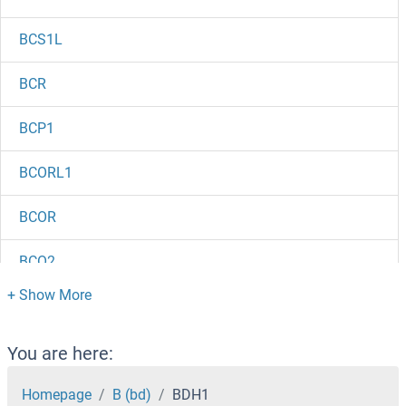
BCS1L
BCR
BCP1
BCORL1
BCOR
BCO2
BCMO1
BCMA (Belantamab Biosimilar)
You are here:
BCLAF1
Homepage
B (bd)
BDH1