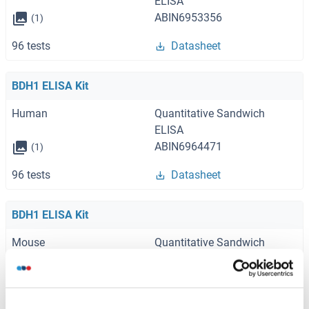
ELISA
ABIN6953356
(1)
96 tests
Datasheet
BDH1 ELISA Kit
Human
Quantitative Sandwich
ELISA
ABIN6964471
(1)
96 tests
Datasheet
BDH1 ELISA Kit
Mouse
Quantitative Sandwich
ELISA
ABIN6964472
(1)
96 tests
Datasheet