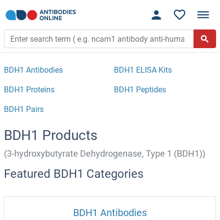
BDH1 Antibodies
BDH1 ELISA Kits
BDH1 Proteins
BDH1 Peptides
BDH1 Pairs
BDH1 Products
(3-hydroxybutyrate Dehydrogenase, Type 1 (BDH1))
Featured BDH1 Categories
BDH1 Antibodies