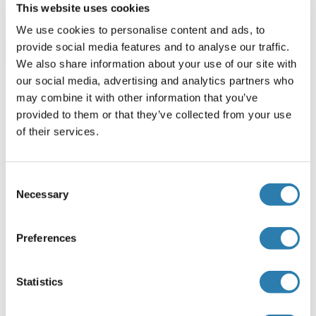
This website uses cookies
We use cookies to personalise content and ads, to
provide social media features and to analyse our traffic.
Browse all BDH1 ELISA Kits
We also share information about your use of our site with
our social media, advertising and analytics partners who
may combine it with other information that you’ve
provided to them or that they’ve collected from your use
Recommended BDH1 Proteins
of their services.
BDH1 Protein (AA 1-343) (GST tag)
Consent
Human
Wheat germ
Necessary
Selection
ABIN1346611
(1)
Preferences
10 μg
Datasheet
BDH1 Protein (AA 1-343) (His-IF2DI Tag)
Statistics
Human
Escherichia coli (E. coli)