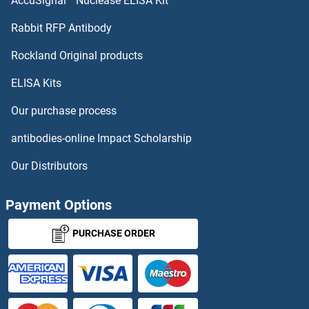
AccuSignal™ Nuclease ELISA Kit
BCL2L14
Rabbit RFP Antibody
BDH2
Rockland Original products
ELISA Kits
BDKRB1
Our purchase process
BDKRB2
antibodies-online Impact Scholarship
BDNF
Our Distributors
BEAN1
Payment Options
BEBOV GP
PURCHASE ORDER
BEBOV VP24
BEBOV VP40