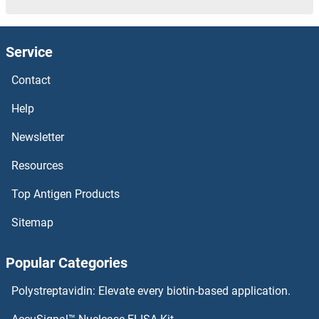
BCL9L
Service
BCL9
Contact
BCL7C
Help
BCL7B
Newsletter
Resources
BCL7A
Top Antigen Products
BCL6B
Sitemap
BCL6
Popular Categories
BCL3
Polystreptavidin: Elevate every biotin-based application.
BCL2L2