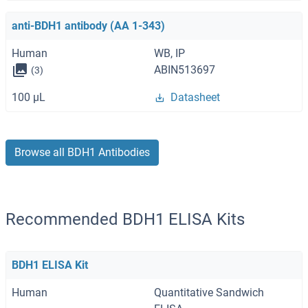
anti-BDH1 antibody (AA 1-343)
Human
WB, IP
ABIN513697
(3)
100 μL
Datasheet
Browse all BDH1 Antibodies
Recommended BDH1 ELISA Kits
BDH1 ELISA Kit
Human
Quantitative Sandwich