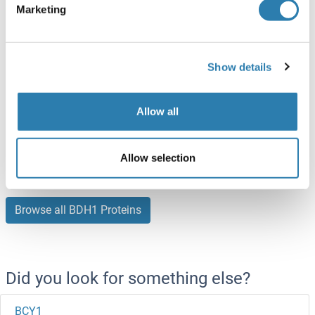
Marketing
ABIN7121610
(1)
50 μg
Datasheet
Show details
BDH1 Protein (AA 47-343) (His tag)
Human
Escherichia coli (E. coli)
Allow all
ABIN7279653
(1)
100 μg
Datasheet
Allow selection
Browse all BDH1 Proteins
Did you look for something else?
BCY1