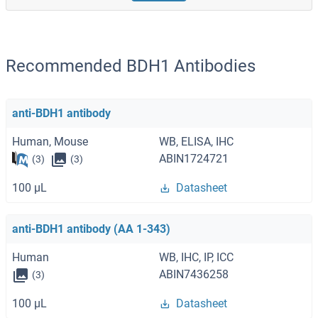
Recommended BDH1 Antibodies
anti-BDH1 antibody
Human, Mouse
WB, ELISA, IHC
ABIN1724721
(3)
(3)
100 μL
Datasheet
anti-BDH1 antibody (AA 1-343)
Human
WB, IHC, IP, ICC
ABIN7436258
(3)
100 μL
Datasheet