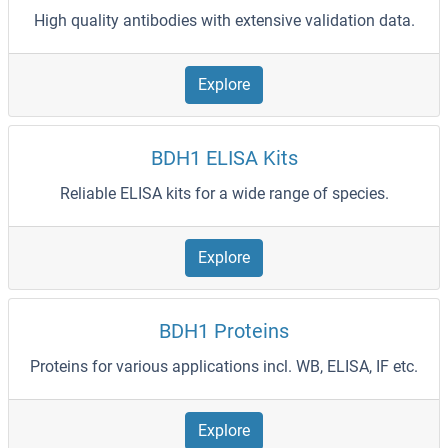
High quality antibodies with extensive validation data.
Explore
BDH1 ELISA Kits
Reliable ELISA kits for a wide range of species.
Explore
BDH1 Proteins
Proteins for various applications incl. WB, ELISA, IF etc.
Explore