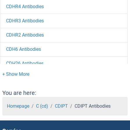
CDHR4 Antibodies
CDHR3 Antibodies
CDHR2 Antibodies
CDH6 Antibodies
CDH26 Antibodies
CDH23 Antibodies
CDH22 Antibodies
You are here:
CDH19 Antibodies
Homepage
C (cd)
CDIPT
CDIPT Antibodies
CDH18 Antibodies