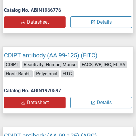
Catalog No. ABIN1966776
Datasheet
Details
CDIPT antibody (AA 99-125) (FITC)
CDIPT
Reactivity: Human, Mouse
FACS, WB, IHC, ELISA
Host: Rabbit
Polyclonal
FITC
Catalog No. ABIN1970597
Datasheet
Details
CDIPT antibody (AA 99-125) (APC)