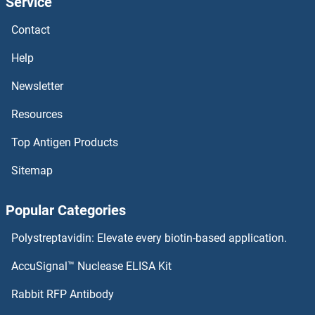
Service
CDH15 Antibodies
Contact
CDH10 Antibodies
Help
CdGAP Antibodies
Newsletter
Resources
CDCP1 Antibodies
Top Antigen Products
CDCA8 Antibodies
Sitemap
CDCA7L Antibodies
Popular Categories
CDCA7 Antibodies
Polystreptavidin: Elevate every biotin-based application.
CDCA5 Antibodies
AccuSignal™ Nuclease ELISA Kit
CDCA4 Antibodies
Rabbit RFP Antibody