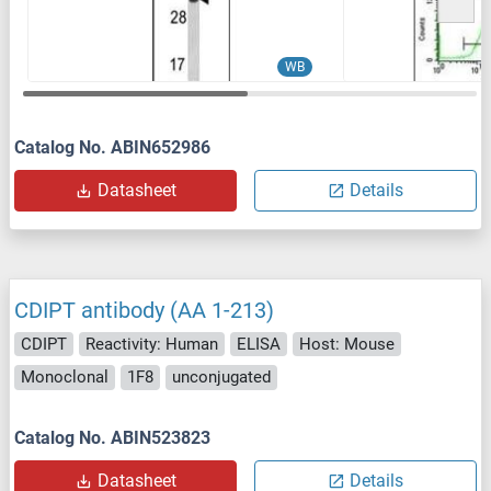
WB
Catalog No. ABIN652986
Datasheet
Details
CDIPT antibody (AA 1-213)
CDIPT
Reactivity: Human
ELISA
Host: Mouse
Monoclonal
1F8
unconjugated
Catalog No. ABIN523823
Datasheet
Details