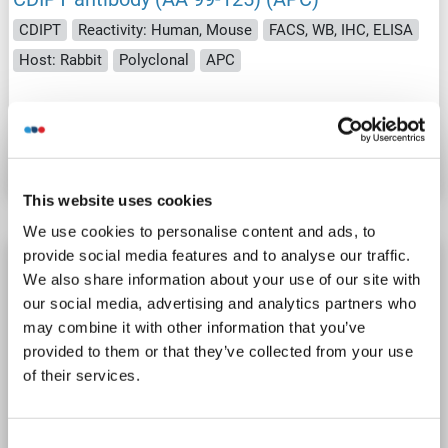
CDIPT
Reactivity: Human, Mouse
FACS, WB, IHC, ELISA
Host: Rabbit
Polyclonal
APC
Catalog No. ABIN1964161
Datasheet
Details
This website uses cookies
We use cookies to personalise content and ads, to
provide social media features and to analyse our traffic.
CDIPT antibody (AA 99-125) (HRP)
We also share information about your use of our site with
CDIPT
Reactivity: Human, Mouse
FACS, WB, IHC, ELISA
our social media, advertising and analytics partners who
Host: Rabbit
Polyclonal
HRP
may combine it with other information that you’ve
provided to them or that they’ve collected from your use
of their services.
Catalog No. ABIN1972634
Datasheet
Details
Consent