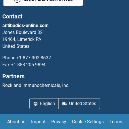
CDK19 Antibodies
CDK2 Antibodies
Contact
antibodies-online.com
CDK2AP1 Antibodies
Jones Boulevard 321
19464, Limerick PA
CDK2AP2 Antibodies
United States
CDK3 Antibodies
Phone
+1 877 302 8632
Fax
+1 888 205 9894
CDK4 Antibodies
Partners
CDK5 Antibodies
Rockland Immunochemicals, Inc.
CDK5R1 Antibodies
English
United States
CDK5R2 Antibodies
About us
Imprint
Privacy
Cookie Settings
Terms
CDK5RAP1 Antibodies