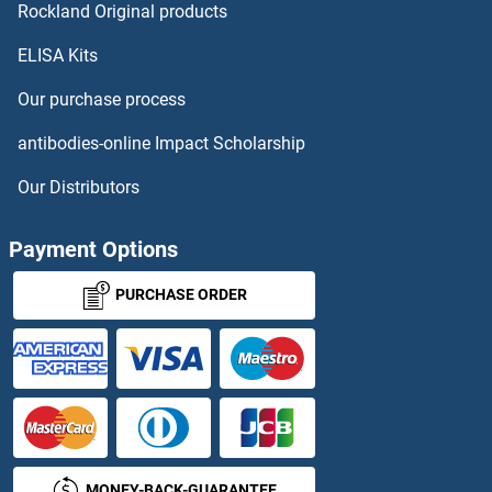
CDK1 Antibodies
Rockland Original products
ELISA Kits
CDK10 Antibodies
Our purchase process
CDK11 Antibodies
antibodies-online Impact Scholarship
CDK12 Antibodies
Our Distributors
CDK13 Antibodies
Payment Options
CDK14 Antibodies
PURCHASE ORDER
CDK16 Antibodies
CDK17 Antibodies
CDK18 Antibodies
MONEY-BACK-GUARANTEE