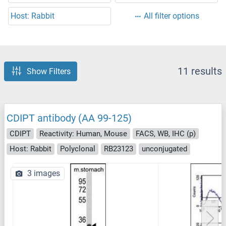
Host: Rabbit
All filter options
11 results
Show Filters
CDIPT antibody (AA 99-125)
CDIPT
Reactivity: Human, Mouse
FACS, WB, IHC (p)
Host: Rabbit
Polyclonal
RB23123
unconjugated
3 images