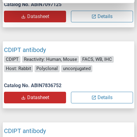
Catalog No. ABIN7097125
Datasheet
Details
CDIPT antibody
CDIPT
Reactivity: Human, Mouse
FACS, WB, IHC
Host: Rabbit
Polyclonal
unconjugated
Catalog No. ABIN7836752
Datasheet
Details
CDIPT antibody