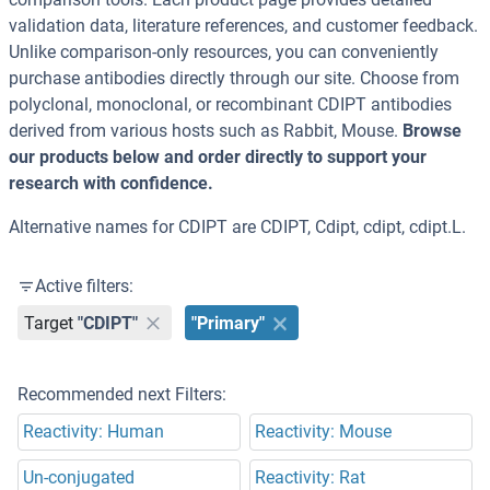
validation data, literature references, and customer feedback.
Unlike comparison-only resources, you can conveniently
purchase antibodies directly through our site. Choose from
polyclonal, monoclonal, or recombinant CDIPT antibodies
derived from various hosts such as Rabbit, Mouse.
Browse
our products below and order directly to support your
research with confidence.
Alternative names for CDIPT are CDIPT, Cdipt, cdipt, cdipt.L.
Active filters:
Target
"CDIPT"
"Primary"
Recommended next Filters:
Reactivity: Human
Reactivity: Mouse
Un-conjugated
Reactivity: Rat