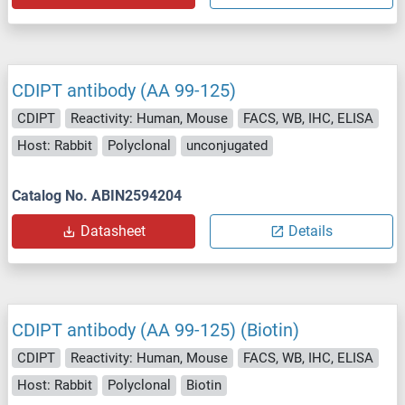
CDIPT antibody (AA 99-125)
CDIPT
Reactivity: Human, Mouse
FACS, WB, IHC, ELISA
Host: Rabbit
Polyclonal
unconjugated
Catalog No. ABIN2594204
Datasheet
Details
CDIPT antibody (AA 99-125) (Biotin)
CDIPT
Reactivity: Human, Mouse
FACS, WB, IHC, ELISA
Host: Rabbit
Polyclonal
Biotin