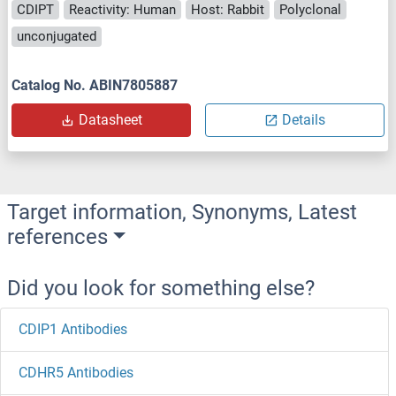
CDIPT
Reactivity: Human
Host: Rabbit
Polyclonal
unconjugated
Catalog No. ABIN7805887
Datasheet
Details
Target information, Synonyms, Latest
references
Did you look for something else?
CDIP1 Antibodies
CDHR5 Antibodies