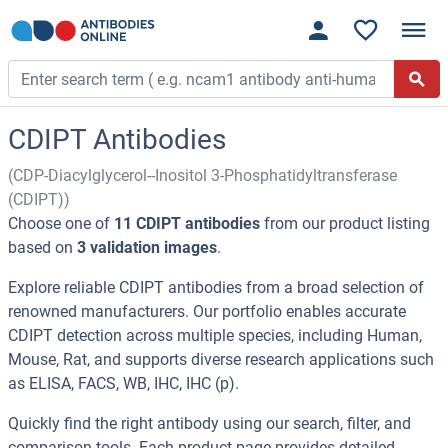
CDIPT Antibodies
(CDP-Diacylglycerol--Inositol 3-Phosphatidyltransferase
(CDIPT))
Choose one of
11 CDIPT antibodies
from our product listing
based on
3 validation images
.
Explore reliable CDIPT antibodies from a broad selection of
renowned manufacturers. Our portfolio enables accurate
CDIPT detection across multiple species, including Human,
Mouse, Rat, and supports diverse research applications such
as ELISA, FACS, WB, IHC, IHC (p).
Quickly find the right antibody using our search, filter, and
comparison tools. Each product page provides detailed