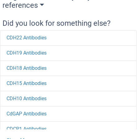
references
Did you look for something else?
CDH22 Antibodies
CDH19 Antibodies
CDH18 Antibodies
CDH15 Antibodies
CDH10 Antibodies
CdGAP Antibodies
CDCP1 Antibodies