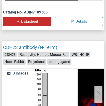
Catalog No. ABIN7189385
Datasheet
Details
CDH23 antibody (N-Term)
CDH23
Reactivity: Human, Mouse, Rat
WB, IHC, IF
Host: Rabbit
Polyclonal
unconjugated
3 images