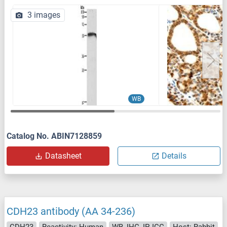
3 images
WB
Catalog No. ABIN7128859
Datasheet
Details
CDH23 antibody (AA 34-236)
CDH23
Reactivity: Human
WB, IHC, IP, ICC
Host: Rabbit