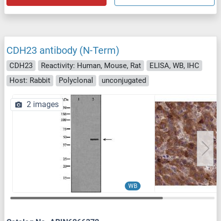
CDH23 antibody (N-Term)
CDH23
Reactivity: Human, Mouse, Rat
ELISA, WB, IHC
Host: Rabbit
Polyclonal
unconjugated
2 images
WB