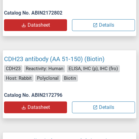
Catalog No. ABIN2172802
Datasheet
Details
CDH23 antibody (AA 51-150) (Biotin)
CDH23
Reactivity: Human
ELISA, IHC (p), IHC (fro)
Host: Rabbit
Polyclonal
Biotin
Catalog No. ABIN2172796
Datasheet
Details