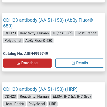
CDH23 antibody (AA 51-150) (AbBy Fluor®
680)
CDH23
Reactivity: Human
IF (cc), IF (p)
Host: Rabbit
Polyclonal
AbBy Fluor® 680
Catalog No. ABIN4999749
Datasheet
Details
CDH23 antibody (AA 51-150) (HRP)
CDH23
Reactivity: Human
ELISA, IHC (p), IHC (fro)
Host: Rabbit
Polyclonal
HRP