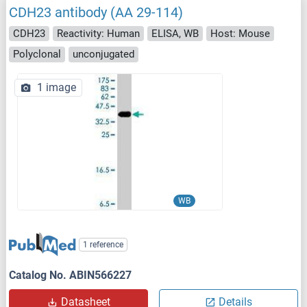
CDH23 antibody (AA 29-114)
CDH23
Reactivity: Human
ELISA, WB
Host: Mouse
Polyclonal
unconjugated
1 image
WB
1 reference
Catalog No. ABIN566227
Datasheet
Details