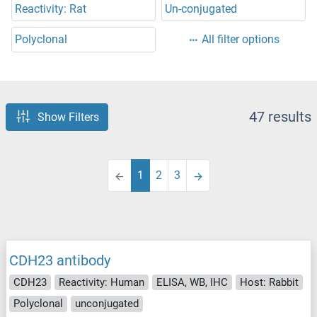
Reactivity: Rat
Un-conjugated
Polyclonal
All filter options
47 results
Show Filters
1
2
3
CDH23 antibody
CDH23
Reactivity: Human
ELISA, WB, IHC
Host: Rabbit
Polyclonal
unconjugated