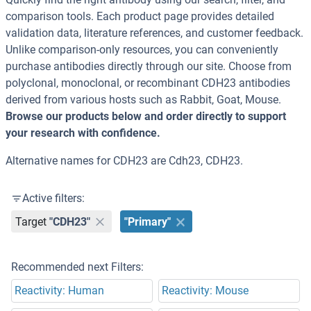
comparison tools. Each product page provides detailed
validation data, literature references, and customer feedback.
Unlike comparison-only resources, you can conveniently
purchase antibodies directly through our site. Choose from
polyclonal, monoclonal, or recombinant CDH23 antibodies
derived from various hosts such as Rabbit, Goat, Mouse.
Browse our products below and order directly to support
your research with confidence.
Alternative names for CDH23 are Cdh23, CDH23.
Active filters:
Target
"CDH23"
"Primary"
Recommended next Filters:
Reactivity: Human
Reactivity: Mouse