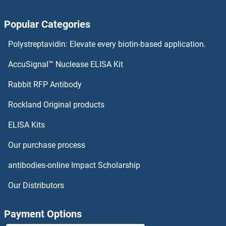
CDC5L Antibodies
Popular Categories
CDC45 Antibodies
Polystreptavidin: Elevate every biotin-based application.
CDC42SE2 Antibodies
AccuSignal™ Nuclease ELISA Kit
CDC42EP5 Antibodies
Rabbit RFP Antibody
CDH26 Antibodies
Rockland Original products
ELISA Kits
CDH6 Antibodies
Our purchase process
CDHR2 Antibodies
antibodies-online Impact Scholarship
CDHR3 Antibodies
Our Distributors
CDHR4 Antibodies
Payment Options