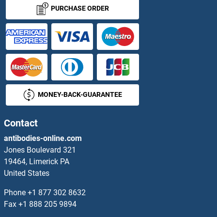
CDHR5 Antibodies
PURCHASE ORDER
CDIP1 Antibodies
CDIPT Antibodies
CDK1 Antibodies
MONEY-BACK-GUARANTEE
CDK10 Antibodies
CDK11 Antibodies
Contact
antibodies-online.com
CDK12 Antibodies
Jones Boulevard 321
19464, Limerick PA
CDK13 Antibodies
United States
CDK14 Antibodies
Phone
+1 877 302 8632
Fax
+1 888 205 9894
CDK16 Antibodies