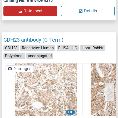
Catalog No. ABIN6266372
Datasheet
Details
CDH23 antibody (C-Term)
CDH23
Reactivity: Human
ELISA, IHC
Host: Rabbit
Polyclonal
unconjugated
2 images
IHC