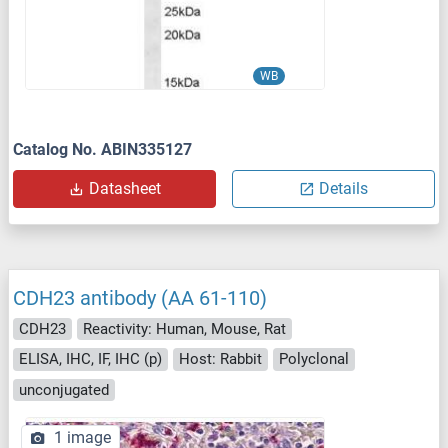
WB
Catalog No. ABIN335127
Datasheet
Details
CDH23 antibody (AA 61-110)
CDH23
Reactivity: Human, Mouse, Rat
ELISA, IHC, IF, IHC (p)
Host: Rabbit
Polyclonal
unconjugated
1 image