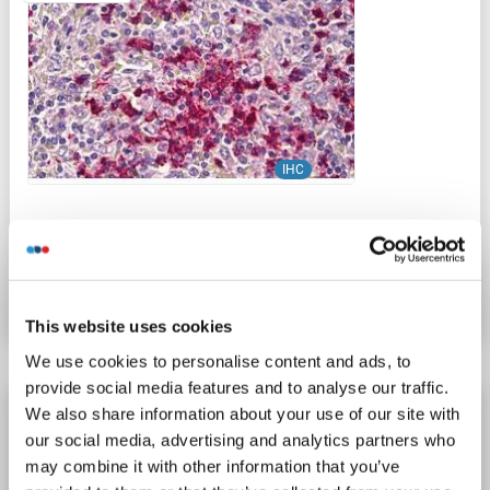
IHC
Catalog No. ABIN2878841
Datasheet
Details
This website uses cookies
We use cookies to personalise content and ads, to
provide social media features and to analyse our traffic.
CDH23 antibody (N-Term)
We also share information about your use of our site with
our social media, advertising and analytics partners who
CDH23
Reactivity: Human, Mouse, Rat
IF, IHC (p), EIA
may combine it with other information that you’ve
Host: Rabbit
Polyclonal
unconjugated