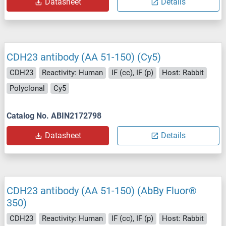
Datasheet
Details
CDH23 antibody (AA 51-150) (Cy5)
CDH23
Reactivity: Human
IF (cc), IF (p)
Host: Rabbit
Polyclonal
Cy5
Catalog No. ABIN2172798
Datasheet
Details
CDH23 antibody (AA 51-150) (AbBy Fluor®
350)
CDH23
Reactivity: Human
IF (cc), IF (p)
Host: Rabbit