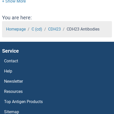
CDCA8 Antibodies
CDCA7L Antibodies
You are here:
CDCA7 Antibodies
Homepage
C (cd)
CDH23
CDH23 Antibodies
CDCA5 Antibodies
Service
CDCA4 Antibodies
Contact
CDCA3 Antibodies
Help
CDCA2 Antibodies
Newsletter
Resources
CDC7 Antibodies
Top Antigen Products
CDC6 Antibodies
Sitemap