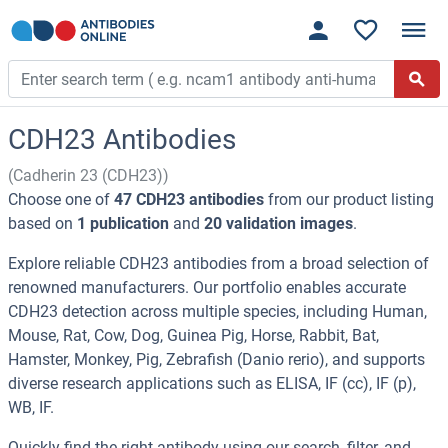
CDH23 Antibodies
(Cadherin 23 (CDH23))
Choose one of
47 CDH23 antibodies
from our product listing
based on
1 publication
and
20 validation images
.
Explore reliable CDH23 antibodies from a broad selection of
renowned manufacturers. Our portfolio enables accurate
CDH23 detection across multiple species, including Human,
Mouse, Rat, Cow, Dog, Guinea Pig, Horse, Rabbit, Bat,
Hamster, Monkey, Pig, Zebrafish (Danio rerio), and supports
diverse research applications such as ELISA, IF (cc), IF (p),
WB, IF.
Quickly find the right antibody using our search, filter, and