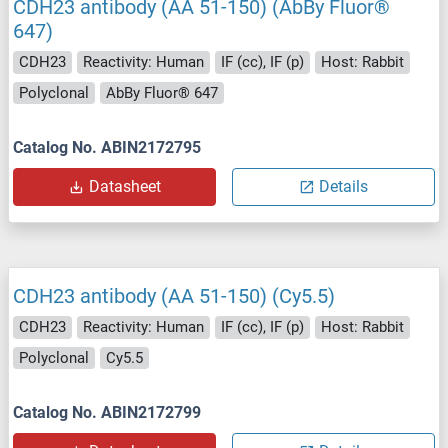
CDH23 antibody (AA 51-150) (AbBy Fluor®
647)
CDH23
Reactivity: Human
IF (cc), IF (p)
Host: Rabbit
Polyclonal
AbBy Fluor® 647
Catalog No. ABIN2172795
Datasheet
Details
CDH23 antibody (AA 51-150) (Cy5.5)
CDH23
Reactivity: Human
IF (cc), IF (p)
Host: Rabbit
Polyclonal
Cy5.5
Catalog No. ABIN2172799