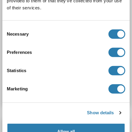
provided to them or that they’ve collected from your use
of their services.
2 images
Consent
Necessary
Selection
Preferences
IF
Statistics
Catalog No. ABIN1105632
Marketing
Datasheet
Details
Show details
CDH23 antibody (N-Term)
Allow all