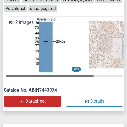
Polyclonal
unconjugated
2 images
WB
Catalog No. ABIN7443974
Datasheet
Details