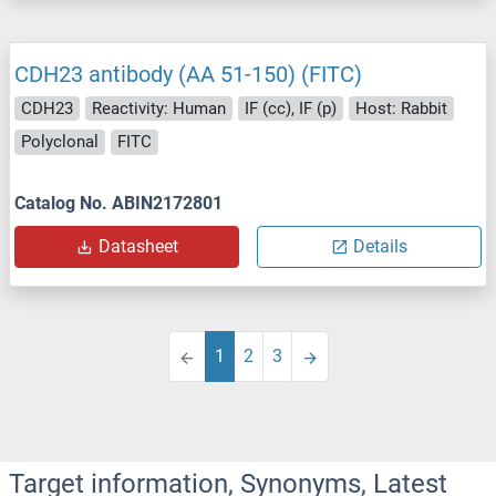
CDH23 antibody (AA 51-150) (FITC)
CDH23
Reactivity: Human
IF (cc), IF (p)
Host: Rabbit
Polyclonal
FITC
Catalog No. ABIN2172801
Datasheet
Details
1
2
3
Target information, Synonyms, Latest