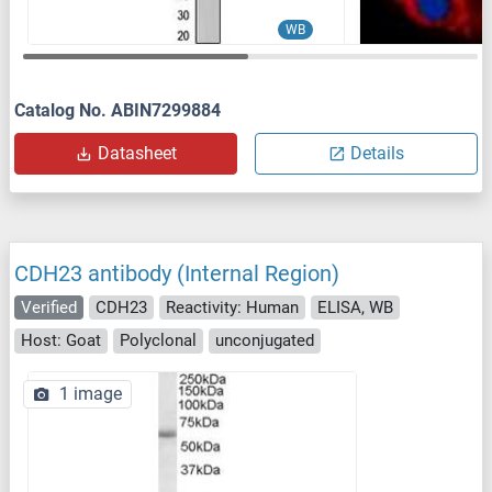
WB
Catalog No. ABIN7299884
Datasheet
Details
CDH23 antibody (Internal Region)
Verified
CDH23
Reactivity: Human
ELISA, WB
Host: Goat
Polyclonal
unconjugated
1 image