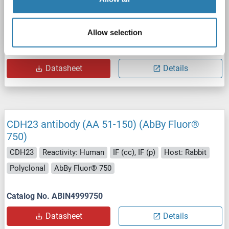
CDH23
Reactivity: Human, Mouse, Rat
ELISA, IF
Host: Rabbit
Polyclonal
unconjugated
Allow selection
Catalog No. ABIN3183617
Datasheet
Details
CDH23 antibody (AA 51-150) (AbBy Fluor®
750)
CDH23
Reactivity: Human
IF (cc), IF (p)
Host: Rabbit
Polyclonal
AbBy Fluor® 750
Catalog No. ABIN4999750
Datasheet
Details