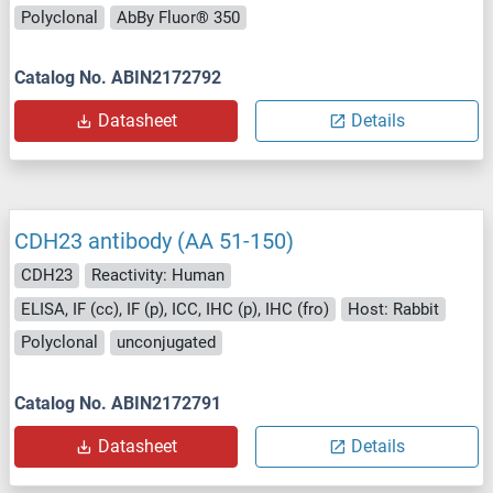
Polyclonal
AbBy Fluor® 350
Catalog No. ABIN2172792
Datasheet
Details
CDH23 antibody (AA 51-150)
CDH23
Reactivity: Human
ELISA, IF (cc), IF (p), ICC, IHC (p), IHC (fro)
Host: Rabbit
Polyclonal
unconjugated
Catalog No. ABIN2172791
Datasheet
Details