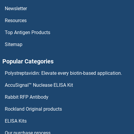
Newsletter
CKS2 Antibodies
Resources
CKS1 Antibodies
Top Antigen Products
CKMT2 Antibodies
Sitemap
CKMT1B Antibodies
Popular Categories
CKMT1A Antibodies
Polystreptavidin: Elevate every biotin-based application.
CKMT1 Antibodies
AccuSignal™ Nuclease ELISA Kit
Claudin 19 Antibodies
Rabbit RFP Antibody
Rockland Original products
Claudin 2 Antibodies
ELISA Kits
Claudin 20 Antibodies
Our purchase process