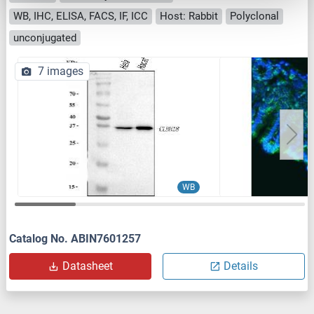
WB, IHC, ELISA, FACS, IF, ICC
Host: Rabbit
Polyclonal
unconjugated
7 images
WB
Catalog No. ABIN7601257
Datasheet
Details