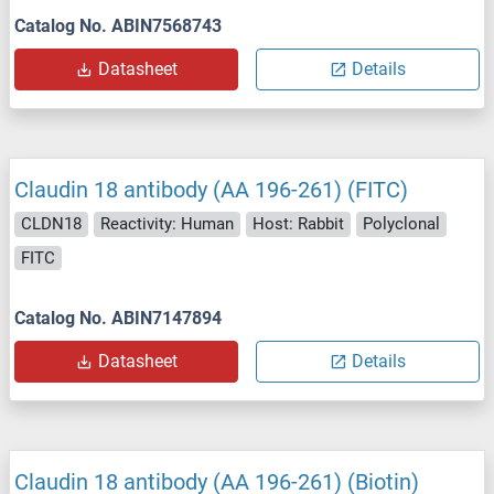
Catalog No. ABIN7568743
Datasheet
Details
Claudin 18 antibody (AA 196-261) (FITC)
CLDN18
Reactivity: Human
Host: Rabbit
Polyclonal
FITC
Catalog No. ABIN7147894
Datasheet
Details
Claudin 18 antibody (AA 196-261) (Biotin)