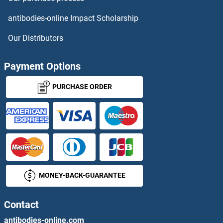
Claudin 22 Antibodies
antibodies-online Impact Scholarship
Claudin 23 Antibodies
Our Distributors
Claudin 3 Antibodies
Payment Options
Claudin 4 Antibodies
PURCHASE ORDER
Claudin 5 Antibodies
Claudin 6 Antibodies
Claudin 7 Antibodies
MONEY-BACK-GUARANTEE
Claudin 9 Antibodies
Contact
Clavesin 1 Antibodies
antibodies-online.com