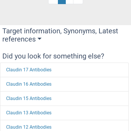
Target information, Synonyms, Latest
references
Did you look for something else?
Claudin 17 Antibodies
Claudin 16 Antibodies
Claudin 15 Antibodies
Claudin 13 Antibodies
Claudin 12 Antibodies