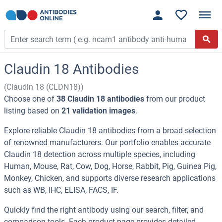
Claudin 18 Antibodies
(Claudin 18 (CLDN18))
Choose one of
38 Claudin 18 antibodies
from our product
listing based on
21 validation images
.
Explore reliable Claudin 18 antibodies from a broad selection
of renowned manufacturers. Our portfolio enables accurate
Claudin 18 detection across multiple species, including
Human, Mouse, Rat, Cow, Dog, Horse, Rabbit, Pig, Guinea Pig,
Monkey, Chicken, and supports diverse research applications
such as WB, IHC, ELISA, FACS, IF.
Quickly find the right antibody using our search, filter, and
comparison tools. Each product page provides detailed