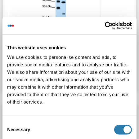
WB
This website uses cookies
We use cookies to personalise content and ads, to
provide social media features and to analyse our traffic.
Catalog No. ABIN635505
We also share information about your use of our site with
Datasheet
Details
our social media, advertising and analytics partners who
may combine it with other information that you’ve
provided to them or that they’ve collected from your use
of their services.
Claudin 18 antibody (AA 231-259)
CLDN18
Reactivity: Human
WB, FACS
Host: Rabbit
Consent
Necessary
Selection
Polyclonal
unconjugated