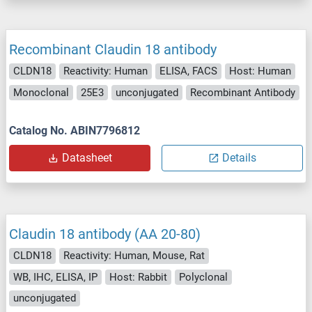
Recombinant Claudin 18 antibody
CLDN18
Reactivity: Human
ELISA, FACS
Host: Human
Monoclonal
25E3
unconjugated
Recombinant Antibody
Catalog No. ABIN7796812
Datasheet
Details
Claudin 18 antibody (AA 20-80)
CLDN18
Reactivity: Human, Mouse, Rat
WB, IHC, ELISA, IP
Host: Rabbit
Polyclonal
unconjugated