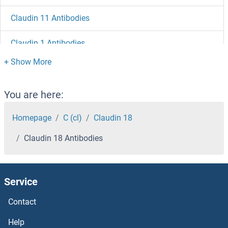
Claudin 11 Antibodies
Claudin 1 Antibodies
Clathrin, Light Chain A/B Antibodies
Clathrin-Ordered Protein Antibodies
You are here:
Clathrin Heavy Chain Antibodies
Homepage
C (cl)
Claudin 18
Claudin 18 Antibodies
Claspin Antibodies
CLASP2 Antibodies
Service
CLASP1 Antibodies
Contact
Clarin 1 Antibodies
Help