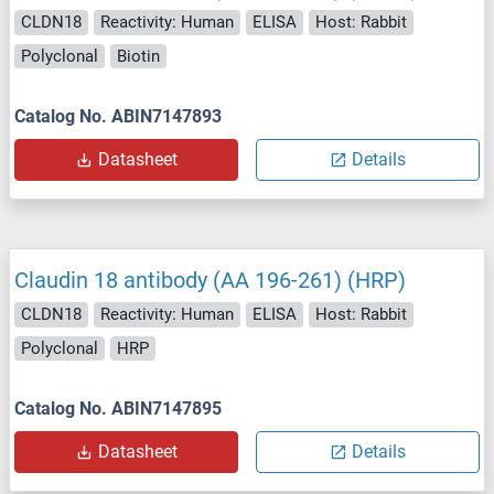
CLDN18
Reactivity: Human
ELISA
Host: Rabbit
Polyclonal
Biotin
Catalog No. ABIN7147893
Datasheet
Details
Claudin 18 antibody (AA 196-261) (HRP)
CLDN18
Reactivity: Human
ELISA
Host: Rabbit
Polyclonal
HRP
Catalog No. ABIN7147895
Datasheet
Details