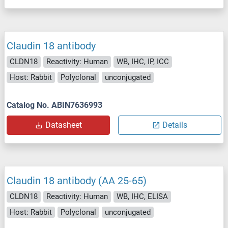
Claudin 18 antibody
CLDN18
Reactivity: Human
WB, IHC, IP, ICC
Host: Rabbit
Polyclonal
unconjugated
Catalog No. ABIN7636993
Datasheet
Details
Claudin 18 antibody (AA 25-65)
CLDN18
Reactivity: Human
WB, IHC, ELISA
Host: Rabbit
Polyclonal
unconjugated