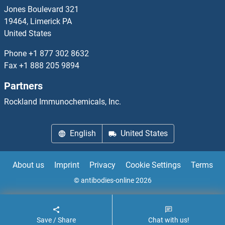
CLCA1 Antibodies
Jones Boulevard 321
19464, Limerick PA
CLCA2 Antibodies
United States
Phone
+1 877 302 8632
CLCA3P Antibodies
Fax
+1 888 205 9894
CLCA4 Antibodies
Partners
Rockland Immunochemicals, Inc.
CLCC1 Antibodies
CLCF1 Antibodies
English
United States
CLCN1 Antibodies
About us
Imprint
Privacy
Cookie Settings
Terms
CLCN2 Antibodies
© antibodies-online 2026
Save / Share
Chat with us!