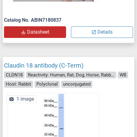
Catalog No. ABIN7180837
Datasheet
Details
Claudin 18 antibody (C-Term)
CLDN18
Reactivity: Human, Rat, Dog, Horse, Rabbit, Pig
WB
Host: Rabbit
Polyclonal
unconjugated
1 image