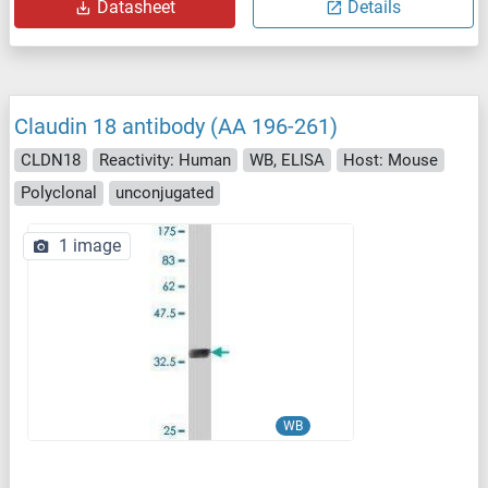
Datasheet
Details
Claudin 18 antibody (AA 196-261)
CLDN18
Reactivity: Human
WB, ELISA
Host: Mouse
Polyclonal
unconjugated
1 image
WB