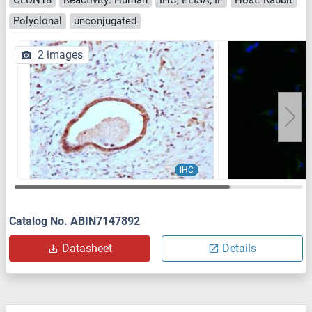
Polyclonal
unconjugated
2 images
IHC
Catalog No. ABIN7147892
Datasheet
Details