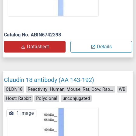
Catalog No. ABIN6742398
Datasheet
Details
Claudin 18 antibody (AA 143-192)
CLDN18
Reactivity: Human, Mouse, Rat, Cow, Rabbit, Pig, Monkey, Chicken
WB
Host: Rabbit
Polyclonal
unconjugated
1 image