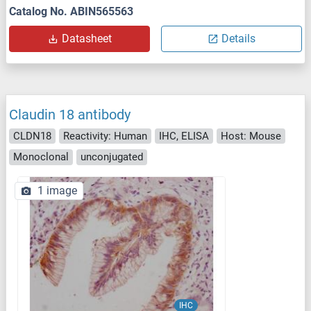
Catalog No. ABIN565563
Datasheet
Details
Claudin 18 antibody
CLDN18
Reactivity: Human
IHC, ELISA
Host: Mouse
Monoclonal
unconjugated
1 image
IHC