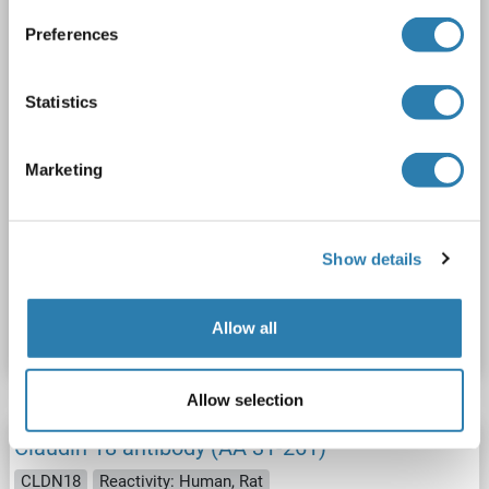
2 images
Preferences
Statistics
Marketing
WB
Show details
Catalog No. ABIN3004093
Datasheet
Details
Allow all
Allow selection
Claudin 18 antibody (AA 31-261)
CLDN18
Reactivity: Human, Rat