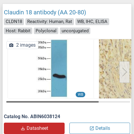
Claudin 18 antibody (AA 20-80)
CLDN18
Reactivity: Human, Rat
WB, IHC, ELISA
Host: Rabbit
Polyclonal
unconjugated
2 images
WB
Catalog No. ABIN6038124
Datasheet
Details