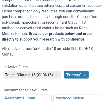
validation data, literature references, and customer feedback.
Unlike comparison-only resources, you can conveniently
purchase antibodies directly through our site. Choose from
polyclonal, monoclonal, or recombinant Claudin 18
antibodies derived from various hosts such as Rabbit,
Mouse, Human.
Browse our products below and order
directly to support your research with confidence.
Alternative names for Claudin 18 are cldn18.L, CLDN18,
Cldn18.
Active filters:
Target
"Claudin 18 (CLDN18)"
"Primary"
Recommended next Filters:
Reactivity: Human
Reactivity: Mouse