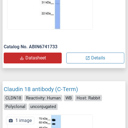
Catalog No. ABIN6741733
Datasheet
Details
Claudin 18 antibody (C-Term)
CLDN18
Reactivity: Human
WB
Host: Rabbit
Polyclonal
unconjugated
1 image