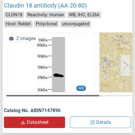
Claudin 18 antibody (AA 20-80)
CLDN18
Reactivity: Human
WB, IHC, ELISA
Host: Rabbit
Polyclonal
unconjugated
2 images
WB
Catalog No. ABIN7147896
Datasheet
Details