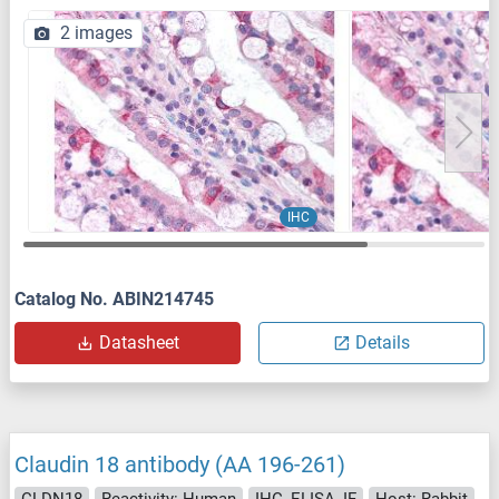
2 images
IHC
Catalog No. ABIN214745
Datasheet
Details
Claudin 18 antibody (AA 196-261)
CLDN18
Reactivity: Human
IHC, ELISA, IF
Host: Rabbit