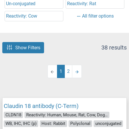
Un-conjugated
Reactivity: Rat
Reactivity: Cow
All filter options
38 results
Show Filters
1
2
Claudin 18 antibody (C-Term)
CLDN18
Reactivity: Human, Mouse, Rat, Cow, Dog, Horse, Monkey
WB, IHC, IHC (p)
Host: Rabbit
Polyclonal
unconjugated