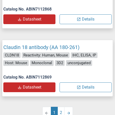
Catalog No. ABIN7112868
Datasheet
Details
Claudin 18 antibody (AA 180-261)
CLDN18
Reactivity: Human, Mouse
IHC, ELISA, IP
Host: Mouse
Monoclonal
3D2
unconjugated
Catalog No. ABIN7112869
Datasheet
Details
1
2