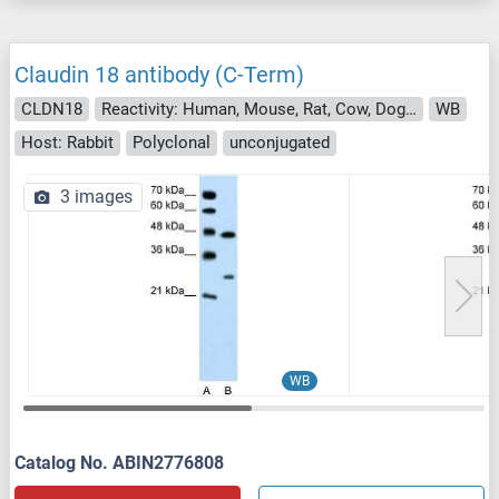
Claudin 18 antibody (C-Term)
CLDN18
Reactivity: Human, Mouse, Rat, Cow, Dog, Horse, Rabbit, Guinea Pig
WB
Host: Rabbit
Polyclonal
unconjugated
3 images
WB
Catalog No. ABIN2776808