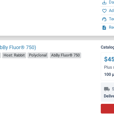
Da
Ad
Te
Re
bBy Fluor® 750)
Catalo
Host: Rabbit
Polyclonal
AbBy Fluor® 750
$4
Plus 
100 
S
Deliv