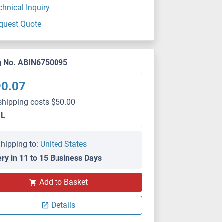
chnical Inquiry
quest Quote
g No. ABIN6750095
90.07
shipping costs $50.00
μL
hipping to:
United States
ery in 11 to 15 Business Days
Add to Basket
Details