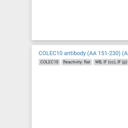
COLEC10 antibody (AA 151-230) (A
COLEC10
Reactivity: Rat
WB, IF (cc), IF (p)