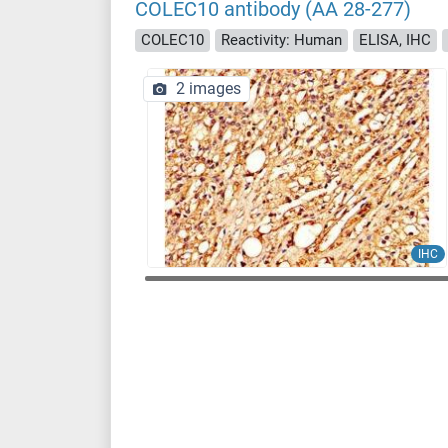
COLEC10 antibody (AA 28-277)
COLEC10
Reactivity: Human
ELISA, IHC
2 images
IHC