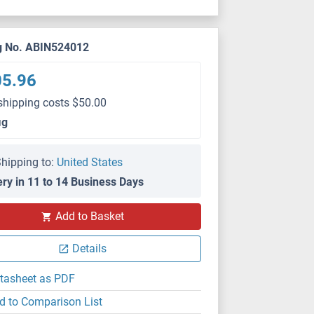
g No. ABIN524012
05.96
shipping costs $50.00
μg
hipping to:
United States
ery in 11 to 14 Business Days
Add to Basket
Details
tasheet as PDF
d to Comparison List