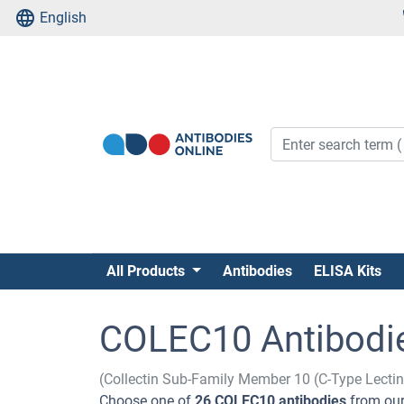
English
All Products
Antibodies
ELISA Kits
COLEC10 Antibodi
(Collectin Sub-Family Member 10 (C-Type Lecti
Choose one of
26 COLEC10 antibodies
from our