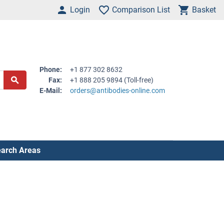
Login
Comparison List
Basket
Phone:
+1 877 302 8632
Fax:
+1 888 205 9894 (Toll-free)
E-Mail:
orders@antibodies-online.com
arch Areas