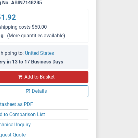
g No. ABIN7148285
51.92
shipping costs $50.00
μg
(More quantities available)
hipping to:
United States
ery in 13 to 17 Business Days
Add to Basket
Details
tasheet as PDF
d to Comparison List
chnical Inquiry
quest Quote