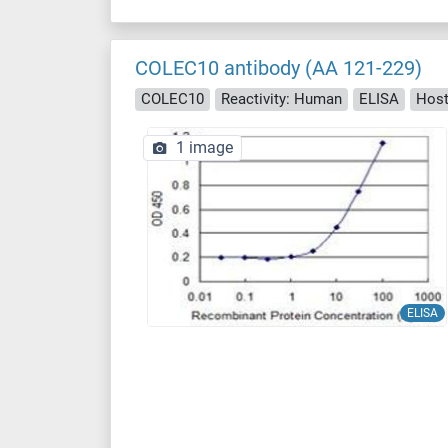
COLEC10 antibody (AA 121-229)
COLEC10
Reactivity: Human
ELISA
Host
1 image
ELISA