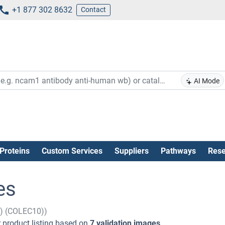
+1 877 302 8632
Contact
AI Mode
Proteins
Custom Services
Suppliers
Pathways
Rese
es
n) (COLEC10))
 product listing based on
7 validation images
.