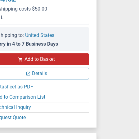
shipping costs $50.00
μL
hipping to:
United States
ery in 4 to 7 Business Days
Add to Basket
Details
tasheet as PDF
d to Comparison List
chnical Inquiry
quest Quote