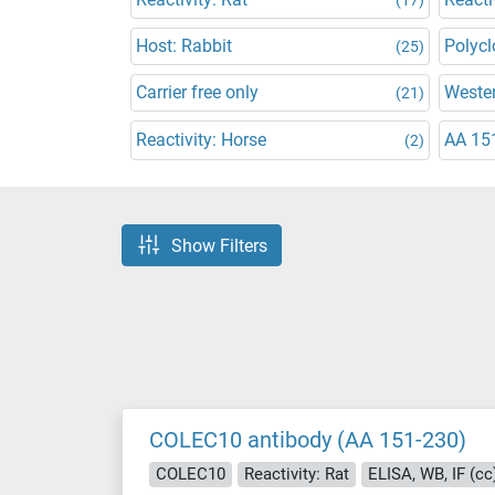
Host: Rabbit
Polycl
(25)
Carrier free only
Wester
(21)
Reactivity: Horse
AA 15
(2)
Show Filters
COLEC10 antibody (AA 151-230)
COLEC10
Reactivity: Rat
ELISA, WB, IF (cc),