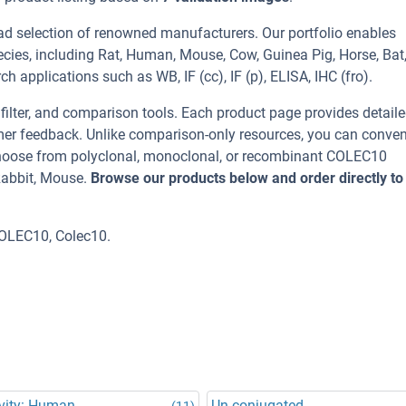
ad selection of renowned manufacturers. Our portfolio enables
cies, including Rat, Human, Mouse, Cow, Guinea Pig, Horse, Bat
h applications such as WB, IF (cc), IF (p), ELISA, IHC (fro).
, filter, and comparison tools. Each product page provides detail
tomer feedback. Unlike comparison-only resources, you can conven
 Choose from polyclonal, monoclonal, or recombinant COLEC10
Rabbit, Mouse.
Browse our products below and order directly to
OLEC10, Colec10.
vity: Human
Un-conjugated
(11)