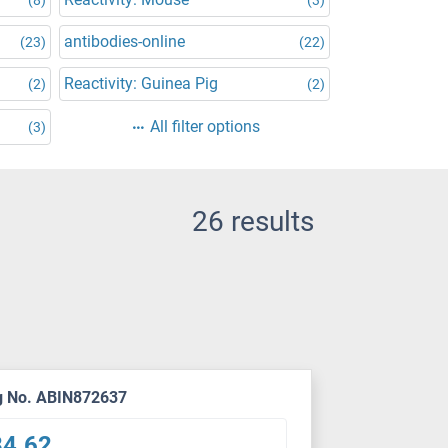
antibodies-online
(23)
(22)
Reactivity: Guinea Pig
(2)
(2)
All filter options
(3)
26 results
g No. ABIN872637
84.62