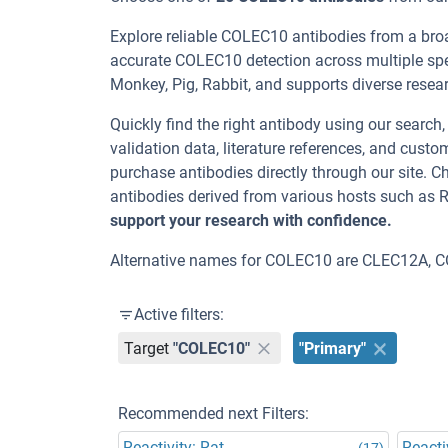
Explore reliable COLEC10 antibodies from a bro
accurate COLEC10 detection across multiple spe
Monkey, Pig, Rabbit, and supports diverse researc
Quickly find the right antibody using our search
validation data, literature references, and cus
purchase antibodies directly through our site.
antibodies derived from various hosts such as 
support your research with confidence.
Alternative names for COLEC10 are CLEC12A, C
Active filters:
Target
"COLEC10"
"Primary"
Recommended next Filters:
Reactivity: Rat
Reacti
(17)