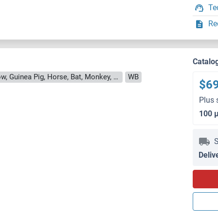
Te
Re
Catalo
Reactivity: Human, Rat, Mouse, Cow, Guinea Pig, Horse, Bat, Monkey, Pig
WB
$6
Plus 
100 
S
Deliv