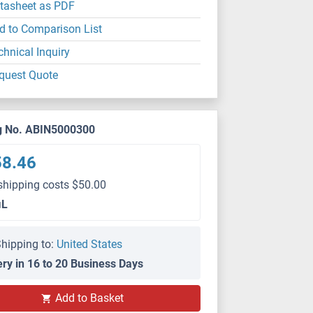
tasheet as PDF
d to Comparison List
chnical Inquiry
quest Quote
g No. ABIN5000300
58.46
shipping costs $50.00
μL
hipping to:
United States
ery in 16 to 20 Business Days
Add to Basket