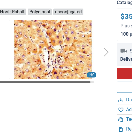
Catalo
Host: Rabbit
Polyclonal
unconjugated
$3
Plus 
100 
S
Deliv
IHC
Da
Ad
Te
Re