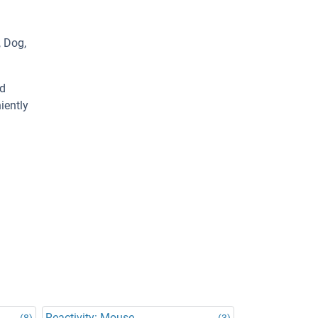
, Dog,
ed
iently
Reactivity: Mouse
(8)
(3)