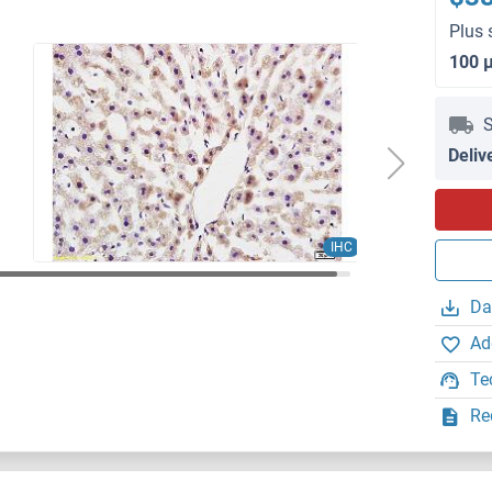
Plus 
100 
S
Deliv
IHC
Da
Ad
Te
Re