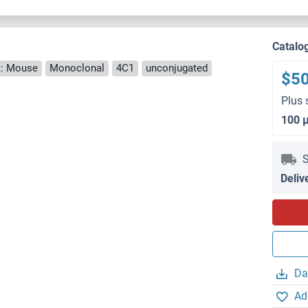
Catalo
: Mouse
Monoclonal
4C1
unconjugated
$5
Plus 
100 
S
Deliv
Da
Ad