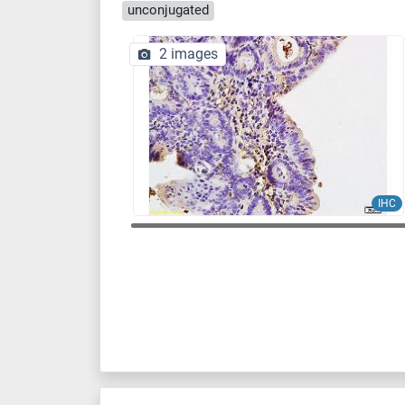
unconjugated
2 images
IHC