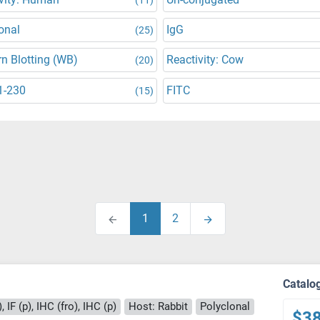
onal
IgG
(25)
n Blotting (WB)
Reactivity: Cow
(20)
1-230
FITC
(15)
1
2
Catalo
 IF (p), IHC (fro), IHC (p)
Host: Rabbit
Polyclonal
$3