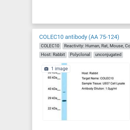
COLEC10 antibody (AA 75-124)
COLEC10
Host: Rabbit
Polyclonal
unconjugated
1 image