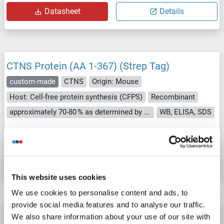
Datasheet
Details
CTNS Protein (AA 1-367) (Strep Tag)
custom-made
CTNS
Origin: Mouse
Host: Cell-free protein synthesis (CFPS)
Recombinant
approximately 70-80 % as determined by SDS PAGE, Western Blot and analytical SEC (HPLC).
WB, ELISA, SDS
Catalog No. ABIN3120550
Datasheet
Details
This website uses cookies
We use cookies to personalise content and ads, to
provide social media features and to analyse our traffic.
CTNS Protein (Transcript Variant 2) (Myc-
We also share information about your use of our site with