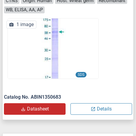
CTNS
Origin: Human
Host: Wheat germ
Recombinant
WB, ELISA, AA, AP
1 image
SDS
Catalog No. ABIN1350683
Datasheet
Details