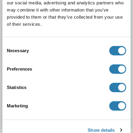
DYKDDDDK Tag)
our social media, advertising and analytics partners who
may combine it with other information that you’ve
CTNS
Origin: Human
Host: HEK-293 Cells
Recombinant
provided to them or that they’ve collected from your use
> 80 % as determined by SDS-PAGE and Coomassie blue staining
AbP, STD
of their services.
1 image
Consent
Necessary
Selection
Preferences
WB
Statistics
Catalog No. ABIN2712807
Marketing
Datasheet
Details
Show details