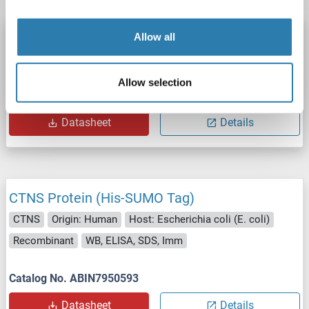
CTNS Protein (AA 22-120) (His-SUMO Tag)
Allow all
CTNS
Origin: Human
Host: Bacteria
Recombinant
Allow selection
Catalog No. ABIN7815836
Datasheet
Details
CTNS Protein (His-SUMO Tag)
CTNS
Origin: Human
Host: Escherichia coli (E. coli)
Recombinant
WB, ELISA, SDS, Imm
Catalog No. ABIN7950593
Datasheet
Details