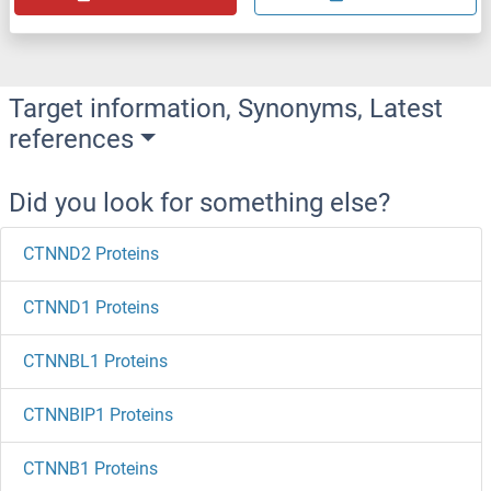
Target information, Synonyms, Latest
references
Did you look for something else?
CTNND2 Proteins
CTNND1 Proteins
CTNNBL1 Proteins
CTNNBIP1 Proteins
CTNNB1 Proteins