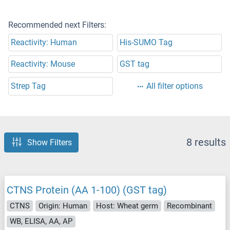
Recommended next Filters:
Reactivity: Human
His-SUMO Tag
Reactivity: Mouse
GST tag
Strep Tag
All filter options
8 results
Show Filters
CTNS Protein (AA 1-100) (GST tag)
CTNS
Origin: Human
Host: Wheat germ
Recombinant
WB, ELISA, AA, AP