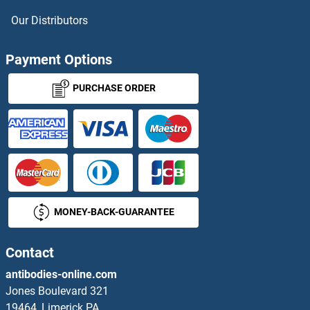
CTRP6 Proteins
Our Distributors
CTRP7 Proteins
Payment Options
CTSA Proteins
PURCHASE ORDER
CTSC Proteins
CTSO Proteins
CTU2 Proteins
MONEY-BACK-GUARANTEE
CUBN Proteins
CUE Domain Containing 1 Proteins
Contact
antibodies-online.com
CUEDC2 Proteins
Jones Boulevard 321
19464, Limerick PA