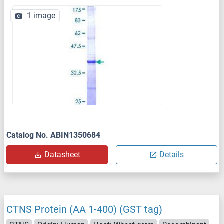
1 image
Catalog No. ABIN1350684
Datasheet
Details
CTNS Protein (AA 1-400) (GST tag)