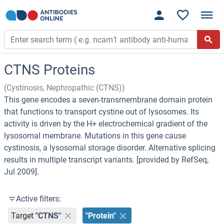
CTNS Proteins
(Cystinosis, Nephropathic (CTNS))
This gene encodes a seven-transmembrane domain protein
that functions to transport cystine out of lysosomes. Its
activity is driven by the H+ electrochemical gradient of the
lysosomal membrane. Mutations in this gene cause
cystinosis, a lysosomal storage disorder. Alternative splicing
results in multiple transcript variants. [provided by RefSeq,
Jul 2009].
Active filters:
Target
"CTNS"
"Protein"