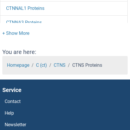
CTNNAL1 Proteins
CTNNA3 Proteins
CTNNA2 Proteins
CTNNA1 Proteins
You are here:
CTLA4 Proteins
Homepage
C (ct)
CTNS
CTNS Proteins
CTIF/KIAA0427 Proteins
Service
CTHRC1 Proteins
Contact
CTH Proteins
Help
CTGF Proteins
Newsletter