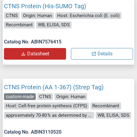
CTNS Protein (His-SUMO Tag)
CTNS
Origin: Human
Host: Escherichia coli (E. coli)
Recombinant
WB, ELISA, SDS
Catalog No. ABIN7576415
Datasheet
Details
CTNS Protein (AA 1-367) (Strep Tag)
custom-made
CTNS
Origin: Human
Host: Cell-free protein synthesis (CFPS)
Recombinant
approximately 70-80 % as determined by SDS PAGE, Western Blot and analytical SEC (HPLC).
WB, ELISA, SDS
Catalog No. ABIN3110520