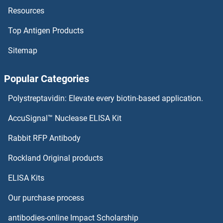
Resources
CTF18 Proteins
Top Antigen Products
CTDSPL Proteins
Sitemap
CTDSP2 Proteins
Popular Categories
CTDSP1 Proteins
Polystreptavidin: Elevate every biotin-based application.
CTDP1 Proteins
AccuSignal™ Nuclease ELISA Kit
CTDNEP1A Proteins
Rabbit RFP Antibody
CTP Synthase Proteins
Rockland Original products
ELISA Kits
CTPS2 Proteins
Our purchase process
CTRP5 Proteins
antibodies-online Impact Scholarship