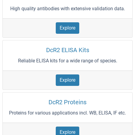
High quality antibodies with extensive validation data.
Explore
DcR2 ELISA Kits
Reliable ELISA kits for a wide range of species.
Explore
DcR2 Proteins
Proteins for various applications incl. WB, ELISA, IF etc.
Explore