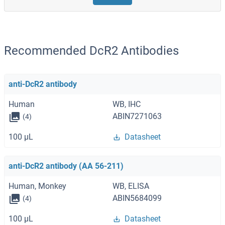
Recommended DcR2 Antibodies
anti-DcR2 antibody
Human
WB, IHC
ABIN7271063
(4)
100 μL
Datasheet
anti-DcR2 antibody (AA 56-211)
Human, Monkey
WB, ELISA
ABIN5684099
(4)
100 μL
Datasheet