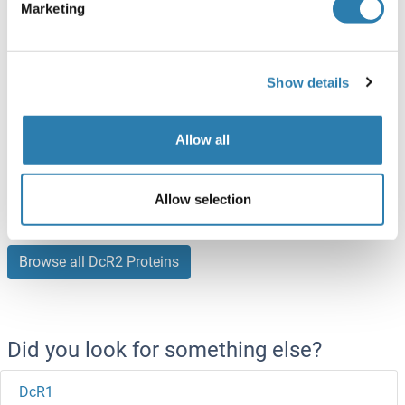
ABIN7275781
(3)
Marketing
100 μg
Datasheet
Show details
DcR2 Protein (AA 238-386) (His-DYKDDDDK-Strep II Tag)
Human
HEK-293T Cells
Allow all
ABIN3071467
(2)
2 μg
Datasheet
Allow selection
Browse all DcR2 Proteins
Did you look for something else?
DcR1