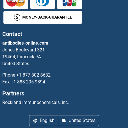
DCTR
MONEY-BACK-GUARANTEE
DcTrailR1 /2
DCUN1D1
Contact
antibodies-online.com
DCUN1D2
Jones Boulevard 321
19464, Limerick PA
DCUN1D3
United States
DCUN1D4
Phone
+1 877 302 8632
Fax
+1 888 205 9894
DCUN1D5
Partners
DCVgp1
Rockland Immunochemicals, Inc.
DCVgp2
English
United States