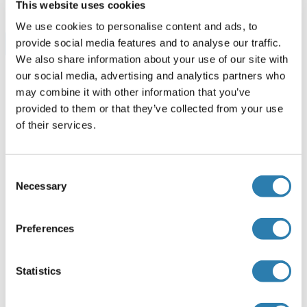
This website uses cookies
We use cookies to personalise content and ads, to
provide social media features and to analyse our traffic.
Browse all DcR2 ELISA Kits
We also share information about your use of our site with
our social media, advertising and analytics partners who
may combine it with other information that you’ve
Recommended DcR2 Proteins
provided to them or that they’ve collected from your use
of their services.
DcR2 Protein (AA 56-211) (Biotin,His-Avi Tag)
Consent
Human
HEK-293 Cells
Necessary
Selection
ABIN7275782
(5)
100 μg
Datasheet
Preferences
DcR2 Protein (AA 56-211) (His-Avi Tag)
Statistics
Human
HEK-293 Cells