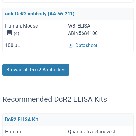
anti-DcR2 antibody (AA 56-211)
Human, Mouse
WB, ELISA
ABIN5684100
(4)
100 μL
Datasheet
Browse all DcR2 Antibodies
Recommended DcR2 ELISA Kits
DcR2 ELISA Kit
Human
Quantitative Sandwich