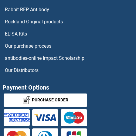
DCDC2B
Rabbit RFP Antibody
DCRB
Rockland Original products
ELISA Kits
DCST1
Our purchase process
DCST2
antibodies-online Impact Scholarship
DCT
Our Distributors
DCTN3
Payment Options
DCTN5
PURCHASE ORDER
DCTN6
DCTPP1