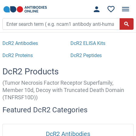
DcR2 Antibodies
DcR2 ELISA Kits
DcR2 Proteins
DcR2 Peptides
DcR2 Products
(Tumor Necrosis Factor Receptor Superfamily,
Member 10d, Decoy with Truncated Death Domain
(TNFRSF10D))
Featured DcR2 Categories
DcR2 Antibodies