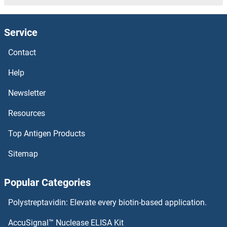
DCLK1
Service
DCL4
Contact
DCL3
Help
DCL1
Newsletter
Resources
DCK
Top Antigen Products
DCI
Sitemap
DCHS1
Popular Categories
DCDC5
Polystreptavidin: Elevate every biotin-based application.
DCDC2C
AccuSignal™ Nuclease ELISA Kit