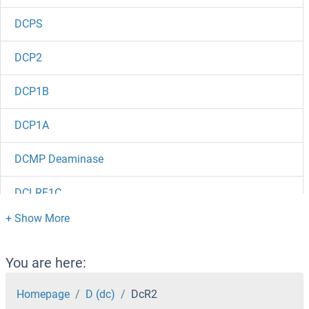
DCPS
DCP2
DCP1B
DCP1A
DCMP Deaminase
DCLRE1C
DCLRE1B
DCLK3
You are here:
DCLK2
Homepage
D (dc)
DcR2