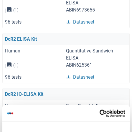
ELISA
ABIN6973655
(1)
96 tests
Datasheet
DcR2 ELISA Kit
Human
Quantitative Sandwich
ELISA
ABIN625361
(1)
96 tests
Datasheet
DcR2 IQ-ELISA Kit
Human
Semi-Quantitative
Sandwich ELISA
ABIN6384355
96 tests
Datasheet