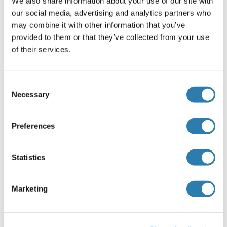
We also share information about your use of our site with
Recommended DCI Proteins
our social media, advertising and analytics partners who
may combine it with other information that you’ve
provided to them or that they’ve collected from your use
DCI Protein (AA 1-243) (GST tag)
of their services.
Human
Wheat germ
ABIN1351184
(1)
Consent
10 μg
Datasheet
Necessary
Selection
DCI Protein (AA 42-302) (His tag)
Preferences
Human
Escherichia coli (E. coli)
ABIN7122794
(1)
Statistics
50 μg
Datasheet
Marketing
DCI Protein
Human
Escherichia coli (E. coli)