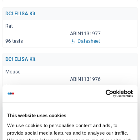
DCI ELISA Kit
Rat
ABIN1131977
96 tests
Datasheet
DCI ELISA Kit
Mouse
ABIN1131976
96 tests
Datasheet
Browse all DCI ELISA Kits
This website uses cookies
We use cookies to personalise content and ads, to
provide social media features and to analyse our traffic.