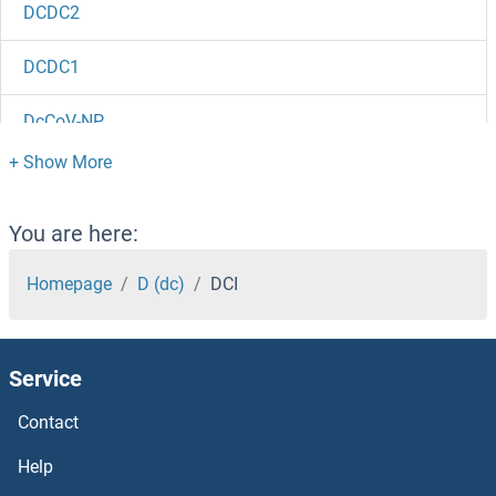
DCDC2
DCDC1
DcCoV-NP
DCC
DCBLD2
You are here:
DCBLD1
Homepage
D (dc)
DCI
DCAR/CLEC4B
Service
DCAKD
Contact
DCAF8L2
Help