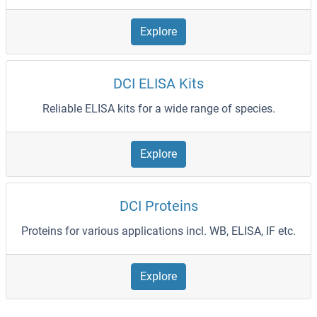
Explore
DCI ELISA Kits
Reliable ELISA kits for a wide range of species.
Explore
DCI Proteins
Proteins for various applications incl. WB, ELISA, IF etc.
Explore