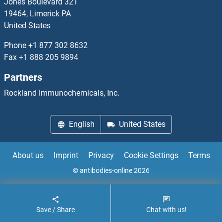
Jones Boulevard 321
19464, Limerick PA
DCP2
United States
DCPS
Phone
+1 877 302 8632
Fax
+1 888 205 9894
DcR1
Partners
DcR2
Rockland Immunochemicals, Inc.
DCRB
English
United States
DCST1
About us
Imprint
Privacy
Cookie Settings
Terms
DCST2
© antibodies-online 2026
DCT
Save / Share
Chat with us!