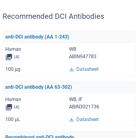
Recommended DCI Antibodies
anti-DCI antibody (AA 1-243)
Human
WB
ABIN947783
(4)
100 μg
Datasheet
anti-DCI antibody (AA 63-302)
Human
WB, IF
ABIN3021736
(4)
100 μL
Datasheet
Recombinant anti-DCI antibody