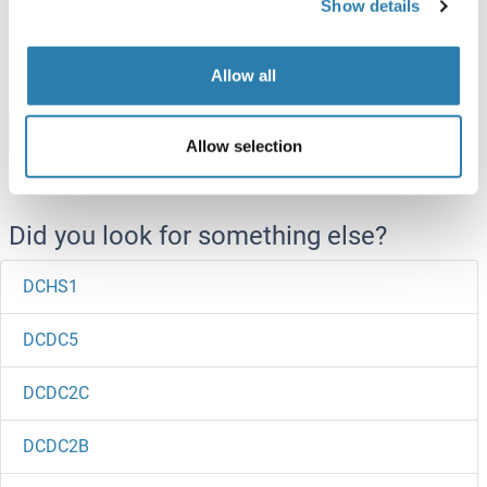
Show details
ABIN2129018
20 μg
Datasheet
Allow all
Browse all DCI Proteins
Allow selection
Did you look for something else?
DCHS1
DCDC5
DCDC2C
DCDC2B