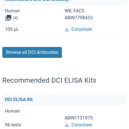
Human
WB, FACS
ABIN7798453
(4)
100 μL
Datasheet
Browse all DCI Antibodies
Recommended DCI ELISA Kits
DCI ELISA Kit
Human
ABIN1131975
96 tests
Datasheet