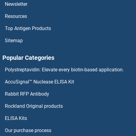
DCAF8L1
Newsletter
Resources
DCAF8
Top Antigen Products
DCAF7
Sitemap
DCAF6
Popular Categories
DCAF5
Polystreptavidin: Elevate every biotin-based application.
DCAF4L2
AccuSignal™ Nuclease ELISA Kit
DCAF4L1
Rabbit RFP Antibody
DCK
Rockland Original products
ELISA Kits
DCL1
Our purchase process
DCL3