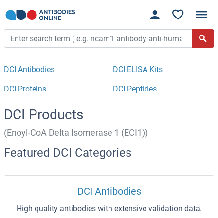
DCI Antibodies
DCI ELISA Kits
DCI Proteins
DCI Peptides
DCI Products
(Enoyl-CoA Delta Isomerase 1 (ECI1))
Featured DCI Categories
DCI Antibodies
High quality antibodies with extensive validation data.