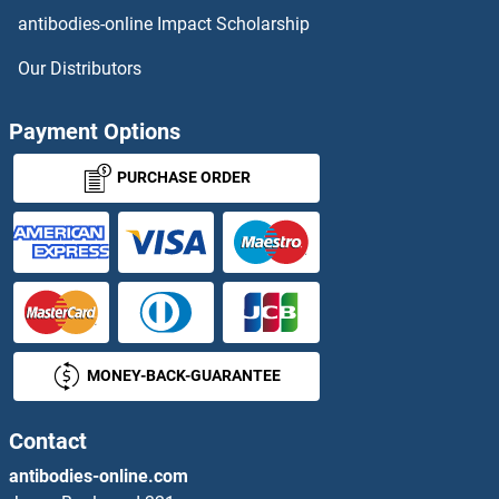
antibodies-online Impact Scholarship
DCL4
Our Distributors
DCLK1
Payment Options
DCLK2
PURCHASE ORDER
DCLK3
DCLRE1B
DCLRE1C
MONEY-BACK-GUARANTEE
DCMP Deaminase
DCP1A
Contact
antibodies-online.com
DCP1B