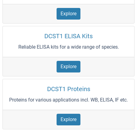
Explore
DCST1 ELISA Kits
Reliable ELISA kits for a wide range of species.
Explore
DCST1 Proteins
Proteins for various applications incl. WB, ELISA, IF etc.
Explore