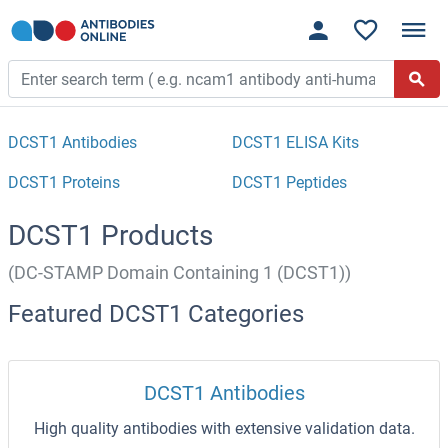
DCST1 Antibodies
DCST1 ELISA Kits
DCST1 Proteins
DCST1 Peptides
DCST1 Products
(DC-STAMP Domain Containing 1 (DCST1))
Featured DCST1 Categories
DCST1 Antibodies
High quality antibodies with extensive validation data.