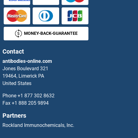
DcTrailR1 /2
DCUN1D1
MONEY-BACK-GUARANTEE
DCUN1D2
DCUN1D3
Contact
antibodies-online.com
DCUN1D4
Jones Boulevard 321
19464, Limerick PA
DCUN1D5
United States
DCVgp1
Phone
+1 877 302 8632
Fax
+1 888 205 9894
DCVgp2
Partners
DCXR
Rockland Immunochemicals, Inc.