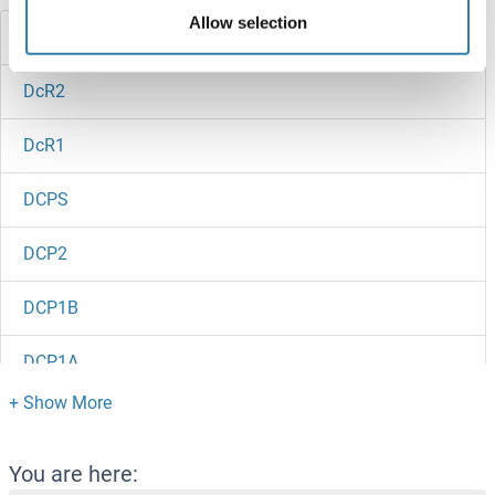
Allow selection
DCRB
DcR2
DcR1
DCPS
DCP2
DCP1B
DCP1A
DCMP Deaminase
DCLRE1C
You are here: