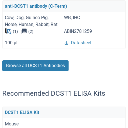
anti-DCST1 antibody (C-Term)
Cow, Dog, Guinea Pig,
WB, IHC
Horse, Human, Rabbit, Rat
ABIN2781259
(1)
(2)
100 μL
Datasheet
Browse all DCST1 Antibodies
Recommended DCST1 ELISA Kits
DCST1 ELISA Kit
Mouse