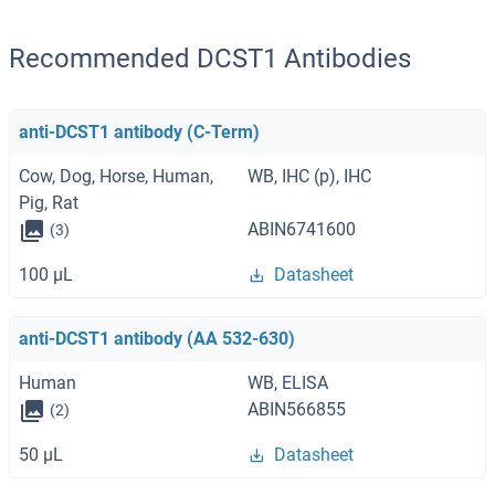
Recommended DCST1 Antibodies
anti-DCST1 antibody (C-Term)
Cow, Dog, Horse, Human,
WB, IHC (p), IHC
Pig, Rat
ABIN6741600
(3)
100 μL
Datasheet
anti-DCST1 antibody (AA 532-630)
Human
WB, ELISA
ABIN566855
(2)
50 μL
Datasheet