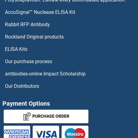
DCHS1
AccuSignal™ Nuclease ELISA Kit
DCDC5
Rabbit RFP Antibody
DCST2
Rockland Original products
ELISA Kits
DCT
Our purchase process
DCTN3
antibodies-online Impact Scholarship
DCTN5
Our Distributors
DCTN6
Payment Options
DCTPP1
PURCHASE ORDER
DCTR