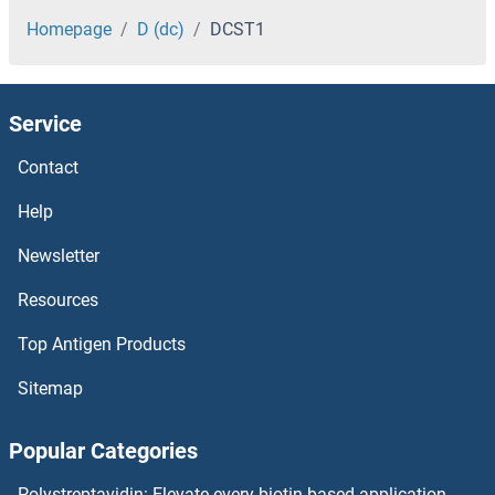
DCLRE1B
Homepage
D (dc)
DCST1
DCLK3
Service
DCLK2
Contact
DCLK1
Help
DCL4
Newsletter
Resources
DCL3
Top Antigen Products
DCL1
Sitemap
DCK
Popular Categories
DCI
Polystreptavidin: Elevate every biotin-based application.