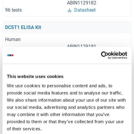
ABIN1129182
96 tests
Datasheet
DCST1 ELISA Kit
Human
ABIN1129181
96 tests
Datasheet
This website uses cookies
Browse all DCST1 ELISA Kits
We use cookies to personalise content and ads, to
provide social media features and to analyse our traffic.
We also share information about your use of our site with
Recommended DCST1 Proteins
our social media, advertising and analytics partners who
may combine it with other information that you’ve
provided to them or that they’ve collected from your use
DCST1 Protein (AA 1-706) (Strep Tag)
of their services.