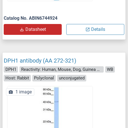
Catalog No. ABIN6744924
Datasheet
Details
DPH1 antibody (AA 272-321)
DPH1
Reactivity: Human, Mouse, Dog, Guinea Pig, Horse, Rabbit, Cow, Monkey, Pig, Xenopus laevis
WB
Host: Rabbit
Polyclonal
unconjugated
1 image