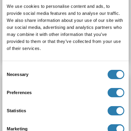
488)
We use cookies to personalise content and ads, to
provide social media features and to analyse our traffic.
DPH1
Reactivity: Human
WB, IF (cc), IF (p)
Host: Rabbit
We also share information about your use of our site with
Polyclonal
AbBy Fluor® 488
our social media, advertising and analytics partners who
may combine it with other information that you’ve
Catalog No. ABIN909599
provided to them or that they’ve collected from your use
of their services.
Datasheet
Details
Consent
Necessary
Selection
DPH1 antibody (AA 251-350) (AbBy Fluor®
350)
Preferences
DPH1
Reactivity: Human
WB, IF (cc), IF (p)
Host: Rabbit
Polyclonal
AbBy Fluor® 350
Statistics
Catalog No. ABIN909597
Marketing