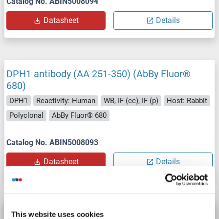
Catalog No. ABIN5008094
Datasheet
Details
DPH1 antibody (AA 251-350) (AbBy Fluor®
680)
DPH1
Reactivity: Human
WB, IF (cc), IF (p)
Host: Rabbit
Polyclonal
AbBy Fluor® 680
Catalog No. ABIN5008093
Datasheet
Details
DPH1 antibody (AA 251-350) (AbBy Fluor®
This website uses cookies