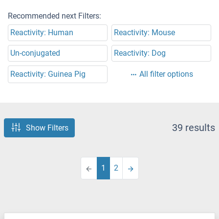
Recommended next Filters:
Reactivity: Human
Reactivity: Mouse
Un-conjugated
Reactivity: Dog
Reactivity: Guinea Pig
All filter options
39 results
Show Filters
1
2