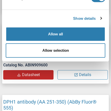
Datasheet
Details
Show details
DPH1 antibody (AA 251-350) (AbBy Fluor®
Allow all
647)
DPH1
Reactivity: Human
WB, IF (cc), IF (p)
Host: Rabbit
Allow selection
Polyclonal
AbBy Fluor® 647
Catalog No. ABIN909600
Datasheet
Details
DPH1 antibody (AA 251-350) (AbBy Fluor®
555)