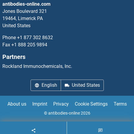
antibodies-online.com
ERO1L Proteins
Jones Boulevard 321
19464, Limerick PA
ERO1LB Proteins
United States
ERP27 Proteins
Phone
+1 877 302 8632
Fax
+1 888 205 9894
ERP29 Proteins
Partners
ERP44 Proteins
Rockland Immunochemicals, Inc.
ERRFI1 Proteins
English
United States
ERV-FRD Provirus Ancestral Env Polyprotein Proteins
About us
Imprint
Privacy
Cookie Settings
Terms
ERVW-1 Proteins
© antibodies-online 2026
Erythrocyte Membrane Protein Band 4.1 Like 3 Proteins