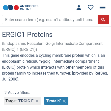
ERGIC1 Proteins
(Endoplasmic Reticulum-Golgi Intermediate Compartment
(ERGIC) 1 (ERGIC1))
This gene encodes a cycling membrane protein which is an
endoplasmic reticulum-golgi intermediate compartment
(ERGIC) protein which interacts with other members of this
protein family to increase their turnover. [provided by RefSeq,
Jul 2008].
Active filters:
Target
"ERGIC1"
"Protein"