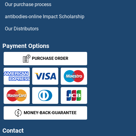
Our purchase process
ERH Proteins
antibodies-online Impact Scholarship
ERI1 Proteins
Our Distributors
ERK1 Proteins
Payment Options
ERLIN1 Proteins
PURCHASE ORDER
ERMAP Proteins
ERMN Proteins
ERMP1 Proteins
MONEY-BACK-GUARANTEE
ERN1 Proteins
ERN2 Proteins
Contact