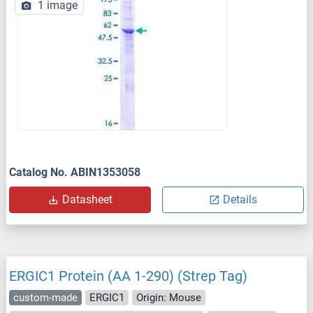
1 image
Catalog No. ABIN1353058
Datasheet
Details
ERGIC1 Protein (AA 1-290) (Strep Tag)
custom-made
ERGIC1
Origin: Mouse