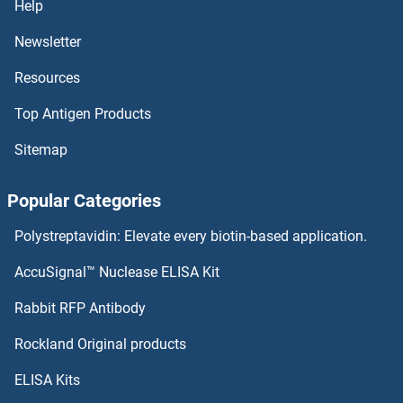
Help
ERBB2IP Proteins
Newsletter
Resources
ErbB2/Her2 Proteins
Top Antigen Products
ERAS Proteins
Sitemap
ERAP2 Proteins
Popular Categories
ERAP1 Proteins
Polystreptavidin: Elevate every biotin-based application.
ERAL1 Proteins
AccuSignal™ Nuclease ELISA Kit
ER Lipid Raft Associated 2 Proteins
Rabbit RFP Antibody
ERGIC2 Proteins
Rockland Original products
ELISA Kits
ERGIC3 Proteins