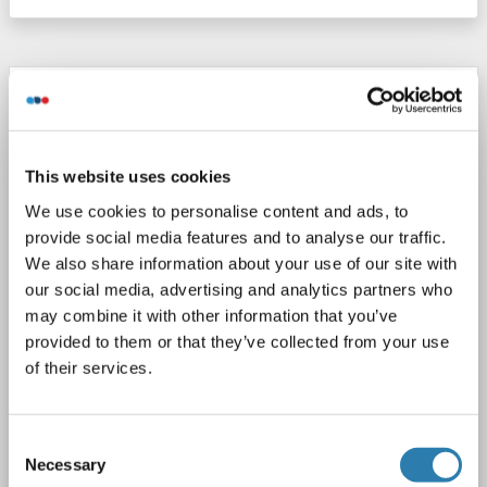
ERGIC1 Protein (Myc-DYKDDDDK Tag)
ERGIC1
Origin: Human
Host: HEK-293 Cells
Recombinant
> 80 % as determined by SDS-PAGE and Coomassie blue staining
This website uses cookies
AbP, STD
We use cookies to personalise content and ads, to
provide social media features and to analyse our traffic.
1 image
We also share information about your use of our site with
our social media, advertising and analytics partners who
may combine it with other information that you’ve
provided to them or that they’ve collected from your use
of their services.
WB
Consent
Necessary
Selection