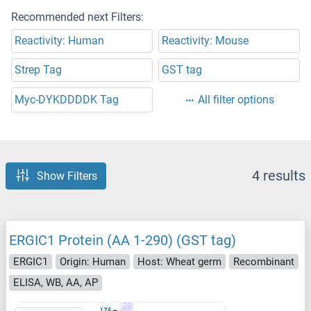
Recommended next Filters:
Reactivity: Human
Reactivity: Mouse
Strep Tag
GST tag
Myc-DYKDDDDK Tag
All filter options
4 results
Show Filters
ERGIC1 Protein (AA 1-290) (GST tag)
ERGIC1
Origin: Human
Host: Wheat germ
Recombinant
ELISA, WB, AA, AP