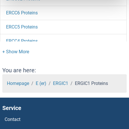
ERCC6 Proteins
ERCC5 Proteins
ERCC4 Proteins
ERCC3 Proteins
ERCC2 Proteins
You are here:
ERCC1 Proteins
Homepage
E (er)
ERGIC1
ERGIC1 Proteins
ERC1 Proteins
Service
ERBB4 Proteins
Contact
ERBB3 Proteins