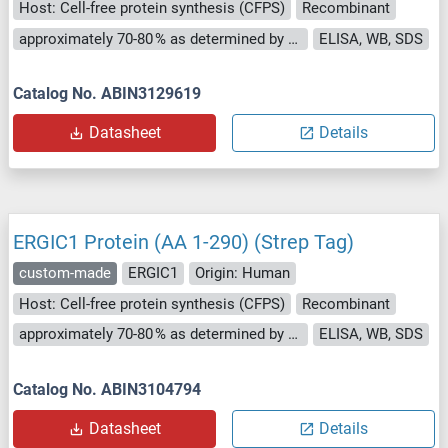
Host: Cell-free protein synthesis (CFPS)
Recombinant
approximately 70-80 % as determined by SDS PAGE, Western Blot and analytical SEC (HPLC).
ELISA, WB, SDS
Catalog No. ABIN3129619
Datasheet
Details
ERGIC1 Protein (AA 1-290) (Strep Tag)
custom-made
ERGIC1
Origin: Human
Host: Cell-free protein synthesis (CFPS)
Recombinant
approximately 70-80 % as determined by SDS PAGE, Western Blot and analytical SEC (HPLC).
ELISA, WB, SDS
Catalog No. ABIN3104794
Datasheet
Details