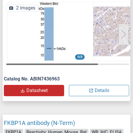
2 images
WB
Catalog No. ABIN7436963
Datasheet
Details
FKBP1A antibody (N-Term)
FKBP1A
Reactivity: Human, Mouse, Rat
WB, IHC, ELISA