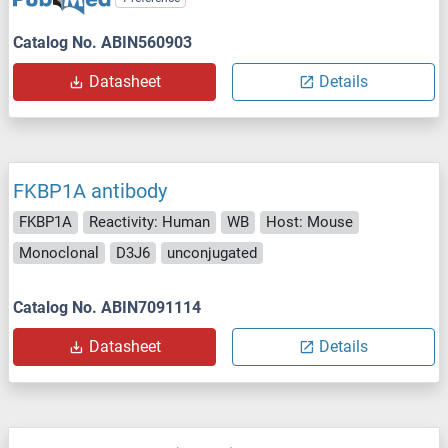
Catalog No. ABIN560903
Datasheet
Details
FKBP1A antibody
FKBP1A
Reactivity: Human
WB
Host: Mouse
Monoclonal
D3J6
unconjugated
Catalog No. ABIN7091114
Datasheet
Details