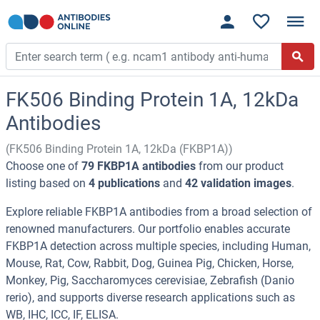
FK506 Binding Protein 1A, 12kDa
Antibodies
(FK506 Binding Protein 1A, 12kDa (FKBP1A))
Choose one of
79 FKBP1A antibodies
from our product
listing based on
4 publications
and
42 validation images
.
Explore reliable FKBP1A antibodies from a broad selection of
renowned manufacturers. Our portfolio enables accurate
FKBP1A detection across multiple species, including Human,
Mouse, Rat, Cow, Rabbit, Dog, Guinea Pig, Chicken, Horse,
Monkey, Pig, Saccharomyces cerevisiae, Zebrafish (Danio
rerio), and supports diverse research applications such as
WB, IHC, ICC, IF, ELISA.