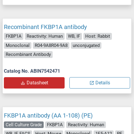
Recombinant FKBP1A antibody
FKBP1A
Reactivity: Human
WB, IF
Host: Rabbit
Monoclonal
R04-9A8R04-9A8
unconjugated
Recombinant Antibody
Catalog No. ABIN7542471
Datasheet
Details
FKBP1A antibody (AA 1-108) (PE)
Cell Culture Grade
FKBP1A
Reactivity: Human
WB, IF, FACS
Host: Mouse
Monoclonal
1E5-A12
PE