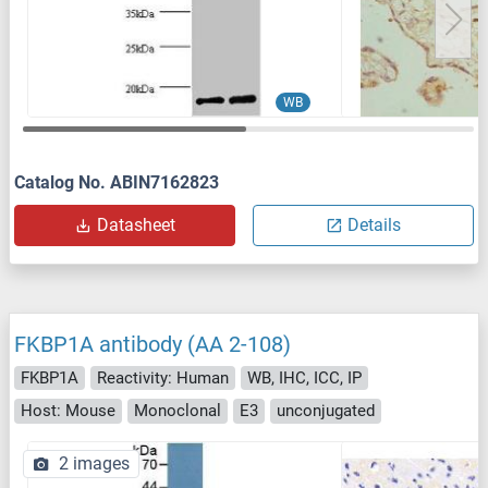
WB
Catalog No. ABIN7162823
Datasheet
Details
FKBP1A antibody (AA 2-108)
FKBP1A
Reactivity: Human
WB, IHC, ICC, IP
Host: Mouse
Monoclonal
E3
unconjugated
2 images