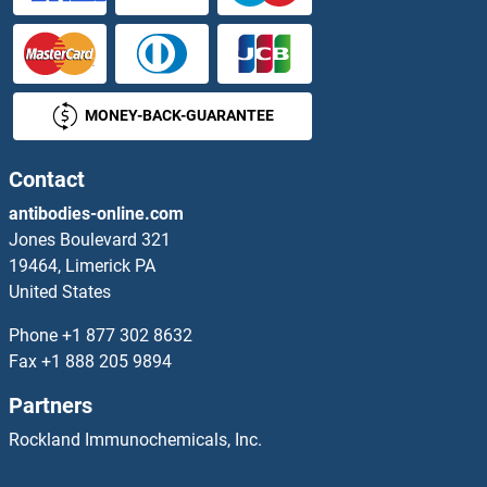
FKBP5 Antibodies
FKBP6 Antibodies
MONEY-BACK-GUARANTEE
FKBP7 Antibodies
Contact
FKBP8 Antibodies
antibodies-online.com
FKBP9 Antibodies
Jones Boulevard 321
19464, Limerick PA
FKBPL Antibodies
United States
Phone
+1 877 302 8632
FKRP Antibodies
Fax
+1 888 205 9894
Flagellin Antibodies
Partners
Rockland Immunochemicals, Inc.
FLASH Antibodies