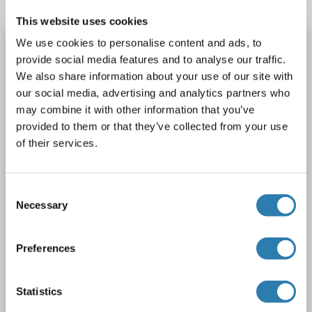
This website uses cookies
Recombinant FKBP1A antibody
We use cookies to personalise content and ads, to
provide social media features and to analyse our traffic.
FKBP1A
Reactivity: Human
WB, FACS
Host: Rabbit
We also share information about your use of our site with
Monoclonal
23GB5425
unconjugated
our social media, advertising and analytics partners who
Recombinant Antibody
may combine it with other information that you’ve
provided to them or that they’ve collected from your use
2 images
of their services.
Consent
Necessary
Selection
Preferences
WB
Statistics
Catalog No. ABIN7798624