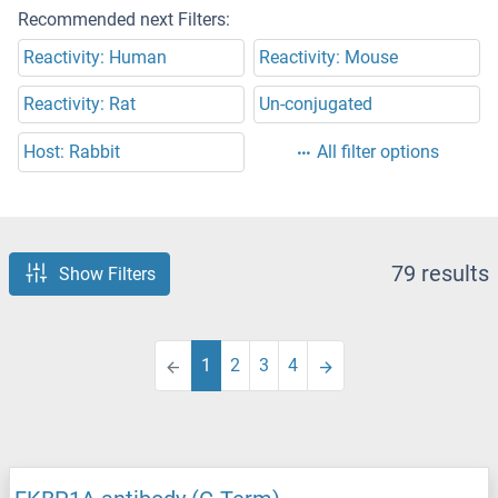
Recommended next Filters:
Reactivity: Human
Reactivity: Mouse
Reactivity: Rat
Un-conjugated
Host: Rabbit
All filter options
79 results
Show Filters
1
2
3
4