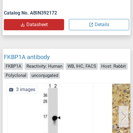
Catalog No. ABIN392172
Datasheet
Details
FKBP1A antibody
FKBP1A
Reactivity: Human
WB, IHC, FACS
Host: Rabbit
Polyclonal
unconjugated
3 images