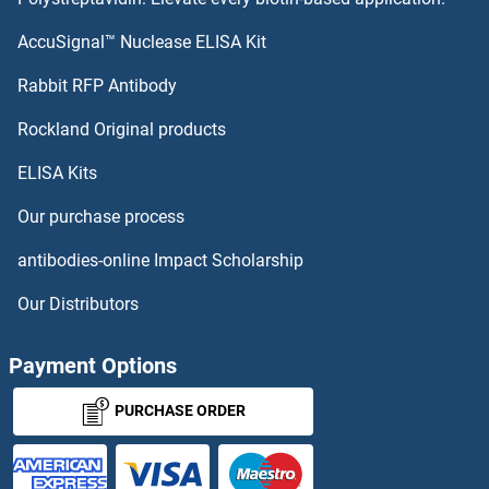
Fibrosin Antibodies
AccuSignal™ Nuclease ELISA Kit
FKBP10 Antibodies
Rabbit RFP Antibody
Rockland Original products
FKBP11 Antibodies
ELISA Kits
FKBP14 Antibodies
Our purchase process
FKBP15 Antibodies
antibodies-online Impact Scholarship
FKBP1B Antibodies
Our Distributors
FKBP2 Antibodies
Payment Options
FKBP3 Antibodies
PURCHASE ORDER
FKBP4 Antibodies