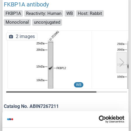
FKBP1A antibody
FKBP1A
Reactivity: Human
WB
Host: Rabbit
Monoclonal
unconjugated
2 images
WB
Catalog No. ABIN7267211
Datasheet
Details