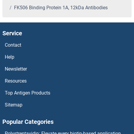
FK506 Binding Protein 1A, 12kDa Antibodies
FIL1L Antibodies
FIL1d Antibodies
Service
FIGNL1 Antibodies
Contact
FIGLA Antibodies
Help
Newsletter
FIG4 Antibodies
Resources
Ficolin 2 Antibodies
Top Antigen Products
FICD Antibodies
Sitemap
Fibulin 5 Antibodies
Popular Categories
Fibulin 1 Antibodies
Polystreptavidin: Elevate every biotin-based application.