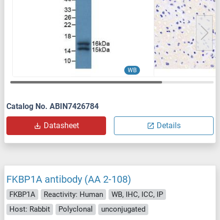
WB
Catalog No. ABIN7426784
Datasheet
Details
FKBP1A antibody (AA 2-108)
FKBP1A
Reactivity: Human
WB, IHC, ICC, IP
Host: Rabbit
Polyclonal
unconjugated