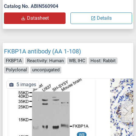
Catalog No. ABIN560904
Datasheet
Details
FKBP1A antibody (AA 1-108)
FKBP1A
Reactivity: Human
WB, IHC
Host: Rabbit
Polyclonal
unconjugated
5 images
WB