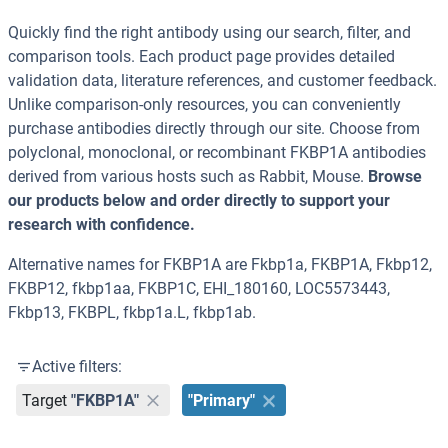
Quickly find the right antibody using our search, filter, and
comparison tools. Each product page provides detailed
validation data, literature references, and customer feedback.
Unlike comparison-only resources, you can conveniently
purchase antibodies directly through our site. Choose from
polyclonal, monoclonal, or recombinant FKBP1A antibodies
derived from various hosts such as Rabbit, Mouse.
Browse
our products below and order directly to support your
research with confidence.
Alternative names for FKBP1A are Fkbp1a, FKBP1A, Fkbp12,
FKBP12, fkbp1aa, FKBP1C, EHI_180160, LOC5573443,
Fkbp13, FKBPL, fkbp1a.L, fkbp1ab.
Active filters:
Target
"FKBP1A"
"Primary"