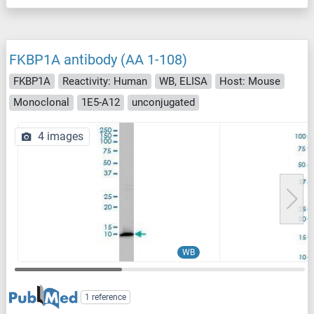
FKBP1A antibody (AA 1-108)
FKBP1A
Reactivity: Human
WB, ELISA
Host: Mouse
Monoclonal
1E5-A12
unconjugated
4 images
WB
1 reference