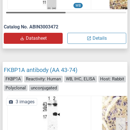
WB
Catalog No. ABIN3003472
Datasheet
Details
FKBP1A antibody (AA 43-74)
FKBP1A
Reactivity: Human
WB, IHC, ELISA
Host: Rabbit
Polyclonal
unconjugated
3 images