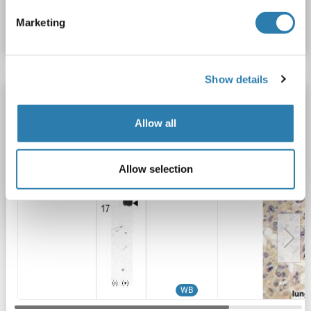
Marketing
Datasheet
Details
Show details
FKBP1A antibody (AA 43-74)
FKBP1A
Reactivity: Human
WB, IHC (p)
Host: Rabbit
Allow all
Polyclonal
RB14521
unconjugated
Allow selection
2 images
WB