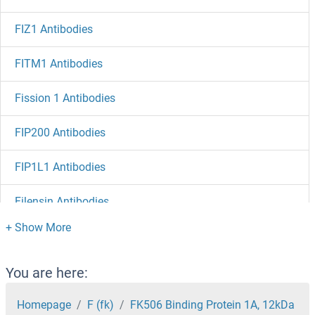
FIZ1 Antibodies
FITM1 Antibodies
Fission 1 Antibodies
FIP200 Antibodies
FIP1L1 Antibodies
Filensin Antibodies
Filamin A Interacting Protein 1 Antibodies
Filamin A Antibodies
You are here:
Filaggrin Antibodies
Homepage
F (fk)
FK506 Binding Protein 1A, 12kDa