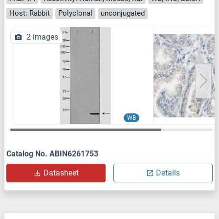
Host: Rabbit
Polyclonal
unconjugated
2 images
WB
Catalog No. ABIN6261753
Datasheet
Details