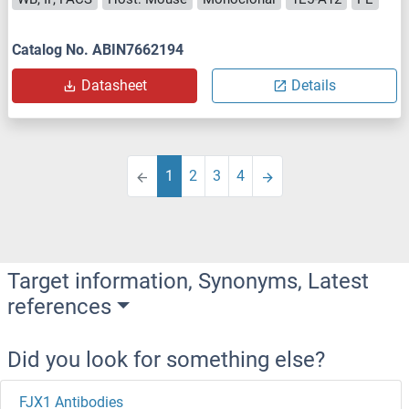
Catalog No. ABIN7662194
Datasheet
Details
1
2
3
4
Target information, Synonyms, Latest
references
Did you look for something else?
FJX1 Antibodies