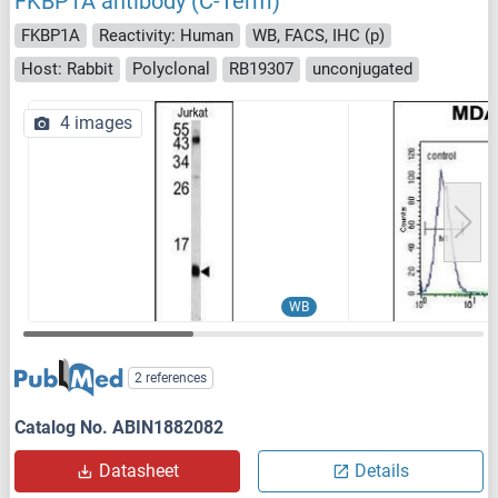
FKBP1A antibody (C-Term)
FKBP1A
Reactivity: Human
WB, FACS, IHC (p)
Host: Rabbit
Polyclonal
RB19307
unconjugated
4 images
WB
2 references
Catalog No. ABIN1882082
Datasheet
Details