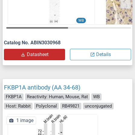
WB
Catalog No. ABIN3030968
Datasheet
Details
FKBP1A antibody (AA 34-68)
FKBP1A
Reactivity: Human, Mouse, Rat
WB
Host: Rabbit
Polyclonal
RB49821
unconjugated
1 image