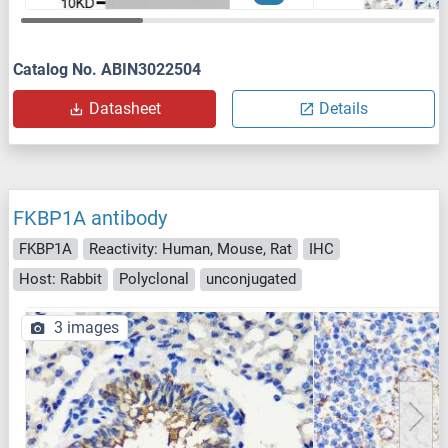
Catalog No. ABIN3022504
Datasheet
Details
FKBP1A antibody
FKBP1A
Reactivity: Human, Mouse, Rat
IHC
Host: Rabbit
Polyclonal
unconjugated
3 images