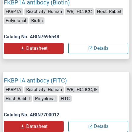
FKBP1A antibody (Biotin)
FKBP1A
Reactivity: Human
WB, IHC, ICC
Host: Rabbit
Polyclonal
Biotin
Catalog No. ABIN7696548
Datasheet
Details
FKBP1A antibody (FITC)
FKBP1A
Reactivity: Human
WB, IHC, ICC, IF
Host: Rabbit
Polyclonal
FITC
Catalog No. ABIN7700012
Datasheet
Details