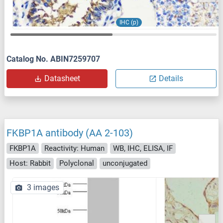
IHC (p)
Catalog No. ABIN7259707
Datasheet
Details
FKBP1A antibody (AA 2-103)
FKBP1A
Reactivity: Human
WB, IHC, ELISA, IF
Host: Rabbit
Polyclonal
unconjugated
3 images