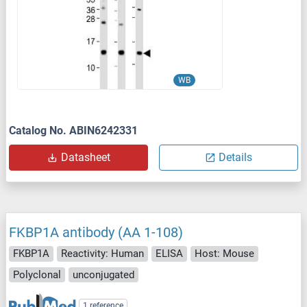
WB
Catalog No. ABIN6242331
Datasheet
Details
FKBP1A antibody (AA 1-108)
FKBP1A
Reactivity: Human
ELISA
Host: Mouse
Polyclonal
unconjugated
1 reference