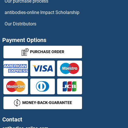
Our purchase process
GBP2
antibodies-online Impact Scholarship
GBP3
Our Distributors
GBP4
Payment Options
GBP5
PURCHASE ORDER
GBP6
GBP7
GBRR3
MONEY-BACK-GUARANTEE
GBX1
GBX2
Contact