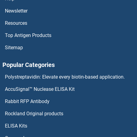
GATC
Newsletter
Resources
GATB
Top Antigen Products
GATAD2B
Sitemap
GATAD2A
Popular Categories
GATAD1
Polystreptavidin: Elevate every biotin-based application.
GATA4
AccuSignal™ Nuclease ELISA Kit
GATA3
Rabbit RFP Antibody
GBL
Rockland Original products
ELISA Kits
GBP1