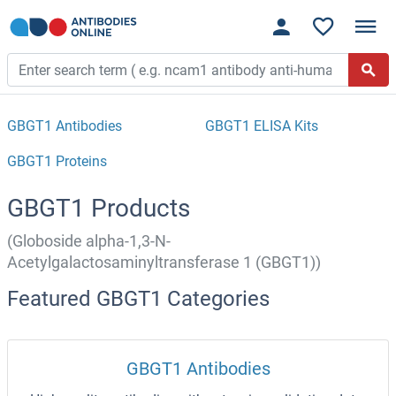
GBGT1 Antibodies
GBGT1 ELISA Kits
GBGT1 Proteins
GBGT1 Products
(Globoside alpha-1,3-N-
Acetylgalactosaminyltransferase 1 (GBGT1))
Featured GBGT1 Categories
GBGT1 Antibodies