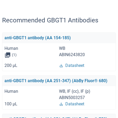
Recommended GBGT1 Antibodies
anti-GBGT1 antibody (AA 154-185)
Human
WB
ABIN6243820
(1)
200 μL
Datasheet
anti-GBGT1 antibody (AA 251-347) (AbBy Fluor® 680)
Human
WB, IF (cc), IF (p)
ABIN5003257
100 μL
Datasheet