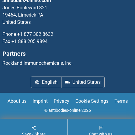
antibodies-online.com
GC-Rich Promoter Binding Protein 1
Jones Boulevard 321
19464, Limerick PA
GCAP1
United States
GCAT
Phone
+1 877 302 8632
Fax
+1 888 205 9894
GCC1
Partners
GCC2
Rockland Immunochemicals, Inc.
GCD14
English
United States
GCDH
About us
Imprint
Privacy
Cookie Settings
Terms
GCET2
© antibodies-online 2026
GCFC2
Save / Share
Chat with us!