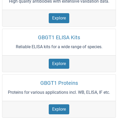
High quality antibodies with extensive validation data.
Explore
GBGT1 ELISA Kits
Reliable ELISA kits for a wide range of species.
Explore
GBGT1 Proteins
Proteins for various applications incl. WB, ELISA, IF etc.
Explore