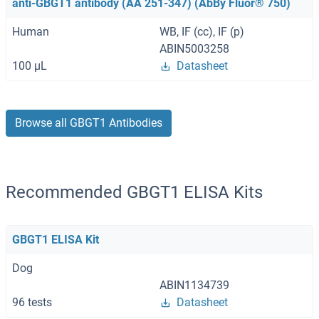
anti-GBGT1 antibody (AA 251-347) (AbBy Fluor® 750)
Human
WB, IF (cc), IF (p)
ABIN5003258
100 μL
Datasheet
Browse all GBGT1 Antibodies
Recommended GBGT1 ELISA Kits
GBGT1 ELISA Kit
Dog
ABIN1134739
96 tests
Datasheet