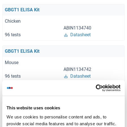
GBGT1 ELISA Kit
Chicken
ABIN1134740
96 tests
Datasheet
GBGT1 ELISA Kit
Mouse
ABIN1134742
96 tests
Datasheet
Browse all GBGT1 ELISA Kits
This website uses cookies
We use cookies to personalise content and ads, to
provide social media features and to analyse our traffic.
Recommended GBGT1 Proteins