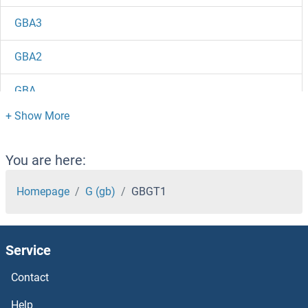
GBA3
GBA2
GBA
GATSL3
GATSL2
You are here:
GATSL1
Homepage
G (gb)
GBGT1
GATS
Service
GATM
Contact
GATM
Help