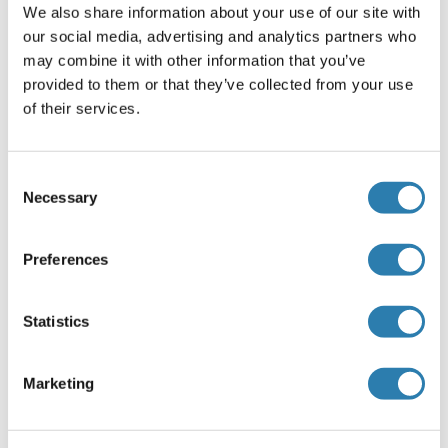
We also share information about your use of our site with
our social media, advertising and analytics partners who
may combine it with other information that you’ve
GBGT1 Protein (AA 1-347) (GST tag)
provided to them or that they’ve collected from your use
Human
Wheat germ
of their services.
ABIN1354877
(1)
10 μg
Datasheet
Consent
Necessary
Selection
GBGT1 Protein (AA 1-347) (Strep Tag)
Preferences
Mouse
Cell-free protein synthesis
(CFPS)
ABIN3127203
Statistics
250 μg
Datasheet
Marketing
GBGT1 Protein (AA 1-347) (Strep Tag)
Human
Cell-free protein synthesis