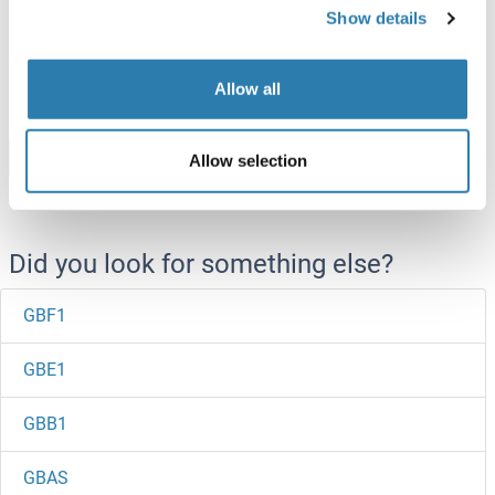
(CFPS)
Show details
ABIN3103272
250 μg
Datasheet
Allow all
Browse all GBGT1 Proteins
Allow selection
Did you look for something else?
GBF1
GBE1
GBB1
GBAS