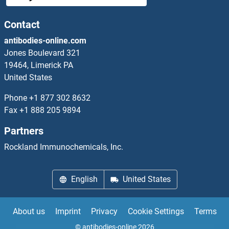
HNRPQ
Contact
antibodies-online.com
HNS
Jones Boulevard 321
19464, Limerick PA
HO3
United States
Hoatz
Phone
+1 877 302 8632
Fax
+1 888 205 9894
HOFB
Partners
HOGA1
Rockland Immunochemicals, Inc.
HOKC
English
United States
HOKE
About us
Imprint
Privacy
Cookie Settings
Terms
Homeo Box A9a
© antibodies-online 2026