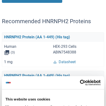
Recommended HNRNPH2 Proteins
HNRNPH2 Protein (AA 1-449) (His tag)
Human
HEK-293 Cells
ABIN7548388
(3)
1 mg
Datasheet
HNRNPH2 Protein (AA 1-449) (His tag)
Mouse
HEK-293 Cells
ABIN7556700
(3)
This website uses cookies
1 mg
Datasheet