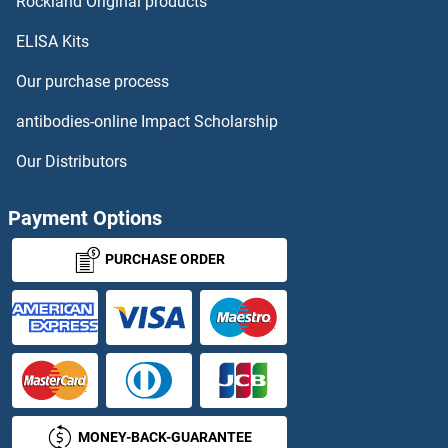
HNRNPH3
Rockland Original products
ELISA Kits
HNRNPK
Our purchase process
HNRNPL
antibodies-online Impact Scholarship
HNRNPM
Our Distributors
HNRNPR
Payment Options
HNRNPU
PURCHASE ORDER
HNRNPUL1
HNRNPUL2
HNRPDL
MONEY-BACK-GUARANTEE
HNRPLL