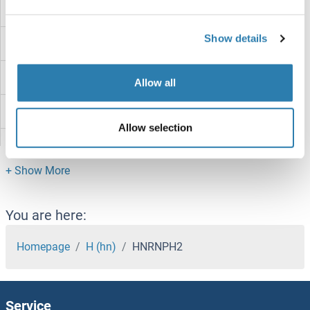
HNRNPD/AUF1
Show details
HNRNPCL2
HNRNPCL1
Allow all
HNRNPC
Allow selection
HNRNPAB
HNRNPA3
HNRNPA2B1
You are here:
HNRNPA1L2
Homepage
H (hn)
HNRNPH2
HNRNPA0
Service