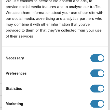
We use cookies to personalise content and ads, to
provide social media features and to analyse our traffic.
HNRNPH2 Protein (AA 37-302) (His-IF2DI Tag)
We also share information about your use of our site with
Human
Escherichia coli (E. coli)
our social media, advertising and analytics partners who
ABIN7123323
may combine it with other information that you’ve
(1)
provided to them or that they’ve collected from your use
50 μg
Datasheet
of their services.
Consent
Browse all HNRNPH2 Proteins
Necessary
Selection
Preferences
Did you look for something else?
Statistics
HNRNPH1
HNRNPF
Marketing