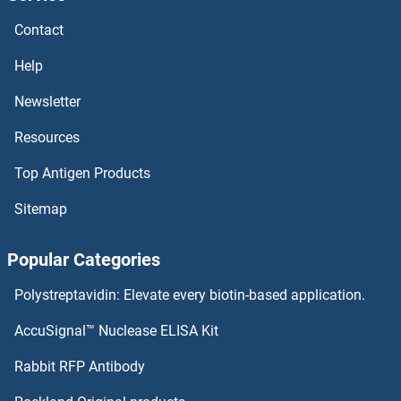
HNRH1
Contact
HNP1-3
Help
HNF4B
Newsletter
Resources
HNF4A
Top Antigen Products
HNF4 gamma
Sitemap
HNF4 alpha/gamma
Popular Categories
HNF1 Homeobox B
Polystreptavidin: Elevate every biotin-based application.
HNF1 Homeobox A
AccuSignal™ Nuclease ELISA Kit
HNF-3alpha/beta/gamma
Rabbit RFP Antibody