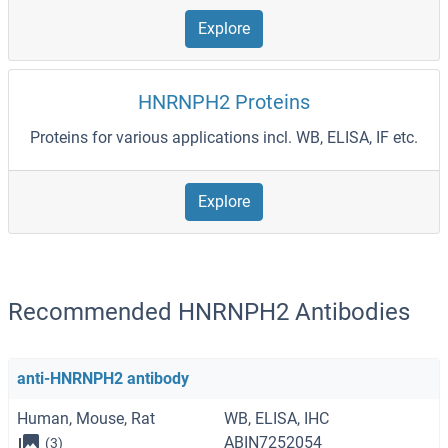
Explore
HNRNPH2 Proteins
Proteins for various applications incl. WB, ELISA, IF etc.
Explore
Recommended HNRNPH2 Antibodies
anti-HNRNPH2 antibody
Human, Mouse, Rat
WB, ELISA, IHC
ABIN7252054
(3)