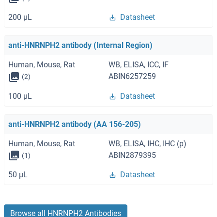
200 μL
Datasheet
anti-HNRNPH2 antibody (Internal Region)
Human, Mouse, Rat
WB, ELISA, ICC, IF
ABIN6257259
(2)
100 μL
Datasheet
anti-HNRNPH2 antibody (AA 156-205)
Human, Mouse, Rat
WB, ELISA, IHC, IHC (p)
ABIN2879395
(1)
50 μL
Datasheet
Browse all HNRNPH2 Antibodies