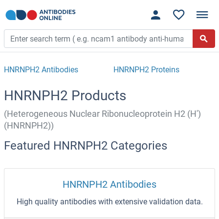
HNRNPH2 Antibodies
HNRNPH2 Proteins
HNRNPH2 Products
(Heterogeneous Nuclear Ribonucleoprotein H2 (H')
(HNRNPH2))
Featured HNRNPH2 Categories
HNRNPH2 Antibodies
High quality antibodies with extensive validation data.