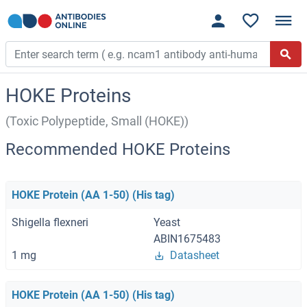
HOKE Proteins
(Toxic Polypeptide, Small (HOKE))
Recommended HOKE Proteins
HOKE Protein (AA 1-50) (His tag)
Shigella flexneri
Yeast
ABIN1675483
1 mg
Datasheet
HOKE Protein (AA 1-50) (His tag)