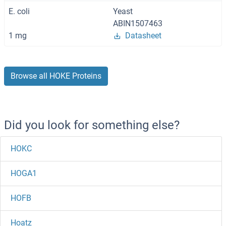
E. coli
Yeast
ABIN1507463
1 mg
Datasheet
Browse all HOKE Proteins
Did you look for something else?
HOKC
HOGA1
HOFB
Hoatz