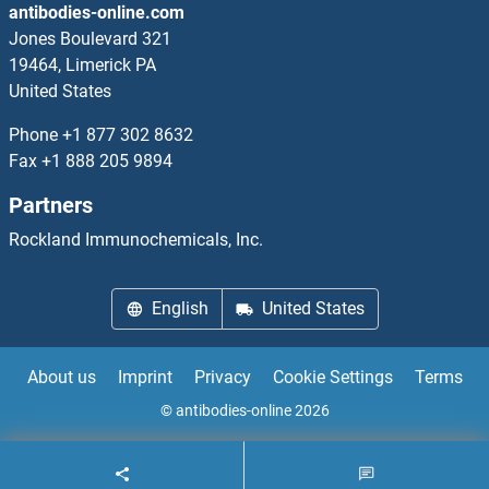
antibodies-online.com
HOMER3
Jones Boulevard 321
19464, Limerick PA
HOMEZ
United States
Homocysteic Acid
Phone
+1 877 302 8632
Fax
+1 888 205 9894
Homocysteine
Partners
Homovanillic Acid
Rockland Immunochemicals, Inc.
HOOK1
English
United States
HOOK2
About us
Imprint
Privacy
Cookie Settings
Terms
HOOK3
© antibodies-online 2026
HOPX