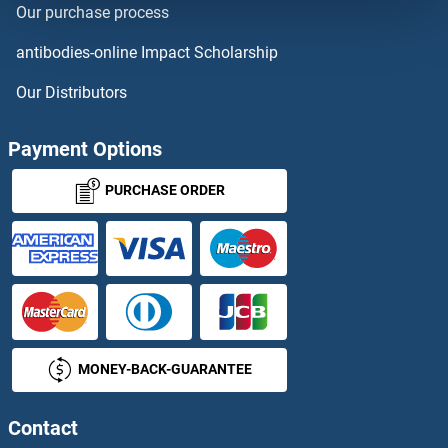
Our purchase process
Homeobox A11
antibodies-online Impact Scholarship
Homeobox B7
Our Distributors
Homeobox C5
Payment Options
Homeobox C6
PURCHASE ORDER
Homeobox D13
Homeobox, Msh-Like 3
Homeotic Protein Proboscipedia
MONEY-BACK-GUARANTEE
HOMER1
HOMER2
Contact