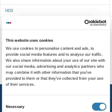
HO3
HNS
HNRPQ
This website uses cookies
HNRPLL
We use cookies to personalise content and ads, to
provide social media features and to analyse our traffic.
HNRPDL
You are here:
We also share information about your use of our site with
our social media, advertising and analytics partners who
HNRNPUL2
Homepage
H (ho)
HOKE
may combine it with other information that you’ve
provided to them or that they’ve collected from your use
HNRNPUL1
of their services.
Service
HNRNPU
Consent
Contact
Necessary
Selection
HNRNPR