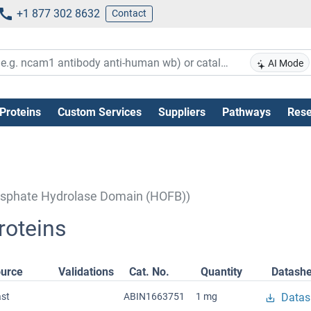
+1 877 302 8632
Contact
AI Mode
Proteins
Custom Services
Suppliers
Pathways
Rese
hosphate Hydrolase Domain (HOFB))
oteins
urce
Validations
Cat. No.
Quantity
Datashe
ast
ABIN1663751
1 mg
Datas