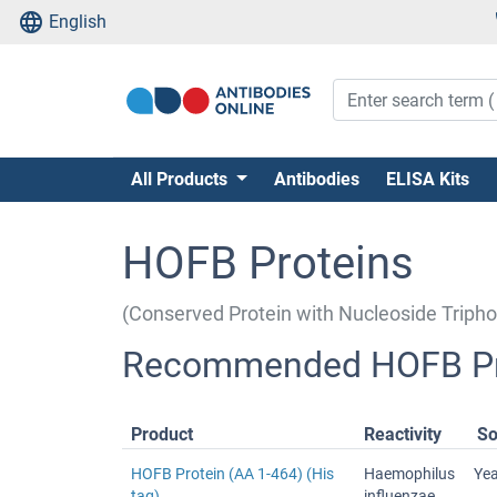
English
All Products
Antibodies
ELISA Kits
HOFB Proteins
(Conserved Protein with Nucleoside Trip
Recommended HOFB Pr
Product
Reactivity
So
HOFB Protein (AA 1-464) (His
Haemophilus
Ye
tag)
influenzae