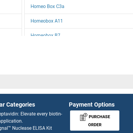
Homeo Box C3a
Homeobox A11
Homeobox B7
Homeobox C5
Homeobox C6
Homeobox D13
Homeobox, Msh-Like 3
ar Categories
Payment Options
Homeotic Protein Proboscipedia
eptavidin: Elevate every biotin-
PURCHASE
pplication.
HOMER1
ORDER
gnal™ Nuclease ELISA Kit