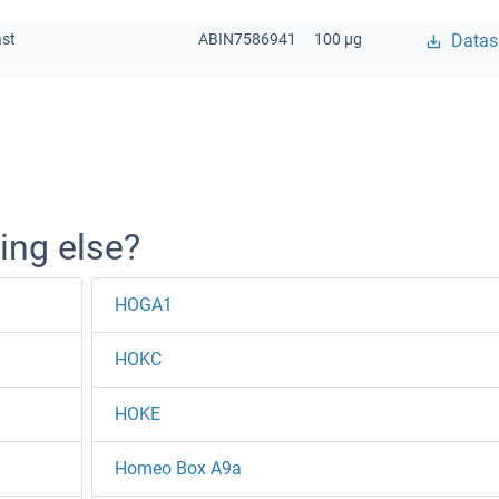
ast
ABIN7586941
100 μg
Datas
ing else?
HOGA1
HOKC
HOKE
Homeo Box A9a