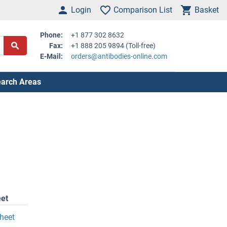
Login
Comparison List
Basket
Phone:
+1 877 302 8632
Fax:
+1 888 205 9894 (Toll-free)
E-Mail:
orders@antibodies-online.com
arch Areas
et
heet