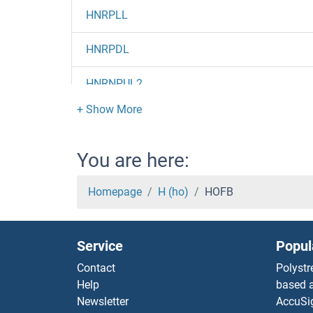
HNRPLL
HNRPDL
HNRNPUL2
HNRNPUL1
HNRNPU
You are here:
HNRNPR
Homepage
H (ho)
HOFB
HNRNPM
Service
Popul
HNRNPL
Contact
Polystr
Help
based a
HNRNPK
Newsletter
AccuSi