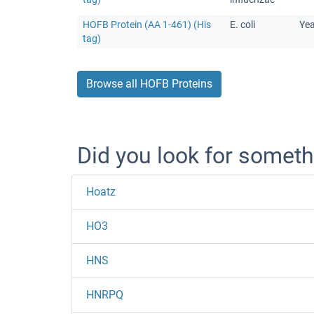
HOFB Protein (AA 1-461) (His
E. coli
Ye
tag)
Browse all HOFB Proteins
Did you look for someth
Hoatz
HO3
HNS
HNRPQ