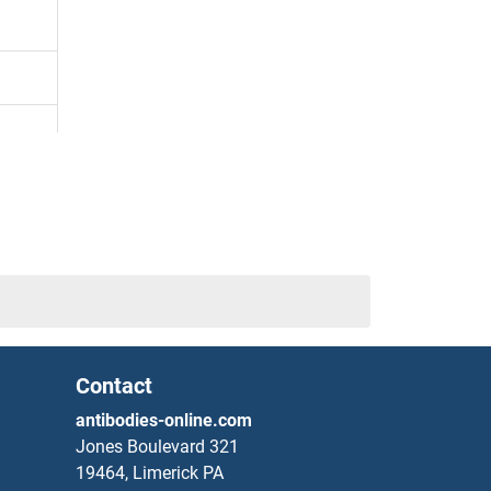
Contact
antibodies-online.com
Jones Boulevard 321
19464, Limerick PA