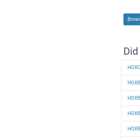
Brows
Did
HOXC
HOX
HOX
HOX
HOX