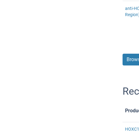
anti-H
Region
Brows
Rec
Produ
HOXC11