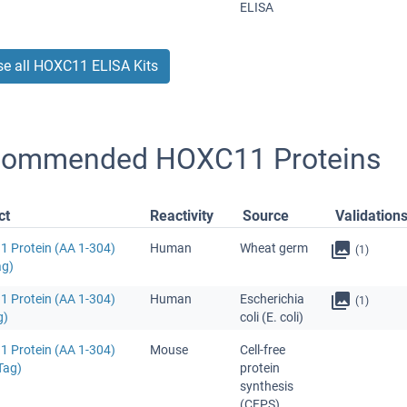
ELISA
e all HOXC11 ELISA Kits
ommended HOXC11 Proteins
ct
Reactivity
Source
Validation
 Protein (AA 1-304)
Human
Wheat germ
(1)
ag)
 Protein (AA 1-304)
Human
Escherichia
(1)
g)
coli (E. coli)
 Protein (AA 1-304)
Mouse
Cell-free
Tag)
protein
synthesis
(CFPS)