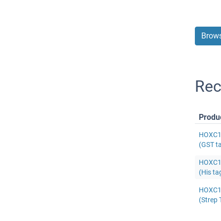
Brows
Rec
Produ
HOXC11
(GST t
HOXC11
(His ta
HOXC11
(Strep 