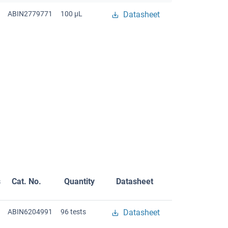
ABIN2779771
100 μL
Datasheet
s
Cat. No.
Quantity
Datasheet
ABIN6204991
96 tests
Datasheet