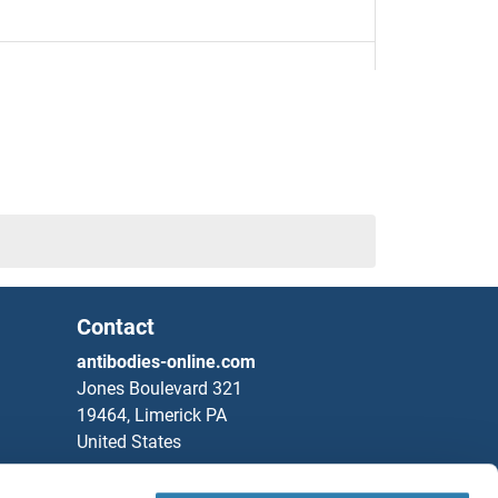
0
1
Contact
2
antibodies-online.com
Jones Boulevard 321
19464, Limerick PA
United States
Phone
+1 877 302 8632