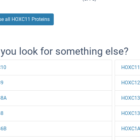
e all HOXC11 Proteins
 you look for something else?
10
HOXC11
B9
HOXC12
B8A
HOXC13
B8
HOXC13
B6B
HOXC1