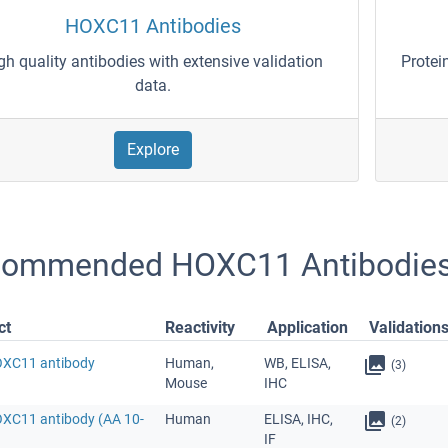
HOXC11 Antibodies
gh quality antibodies with extensive validation
Protei
data.
Explore
ommended HOXC11 Antibodie
ct
Reactivity
Application
Validation
OXC11 antibody
Human,
WB, ELISA,
(3)
Mouse
IHC
OXC11 antibody (AA 10-
Human
ELISA, IHC,
(2)
IF