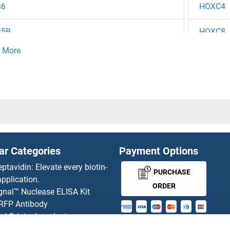
B6
HOXC4
B5B
HOXC8
B5
HOXC9
B4
HOXD1
B3
HOXD1
B2
HOXD1
ar Categories
Payment Options
B1B
HOXD1
eptavidin: Elevate every biotin-
PURCHASE
pplication.
13A
HOXD3
ORDER
gnal™ Nuclease ELISA Kit
 RFP Antibody
13
HOXD4
d Original products
MONEY-BACK-
its