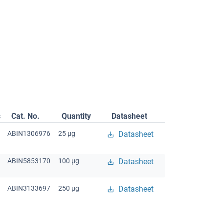
s
Cat. No.
Quantity
Datasheet
ABIN1306976
25 μg
Datasheet
ABIN5853170
100 μg
Datasheet
ABIN3133697
250 μg
Datasheet