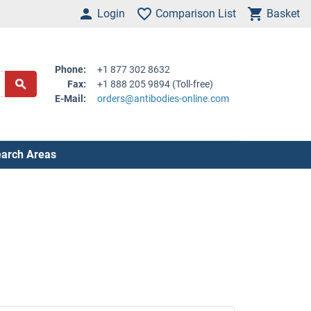
Login
Comparison List
Basket
Phone:
+1 877 302 8632
Fax:
+1 888 205 9894 (Toll-free)
E-Mail:
orders@antibodies-online.com
arch Areas