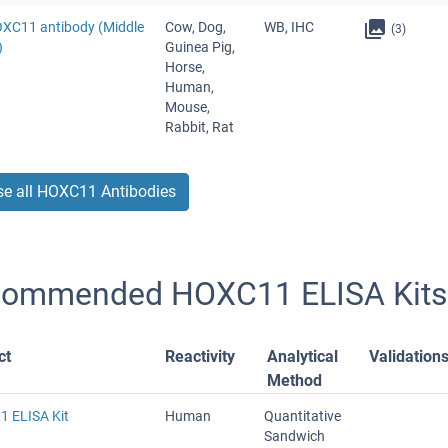
OXC11 antibody (Middle
Cow, Dog,
WB, IHC
(3)
)
Guinea Pig,
Horse,
Human,
Mouse,
Rabbit, Rat
e all HOXC11 Antibodies
ommended HOXC11 ELISA Kits
ct
Reactivity
Analytical
Validation
Method
 ELISA Kit
Human
Quantitative
Sandwich