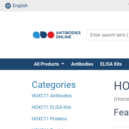
English
All Products
Antibodies
ELISA Kits
Categories
HO
HOXC11 Antibodies
(Home
HOXC11 ELISA Kits
Fea
HOXC11 Proteins