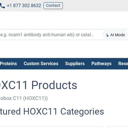
+1 877 302 8632
Contact
AI Mode
Proteins
Custom Services
Suppliers
Pathways
Rese
XC11 Products
obox C11 (HOXC11))
tured HOXC11 Categories