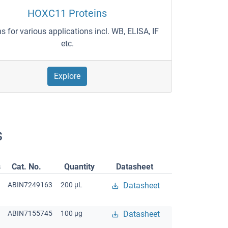
HOXC11 Proteins
ns for various applications incl. WB, ELISA, IF
etc.
Explore
s
s
Cat. No.
Quantity
Datasheet
ABIN7249163
200 μL
Datasheet
ABIN7155745
100 μg
Datasheet