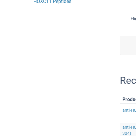
HOXC11 Peptides
Hi
Rec
Produ
anti-H
anti-H
304)