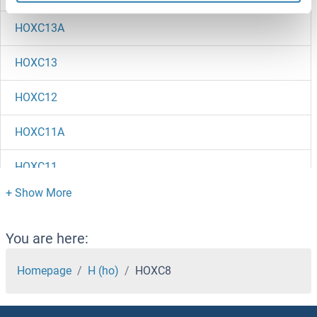
HOXC13A
HOXC13
HOXC12
HOXC11A
HOXC11
HOXC10
HOXB9
You are here:
HOXB8A
Homepage
H (ho)
HOXC8
HOXB8