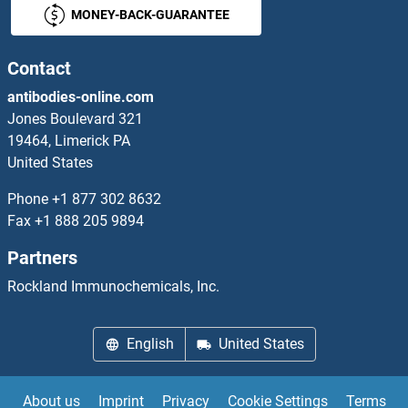
MONEY-BACK-GUARANTEE
HP1BP3
HPC4
Contact
antibodies-online.com
HPCAL1
Jones Boulevard 321
19464, Limerick PA
HPCAL4
United States
HPD
Phone
+1 877 302 8632
Fax
+1 888 205 9894
HPDL
Partners
HPG-1
Rockland Immunochemicals, Inc.
HPGDS
English
United States
HPi1
About us
Imprint
Privacy
Cookie Settings
Terms