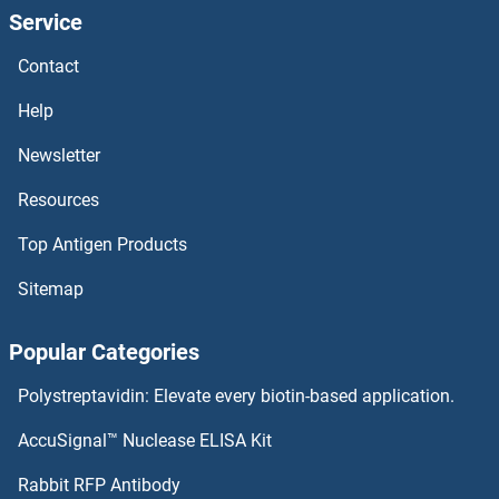
Service
HOXB6B
Contact
HOXB6
Help
HOXB5B
Newsletter
Resources
HOXB5
Top Antigen Products
HOXB4
Sitemap
HOXB3
Popular Categories
HOXB2
Polystreptavidin: Elevate every biotin-based application.
HOXB1B
AccuSignal™ Nuclease ELISA Kit
HOXB13A
Rabbit RFP Antibody