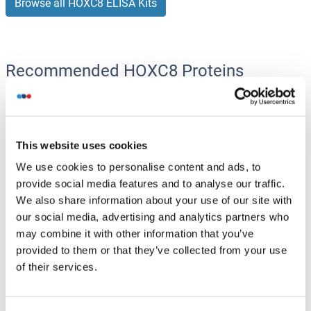
Browse all HOXC8 ELISA Kits
Recommended HOXC8 Proteins
HOXC8 Protein (AA 1-242) (GST tag)
Human
Wheat germ
This website uses cookies
ABIN1306991
(1)
We use cookies to personalise content and ads, to
provide social media features and to analyse our traffic.
10 μg
Datasheet
We also share information about your use of our site with
our social media, advertising and analytics partners who
HOXC8 Protein (AA 1-242) (Strep Tag)
may combine it with other information that you’ve
provided to them or that they’ve collected from your use
Mouse
Cell-free protein synthesis
of their services.
(CFPS)
ABIN3132657
250 μg
Datasheet