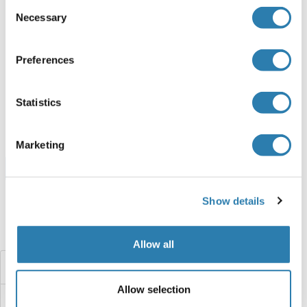
Consent
Necessary
Selection
HOXC8 Protein (AA 1-242) (Strep Tag)
Preferences
Human
Cell-free protein synthesis
(CFPS)
ABIN3081677
Statistics
250 μg
Datasheet
Marketing
Browse all HOXC8 Proteins
Show details
Did you look for something else?
Allow all
HOXC4
Allow selection
HOXC1A