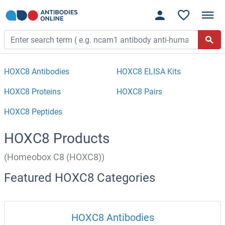
HOXC8 Antibodies
HOXC8 ELISA Kits
HOXC8 Proteins
HOXC8 Pairs
HOXC8 Peptides
HOXC8 Products
(Homeobox C8 (HOXC8))
Featured HOXC8 Categories
HOXC8 Antibodies