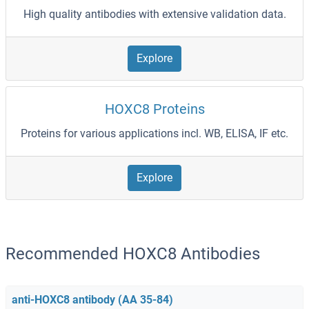
High quality antibodies with extensive validation data.
Explore
HOXC8 Proteins
Proteins for various applications incl. WB, ELISA, IF etc.
Explore
Recommended HOXC8 Antibodies
anti-HOXC8 antibody (AA 35-84)