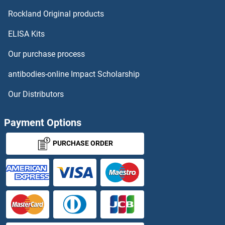
HOXC9
Rockland Original products
ELISA Kits
HOXD1
Our purchase process
HOXD10
antibodies-online Impact Scholarship
HOXD11
Our Distributors
HOXD12
Payment Options
HOXD3
PURCHASE ORDER
HOXD4
HOXD8
HOXD9