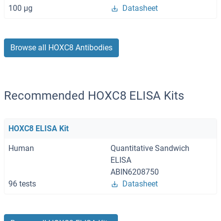
100 μg
Datasheet
Browse all HOXC8 Antibodies
Recommended HOXC8 ELISA Kits
HOXC8 ELISA Kit
Human
Quantitative Sandwich
ELISA
ABIN6208750
96 tests
Datasheet