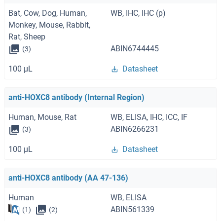
Bat, Cow, Dog, Human,
WB, IHC, IHC (p)
Monkey, Mouse, Rabbit,
Rat, Sheep
ABIN6744445
(3)
100 μL
Datasheet
anti-HOXC8 antibody (Internal Region)
Human, Mouse, Rat
WB, ELISA, IHC, ICC, IF
ABIN6266231
(3)
100 μL
Datasheet
anti-HOXC8 antibody (AA 47-136)
Human
WB, ELISA
ABIN561339
(1)
(2)