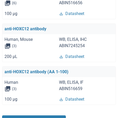
ABIN516656
(6)
100 μg
Datasheet
anti-HOXC12 antibody
Human, Mouse
WB, ELISA, IHC
ABIN7245254
(3)
200 μL
Datasheet
anti-HOXC12 antibody (AA 1-100)
Human
WB, ELISA, IF
ABIN516659
(3)
100 μg
Datasheet