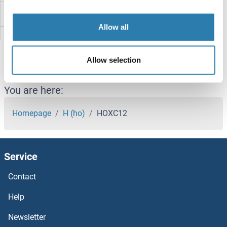
HOXB8
Allow all
HOXB6B
Allow selection
HOXB6
HOXB5B
You are here:
HOXB5
Homepage
H (ho)
HOXC12
HOXB4
Service
HOXB3
Contact
HOXB2
Help
HOXB1B
Newsletter