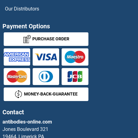
HOXC4
Our Distributors
HOXC8
Payment Options
HOXC9
PURCHASE ORDER
HOXD1
HOXD10
HOXD11
MONEY-BACK-GUARANTEE
HOXD12
HOXD3
Contact
antibodies-online.com
HOXD4
Jones Boulevard 321
19464, Limerick PA