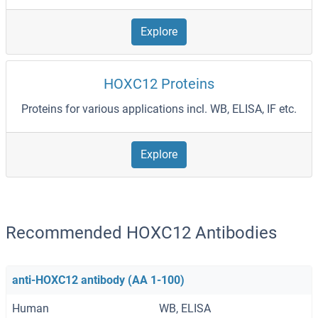
Explore
HOXC12 Proteins
Proteins for various applications incl. WB, ELISA, IF etc.
Explore
Recommended HOXC12 Antibodies
anti-HOXC12 antibody (AA 1-100)
Human
WB, ELISA