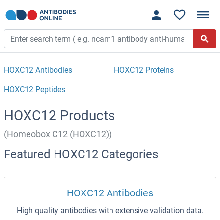
HOXC12 Antibodies
HOXC12 Proteins
HOXC12 Peptides
HOXC12 Products
(Homeobox C12 (HOXC12))
Featured HOXC12 Categories
HOXC12 Antibodies
High quality antibodies with extensive validation data.