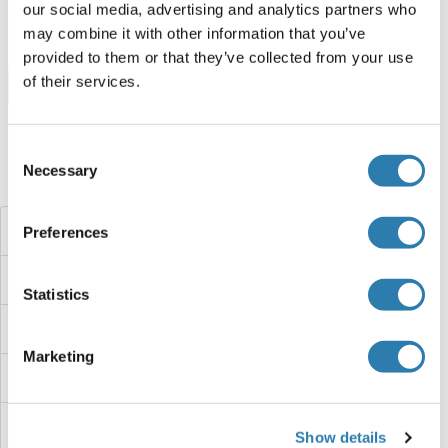
250 μg
Datasheet
our social media, advertising and analytics partners who
may combine it with other information that you’ve
provided to them or that they’ve collected from your use
of their services.
Browse all HOXC12 Proteins
Consent
Necessary
Selection
Did you look for something else?
HOXC11A
Preferences
HOXC11
Statistics
HOXC10
Marketing
HOXB9
HOXB8A
Show details