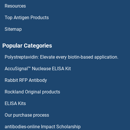
Resources
HOXB13A
Top Antigen Products
HOXB13
Sitemap
HOXB10A
Popular Categories
HOXB1
Polystreptavidin: Elevate every biotin-based application.
HOXA9
AccuSignal™ Nuclease ELISA Kit
HOXA7
Rabbit RFP Antibody
HOXC13
Rockland Original products
ELISA Kits
HOXC13A
Our purchase process
HOXC1A
antibodies-online Impact Scholarship