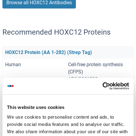
Browse all HOXC12 Antibodies
Recommended HOXC12 Proteins
HOXC12 Protein (AA 1-282) (Strep Tag)
Human
Cell-free protein synthesis
(CFPS)
ABIN3081583
250 μg
Datasheet
HOXC12 Protein (AA 1-280) (Strep Tag)
This website uses cookies
Mouse
Cell-free protein synthesis
We use cookies to personalise content and ads, to
(CFPS)
provide social media features and to analyse our traffic.
ABIN3126487
We also share information about your use of our site with