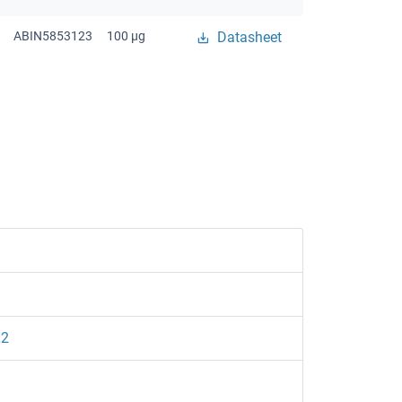
ABIN5853123
100 μg
Datasheet
L2