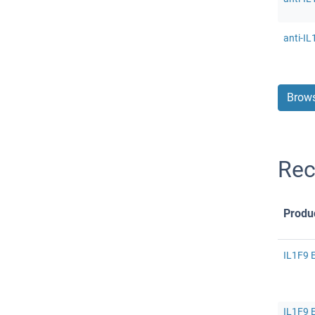
anti-IL
Brows
Rec
Produ
IL1F9 E
IL1F9 E