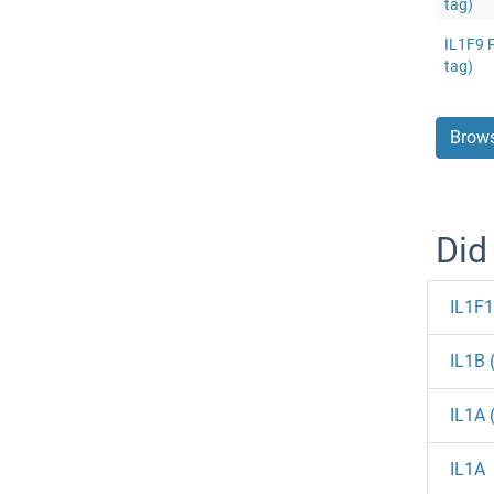
tag)
IL1F9 P
tag)
Brows
Did
IL1F
IL1B 
IL1A 
IL1A