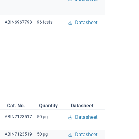
ABIN6967798
96 tests
Datasheet
s
Cat. No.
Quantity
Datasheet
ABIN7123517
50 μg
Datasheet
ABIN7123519
50 μg
Datasheet