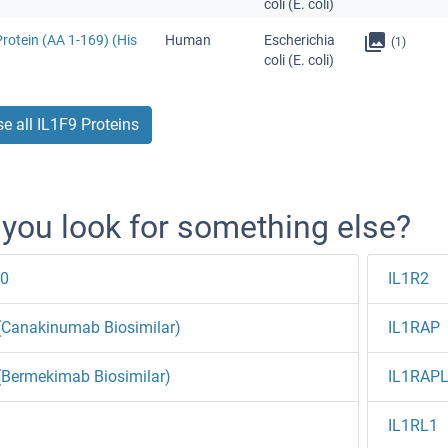
coli (E. coli)
rotein (AA 1-169) (His
Human
Escherichia
(1)
coli (E. coli)
e all IL1F9 Proteins
 you look for something else?
10
IL1R2
(Canakinumab Biosimilar)
IL1RAP
(Bermekimab Biosimilar)
IL1RAP
IL1RL1