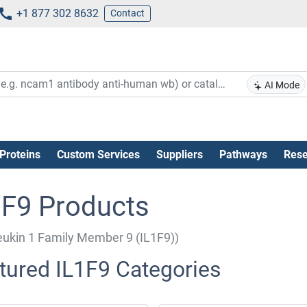
+1 877 302 8632
Contact
AI Mode
Proteins
Custom Services
Suppliers
Pathways
Rese
1F9 Products
leukin 1 Family Member 9 (IL1F9))
tured IL1F9 Categories