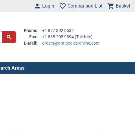
Login
Comparison List
Basket
Phone:
+1 877 302 8632
Fax:
+1 888 205 9894 (Toll-free)
E-Mail:
orders@antibodies-online.com
arch Areas