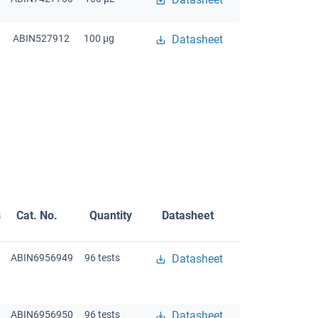
ABIN527912
100 μg
Datasheet
s
Cat. No.
Quantity
Datasheet
ABIN6956949
96 tests
Datasheet
ABIN6956950
96 tests
Datasheet