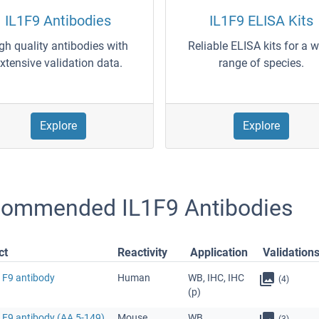
IL1F9 Antibodies
IL1F9 ELISA Kits
gh quality antibodies with
Reliable ELISA kits for a 
xtensive validation data.
range of species.
Explore
Explore
ommended IL1F9 Antibodies
ct
Reactivity
Application
Validation
1F9 antibody
Human
WB, IHC, IHC
(4)
(p)
1F9 antibody (AA 5-149)
Mouse
WB
(3)