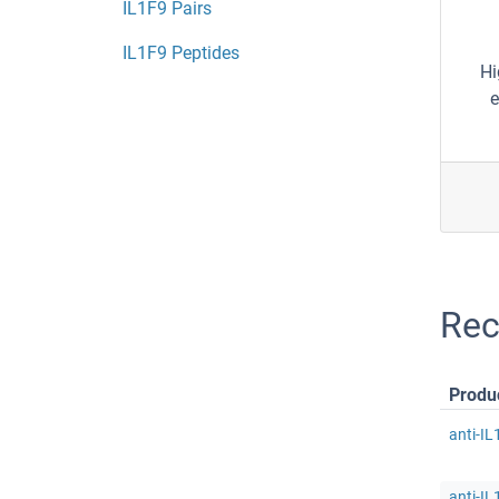
IL1F9 Pairs
IL1F9 Peptides
Hi
e
Rec
Produ
anti-IL
anti-IL