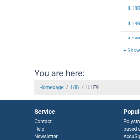
IL18
IL18
IL18
IL17
IL17
You are here:
IL17
Homepage
I (il)
IL1F9
IL17R
Service
Popul
IL17
Contact
Polystr
Help
based a
IL17F
Newsletter
AccuSi