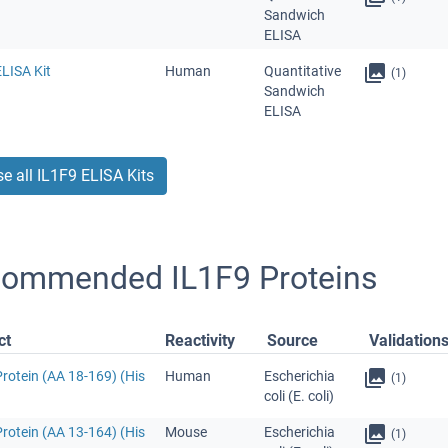
Sandwich
ELISA
LISA Kit
Human
Quantitative
(1)
Sandwich
ELISA
e all IL1F9 ELISA Kits
ommended IL1F9 Proteins
ct
Reactivity
Source
Validation
rotein (AA 18-169) (His
Human
Escherichia
(1)
coli (E. coli)
rotein (AA 13-164) (His
Mouse
Escherichia
(1)