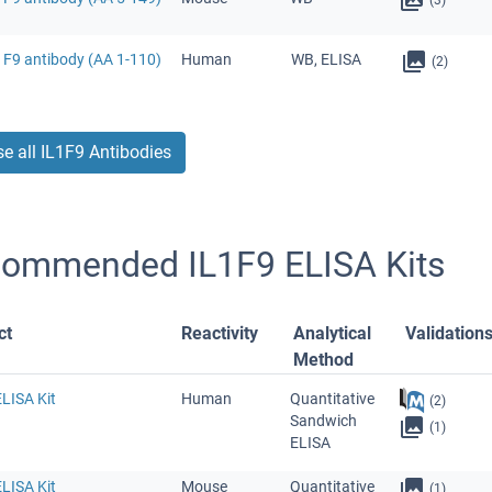
1F9 antibody (AA 1-110)
Human
WB, ELISA
(2)
e all IL1F9 Antibodies
ommended IL1F9 ELISA Kits
ct
Reactivity
Analytical
Validation
Method
LISA Kit
Human
Quantitative
(2)
Sandwich
(1)
ELISA
LISA Kit
Mouse
Quantitative
(1)