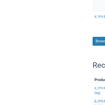
IL1F9 E
Brows
Rec
Produ
IL1F9 P
tag)
IL1F9 P