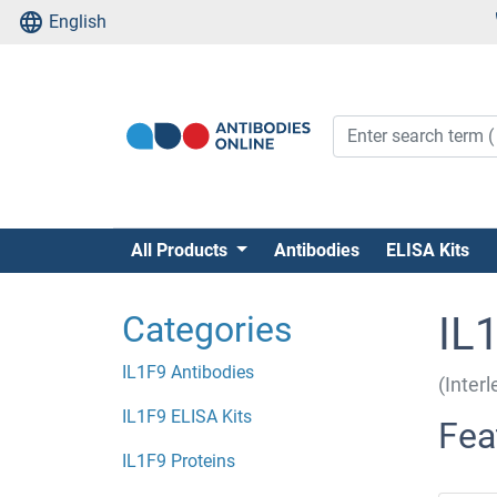
English
All Products
Antibodies
ELISA Kits
Categories
IL
IL1F9 Antibodies
(Inter
IL1F9 ELISA Kits
Fea
IL1F9 Proteins