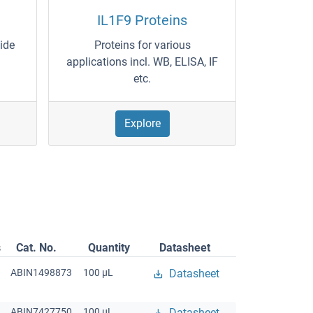
IL1F9 Proteins
wide
Proteins for various
applications incl. WB, ELISA, IF
etc.
Explore
s
Cat. No.
Quantity
Datasheet
ABIN1498873
100 μL
Datasheet
ABIN7427750
100 μL
Datasheet