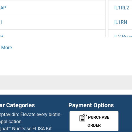
RAP
IL1RL2
R1
IL1RN
BP
IL2 Rece
RE
IL20 (Fl
RD
IL20RA
RC
IL20RB
A (Brodalumab Biosimilar)
IL21 (Av
ar Categories
Payment Options
RA
IL21 Rec
eptavidin: Elevate every biotin-
PURCHASE
pplication.
IL22 (Fe
ORDER
gnal™ Nuclease ELISA Kit