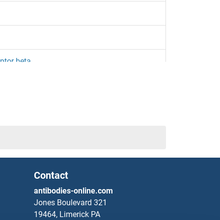
ptor beta
etikumab Biosimilar)
izakimab Biosimilar)
Contact
eptor
antibodies-online.com
Jones Boulevard 321
zakinumab Biosimilar)
19464, Limerick PA