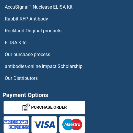
AccuSignal™ Nuclease ELISA Kit
Rabbit RFP Antibody
Rockland Original products
ELISA Kits
Our purchase process
antibodies-online Impact Scholarship
Our Distributors
Payment Options
PURCHASE ORDER