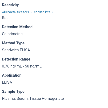
Reactivity
All reactivities for PRCP elisa kits
Rat
Detection Method
Colorimetric
Method Type
Sandwich ELISA
Detection Range
0.78 ng/mL - 50 ng/mL
Application
ELISA
Sample Type
Plasma, Serum, Tissue Homogenate