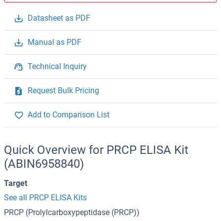
Datasheet as PDF
Manual as PDF
Technical Inquiry
Request Bulk Pricing
Add to Comparison List
Quick Overview for PRCP ELISA Kit
(ABIN6958840)
Target
See all PRCP ELISA Kits
PRCP (Prolylcarboxypeptidase (PRCP))