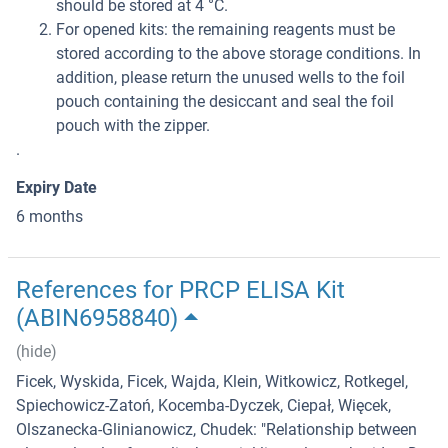
should be stored at 4 °C.
For opened kits: the remaining reagents must be
stored according to the above storage conditions. In
addition, please return the unused wells to the foil
pouch containing the desiccant and seal the foil
pouch with the zipper.
.
Expiry Date
6 months
References for PRCP ELISA Kit
(ABIN6958840)
(hide)
Ficek, Wyskida, Ficek, Wajda, Klein, Witkowicz, Rotkegel,
Spiechowicz-Zatoń, Kocemba-Dyczek, Ciepał, Więcek,
Olszanecka-Glinianowicz, Chudek
: "
Relationship between