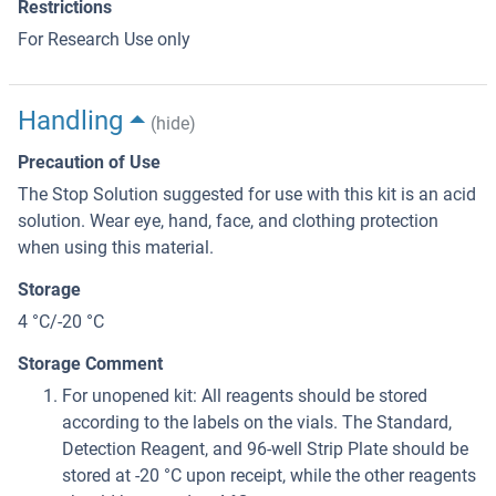
Restrictions
For Research Use only
Handling
(hide)
Precaution of Use
The Stop Solution suggested for use with this kit is an acid
solution. Wear eye, hand, face, and clothing protection
when using this material.
Storage
4 °C/-20 °C
Storage Comment
For unopened kit: All reagents should be stored
according to the labels on the vials. The Standard,
Detection Reagent, and 96-well Strip Plate should be
stored at -20 °C upon receipt, while the other reagents