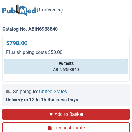
(1 reference)
Catalog No. ABIN6958840
$798.00
Plus shipping costs $50.00
96 tests
ABIN6958840
Shipping to:
United States
Delivery in 12 to 15 Business Days
Add to Basket
Request Quote