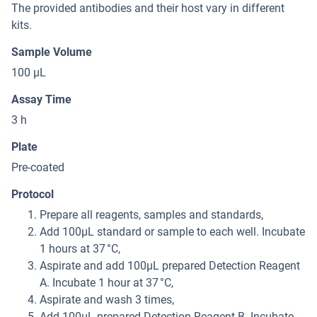
The provided antibodies and their host vary in different
kits.
Sample Volume
100 μL
Assay Time
3 h
Plate
Pre-coated
Protocol
Prepare all reagents, samples and standards,
Add 100μL standard or sample to each well. Incubate
1 hours at 37 °C,
Aspirate and add 100μL prepared Detection Reagent
A. Incubate 1 hour at 37 °C,
Aspirate and wash 3 times,
Add 100μL prepared Detection Reagent B. Incubate