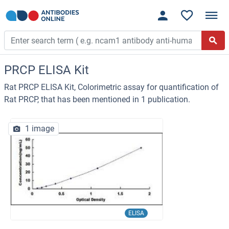
PRCP ELISA Kit
Rat PRCP ELISA Kit, Colorimetric assay for quantification of
Rat PRCP, that has been mentioned in 1 publication.
1 image
ELISA