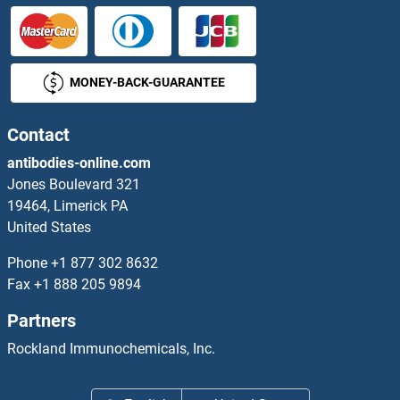
MONEY-BACK-GUARANTEE
Contact
antibodies-online.com
Jones Boulevard 321
19464, Limerick PA
United States
Phone
+1 877 302 8632
Fax
+1 888 205 9894
Partners
Rockland Immunochemicals, Inc.