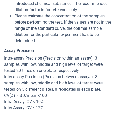
introduced chemical substance. The recommended
dilution factor is for reference only.
Please estimate the concentration of the samples
before performing the test. If the values are not in the
range of the standard curve, the optimal sample
dilution for the particular experiment has to be
determined.
Assay Precision
Intra-assay Precision (Precision within an assay): 3
samples with low, middle and high level of target were
tested 20 times on one plate, respectively.
Inter-assay Precision (Precision between assays): 3
samples with low, middle and high level of target were
tested on 3 different plates, 8 replicates in each plate.
CV(%) = SD/meanX100
Intra-Assay: CV < 10%
Inter-Assay: CV < 12%