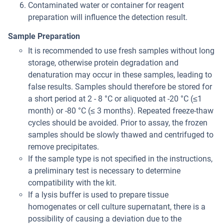
Contaminated water or container for reagent
preparation will influence the detection result.
Sample Preparation
It is recommended to use fresh samples without long
storage, otherwise protein degradation and
denaturation may occur in these samples, leading to
false results. Samples should therefore be stored for
a short period at 2 - 8 °C or aliquoted at -20 °C (≤1
month) or -80 °C (≤ 3 months). Repeated freeze-thaw
cycles should be avoided. Prior to assay, the frozen
samples should be slowly thawed and centrifuged to
remove precipitates.
If the sample type is not specified in the instructions,
a preliminary test is necessary to determine
compatibility with the kit.
If a lysis buffer is used to prepare tissue
homogenates or cell culture supernatant, there is a
possibility of causing a deviation due to the