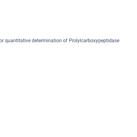
for quantitative determination of Prolylcarboxypeptidase