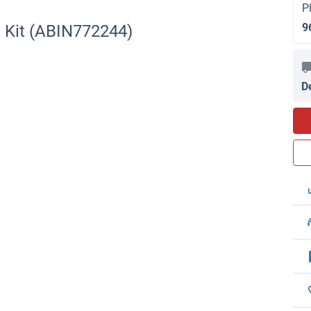
P
9
 Kit (ABIN772244)
D