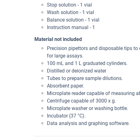
Stop solution - 1 vial
Wash solution - 1 vial
Balance solution - 1 vial
Instruction manual - 1
Material not included
Precision pipettors and disposable tips to 
for large assays.
100 mL and 1 L graduated cylinders.
Distilled or deionized water
Tubes to prepare sample dilutions.
Absorbent paper.
Microplate reader capable of measuring 
Centrifuge capable of 3000 x g.
Microplate washer or washing bottle.
Incubator (37 °C).
Data analysis and graphing software.