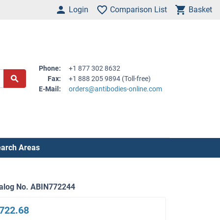
Login
Comparison List
Basket
Phone:
+1 877 302 8632
Fax:
+1 888 205 9894 (Toll-free)
E-Mail:
orders@antibodies-online.com
arch Areas
alog No. ABIN772244
722.68