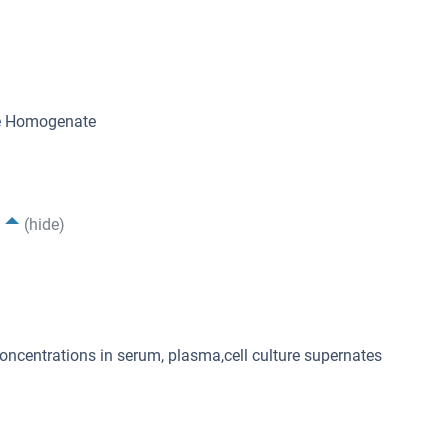
ue Homogenate
(hide)
concentrations in serum, plasma,cell culture supernates