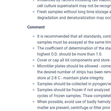
cell culture supernatant may not be recogni
Fresh samples without long time storage a
degradation and denaturalization may occu
Comment
It is recommended that all standards, con
samples must be assayed at the same tim
The coefficient of determination of the st
highest O.D. should be more than 1.0.
Cover or cap all kit components and store 
Microtiter plates should be allowed - come
the desired number of strips has been rem
store at 2-8 C - maintain plate integrity.
Samples should be collected in pyrogen/en
Samples should be frozen if not analyzed s
cycles of frozen samples. Thaw completely 
When possible, avoid use of badly hemolyz
matter are present, centrifuge or filter prior