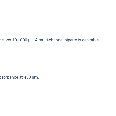
deliver 10-1000 μL. A multi-channel pipette is desirable
absorbance at 450 nm.