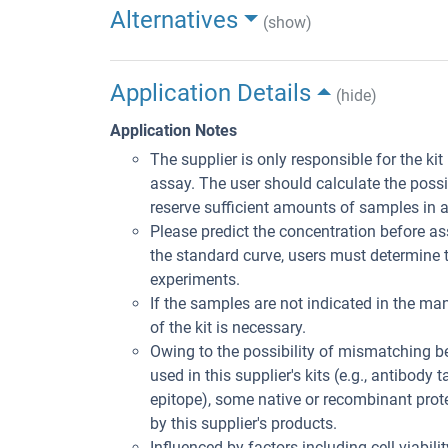
Alternatives
(show)
Application Details
(hide)
Application Notes
The supplier is only responsible for the ki
assay. The user should calculate the poss
reserve sufficient amounts of samples in 
Please predict the concentration before ass
the standard curve, users must determine t
experiments.
If the samples are not indicated in the man
of the kit is necessary.
Owing to the possibility of mismatching 
used in this supplier's kits (e.g., antibody
epitope), some native or recombinant pro
by this supplier's products.
Influenced by factors including cell viabil