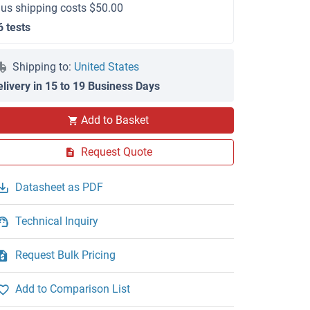
lus shipping costs $50.00
6 tests
Shipping to:
United States
elivery in 15 to 19 Business Days
Add to Basket
Request Quote
Datasheet as PDF
Technical Inquiry
Request Bulk Pricing
Add to Comparison List