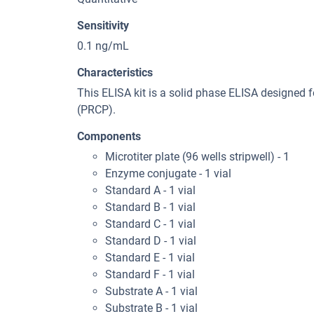
Sensitivity
0.1 ng/mL
Characteristics
This ELISA kit is a solid phase ELISA designed 
(PRCP).
Components
Microtiter plate (96 wells stripwell) - 1
Enzyme conjugate - 1 vial
Standard A - 1 vial
Standard B - 1 vial
Standard C - 1 vial
Standard D - 1 vial
Standard E - 1 vial
Standard F - 1 vial
Substrate A - 1 vial
Substrate B - 1 vial