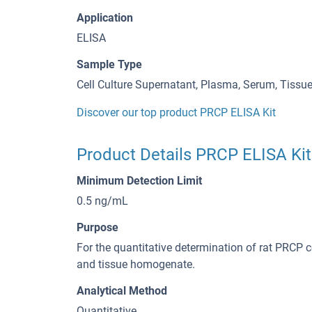
Application
ELISA
Sample Type
Cell Culture Supernatant, Plasma, Serum, Tiss
Discover our top product PRCP ELISA Kit
Product Details PRCP ELISA Kit
Minimum Detection Limit
0.5 ng/mL
Purpose
For the quantitative determination of rat PRCP 
and tissue homogenate.
Analytical Method
Quantitative