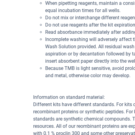
When pipetting reagents, maintain a consis
equal incubation times for all wells.
Do not mix or interchange different reagent
Do not use reagents after the kit expiration
Read absorbance immediately after adding
Incomplete washing will adversely affect 
Wash Solution provided. All residual wash 
aspiration or by decantation followed by t
insert absorbent paper directly into the wel
Because TMB is light sensitive, avoid pro
and metal, otherwise color may develop.
Information on standard material:
Different kits have different standards. For kits
recombinant proteins or synthetic peptides. For
standards are synthetic chemical compounds. Th
resources. All of our reombinant proteins are ex
with 0.1 % proclin 300 and some other preservat