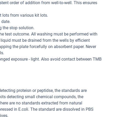
tent order of addition from well-to-well. This ensures
 lots from various kit lots.
 date.
 the stop solution.
the test outcome. All washing must be performed with
liquid must be drained from the wells by efficient
apping the plate forcefully on absorbent paper. Never
ls.
longed exposure - light. Also avoid contact between TMB
 detecting proteisn or peptidse, the standards are
 kits detecting small chemical compounds, the
ere are no standards extracted from natural
pressed in E.coli. The standard are dissolved in PBS
ives.