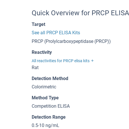
Quick Overview for PRCP ELISA
Target
See all PRCP ELISA Kits
PRCP (Prolylcarboxypeptidase (PRCP))
Reactivity
All reactivities for PRCP elisa kits
Rat
Detection Method
Colorimetric
Method Type
Competition ELISA
Detection Range
0.5-10 ng/mL