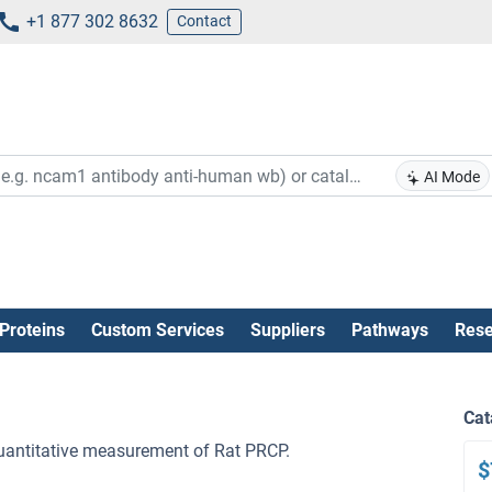
+1 877 302 8632
Contact
AI Mode
Proteins
Custom Services
Suppliers
Pathways
Rese
Cat
 quantitative measurement of Rat PRCP.
$