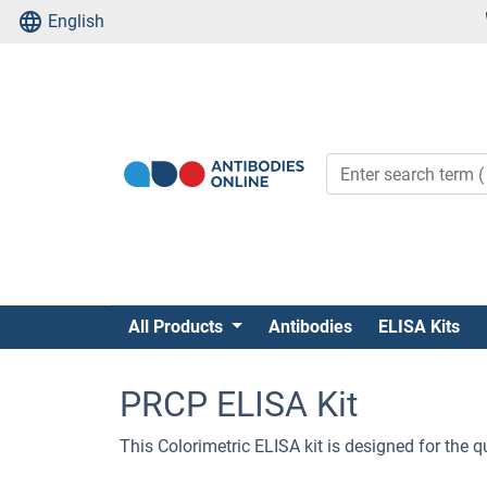
English
All Products
Antibodies
ELISA Kits
PRCP ELISA Kit
This Colorimetric ELISA kit is designed for the