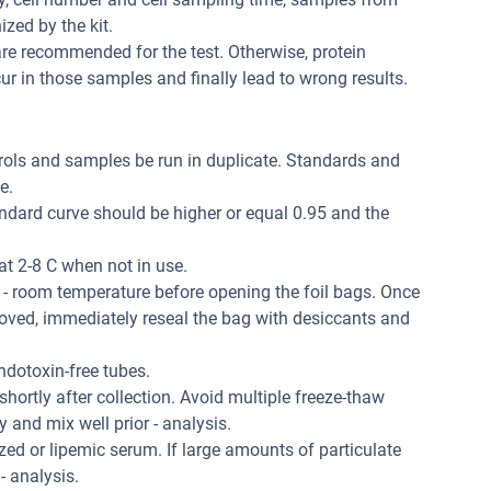
zed by the kit.
re recommended for the test. Otherwise, protein
r in those samples and finally lead to wrong results.
trols and samples be run in duplicate. Standards and
e.
andard curve should be higher or equal 0.95 and the
at 2-8 C when not in use.
 - room temperature before opening the foil bags. Once
oved, immediately reseal the bag with desiccants and
dotoxin-free tubes.
hortly after collection. Avoid multiple freeze-thaw
and mix well prior - analysis.
ed or lipemic serum. If large amounts of particulate
 - analysis.