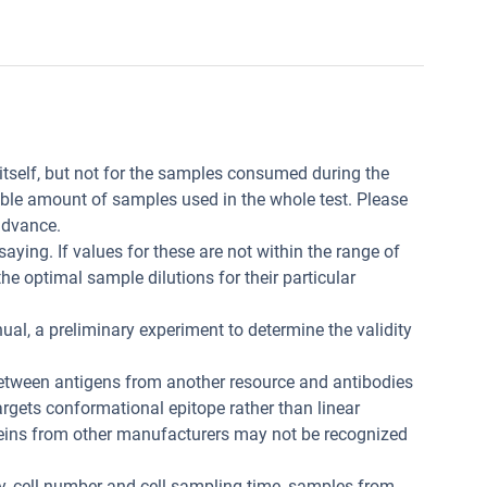
t itself, but not for the samples consumed during the
ible amount of samples used in the whole test. Please
advance.
aying. If values for these are not within the range of
he optimal sample dilutions for their particular
ual, a preliminary experiment to determine the validity
between antigens from another resource and antibodies
 targets conformational epitope rather than linear
teins from other manufacturers may not be recognized
ity, cell number and cell sampling time, samples from